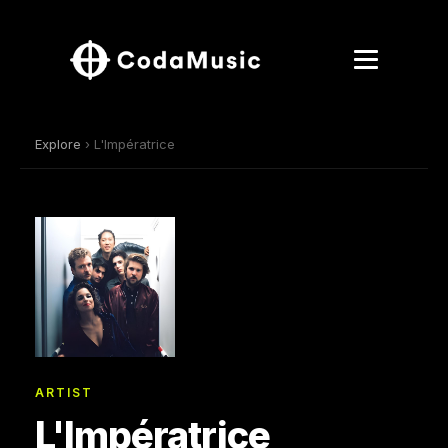
Explore
› L'Impératrice
ARTIST
L'Impératrice