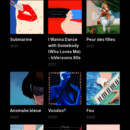
Submarine
I Wanna Dance
Peur des filles
with Somebody
2021
2021
(Who Loves Me)
- InVersions 80s
2021
Anomalie bleue
Voodoo?
Fou
2020
2020
2020