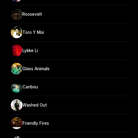
Roosevelt
Toro Y Moi
Lykke Li
Glass Animals
Caribou
Washed Out
Friendly Fires