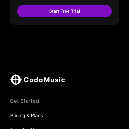
Start Free Trial
Get Started
Pricing & Plans