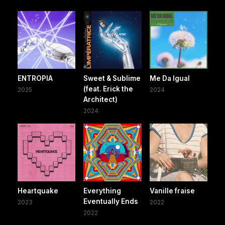
ENTROPIA
Sweet & Sublime
Me Da Igual
(feat. Erick the
2025
2024
Architect)
2024
Heartquake
Everything
Vanille fraise
Eventually Ends
2023
2022
2022