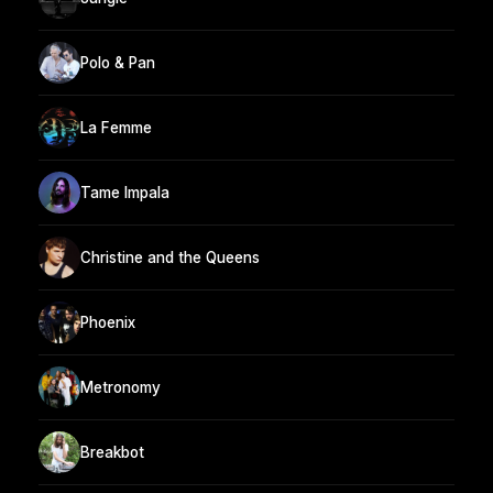
Polo & Pan
La Femme
Tame Impala
Christine and the Queens
Phoenix
Metronomy
Breakbot