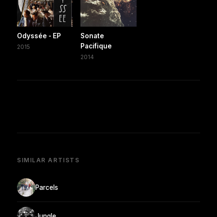
Odyssée - EP
Sonate
Pacifique
2015
2014
SIMILAR ARTISTS
Parcels
Jungle