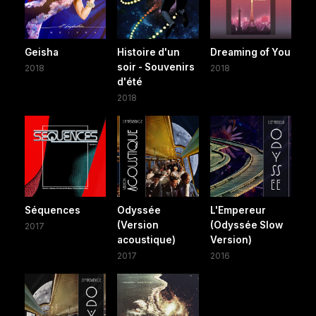
Geisha
Histoire d'un
Dreaming of You
soir - Souvenirs
2018
2018
d'été
2018
Séquences
Odyssée
L'Empereur
(Version
(Odyssée Slow
2017
acoustique)
Version)
2017
2016