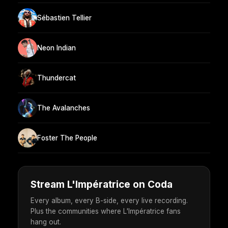
Sébastien Tellier
Neon Indian
Thundercat
The Avalanches
Foster The People
Stream L'Impératrice on Coda
Every album, every B-side, every live recording.
Plus the communities where L'Impératrice fans
hang out.