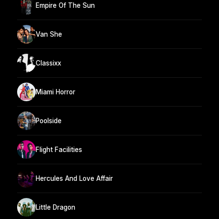
Empire Of The Sun
Van She
Classixx
Miami Horror
Poolside
Flight Facilities
Hercules And Love Affair
Little Dragon