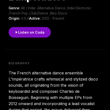
Genre:
Alt / Indie ,Alternative Dance ,Indie Electronic
,French Pop ,Club/Dance ,Neo-Disco
Origin:
U.S.A
Active:
2012 - Present
Listen on Coda
BIOGRAPHY
The French alternative dance ensemble
L'Impératrice crafts whimsical and stylized disco
sounds, all originating from the vision of
keyboardist and composer Charles de
Boisseguin. Beginning with multiple EPs from
2012 onward and incorporating a lead vocalist
during that period, the group delivered their