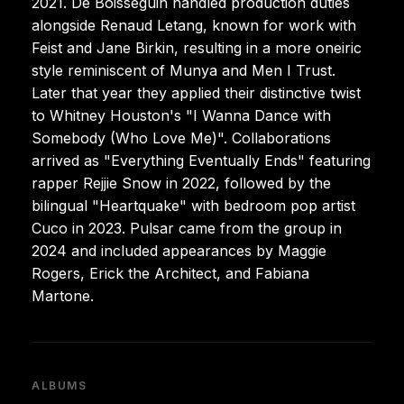
2021. De Boisseguin handled production duties
alongside Renaud Letang, known for work with
Feist and Jane Birkin, resulting in a more oneiric
style reminiscent of Munya and Men I Trust.
Later that year they applied their distinctive twist
to Whitney Houston's "I Wanna Dance with
Somebody (Who Love Me)". Collaborations
arrived as "Everything Eventually Ends" featuring
rapper Rejjie Snow in 2022, followed by the
bilingual "Heartquake" with bedroom pop artist
Cuco in 2023. Pulsar came from the group in
2024 and included appearances by Maggie
Rogers, Erick the Architect, and Fabiana
Martone.
ALBUMS