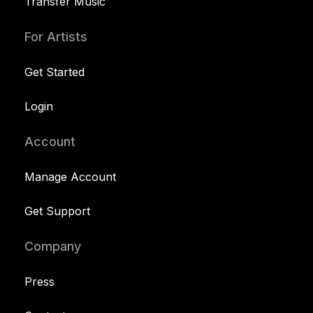
Transfer Music
For Artists
Get Started
Login
Account
Manage Account
Get Support
Company
Press