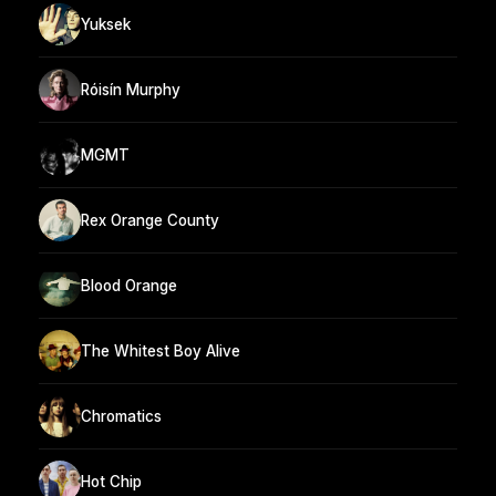
Yuksek
Róisín Murphy
MGMT
Rex Orange County
Blood Orange
The Whitest Boy Alive
Chromatics
Hot Chip