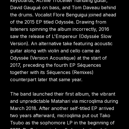
keyboards, Achille Trocellier handling guitar,
David Gaugué on bass, and Tom Daveau behind
the drums. Vocalist Flore Benguigui joined ahead
of the 2015 EP titled Odyssée. Drawing from
listeners spinning the album incorrectly, 2016
saw the release of L'Empereur (Odyssée Slow
Version). An alternative take featuring acoustic
guitar along with violin and cello came as
Odyssée (Version Acoustique) at the start of
2017, preceding the fourth EP Séquences
together with its Séquences (Remixes)
counterpart later that same year.
The band launched their first album, the vibrant
and unpredictable Matahari via microqlima during
March 2018. After another self-titled EP arrived
two years afterward, microqlima put out Tako
Tsubo as the sophomore LP in the beginning of