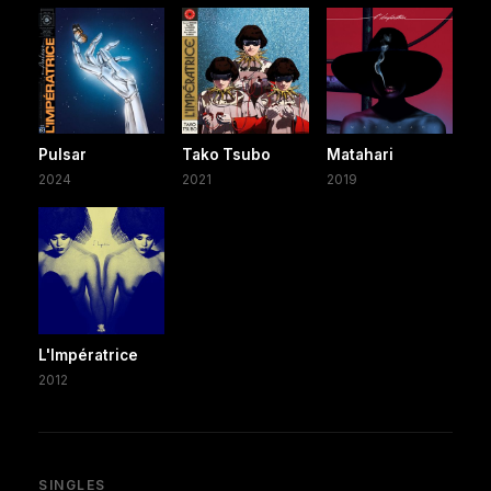
Pulsar
Tako Tsubo
Matahari
2024
2021
2019
L'Impératrice
2012
SINGLES