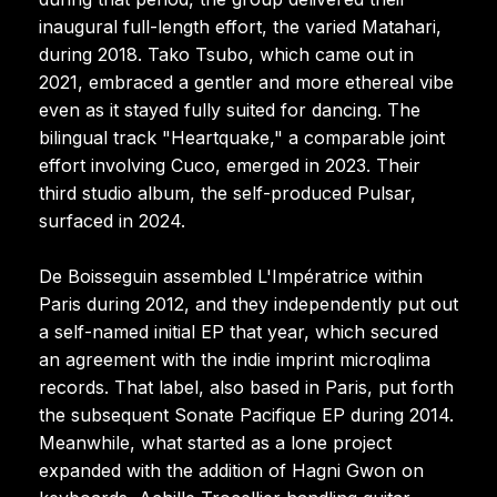
inaugural full-length effort, the varied Matahari,
during 2018. Tako Tsubo, which came out in
2021, embraced a gentler and more ethereal vibe
even as it stayed fully suited for dancing. The
bilingual track "Heartquake," a comparable joint
effort involving Cuco, emerged in 2023. Their
third studio album, the self-produced Pulsar,
surfaced in 2024.
De Boisseguin assembled L'Impératrice within
Paris during 2012, and they independently put out
a self-named initial EP that year, which secured
an agreement with the indie imprint microqlima
records. That label, also based in Paris, put forth
the subsequent Sonate Pacifique EP during 2014.
Meanwhile, what started as a lone project
expanded with the addition of Hagni Gwon on