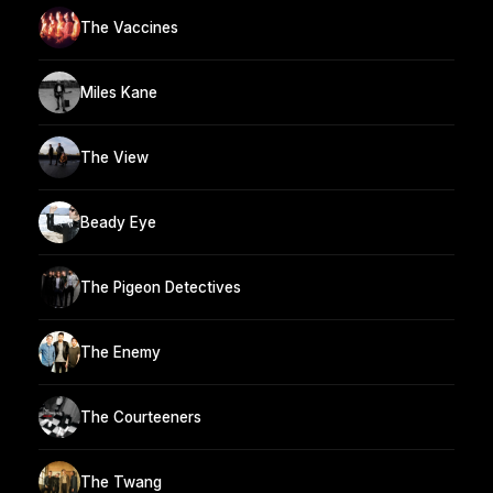
The Vaccines
Miles Kane
The View
Beady Eye
The Pigeon Detectives
The Enemy
The Courteeners
The Twang