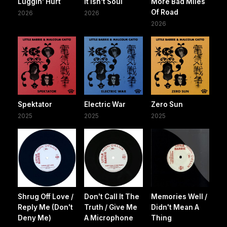
Luggin' Hurt
It Isn't Soul
More Bad Miles
Of Road
2026
2026
2026
Spektator
Electric War
Zero Sun
2025
2025
2025
Shrug Off Love /
Don't Call It The
Memories Well /
Reply Me (Don't
Truth / Give Me
Didn't Mean A
Deny Me)
A Microphone
Thing