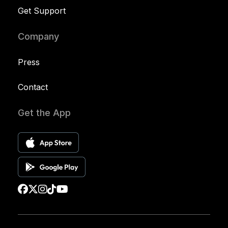
Get Support
Company
Press
Contact
Get the App