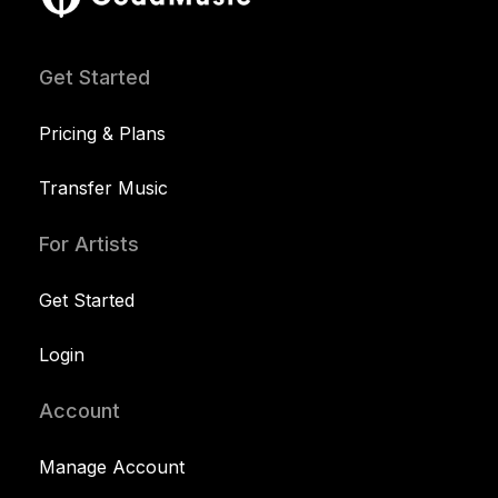
Get Started
Pricing & Plans
Transfer Music
For Artists
Get Started
Login
Account
Manage Account