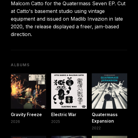
Malcom Catto for the Quatermass Seven EP. Cut
at Catto's basement studio using vintage
equipment and issued on Madlib Invazion in late
2020, the release displayed a freer, jam-based
direction.
ALBUMS
Gravity Freeze
Electric War
Quatermass
Expansion
2026
2025
2022