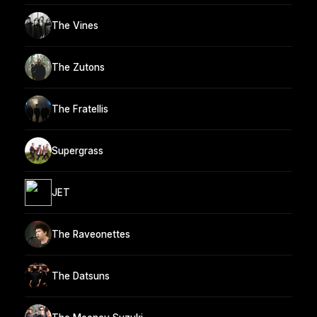
The Vines
The Zutons
The Fratellis
Supergrass
JET
The Raveonettes
The Datsuns