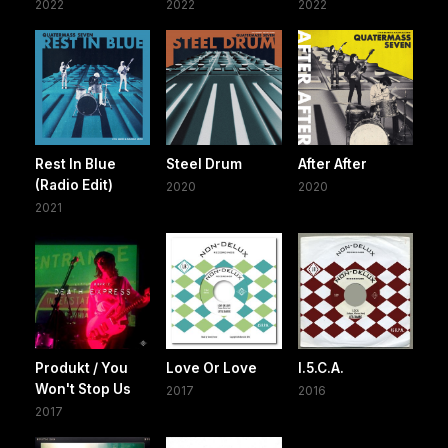
2022
2022
2022
Rest In Blue
Steel Drum
After After
(Radio Edit)
2020
2020
2021
Produkt / You
Love Or Love
I.5.C.A.
Won't Stop Us
2017
2016
2017