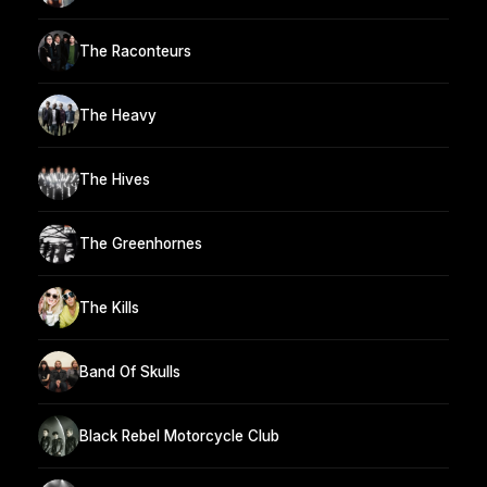
The Raconteurs
The Heavy
The Hives
The Greenhornes
The Kills
Band Of Skulls
Black Rebel Motorcycle Club