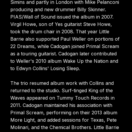
Simins and partly in London with Mike Pelanconi
producing and new drummer Billy Skinner.
PIAS/Wall of Sound issued the album in 2007.
Virgil Howe, son of Yes guitarist Steve Howe,
took the drum chair in 2008. That year Little
Barrie also supported Paul Weller on portions of
22 Dreams, while Cadogan joined Primal Scream
as a touring guitarist. Cadogan later contributed
to Weller's 2010 album Wake Up the Nation and
to Edwyn Collins' Losing Sleep.
The trio resumed album work with Collins and
returned to the studio. Surf-tinged King of the
Waves appeared on Tummy Touch Records in
2011. Cadogan maintained his association with
Primal Scream, performing on their 2013 album
More Light, and added sessions for Texas, Pete
Molinari, and the Chemical Brothers. Little Barrie