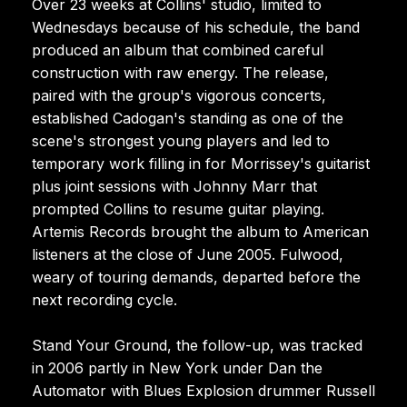
Over 23 weeks at Collins' studio, limited to
Wednesdays because of his schedule, the band
produced an album that combined careful
construction with raw energy. The release,
paired with the group's vigorous concerts,
established Cadogan's standing as one of the
scene's strongest young players and led to
temporary work filling in for Morrissey's guitarist
plus joint sessions with Johnny Marr that
prompted Collins to resume guitar playing.
Artemis Records brought the album to American
listeners at the close of June 2005. Fulwood,
weary of touring demands, departed before the
next recording cycle.
Stand Your Ground, the follow-up, was tracked
in 2006 partly in New York under Dan the
Automator with Blues Explosion drummer Russell