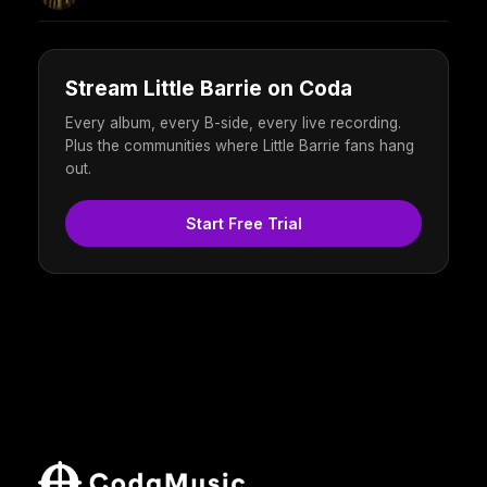
Stream Little Barrie on Coda
Every album, every B-side, every live recording.
Plus the communities where Little Barrie fans hang
out.
Start Free Trial