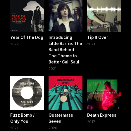
Year Of The Dog
Introducing
Tip It Over
Little Barrie: The
2022
2021
Band Behind
The Theme to
Better Call Saul
2021
Fuzz Bomb /
Quatermass
Death Express
Only You
Seven
2017
2021
2020