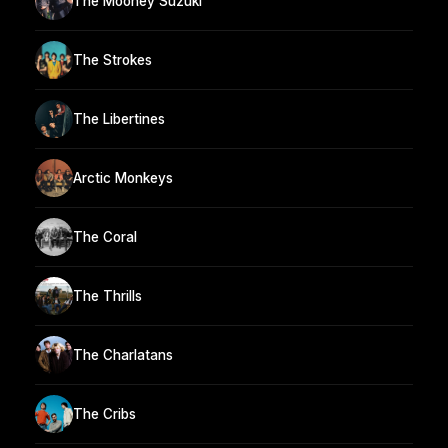
The Mooney Suzuki
The Strokes
The Libertines
Arctic Monkeys
The Coral
The Thrills
The Charlatans
The Cribs