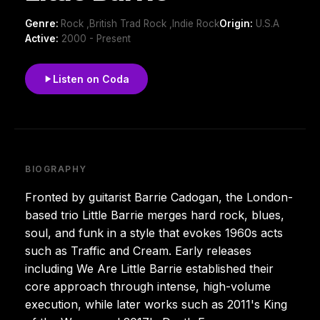
Genre:
Rock ,British Trad Rock ,Indie Rock
Origin:
U.S.A
Active:
2000 - Present
Listen on Coda
BIOGRAPHY
Fronted by guitarist Barrie Cadogan, the London-
based trio Little Barrie merges hard rock, blues,
soul, and funk in a style that evokes 1960s acts
such as Traffic and Cream. Early releases
including We Are Little Barrie established their
core approach through intense, high-volume
execution, while later works such as 2011's King