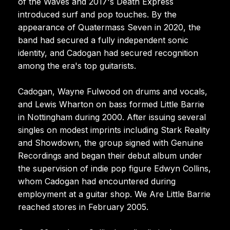
of the Waves and 2017's Death Express
introduced surf and pop touches. By the
appearance of Quatermass Seven in 2020, the
band had secured a fully independent sonic
identity, and Cadogan had secured recognition
among the era's top guitarists.
Cadogan, Wayne Fulwood on drums and vocals,
and Lewis Wharton on bass formed Little Barrie
in Nottingham during 2000. After issuing several
singles on modest imprints including Stark Reality
and Showdown, the group signed with Genuine
Recordings and began their debut album under
the supervision of indie pop figure Edwyn Collins,
whom Cadogan had encountered during
employment at a guitar shop. We Are Little Barrie
reached stores in February 2005.