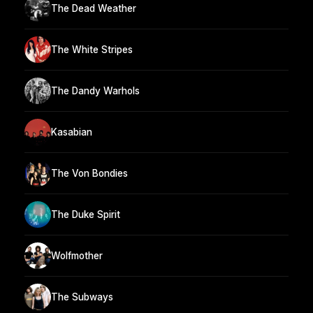
The Dead Weather
The White Stripes
The Dandy Warhols
Kasabian
The Von Bondies
The Duke Spirit
Wolfmother
The Subways