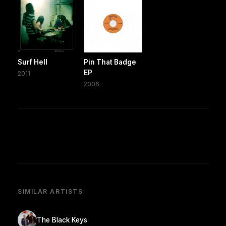
Surf Hell
Pin That Badge
EP
2011
2006
SIMILAR ARTISTS
The Black Keys