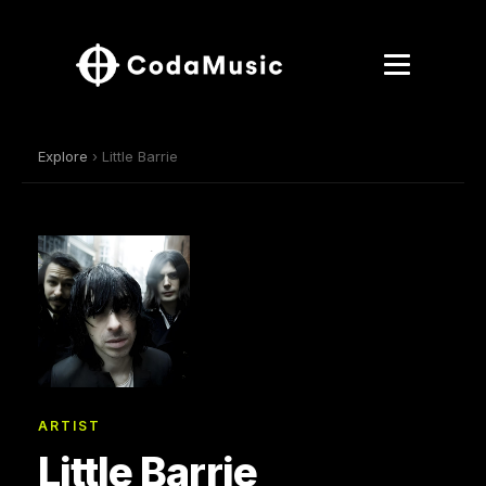
Explore
› Little Barrie
ARTIST
Little Barrie