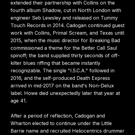
extended their partnership with Collins on the
fourth album Shadow, cut in North London with
engineer Seb Lewsley and released on Tummy
Touch Records in 2014. Cadogan continued guest
work with Collins, Primal Scream, and Texas until
2015, when the music director for Breaking Bad
commissioned a theme for the Better Call Saul
spinoff; the band supplied thirty seconds of off-
kilter blues riffing that became instantly
recognizable. The single "I.5.C.A." followed in
2016, and the self-produced Death Express
arrived in mid-2017 on the band's Non-Delux
label. Howe died unexpectedly later that year at
age 41.
After a period of reflection, Cadogan and
Wharton elected to continue under the Little
Barrie name and recruited Heliocentrics drummer