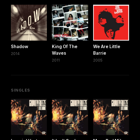
Shadow
King Of The
We Are Little
Waves
Barrie
2014
2011
2005
SINGLES