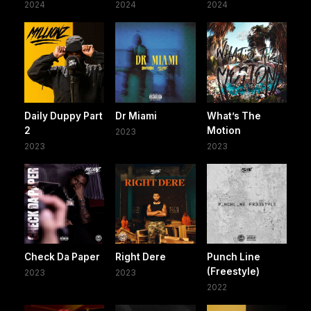
2024
2024
2024
Daily Duppy Part
Dr Miami
What’s The
2
Motion
2023
2023
2023
Check Da Paper
Right Dere
Punch Line
(Freestyle)
2023
2023
2022