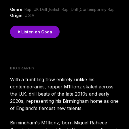
Genre:
Rap ,UK Drill ,British Rap ,Drill ,Contemporary Rap
Origin:
U.S.A
Listen on Coda
BIOGRAPHY
With a tumbling flow entirely unlike his
contemporaries, rapper M1llionz skated across
the U.K. drill beats of the late 2010s and early
2020s, representing his Birmingham home as one
of England's fiercest new talents.
Birmingham's M1llionz, born Miguel Rahiece