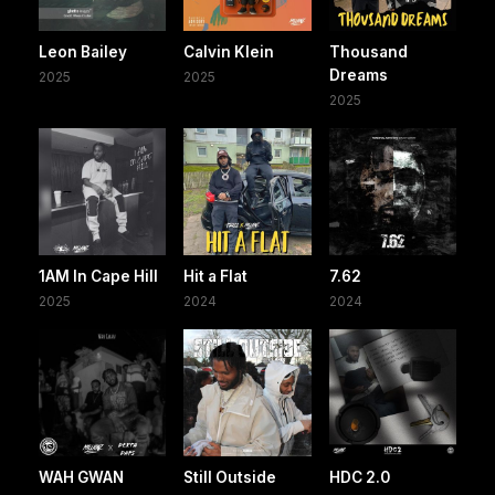
Leon Bailey
Calvin Klein
Thousand
Dreams
2025
2025
2025
1AM In Cape Hill
Hit a Flat
7.62
2025
2024
2024
WAH GWAN
Still Outside
HDC 2.0