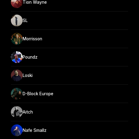
Tion Wayne
SL
Morrisson
Poundz
Loski
D-Block Europe
Aitch
Nafe Smallz