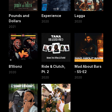
Pounds and
Experience
Lagga
Dollars
2020
2020
2021
B1llionz
Ride & Clutch,
Mad About Bars
Pt. 2
- S5-E2
2020
2020
2020