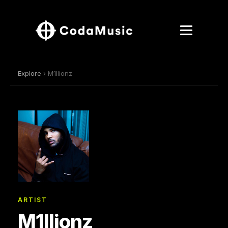
Explore
› M1llionz
ARTIST
M1llionz