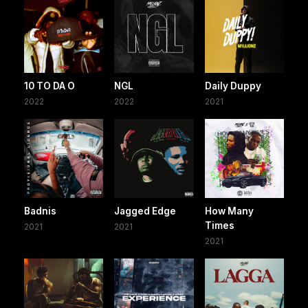
10 TO DA O
NGL
Daily Duppy
2022
2022
2021
Badnis
Jagged Edge
How Many
Times
2021
2021
2021