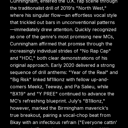
Cunningham, entered the U.K. rap scene through
the traditionalist drill of 2019's "North West,"
where his singular flow—an effortless vocal style
that trickled out bars in unconventional patterns
—immediately drew attention. Quickly recognized
as one of the genre's most promising new MCs,
Cunningham affirmed that promise through the
increasingly individual strides of "No Rap Cap"
and "HDC," both clear demonstrations of his
original approach. Early 2020 delivered a strong
sequence of drill anthems: "Year of the Real" and
"Big Risk" linked M1llionz with fellow up-and-
comers Meekz, Teeway, and Pa Salieu, while
"BX19" and "Y PREE" continued to advance the
MC's refreshing blueprint. July's "B1llionz,"
however, marked the Birmingham maverick's
true breakout, pairing a vocal-chop beat from
Bkay with an infectious refrain ("Everyone cattin'