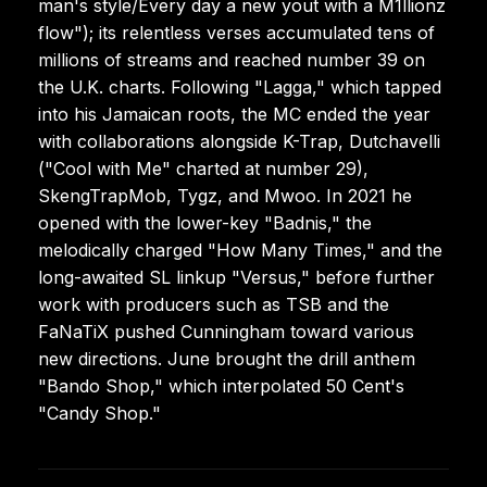
man's style/Every day a new yout with a M1llionz
flow"); its relentless verses accumulated tens of
millions of streams and reached number 39 on
the U.K. charts. Following "Lagga," which tapped
into his Jamaican roots, the MC ended the year
with collaborations alongside K-Trap, Dutchavelli
("Cool with Me" charted at number 29),
SkengTrapMob, Tygz, and Mwoo. In 2021 he
opened with the lower-key "Badnis," the
melodically charged "How Many Times," and the
long-awaited SL linkup "Versus," before further
work with producers such as TSB and the
FaNaTiX pushed Cunningham toward various
new directions. June brought the drill anthem
"Bando Shop," which interpolated 50 Cent's
"Candy Shop."