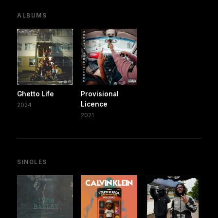
ALBUMS
Ghetto Life
Provisional
Licence
2024
2021
SINGLES