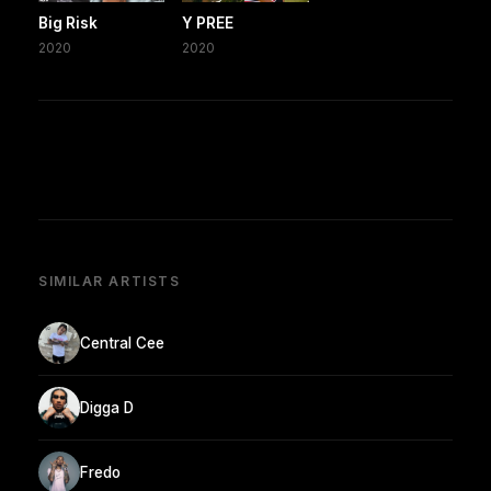
Big Risk
Y PREE
2020
2020
SIMILAR ARTISTS
Central Cee
Digga D
Fredo