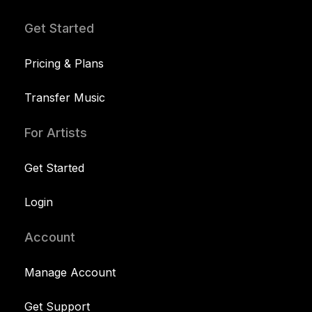
Get Started
Pricing & Plans
Transfer Music
For Artists
Get Started
Login
Account
Manage Account
Get Support