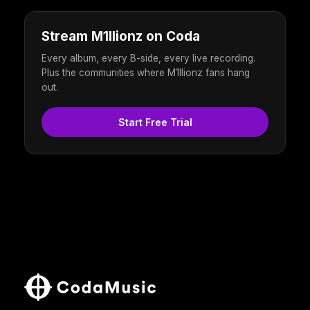
Stream M1llionz on Coda
Every album, every B-side, every live recording.
Plus the communities where M1llionz fans hang
out.
Start Free Trial