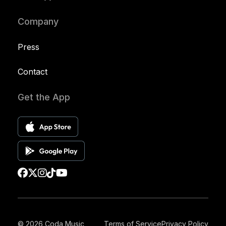
Company
Press
Contact
Get the App
© 2026 Coda Music
Terms of Service
Privacy Policy