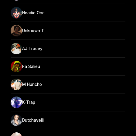
Headie One
Unknown T
AJ Tracey
Pa Salieu
M Huncho
K-Trap
Dutchavelli