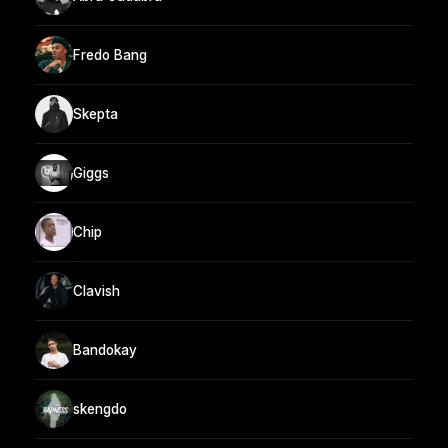
Fredo Bang
Skepta
Giggs
Chip
Clavish
Bandokay
skengdo