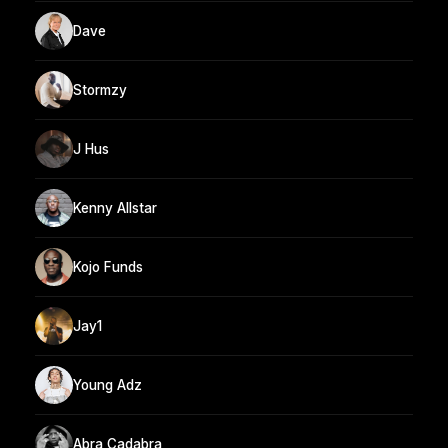
Dave
Stormzy
J Hus
Kenny Allstar
Kojo Funds
Jay1
Young Adz
Abra Cadabra