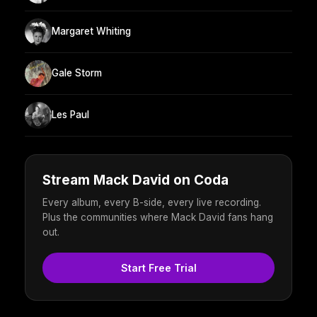
Margaret Whiting
Gale Storm
Les Paul
Stream Mack David on Coda
Every album, every B-side, every live recording.
Plus the communities where Mack David fans hang
out.
Start Free Trial