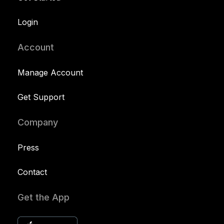
Login
Account
Manage Account
Get Support
Company
Press
Contact
Get the App