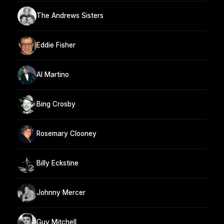
The Andrews Sisters
Eddie Fisher
Al Martino
Bing Crosby
Rosemary Clooney
Billy Eckstine
Johnny Mercer
Guy Mitchell