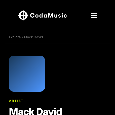
Explore
› Mack David
ARTIST
Mack David