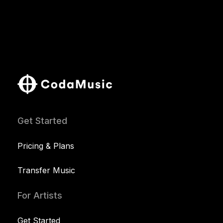
Get Started
Pricing & Plans
Transfer Music
For Artists
Get Started