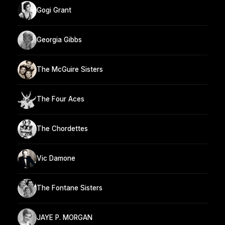
Gogi Grant
Georgia Gibbs
The McGuire Sisters
The Four Aces
The Chordettes
Vic Damone
The Fontane Sisters
JAYE P. MORGAN