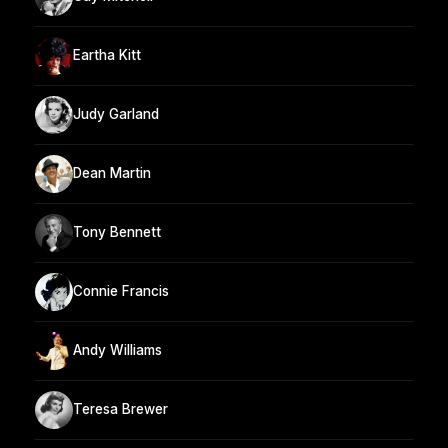
Eartha Kitt
Judy Garland
Dean Martin
Tony Bennett
Connie Francis
Andy Williams
Teresa Brewer