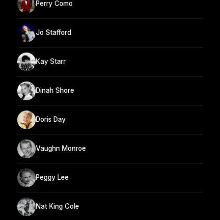
Perry Como
Jo Stafford
Kay Starr
Dinah Shore
Doris Day
Vaughn Monroe
Peggy Lee
Nat King Cole