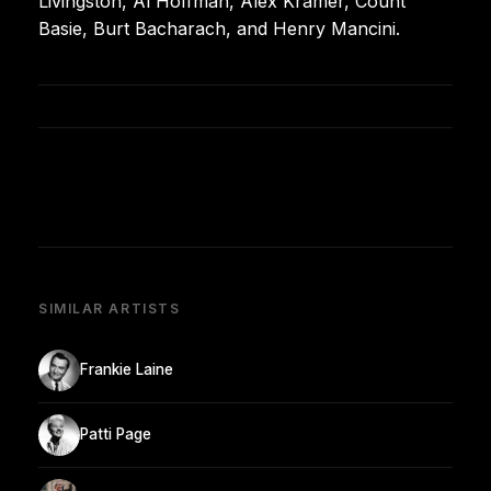
Livingston, Al Hoffman, Alex Kramer, Count
Basie, Burt Bacharach, and Henry Mancini.
SIMILAR ARTISTS
Frankie Laine
Patti Page