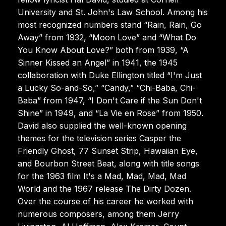
University and St. John's Law School. Among his
most recognized numbers stand “Rain, Rain, Go
Away” from 1932, “Moon Love” and “What Do
You Know About Love?” both from 1939, “A
Sinner Kissed an Angel” in 1941, the 1945
collaboration with Duke Ellington titled “I'm Just
a Lucky So-and-So,” “Candy,” “Chi-Baba, Chi-
Baba” from 1947, “I Don't Care if the Sun Don't
Shine” in 1949, and “La Vie en Rose” from 1950.
David also supplied the well-known opening
themes for the television series Casper the
Friendly Ghost, 77 Sunset Strip, Hawaiian Eye,
and Bourbon Street Beat, along with title songs
for the 1963 film It's a Mad, Mad, Mad, Mad
World and the 1967 release The Dirty Dozen.
Over the course of his career he worked with
numerous composers, among them Jerry