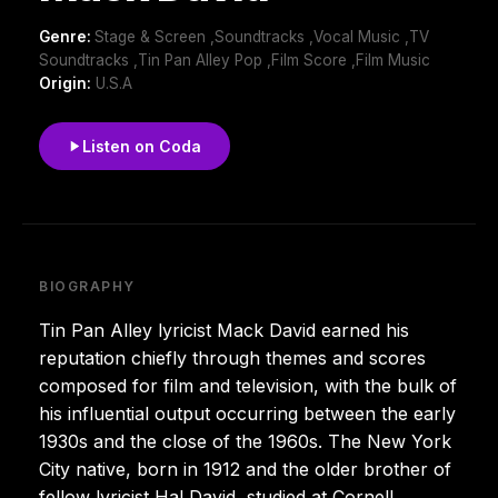
Genre:
Stage & Screen ,Soundtracks ,Vocal Music ,TV
Soundtracks ,Tin Pan Alley Pop ,Film Score ,Film Music
Origin:
U.S.A
Listen on Coda
BIOGRAPHY
Tin Pan Alley lyricist Mack David earned his
reputation chiefly through themes and scores
composed for film and television, with the bulk of
his influential output occurring between the early
1930s and the close of the 1960s. The New York
City native, born in 1912 and the older brother of
fellow lyricist Hal David, studied at Cornell