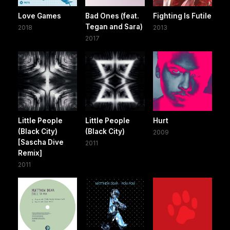
Love Games
Bad Ones (feat.
Fighting Is Futile
Tegan and Sara)
2018
2013
2017
Little People
Little People
Hurt
(Black City)
(Black City)
2009
[Sascha Dive
2011
Remix]
2011