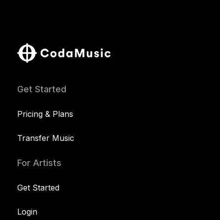
Get Started
Pricing & Plans
Transfer Music
For Artists
Get Started
Login