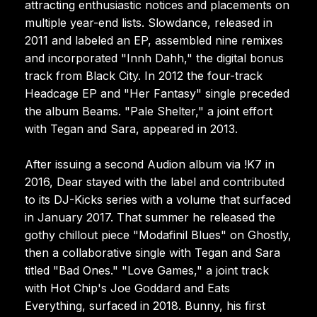
attracting enthusiastic notices and placements on
multiple year-end lists. Slowdance, released in
2011 and labeled an EP, assembled nine remixes
and incorporated "Innh Dahh," the digital bonus
track from Black City. In 2012 the four-track
Headcage EP and "Her Fantasy" single preceded
the album Beams. "Pale Shelter," a joint effort
with Tegan and Sara, appeared in 2013.
After issuing a second Audion album via !K7 in
2016, Dear stayed with the label and contributed
to its DJ-Kicks series with a volume that surfaced
in January 2017. That summer he released the
gothy chillout piece "Modafinil Blues" on Ghostly,
then a collaborative single with Tegan and Sara
titled "Bad Ones." "Love Games," a joint track
with Hot Chip's Joe Goddard and Eats
Everything, surfaced in 2018. Bunny, his first