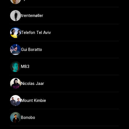
trentemøller
Telefon Tel Aviv
Gui Boratto
M83
Nicolas Jaar
Mount Kimbie
Bonobo