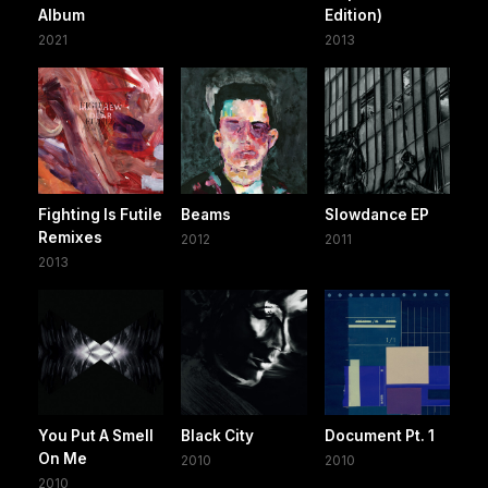
Album
Edition)
2021
2013
Fighting Is Futile
Beams
Slowdance EP
Remixes
2012
2011
2013
You Put A Smell
Black City
Document Pt. 1
On Me
2010
2010
2010