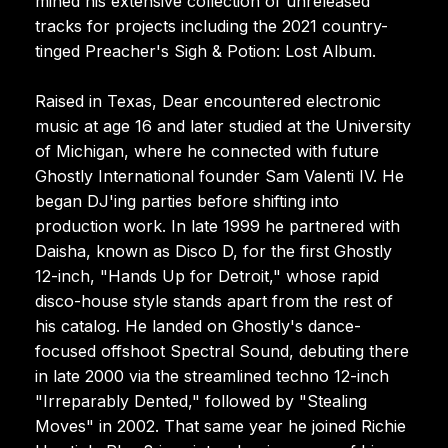
mined his extensive collection of unreleased
tracks for projects including the 2021 country-
tinged Preacher's Sigh & Potion: Lost Album.
Raised in Texas, Dear encountered electronic
music at age 16 and later studied at the University
of Michigan, where he connected with future
Ghostly International founder Sam Valenti IV. He
began DJ'ing parties before shifting into
production work. In late 1999 he partnered with
Daisha, known as Disco D, for the first Ghostly
12-inch, "Hands Up for Detroit," whose rapid
disco-house style stands apart from the rest of
his catalog. He landed on Ghostly's dance-
focused offshoot Spectral Sound, debuting there
in late 2000 via the streamlined techno 12-inch
"Irreparably Dented," followed by "Stealing
Moves" in 2002. That same year he joined Richie