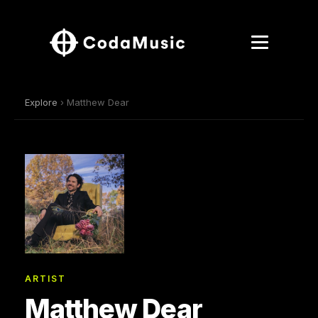
Explore
› Matthew Dear
ARTIST
Matthew Dear