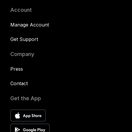
Account
Manage Account
Get Support
Company
Press
Contact
Get the App