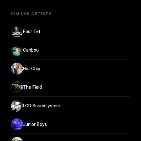
SIMILAR ARTISTS
Four Tet
Caribou
Hot Chip
The Field
LCD Soundsystem
Junior Boys