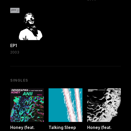
EP1
2003
SINGLES
Honey (feat.
Talking Sleep
Honey (feat.