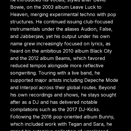
Bowie, on the 2003 album Leave Luck to
Heaven, merging experimental techno with pop
structures. He continued issuing club-focused
instrumentals under the aliases Audion, False,
and Jabberjaw, yet his output under his own
name grew increasingly focused on lyrics, as
heard on the ambitious 2010 album Black City
and the 2012 album Beams, which favored
reduced tempos alongside more reflective
songwriting. Touring with a live band, he
supported major artists including Depeche Mode
and Interpol across their global routes. Beyond
his own recordings and shows, he stays sought
after as a DJ and has delivered notable
compilations such as the 2017 DJ-Kicks.
Following the 2018 pop-oriented album Bunny,
which included work with Tegan and Sara, he