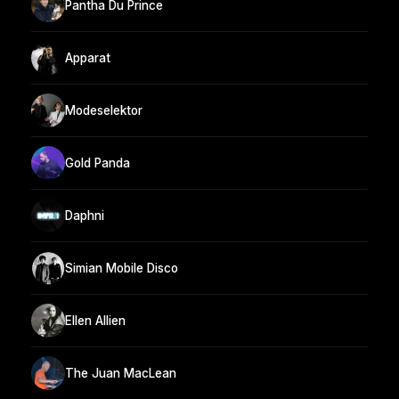
Pantha Du Prince
Apparat
Modeselektor
Gold Panda
Daphni
Simian Mobile Disco
Ellen Allien
The Juan MacLean