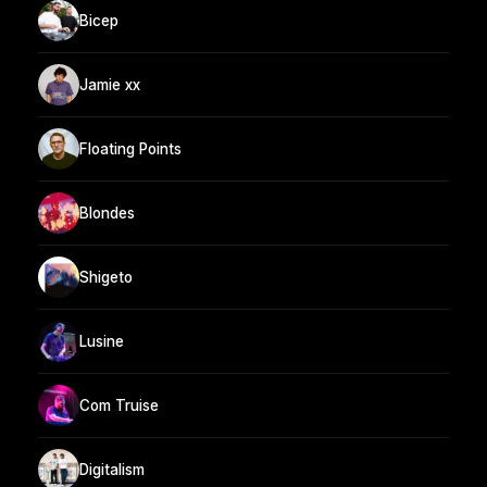
Bicep
Jamie xx
Floating Points
Blondes
Shigeto
Lusine
Com Truise
Digitalism