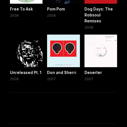
Free To Ask
Pom Pom
Dog Days: The
Robsoul
2008
2008
Remixes
2008
Unreleased Pt. 1
Don and Sherri
Deserter
2008
2007
2007