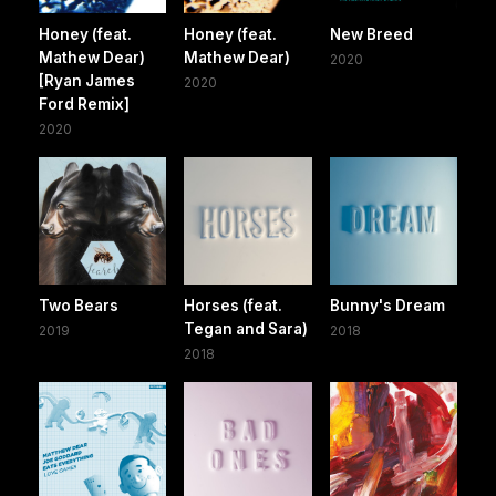
Honey (feat.
Honey (feat.
New Breed
Mathew Dear)
Mathew Dear)
2020
[Ryan James
2020
Ford Remix]
2020
Two Bears
Horses (feat.
Bunny's Dream
Tegan and Sara)
2019
2018
2018