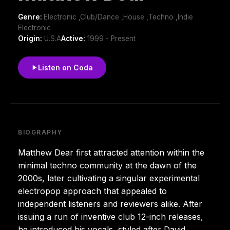
Genre:
Electronic ,Club/Dance ,House ,Techno ,Indie
Electronic
Origin:
U.S.A
Active:
1999 - Present
Listen on Coda
BIOGRAPHY
Matthew Dear first attracted attention within the
minimal techno community at the dawn of the
2000s, later cultivating a singular experimental
electropop approach that appealed to
independent listeners and reviewers alike. After
issuing a run of inventive club 12-inch releases,
he introduced his vocals, styled after David