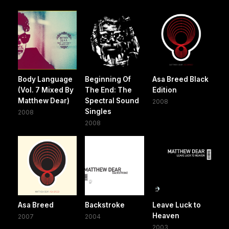
Body Language
Beginning Of
Asa Breed Black
(Vol. 7 Mixed By
The End: The
Edition
Matthew Dear)
Spectral Sound
2008
Singles
2008
2008
Asa Breed
Backstroke
Leave Luck to
Heaven
2007
2004
2003