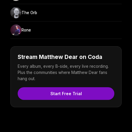
The Orb
Rone
Stream Matthew Dear on Coda
Every album, every B-side, every live recording.
Plus the communities where Matthew Dear fans
hang out.
Start Free Trial