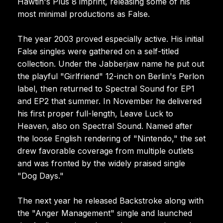
Hawtin's Plus 8 imprint, releasing some of his
most minimal productions as False.
The year 2003 proved especially active. His initial
False singles were gathered on a self-titled
collection. Under the Jabberjaw name he put out
the playful "Girlfriend" 12-inch on Berlin's Perlon
label, then returned to Spectral Sound for EP1
and EP2 that summer. In November he delivered
his first proper full-length, Leave Luck to
Heaven, also on Spectral Sound. Named after
the loose English rendering of "Nintendo," the set
drew favorable coverage from multiple outlets
and was fronted by the widely praised single
"Dog Days."
The next year he released Backstroke along with
the "Anger Management" single and launched