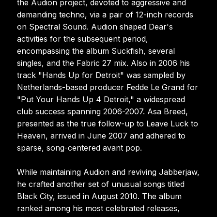
the Audion project, devoted to aggressive and
demanding techno, via a pair of 12-inch records
on Spectral Sound. Audion shaped Dear's
activities for the subsequent period,
encompassing the album Suckfish, several
singles, and the Fabric 27 mix. Also in 2006 his
track "Hands Up for Detroit" was sampled by
Netherlands-based producer Fedde Le Grand for
"Put Your Hands Up 4 Detroit," a widespread
club success spanning 2006-2007. Asa Breed,
presented as the true follow-up to Leave Luck to
Heaven, arrived in June 2007 and adhered to
sparse, song-centered avant pop.
While maintaining Audion and reviving Jabberjaw,
he crafted another set of unusual songs titled
Black City, issued in August 2010. The album
ranked among his most celebrated releases,