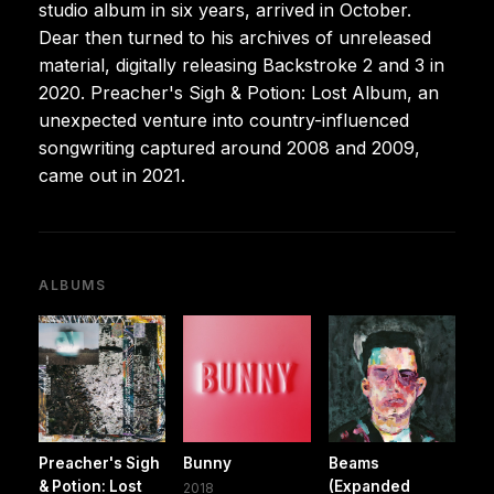
studio album in six years, arrived in October.
Dear then turned to his archives of unreleased
material, digitally releasing Backstroke 2 and 3 in
2020. Preacher's Sigh & Potion: Lost Album, an
unexpected venture into country-influenced
songwriting captured around 2008 and 2009,
came out in 2021.
ALBUMS
Preacher's Sigh
Bunny
Beams
& Potion: Lost
(Expanded
2018