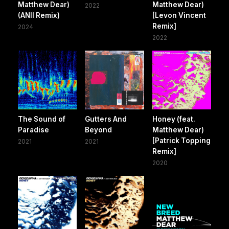
Matthew Dear)
Matthew Dear)
2022
(ANII Remix)
[Levon Vincent
Remix]
2024
2022
The Sound of
Gutters And
Honey (feat.
Paradise
Beyond
Matthew Dear)
[Patrick Topping
2021
2021
Remix]
2020