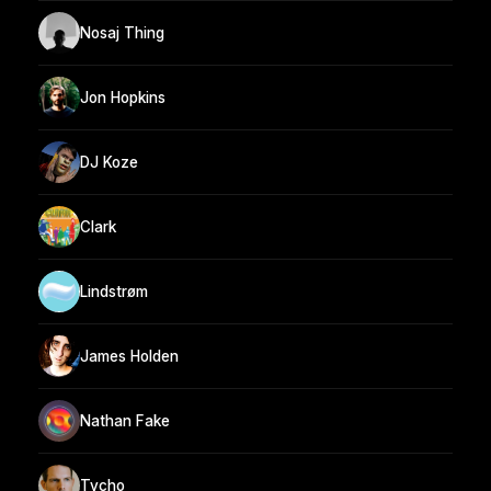
Nosaj Thing
Jon Hopkins
DJ Koze
Clark
Lindstrøm
James Holden
Nathan Fake
Tycho