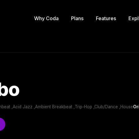
Why Coda
Plans
Features
Expl
bo
nbeat ,Acid Jazz ,Ambient Breakbeat ,Trip-Hop ,Club/Dance ,House
Or