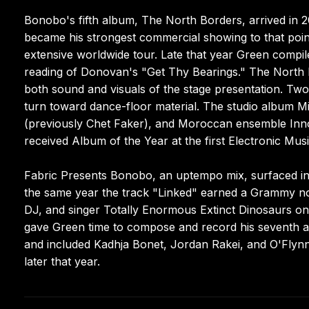
Bonobo's fifth album, The North Borders, arrived in 2
became his strongest commercial showing to that poin
extensive worldwide tour. Late that year Green compil
reading of Donovan's "Get Thy Bearings." The North B
both sound and visuals of the stage presentation. Two 
turn toward dance-floor material. The studio album Mi
(previously Chet Faker), and Moroccan ensemble Inno
received Album of the Year at the first Electronic Mus
Fabric Presents Bonobo, an uptempo mix, surfaced in 
the same year the track "Linked" earned a Grammy no
DJ, and singer Totally Enormous Extinct Dinosaurs on 
gave Green time to compose and record his seventh al
and included Kadhja Bonet, Jordan Rakei, and O'Flyn
later that year.