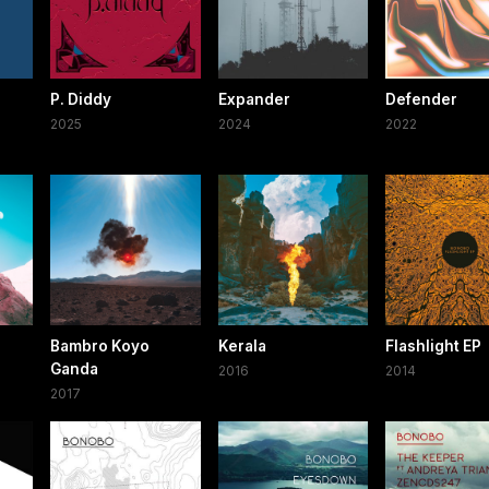
P. Diddy
Expander
Defender
2025
2024
2022
Bambro Koyo
Kerala
Flashlight EP
Ganda
2016
2014
2017