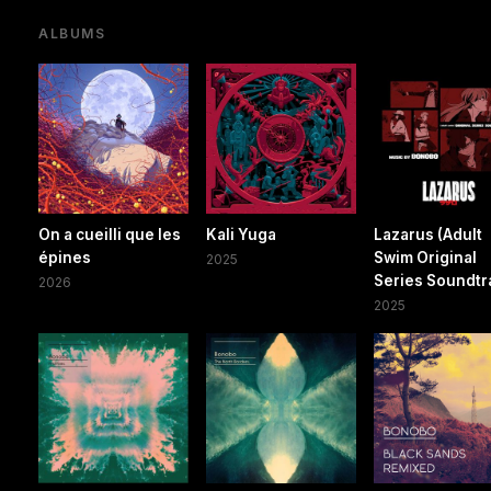
ALBUMS
On a cueilli que les
Kali Yuga
Lazarus (Adult
épines
Swim Original
2025
Series Soundtr
2026
2025