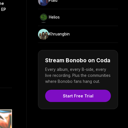
Plaid
he
 EP
Helios
Khruangbin
Stream Bonobo on Coda
Every album, every B-side, every
live recording. Plus the communities
where Bonobo fans hang out.
Start Free Trial