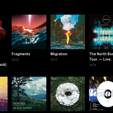
Fragments
Migration
The North Bo
Tour. — Live.
2022
2017
ack)
2014