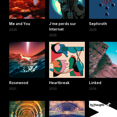
Me and You
J’me perds sur
Sephiroth
Internet
2026
2025
2025
Rosewood
Heartbreak
Linked
2021
2020
2019