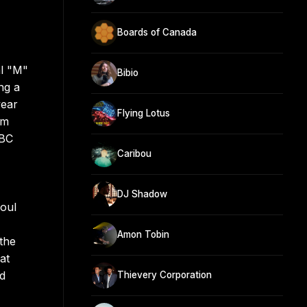
Boards of Canada
al "M"
Bibio
ng a
year
Flying Lotus
om
BBC
Caribou
DJ Shadow
soul
Amon Tobin
the
at
nd
Thievery Corporation