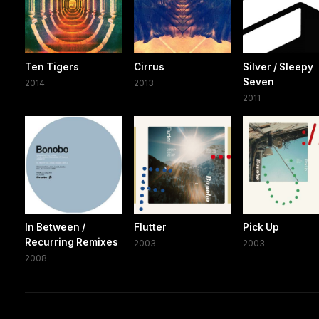
Ten Tigers
Cirrus
Silver / Sleepy
Seven
2014
2013
2011
In Between /
Flutter
Pick Up
Recurring Remixes
2003
2003
2008