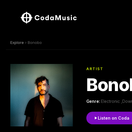
Explore
› Bonobo
ARTIST
Bono
Genre:
Electronic ,Dow
Listen on Coda