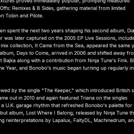
textures proved immediately popular, prompting measured
ffs: Remixes & B Sides, gathering material from limited
n Tobin and Pilote.
een spent the next two years shaping his second album, Di
r was later captured on the 2005 EP Live Sessions, includi
rst mix collection, It Came from the Sea, appeared the same 
io album, Days to Come, arrived in 2006 and shifted away fr
ist Bajka along with a contribution from Ninja Tune's Fink. 
 the Year, and Bonobo's music began turning up regularly in
owed by the single "The Keeper," which introduced British 
ame out in 2010 and again featured Triana on the singles
a U.K. garage rhythm that refreshed Bonobo's palette for 
but album, Lost Where I Belong, released by Ninja Tune th
ng reinterpretations by Lapalux, FaltyDL, Machinedrum, a