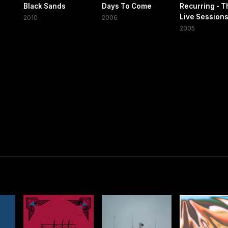
Black Sands
Days To Come
Recurring - T
Live Sessions
2010
2006
2005