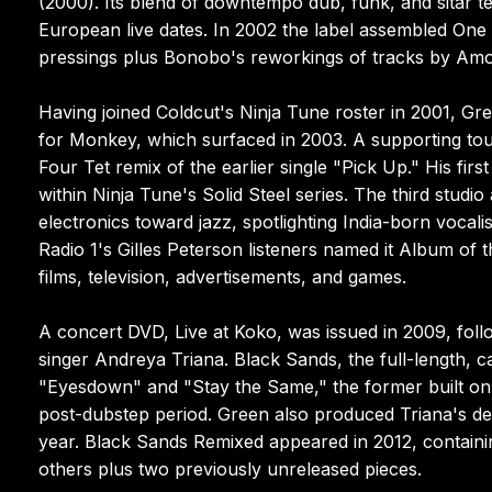
(2000). Its blend of downtempo dub, funk, and sitar 
European live dates. In 2002 the label assembled One O
pressings plus Bonobo's reworkings of tracks by Amo
Having joined Coldcut's Ninja Tune roster in 2001, Gr
for Monkey, which surfaced in 2003. A supporting tou
Four Tet remix of the earlier single "Pick Up." His fi
within Ninja Tune's Solid Steel series. The third stud
electronics toward jazz, spotlighting India-born vocal
Radio 1's Gilles Peterson listeners named it Album of
films, television, advertisements, and games.
A concert DVD, Live at Koko, was issued in 2009, foll
singer Andreya Triana. Black Sands, the full-length, c
"Eyesdown" and "Stay the Same," the former built on 
post-dubstep period. Green also produced Triana's de
year. Black Sands Remixed appeared in 2012, containi
others plus two previously unreleased pieces.