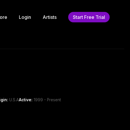
ore
Login
Artists
Start Free Trial
igin:
U.S.A
Active:
1999 - Present