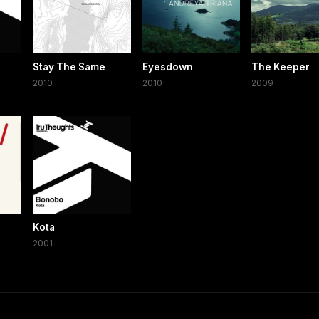
Stay The Same
Eyesdown
The Keeper
2010
2010
2009
Kota
2001