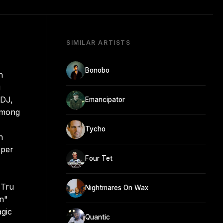
SIMILAR ARTISTS
Bonobo
n
g
 DJ,
Emancipator
 among
Tycho
n
pper
Four Tet
 Tru
Nightmares On Wax
n"
gic
Quantic