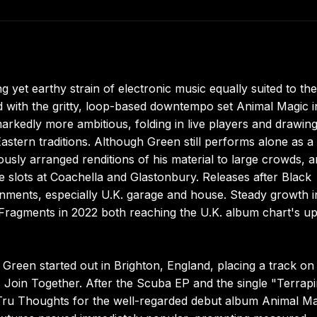
yet earthy strain of electronic music equally suited to the
 with the gritty, loop-based downtempo set Animal Magic i
arkedly more ambitious, folding in live players and drawin
Eastern traditions. Although Green still performs alone as a
ously arranged renditions of his material to large crowds,
 slots at Coachella and Glastonbury. Releases after Black
nments, especially U.K. garage and house. Steady growth i
nd Fragments in 2022 both reaching the U.K. album chart's u
Green started out in Brighton, England, placing a track on
oin Together. After the Scuba EP and the single "Terrapi
Tru Thoughts for the well-regarded debut album Animal Ma