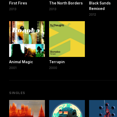
First Fires
The North Borders
Black Sands
Remixed
2013
2013
2012
Animal Magic
Terrapin
2001
2000
SINGLES