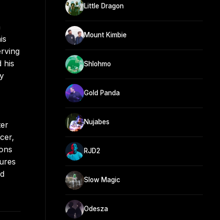
Little Dragon
n
Mount Kimbie
is
erving
 his
Shlohmo
hy
Gold Panda
Nujabes
ter
cer,
ions
RJD2
tures
ed
Slow Magic
Odesza