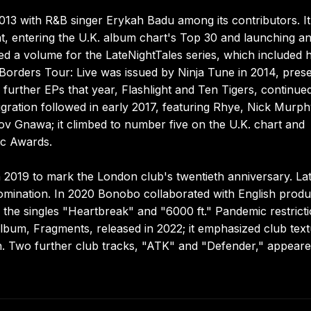
013 with R&B singer Erykah Badu among its contributors. It
t, entering the U.K. album chart's Top 30 and launching a
ed a volume for the LateNightTales series, which included h
orders Tour: Live was issued by Ninja Tune in 2014, pres
further EPs that year, Flashlight and Ten Tigers, continued
gration followed in early 2017, featuring Rhye, Nick Murp
v Gnawa; it climbed to number five on the U.K. chart and
ic Awards.
2019 to mark the London club's twentieth anniversary. La
mination. In 2020 Bonobo collaborated with English produ
the singles "Heartbreak" and "6000 ft." Pandemic restrict
bum, Fragments, released in 2022; it emphasized club tex
n. Two further club tracks, "ATK" and "Defender," appear