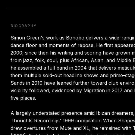
BIOGRAPHY
Simon Green's work as Bonobo delivers a wide-ranging 
dance floor and moments of repose. He first appeared
2000; since then his writing and scoring have grown m
from jazz, folk, soul, plus African, Asian, and Middle 
he assembled a full band in 2004 that delivers meticul
them multiple sold-out headline shows and prime-stage
Sands in 2010 have leaned further toward club enviro
visibility followed, evidenced by Migration in 2017 a
five places.
A largely understated presence amid Ibizan dreamers, 
Thoughts Recordings' 1999 compilation When Shapes J
drew overtures from Mute and XL, he remained with 