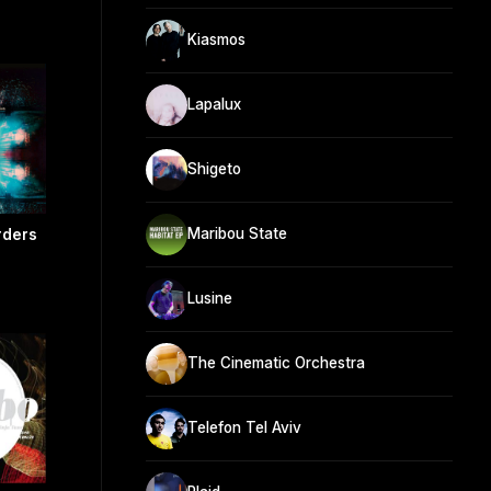
Kiasmos
Lapalux
Shigeto
Maribou State
rders
Lusine
The Cinematic Orchestra
Telefon Tel Aviv