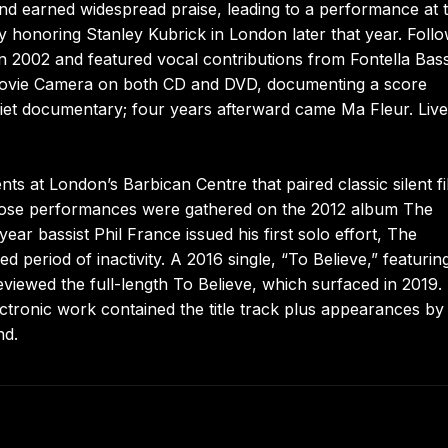
d earned widespread praise, leading to a performance at 
 honoring Stanley Kubrick in London later that year. Follo
in 2002 and featured vocal contributions from Fontella Bas
Movie Camera on both CD and DVD, documenting a score
oviet documentary; four years afterward came Ma Fleur. Live
s at London’s Barbican Centre that paired classic silent f
hose performances were gathered on the 2012 album The
ar bassist Phil France issued his first solo effort, The
 period of inactivity. A 2016 single, “To Believe,” featurin
iewed the full-length To Believe, which surfaced in 2019.
lectronic work contained the title track plus appearances by
nd.