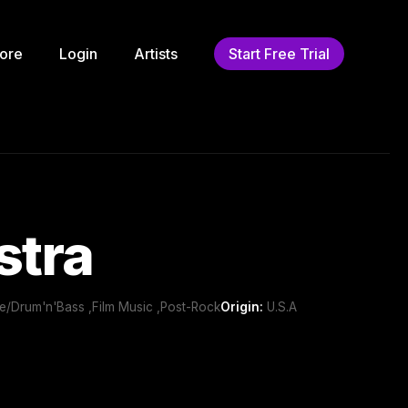
ore
Login
Artists
Start Free Trial
stra
le/Drum'n'Bass ,Film Music ,Post-Rock
Origin:
U.S.A