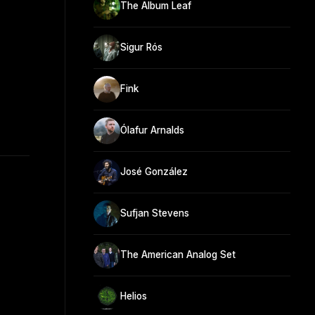
The Album Leaf
Sigur Rós
Fink
Ólafur Arnalds
José González
Sufjan Stevens
The American Analog Set
Helios