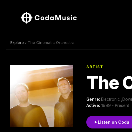
Explore
› The Cinematic Orchestra
ARTIST
The C
Genre:
Electronic ,Dow
Active:
1999 - Present
Listen on Coda