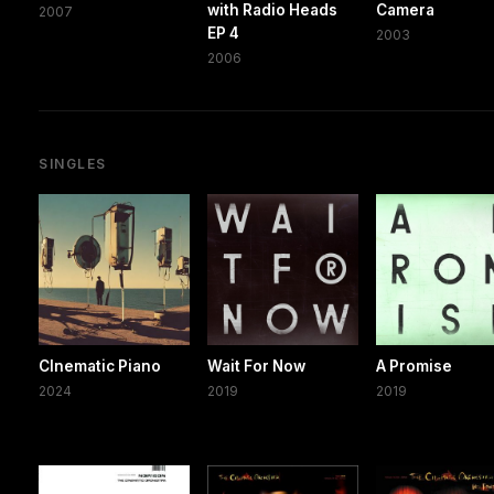
with Radio Heads
Camera
2007
EP 4
2003
2006
SINGLES
CInematic Piano
Wait For Now
A Promise
2024
2019
2019