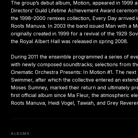
The group’s debut album, Motion, appeared in 1999 an
Directors’ Guild Lifetime Achievement Award ceremony
the 1998–2000 remixes collection, Every Day arrived 
Roots Manuva. In 2003 the band issued Man with a 
originally created in 1999 for a revival of the 1929 S
the Royal Albert Hall was released in spring 2008.
During 2011 the ensemble programmed a series of event
with newly composed soundtracks; selections from t
Cinematic Orchestra Presents: In Motion #1. The next ye
Swimmer, after which the collective entered an extended
Moses Sumney, marked their return and ultimately prev
first official album since Ma Fleur, the atmospheric e
Roots Manuva, Heidi Vogel, Tawiah, and Grey Revere
ALBUMS