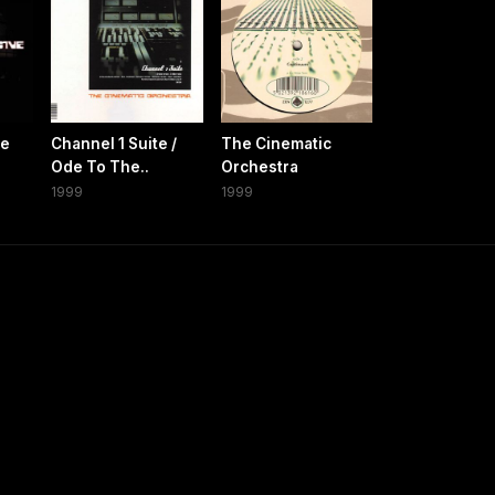
ve
Channel 1 Suite /
The Cinematic
Ode To The..
Orchestra
1999
1999