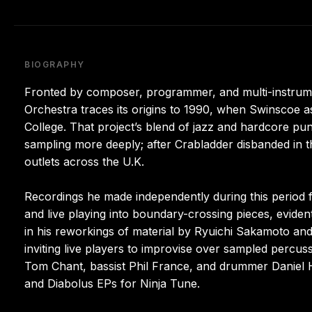
BIOGRAPHY
Fronted by composer, programmer, and multi-instrum
Orchestra traces its origins to 1990, when Swinscoe ass
College. That project’s blend of jazz and hardcore p
sampling more deeply; after Crabladder disbanded in t
outlets across the U.K.
Recordings he made independently during this period f
and live playing into boundary-crossing pieces, evident
in his reworkings of material by Ryuichi Sakamoto an
inviting live players to improvise over sampled percu
Tom Chant, bassist Phil France, and drummer Daniel 
and Diabolus EPs for Ninja Tune.