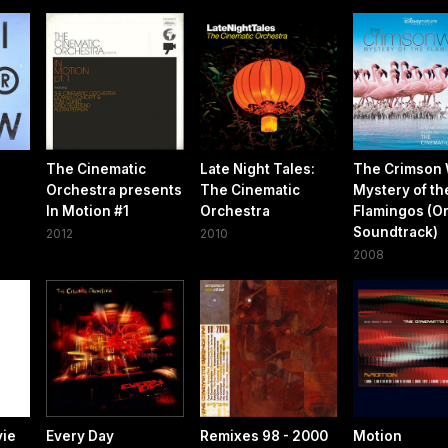
The Cinematic
Late Night Tales:
The Crimson 
Orchestra presents
The Cinematic
Mystery of th
In Motion #1
Orchestra
Flamingos (Or
Soundtrack)
2012
2010
2008
vie
Every Day
Remixes 98 - 2000
Motion