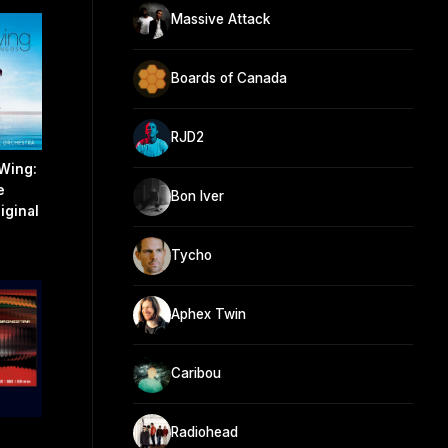
Massive Attack
Boards of Canada
RJD2
Wing:
e
Bon Iver
iginal
Tycho
Aphex Twin
Caribou
Radiohead