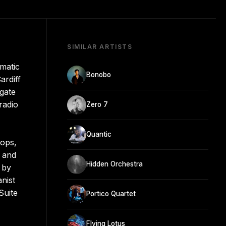
SIMILAR ARTISTS
matic
Bonobo
ardiff
gate
radio
Zero 7
Quantic
oops,
n and
Hidden Orchestra
 by
nist
Suite
Portico Quartet
Flying Lotus