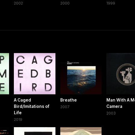
2002
2000
1999
A Caged
Breathe
Man With A M
Bird/Imitations of
Camera
2007
Life
2003
2019