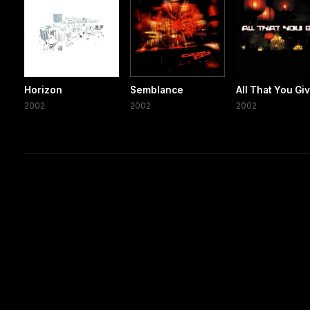
Horizon
Semblance
All That You Gi
2002
2002
2002