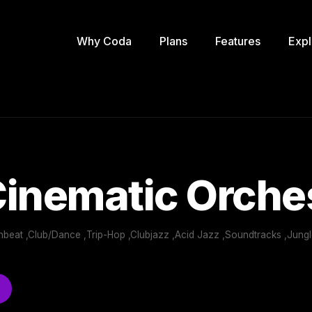
Why Coda
Plans
Features
Expl
inematic Orche
nbeat ,Club/Dance ,Trip-Hop ,Clubjazz ,Acid Jazz ,Soundtracks ,Jung