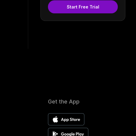
Start Free Trial
Get the App