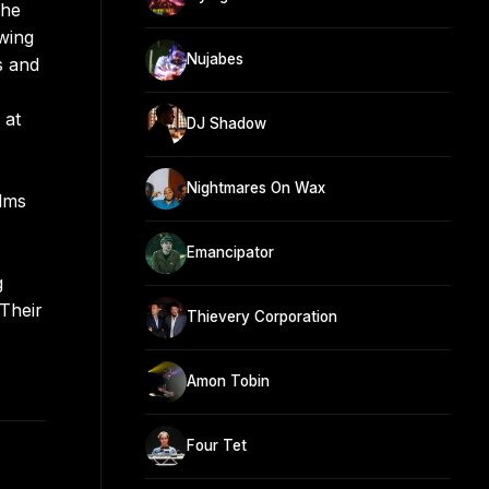
the
wing
Nujabes
s and
 at
DJ Shadow
Nightmares On Wax
ilms
Emancipator
g
 Their
Thievery Corporation
Amon Tobin
Four Tet