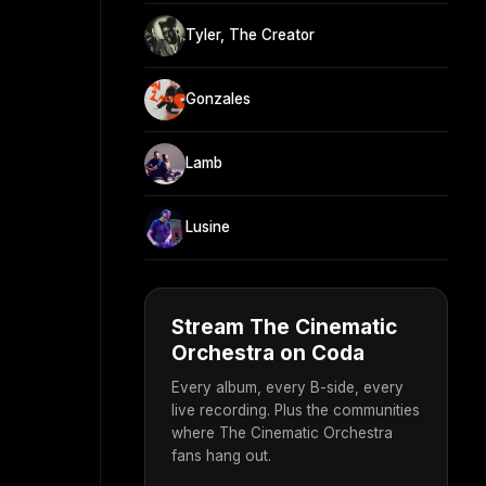
Tyler, The Creator
Gonzales
Lamb
Lusine
Stream The Cinematic
Orchestra on Coda
Every album, every B-side, every
live recording. Plus the communities
where The Cinematic Orchestra
fans hang out.