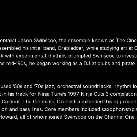
entalist Jason Swinscoe, the ensemble known as The Cine
embled his initial band, Crabladder, while studying art at C
unk with experimental rhythms prompted Swinscoe to investi
he mid-’90s, he began working as a DJ at clubs and pirate 
used ’60s and ’70s jazz, orchestral soundtracks, rhythm l
 in his track for Ninja Tune’s 1997 Ninja Cuts 3 compilatio
d Coldcut. The Cinematic Orchestra extended this approach
ssion and bass lines. Core members included saxophonist/pia
Howard, all of whom joined Swinscoe on the Channel One 