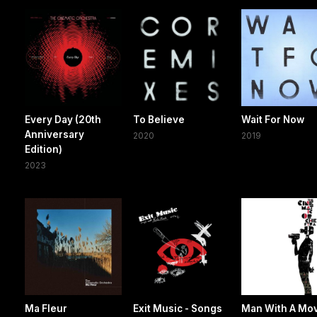
Every Day (20th
To Believe
Wait For Now
Anniversary
2020
2019
Edition)
2023
Ma Fleur
Exit Music - Songs
Man With A Mo