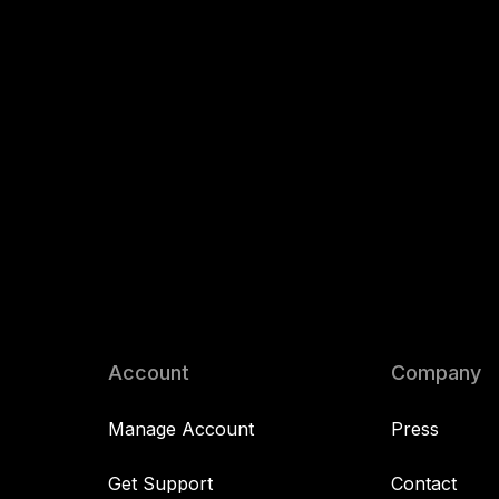
Account
Company
Manage Account
Press
Get Support
Contact