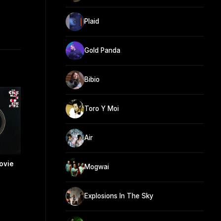
Plaid
Gold Panda
Bibio
Toro Y Moi
Air
ovie
Mogwai
Explosions In The Sky