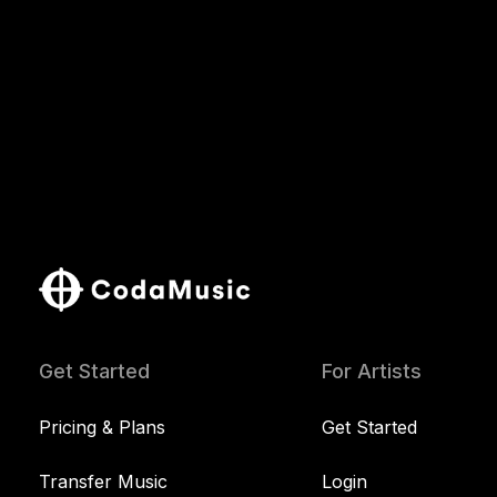
Get Started
For Artists
Pricing & Plans
Get Started
Transfer Music
Login