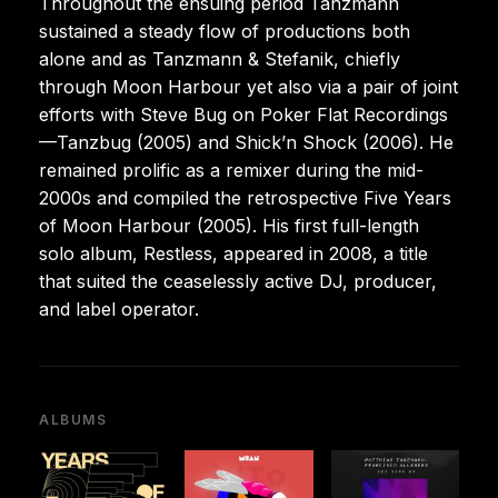
Throughout the ensuing period Tanzmann
sustained a steady flow of productions both
alone and as Tanzmann & Stefanik, chiefly
through Moon Harbour yet also via a pair of joint
efforts with Steve Bug on Poker Flat Recordings
—Tanzbug (2005) and Shick’n Shock (2006). He
remained prolific as a remixer during the mid-
2000s and compiled the retrospective Five Years
of Moon Harbour (2005). His first full-length
solo album, Restless, appeared in 2008, a title
that suited the ceaselessly active DJ, producer,
and label operator.
ALBUMS