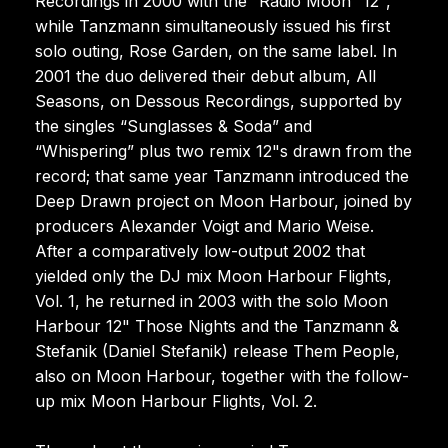
Recordings in 2000 with the “Radio Moon” 12",
while Tanzmann simultaneously issued his first
solo outing, Rose Garden, on the same label. In
2001 the duo delivered their debut album, All
Seasons, on Dessous Recordings, supported by
the singles “Sunglasses & Soda” and
“Whispering” plus two remix 12"s drawn from the
record; that same year Tanzmann introduced the
Deep Drawn project on Moon Harbour, joined by
producers Alexander Voigt and Mario Weise.
After a comparatively low-output 2002 that
yielded only the DJ mix Moon Harbour Flights,
Vol. 1, he returned in 2003 with the solo Moon
Harbour 12" Those Nights and the Tanzmann &
Stefanik (Daniel Stefanik) release Them People,
also on Moon Harbour, together with the follow-
up mix Moon Harbour Flights, Vol. 2.