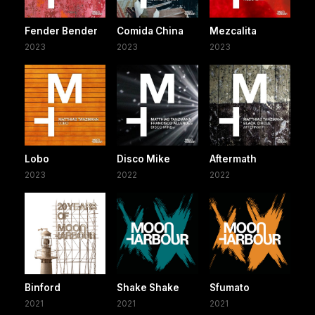
Fender Bender
Comida China
Mezcalita
2023
2023
2023
Lobo
Disco Mike
Aftermath
2023
2022
2022
Binford
Shake Shake
Sfumato
2021
2021
2021