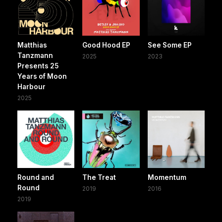
Matthias
Good Hood EP
See Some EP
Tanzmann
2025
2023
Presents 25
Years of Moon
Harbour
2025
Round and
The Treat
Momentum
Round
2019
2016
2019