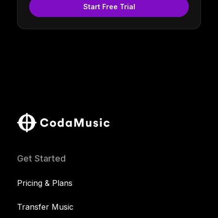
Start Free Trial
Get Started
Pricing & Plans
Transfer Music