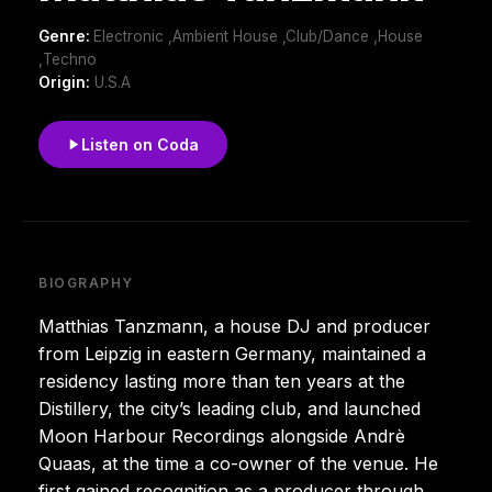
Genre:
Electronic ,Ambient House ,Club/Dance ,House
,Techno
Origin:
U.S.A
Listen on Coda
BIOGRAPHY
Matthias Tanzmann, a house DJ and producer
from Leipzig in eastern Germany, maintained a
residency lasting more than ten years at the
Distillery, the city’s leading club, and launched
Moon Harbour Recordings alongside Andrè
Quaas, at the time a co-owner of the venue. He
first gained recognition as a producer through