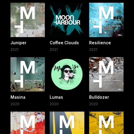
Juniper
Coffee Clouds
Resilience
2021
2021
2021
Masina
Lumas
Bulldozer
2020
2020
2020