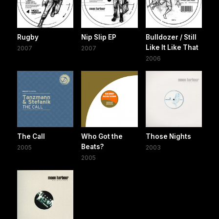
Rugby
Nip Slip EP
Bulldozer / Still
Like It Like That
2007
2007
2006
The Call
Who Got the
Those Nights
Beats?
2005
2003
2005