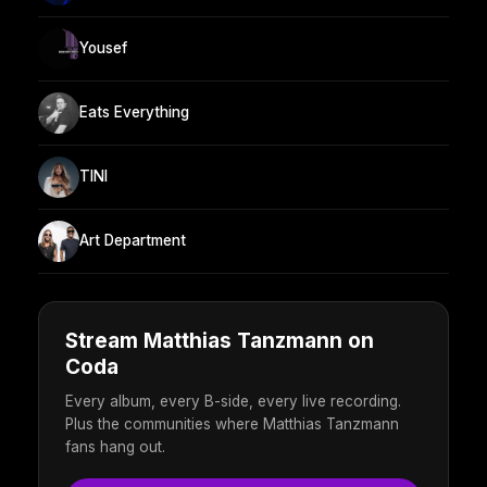
Yousef
Eats Everything
TINI
Art Department
Stream Matthias Tanzmann on
Coda
Every album, every B-side, every live recording.
Plus the communities where Matthias Tanzmann
fans hang out.