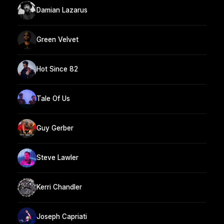
Damian Lazarus
Green Velvet
Hot Since 82
Tale Of Us
Guy Gerber
Steve Lawler
Kerri Chandler
Joseph Capriati