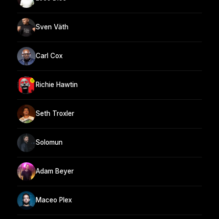
Sven Väth
Carl Cox
Richie Hawtin
Seth Troxler
Solomun
Adam Beyer
Maceo Plex