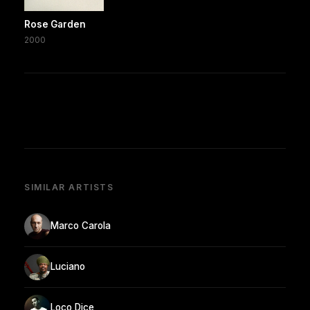
Rose Garden
2000
SIMILAR ARTISTS
Marco Carola
Luciano
Loco Dice