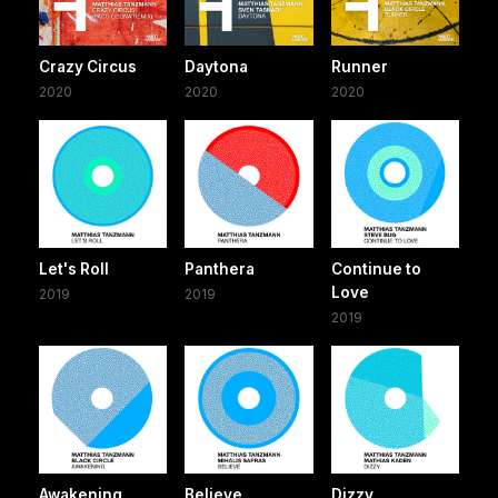
Crazy Circus
Daytona
Runner
2020
2020
2020
Let's Roll
Panthera
Continue to
Love
2019
2019
2019
Awakening
Believe
Dizzy