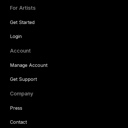
For Artists
Get Started
Login
Account
Manage Account
Get Support
Company
Press
Contact