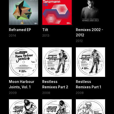
Reframed EP
Tilt
Remixes 2002 -
2012
2014
2013
2012
Moon Harbour
Restless
Restless
Joints, Vol. 1
Remixes Part 2
Remixes Part 1
2009
2008
2008