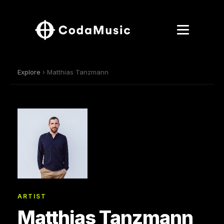
Explore
› Matthias Tanzmann
ARTIST
Matthias Tanzmann