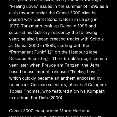
“Feeling Love,” issued in the summer of 1999 as a
club favorite under the Gamat 3000 alias he
shared with Daniel Scholz. Born in Leipzig in
1977, Tanzmann took up DJing in 1996 and
secured his Distillery residency the following
year; he also began creating tracks with Scholz
as Gamat 3000 in 1998, starting with the
“Permanent Funk” 12" on the Hamburg label
Dessous Recordings. Their breakthrough came a
year later when Freude am Tanzen, the Jena-
based house imprint, released “Feeling Love,”
which quickly became an anthem endorsed by
numerous German selectors, above all Cologne’s
Tobias Thomas, who featured it on his Kompakt
mix album Für Dich (2000).
Gamat 3000 inaugurated Moon Harbour