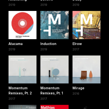
2019
2019
2019
Atacama
Induction
Elrow
2019
2019
2017
Momentum
Momentum
Mirage
Remixes, Pt. 2
Remixes, Pt. 1
2016
2017
2017