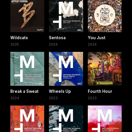
Wildcats
Sentosa
You Just
2025
2024
2024
Break a Sweat
Wheels Up
Fourth Hour
2024
2023
2023