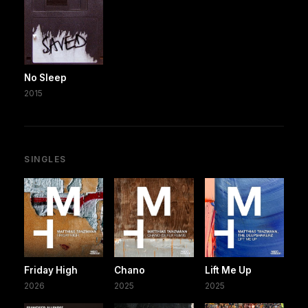
No Sleep
2015
SINGLES
Friday High
Chano
Lift Me Up
2026
2025
2025