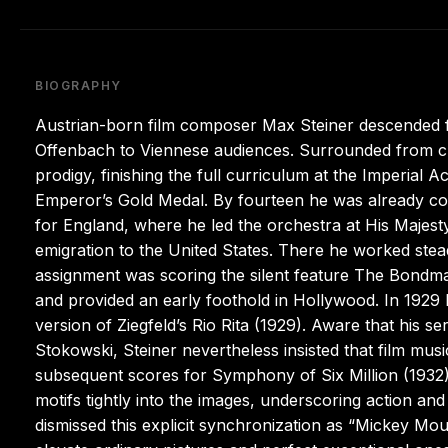
BIOGRAPHY
Austrian-born film composer Max Steiner descended f
Offenbach to Viennese audiences. Surrounded from ch
prodigy, finishing the full curriculum at the Imperial 
Emperor’s Gold Medal. By fourteen he was already com
for England, where he led the orchestra at His Majest
emigration to the United States. There he worked ste
assignment was scoring the silent feature The Bondma
and provided an early foothold in Hollywood. In 1929
version of Ziegfeld’s Rio Rita (1929). Aware that his 
Stokowski, Steiner nevertheless insisted that film musi
subsequent scores for Symphony of Six Million (1932)
motifs tightly into the images, underscoring action an
dismissed this explicit synchronization as “Mickey Mo