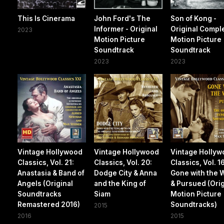
This Is Cinerama
John Ford's The
Son of Kong -
Informer - Original
Original Compl
2023
Motion Picture
Motion Picture
Soundtrack
Soundtrack
2023
2023
Vintage Hollywood
Vintage Hollywood
Vintage Holly
Classics, Vol. 21:
Classics, Vol. 20:
Classics, Vol. 1
Anastasia & Band of
Dodge City & Anna
Gone with the 
Angels (Original
and the King of
& Pursued (Orig
Soundtracks
Siam
Motion Picture
Remastered 2016)
Soundtracks)
2015
2016
2015