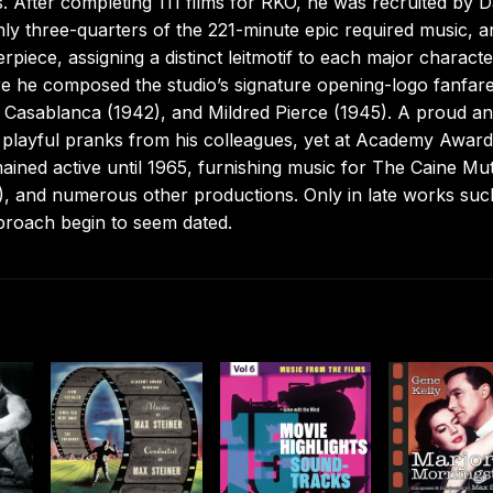
. After completing 111 films for RKO, he was recruited by D
ly three-quarters of the 221-minute epic required music, a
iece, assigning a distinct leitmotif to each major characte
e he composed the studio’s signature opening-logo fanfar
 Casablanca (1942), and Mildred Pierce (1945). A proud a
f playful pranks from his colleagues, yet at Academy Award
mained active until 1965, furnishing music for The Caine Mu
, and numerous other productions. Only in late works suc
proach begin to seem dated.