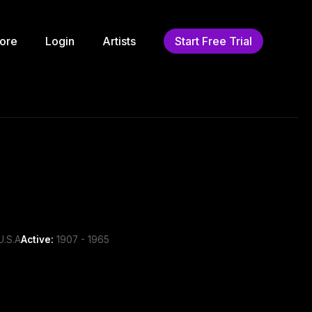
ore
Login
Artists
Start Free Trial
U.S.A
Active:
1907 - 1965