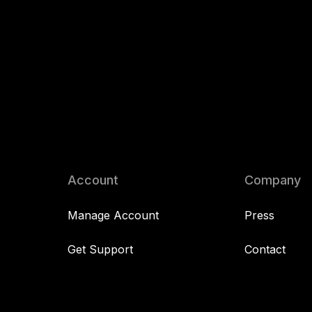
Account
Company
Manage Account
Press
Get Support
Contact