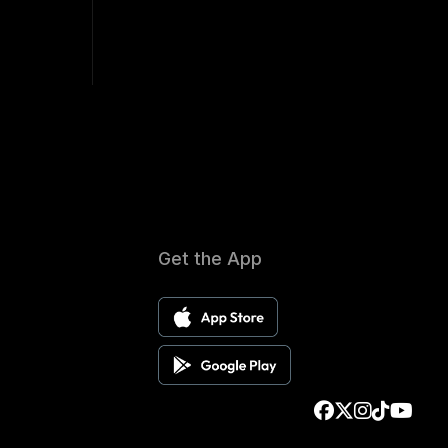
Get the App