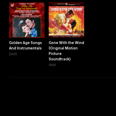
Golden Age Songs
Gone With the Wind
And Instrumentals
(Original Motion
Picture
2000
Soundtrack)
1990