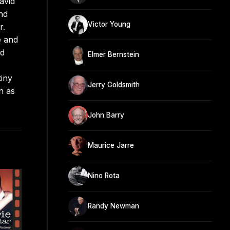
avid
nd
Victor Young
r.
e and
nd
Elmer Bernstein
tiny
Jerry Goldsmith
h as
John Barry
Maurice Jarre
Nino Rota
Randy Newman