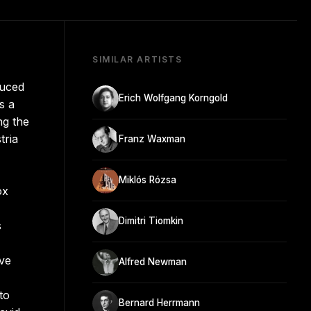
SIMILAR ARTISTS
duced
Erich Wolfgang Korngold
s a
ng the
tria
Franz Waxman
Miklós Rózsa
ox
Dimitri Tiomkin
s
ove
Alfred Newman
to
Bernard Herrmann