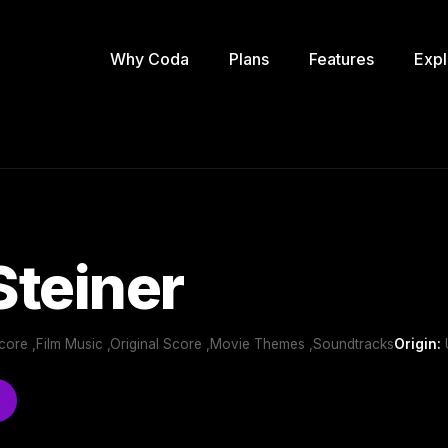
Why Coda
Plans
Features
Expl
teiner
 Score ,Film Music ,Original Score ,Movie Themes ,Soundtracks
Origin: