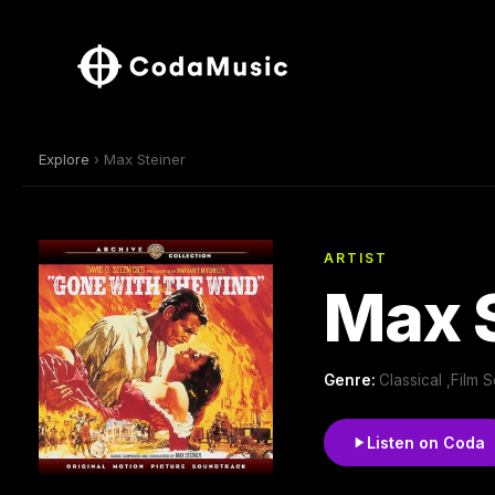
Explore
› Max Steiner
ARTIST
Max S
Genre:
Classical ,Film
Listen on Coda