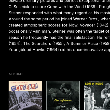
elevate ordinary pictures and perfect exceptional ones
O. Selznick to score Gone with the Wind (1939). Rough
Steiner responded with what many regard as his masterp
Around the same period he joined Warner Bros., wher
created atmospheric scores for Now, Voyager (1942),
occasionally vain man, Steiner was often the target o
season he frequently had the final satisfaction. He re
(1954), The Searchers (1955), A Summer Place (1959)
Youngblood Hawke (1964) did his once-innovative ap
ALBUMS