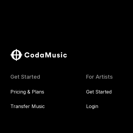
Get Started
For Artists
Pricing & Plans
Get Started
Transfer Music
Login