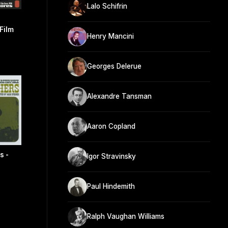
Lalo Schifrin
Film
Henry Mancini
Georges Delerue
Alexandre Tansman
Aaron Copland
s -
Igor Stravinsky
Paul Hindemith
Ralph Vaughan Williams