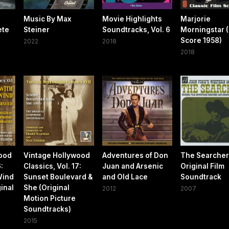
Music By Max
Movie Highlights
Marjorie
ete
Steiner
Soundtracks, Vol. 6
Morningstar (
Score 1958)
2022
2018
2018
wood
Vintage Hollywood
Adventures of Don
The Searcher
6:
Classics, Vol. 17:
Juan and Arsenic
Original Film
Wind
Sunset Boulevard &
and Old Lace
Soundtrack
inal
She (Original
2012
2007
Motion Picture
Soundtracks)
2015