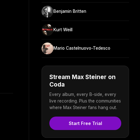
Benjamin Britten
Kurt Weill
Mario Castelnuovo-Tedesco
Stream Max Steiner on
Coda
Every album, every B-side, every
live recording. Plus the communities
where Max Steiner fans hang out.
Start Free Trial