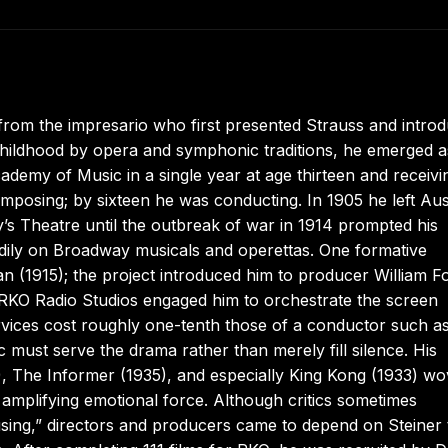
rom the impresario who first presented Strauss and intro
ildhood by opera and symphonic traditions, he emerged a
Academy of Music in a single year at age thirteen and receivi
posing; by sixteen he was conducting. In 1905 he left Aus
y’s Theatre until the outbreak of war in 1914 prompted his
adily on Broadway musicals and operettas. One formative
n (1915); the project introduced him to producer William F
 RKO Radio Studios engaged him to orchestrate the screen
services cost roughly one-tenth those of a conductor such a
c must serve the drama rather than merely fill silence. His
, The Informer (1935), and especially King Kong (1933) w
d amplifying emotional force. Although critics sometimes
using,” directors and producers came to depend on Steiner 