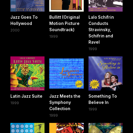
Jazz Goes To
Bullitt (Original
Lalo Schifrin
Hollywood
Motion Picture
Conducts
Soundtrack)
Stravinsky,
2000
Schifrin and
1999
Ravel
1999
Latin Jazz Suite
Jazz Meets the
Something To
Symphony
Believe In
1999
Collection
1999
1999