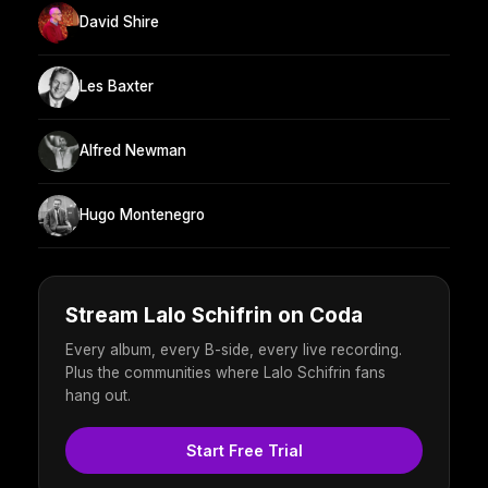
David Shire
Les Baxter
Alfred Newman
Hugo Montenegro
Stream Lalo Schifrin on Coda
Every album, every B-side, every live recording.
Plus the communities where Lalo Schifrin fans
hang out.
Start Free Trial