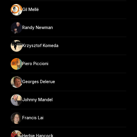
Gil Mellé
Randy Newman
Krzysztof Komeda
Piero Piccioni
Georges Delerue
Johnny Mandel
Francis Lai
Herbie Hancock