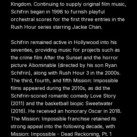
Kingdom. Continuing to supply original film music,
Schifrin began in 1998 to furnish playful
orchestral scores for the first three entries in the
Rush Hour series starring Jackie Chan.
Schifrin remained active in Hollywood into his
seventies, providing music for projects such as
the crime film After the Sunset and the horror
picture Abominable (directed by his son Ryan
Schifrin), along with Rush Hour 3 in the 2000s.
The third, fourth, and fifth Mission: Impossible
films appeared during the 2010s, as did the
Schifrin-scored romantic comedy Love Story
(2011) and the basketball biopic Sweetwater
(2016). He received an honorary Oscar in 2018.
The Mission: Impossible franchise retained its
strong appeal into the following decade, with
Mission: Impossible - Dead Reckoning, Pt. 1