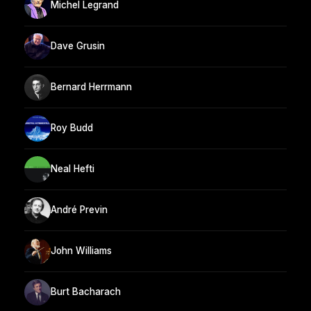
Michel Legrand
Dave Grusin
Bernard Herrmann
Roy Budd
Neal Hefti
André Previn
John Williams
Burt Bacharach