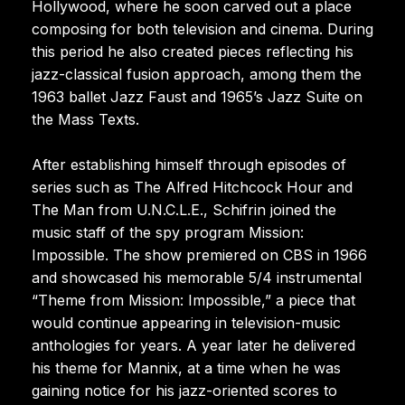
Hollywood, where he soon carved out a place
composing for both television and cinema. During
this period he also created pieces reflecting his
jazz-classical fusion approach, among them the
1963 ballet Jazz Faust and 1965’s Jazz Suite on
the Mass Texts.
After establishing himself through episodes of
series such as The Alfred Hitchcock Hour and
The Man from U.N.C.L.E., Schifrin joined the
music staff of the spy program Mission:
Impossible. The show premiered on CBS in 1966
and showcased his memorable 5/4 instrumental
“Theme from Mission: Impossible,” a piece that
would continue appearing in television-music
anthologies for years. A year later he delivered
his theme for Mannix, at a time when he was
gaining notice for his jazz-oriented scores to