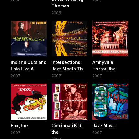
Themes
2008
Ins and Outs and
Intersections:
Amityville
Lalo Live A
Jazz Meets Th
Horror, the
2007
2007
2007
Fox, the
Cincinnati Kid,
Jazz Mass
the
2007
2007