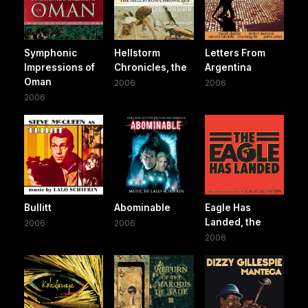
Symphonic
Hellstorm
Letters From
Impressions of
Chronicles, the
Argentina
Oman
2006
2006
2006
Bullitt
Abominable
Eagle Has
Landed, the
2006
2006
2006