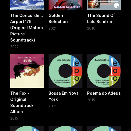
The Concorde...
Golden
The Sound Of
Airport '79
Selection
Lalo Schifrin
(Original Motion
2021
2016
Picture
Soundtrack)
2022
The Fox -
Bossa Em Nova
Poema do Adeus
Original
York
2015
Soundtrack
2015
Album
2015