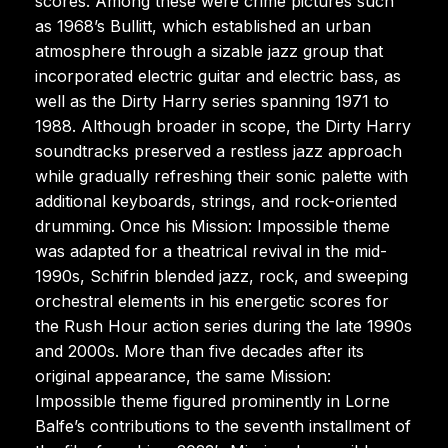
scores. Among these were crime pictures such
as 1968’s Bullitt, which established an urban
atmosphere through a sizable jazz group that
incorporated electric guitar and electric bass, as
well as the Dirty Harry series spanning 1971 to
1988. Although broader in scope, the Dirty Harry
soundtracks preserved a restless jazz approach
while gradually refreshing their sonic palette with
additional keyboards, strings, and rock-oriented
drumming. Once his Mission: Impossible theme
was adapted for a theatrical revival in the mid-
1990s, Schifrin blended jazz, rock, and sweeping
orchestral elements in his energetic scores for
the Rush Hour action series during the late 1990s
and 2000s. More than five decades after its
original appearance, the same Mission:
Impossible theme figured prominently in Lorne
Balfe’s contributions to the seventh installment of