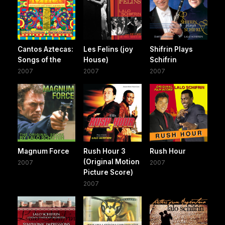
Cantos Aztecas:
Les Felins (joy
Shifrin Plays
Songs of the
House)
Schifrin
2007
2007
2007
Magnum Force
Rush Hour 3
Rush Hour
(Original Motion
2007
2007
Picture Score)
2007