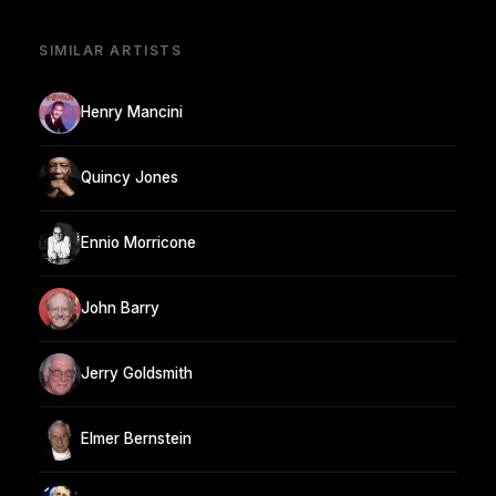
SIMILAR ARTISTS
Henry Mancini
Quincy Jones
Ennio Morricone
John Barry
Jerry Goldsmith
Elmer Bernstein