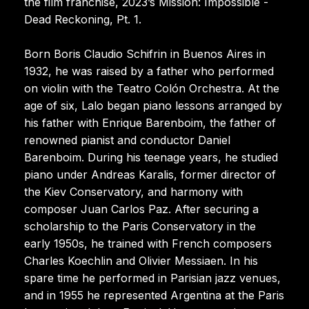
the film franchise, 2023’s Mission: Impossible -
Dead Reckoning, Pt. 1.
Born Boris Claudio Schifrin in Buenos Aires in
1932, he was raised by a father who performed
on violin with the Teatro Colón Orchestra. At the
age of six, Lalo began piano lessons arranged by
his father with Enrique Barenboim, the father of
renowned pianist and conductor Daniel
Barenboim. During his teenage years, he studied
piano under Andreas Karalis, former director of
the Kiev Conservatory, and harmony with
composer Juan Carlos Paz. After securing a
scholarship to the Paris Conservatory in the
early 1950s, he trained with French composers
Charles Koechlin and Olivier Messiaen. In his
spare time he performed in Parisian jazz venues,
and in 1955 he represented Argentina at the Paris