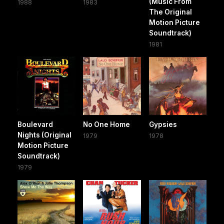
(Music From
1988
1983
The Original
Motion Picture
Soundtrack)
1981
Boulevard
No One Home
Gypsies
Nights (Original
1979
1978
Motion Picture
Soundtrack)
1979