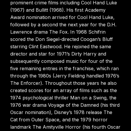
prominent crime films including Cool Hand Luke
(1967) and Bullitt (1968). His first Academy
Award nomination arrived for Cool Hand Luke,
followed by a second the next year for the D.H.
Lawrence drama The Fox. In 1968 Schifrin
scored the Don Siegel-directed Coogan’s Bluff
starring Clint Eastwood. He rejoined the same
director and star for 1971’s Dirty Harry and
subsequently composed music for four of the
five remaining entries in the franchise, which ran
through the 1980s (Jerry Fielding handled 1976’s
The Enforcer). Throughout those years he also
created scores for an array of films such as the
1974 psychological thriller Man on a Swing, the
1976 war drama Voyage of the Damned (his third
Oscar nomination), Disney’s 1978 release The
Cat from Outer Space, and the 1979 horror
landmark The Amityville Horror (his fourth Oscar