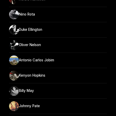
Nino Rota
Duke Ellington
Oliver Nelson
Antonio Carlos Jobim
Kenyon Hopkins
Billy May
Johnny Pate