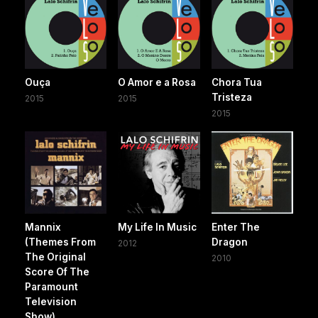
Ouça
O Amor e a Rosa
Chora Tua
Tristeza
2015
2015
2015
Mannix
My Life In Music
Enter The
(Themes From
Dragon
2012
The Original
2010
Score Of The
Paramount
Television
Show)