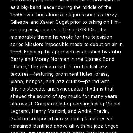
as a big-band leader during the middle of the
1950s, working alongside figures such as Dizzy
Gillespie and Xavier Cugat prior to taking on film-
scoring assignments in the mid-1960s. The
memorable theme he wrote for the television
series Mission: Impossible made its debut on air in
1966. Echoing the approach established by John
Barry and Monty Norman in the “James Bond
Theme,” the piece relied on orchestral jazz
textures—featuring prominent flutes, brass,
piano, bongos, and jazz drums—paired with
driving staccato and syncopated rhythms that
shaped the sound of spy music for many years
afterward. Comparable to peers including Michel
Legrand, Henry Mancini, and André Previn,
Schifrin composed across multiple genres yet
remained identified above all with his jazz-tinged