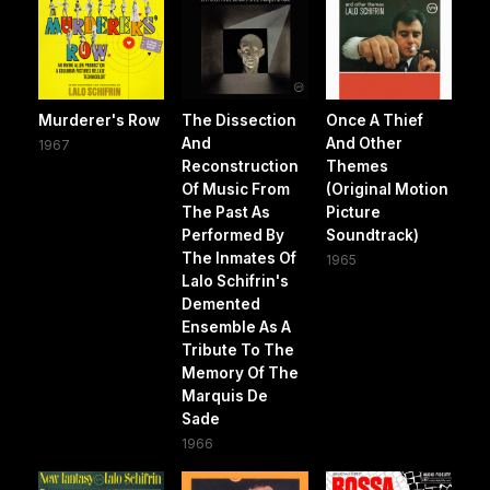
Murderer's Row
The Dissection
Once A Thief
And
And Other
1967
Reconstruction
Themes
Of Music From
(Original Motion
The Past As
Picture
Performed By
Soundtrack)
The Inmates Of
1965
Lalo Schifrin's
Demented
Ensemble As A
Tribute To The
Memory Of The
Marquis De
Sade
1966