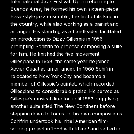
International Jazz Festival. Upon returning to
Buenos Aires, he formed his own sixteen-piece
Basie-style jazz ensemble, the first of its kind in
the country, while also working as a pianist and
arranger. His standing as a bandleader facilitated
an introduction to Dizzy Gillespie in 1956,
prompting Schifrin to propose composing a suite
for him. He finished the five-movement
Gillespiana in 1958, the same year he joined
Xavier Cugat as an arranger. In 1960 Schifrin
relocated to New York City and became a
member of Gillespie’s quintet, which recorded
Gillespiana to considerable praise. He served as
Gillespie’s musical director until 1962, supplying
another suite titled The New Continent before
stepping down to focus on his own compositions.
Schifrin undertook his initial American film-
scoring project in 1963 with Rhino! and settled in