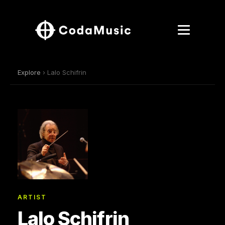
Explore
› Lalo Schifrin
ARTIST
Lalo Schifrin