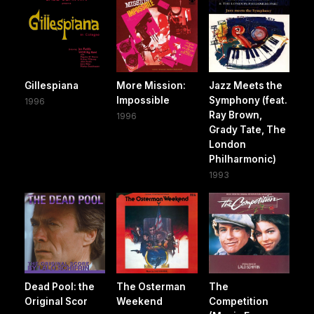
Gillespiana
More Mission:
Jazz Meets the
Impossible
Symphony (feat.
1996
Ray Brown,
1996
Grady Tate, The
London
Philharmonic)
1993
Dead Pool: the
The Osterman
The
Original Scor
Weekend
Competition