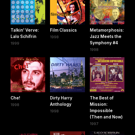
Talkin' Verve:
Film Classics
Metamorphosis:
Lalo Schifrin
Jazz Meets the
1998
Symphony #4
1999
1998
Che!
Dirty Harry
The Best of
Anthology
Mission:
1998
Impossible
1998
(Then and Now)
1997