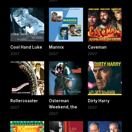
2007
Cool Hand Luke
Mannix
Caveman
2007
2007
2007
Rollercoaster
Osterman
Dirty Harry
Weekend, the
2007
2007
2007