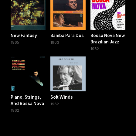
New Fantasy
Samba Para Dos
Bossa Nova New
Brazilian Jazz
1965
1963
1962
Piano, Strings,
Soft Winds
And Bossa Nova
1962
1962