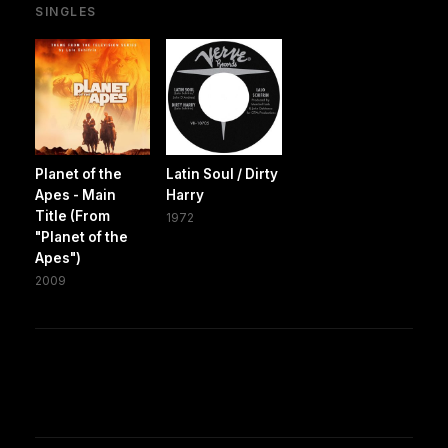
SINGLES
Planet of the
Latin Soul / Dirty
Apes - Main
Harry
Title (From
1972
"Planet of the
Apes")
2009