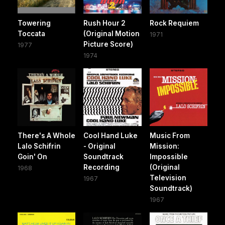
Towering
Rush Hour 2
Rock Requiem
Toccata
(Original Motion
1971
Picture Score)
1977
1974
There's A Whole
Cool Hand Luke
Music From
Lalo Schifrin
- Original
Mission:
Goin' On
Soundtrack
Impossible
Recording
(Original
1968
Television
1967
Soundtrack)
1967