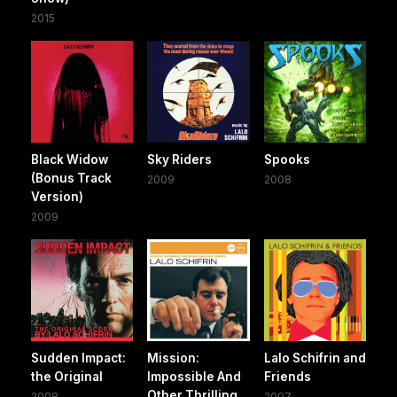
2015
Black Widow
Sky Riders
Spooks
(Bonus Track
2009
2008
Version)
2009
Sudden Impact:
Mission:
Lalo Schifrin and
the Original
Impossible And
Friends
Other Thrilling
2008
2007