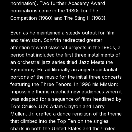
nomination). Two further Academy Award
nominations came in the 1980s for The
Competition (1980) and The Sting II (1983).
Even as he maintained a steady output for film
and television, Schifrin redirected greater
attention toward classical projects in the 1990s, a
period that included the first three installments of
an orchestral jazz series titled Jazz Meets the
Symphony. He additionally arranged substantial
portions of the music for the initial three concerts
featuring the Three Tenors. In 1996 his Mission:
Impossible theme reached new audiences when it
was adapted for a sequence of films headlined by
Tom Cruise. U2’s Adam Clayton and Larry
Mullen, Jr. crafted a dance rendition of the theme
that climbed into the Top Ten on the singles
charts in both the United States and the United