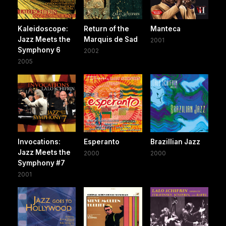
Kaleidoscope:
Return of the
Manteca
Jazz Meets the
Marquis de Sad
2001
Symphony 6
2002
2005
Invocations:
Esperanto
Brazillian Jazz
Jazz Meets the
2000
2000
Symphony #7
2001