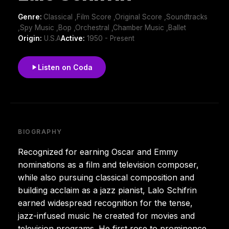
Genre:
Classical ,Film Score ,Original Score ,Soundtracks
,Spy Music ,Bop ,Orchestral ,Chamber Music ,Ballet
Origin:
U.S.A
Active:
1950 - Present
Listen on Coda
BIOGRAPHY
Recognized for earning Oscar and Emmy
nominations as a film and television composer,
while also pursuing classical composition and
building acclaim as a jazz pianist, Lalo Schifrin
earned widespread recognition for the tense,
jazz-infused music he created for movies and
television programs. He first rose to prominence