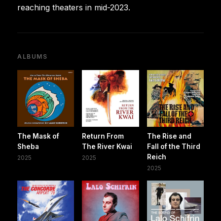
reaching theaters in mid-2023.
ALBUMS
The Mask of
Return From
The Rise and
Sheba
The River Kwai
Fall of the Third
Reich
2025
2025
2025