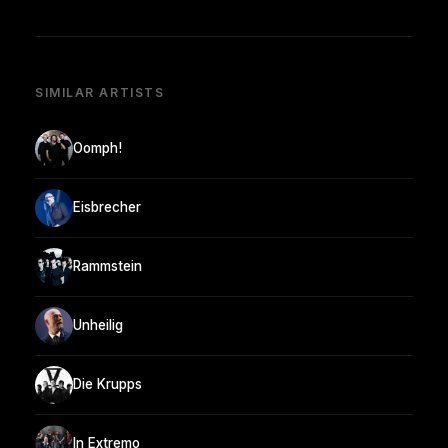
SIMILAR ARTISTS
Oomph!
Eisbrecher
Rammstein
Unheilig
Die Krupps
In Extremo