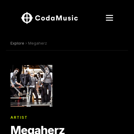
Explore
› Megaherz
ARTIST
Megaherz