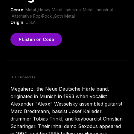
Genre:
Metal ,Heavy Metal ,Industrial Metal ,Industrial
,Alternative Pop/Rock ,Goth Metal
Origin:
U.S.A
Listen on Coda
BIOGRAPHY
Megaherz, the Neue Deutsche Härte band,
originated in Munich in 1993 when vocalist
Alexander "Alexx" Wesselsky assembled guitarist
Marc Bredtmann, bassist Josef Kalleder,
drummer Tobias Trinkl, and keyboardist Christian
Scharinger. Their initial demo Sexodus appeared
in 1994, and the 1995 follow-up Herzwerk,