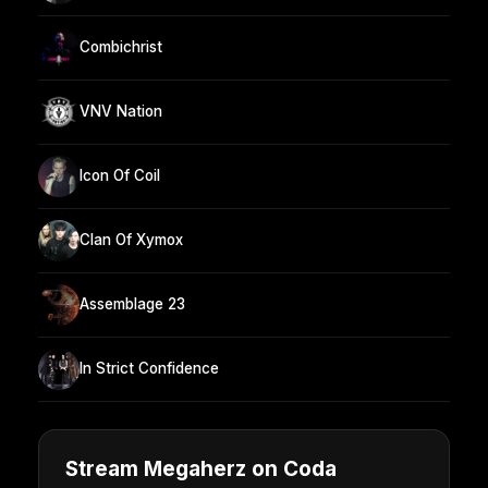
Combichrist
VNV Nation
Icon Of Coil
Clan Of Xymox
Assemblage 23
In Strict Confidence
Stream Megaherz on Coda