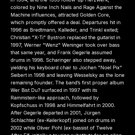
colored by Nine Inch Nails and Rage Against the
Machine influences, attracted Golden Core,
which promptly offered a deal. Departures hit in
1996 as Bredtmann, Kalleder, and Trinkl exited;
Christian "X-Ti" Bystron replaced the guitarist in
1997, Werner "Wenz" Weninger took over bass
that same year, and Frank Gegerle assumed
drums in 1998. Scharinger also stepped away,
yielding his keyboard chair to Jochen "Noel Pix"
Seibert in 1998 and leaving Wesselsky as the lone
remaining founder. The band’s first proper album
Wer Bist Du? surfaced in 1997 with its
Rammstein-like approach, followed by
Kopfschuss in 1998 and Himmelfahrt in 2000.
After Gegerle departed in 2001, Jürgen
Schlachter (ex-Keilerkopf) joined on drums in
2002 while Oliver Pohl (ex-bassist of Twelve