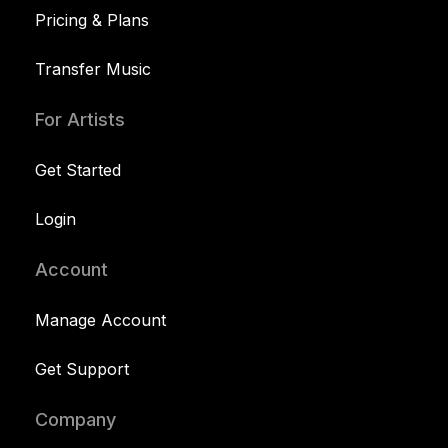
Pricing & Plans
Transfer Music
For Artists
Get Started
Login
Account
Manage Account
Get Support
Company