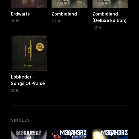
Erdwärts
Zombieland
Zombieland
(Deluxe Edition)
2015
2014
2014
Loblieder -
Songs Of Praise
2010
SINGLES