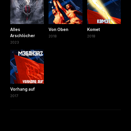
Alles
Von Oben
Komet
Arschlöcher
2018
2018
2023
Vorhang auf
2017