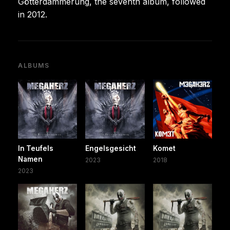
Götterdämmerung, the seventh album, followed
in 2012.
ALBUMS
In Teufels
Engelsgesicht
Komet
Namen
2023
2018
2023