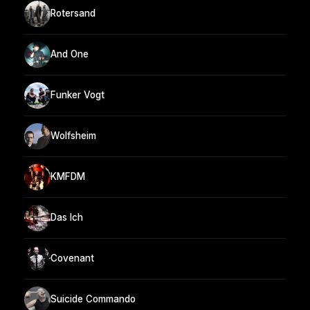
Rotersand
And One
Funker Vogt
Wolfsheim
KMFDM
Das Ich
Covenant
Suicide Commando