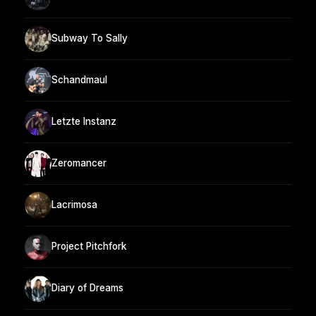
Subway To Sally
Schandmaul
Letzte Instanz
Zeromancer
Lacrimosa
Project Pitchfork
Diary of Dreams