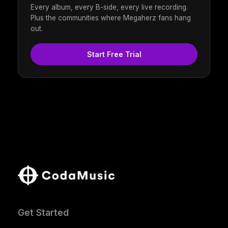
Every album, every B-side, every live recording.
Plus the communities where Megaherz fans hang
out.
Start Free Trial
Get Started