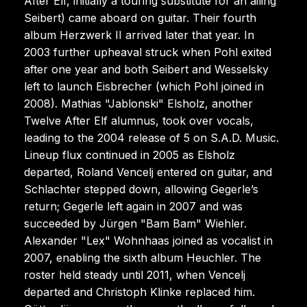
After Elf, initially a touring substitute for an ailing
Seibert) came aboard on guitar. Their fourth
album Herzwerk II arrived later that year. In
2003 further upheaval struck when Pohl exited
after one year and both Seibert and Wesselsky
left to launch Eisbrecher (which Pohl joined in
2008). Mathias "Jablonski" Elsholz, another
Twelve After Elf alumnus, took over vocals,
leading to the 2004 release of 5 on S.A.D. Music.
Lineup flux continued in 2005 as Elsholz
departed, Roland Vencelj entered on guitar, and
Schlachter stepped down, allowing Gegerle’s
return; Gegerle left again in 2007 and was
succeeded by Jürgen "Bam Bam" Wiehler.
Alexander "Lex" Wohnhaas joined as vocalist in
2007, enabling the sixth album Heuchler. The
roster held steady until 2011, when Vencelj
departed and Christoph Klinke replaced him.