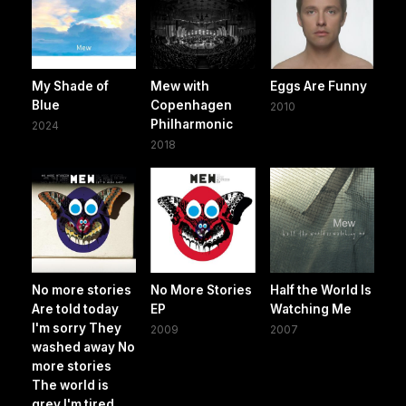
My Shade of
Mew with
Eggs Are Funny
Blue
Copenhagen
2010
Philharmonic
2024
2018
No more stories
No More Stories
Half the World Is
Are told today
EP
Watching Me
I'm sorry They
2009
2007
washed away No
more stories
The world is
grey I'm tired