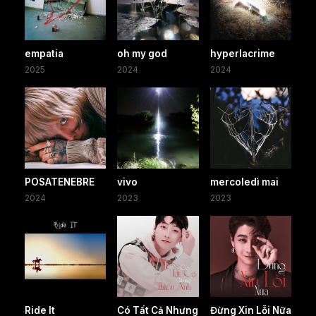
empatia
oh my god
hyperlacrime
2025
2024
2024
POSATENEBRE
vivo
mercoledì mai
2024
2023
2023
Ride It
Có Tất Cả Nhưng
Đừng Xin Lỗi Nữa