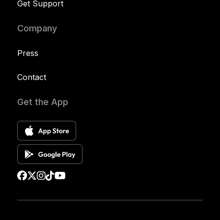
Get Support
Company
Press
Contact
Get the App