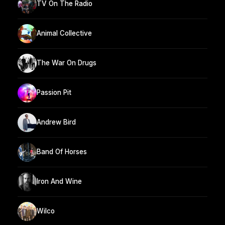
TV On The Radio
Animal Collective
The War On Drugs
Passion Pit
Andrew Bird
Band Of Horses
Iron And Wine
Wilco