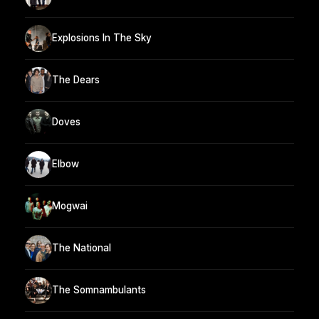
Explosions In The Sky
The Dears
Doves
Elbow
Mogwai
The National
The Somnambulants