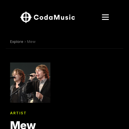
Explore
› Mew
ARTIST
Mew