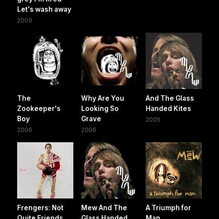
Let's wash away
2009
The
Why Are You
And The Glass
Zookeeper's
Looking So
Handed Kites
Boy
Grave
2005
2006
2006
Frengers: Not
Mew And The
A Triumph for
Quite Friends
Glass Handed
Man