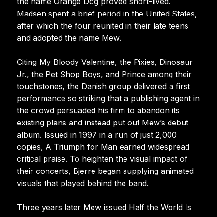
the name Orange Dog proved short-lived.
Madsen spent a brief period in the United States,
after which the four reunited in their late teens
and adopted the name Mew.
Citing My Bloody Valentine, the Pixies, Dinosaur
Jr., the Pet Shop Boys, and Prince among their
touchstones, the Danish group delivered a first
performance so striking that a publishing agent in
the crowd persuaded his firm to abandon its
existing plans and instead put out Mew’s debut
album. Issued in 1997 in a run of just 2,000
copies, A Triumph for Man earned widespread
critical praise. To heighten the visual impact of
their concerts, Bjerre began supplying animated
visuals that played behind the band.
Three years later Mew issued Half the World Is