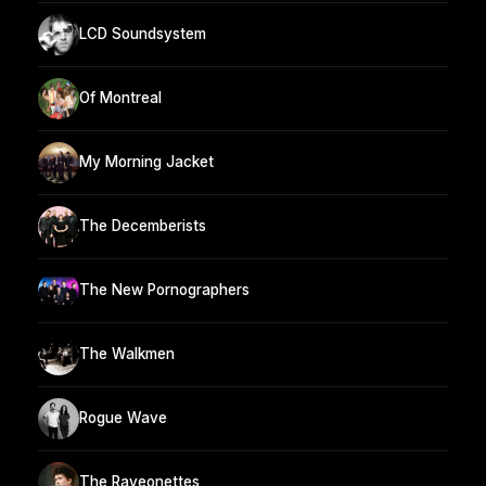
LCD Soundsystem
Of Montreal
My Morning Jacket
The Decemberists
The New Pornographers
The Walkmen
Rogue Wave
The Raveonettes