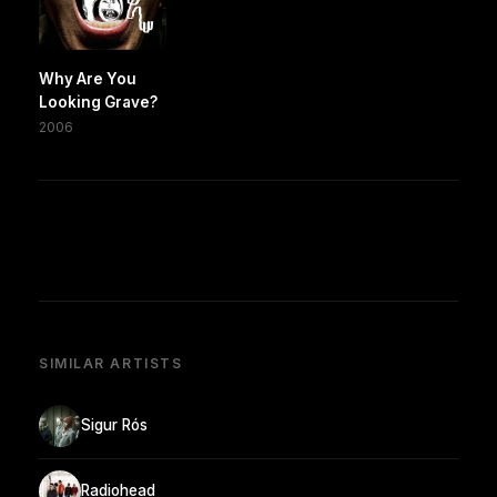
Why Are You
Looking Grave?
2006
SIMILAR ARTISTS
Sigur Rós
Radiohead