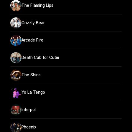
The Flaming Lips
Grizzly Bear
Arcade Fire
Death Cab for Cutie
The Shins
Yo La Tengo
Interpol
Phoenix