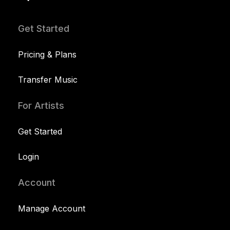
Get Started
Pricing & Plans
Transfer Music
For Artists
Get Started
Login
Account
Manage Account