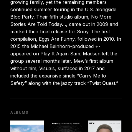
growing family, yet the remaining members
continued summer touring in the U.S. alongside
Bloc Party. Their fifth studio album, No More
Stories Are Told Today…, came out in 2009 and
marked their final release for Sony. The first
compilation, Eggs Are Funny, followed in 2010. In
2015 the Michael Beinhorn-produced +-
appeared on Play It Again Sam. Madsen left the
group several months later. Mew’s first album
without him, Visuals, surfaced in 2017 and
included the expansive single “Carry Me to
Safety” along with the jazzy track “Twist Quest.”
ALBUMS