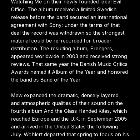
Watching Me on their newly founded label Evil
Office. The album received a limited Swedish
release before the band secured an international
agreement with Sony; under the terms of that
deal the record was withdrawn so the strongest
material could be re-recorded for broader
distribution. The resulting album, Frengers,
appeared worldwide in 2003 and received strong
reviews. That same year the Danish Music Critics
Awards named it Album of the Year and honored
the band as Band of the Year.
Mew expanded the dramatic, densely layered,
and atmospheric qualities of their sound on the
fourth album And the Glass Handed Kites, which
reached Europe and the U.K. in September 2005
and arrived in the United States the following
July. Wohlert departed that spring to focus on his