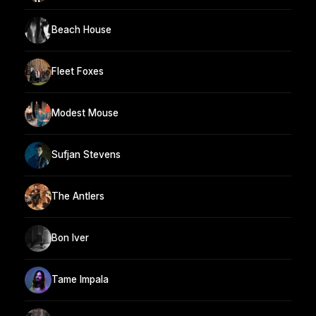
Beach House
Fleet Foxes
Modest Mouse
Sufjan Stevens
The Antlers
Bon Iver
Tame Impala