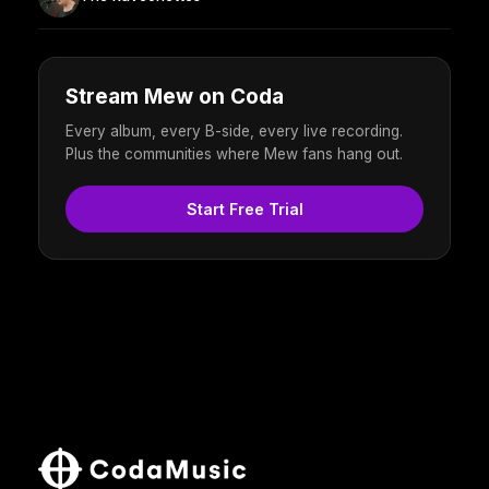
Stream Mew on Coda
Every album, every B-side, every live recording.
Plus the communities where Mew fans hang out.
Start Free Trial