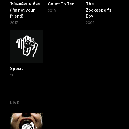
ไม่เคยคิดแค่เพื่อน
Count To Ten
The
(I'm not your
Zookeeper's
2016
friend)
Boy
2017
2006
Special
2005
LIVE