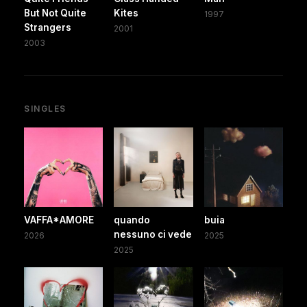
But Not Quite
Kites
1997
Strangers
2001
2003
SINGLES
VAFFA*AMORE
quando
buia
nessuno ci vede
2026
2025
2025