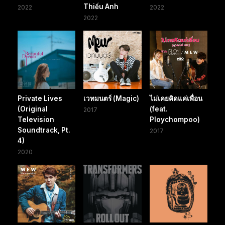
Thiếu Anh
2022
2022
2022
Private Lives
เวทมนตร์ (Magic)
ไม่เคยคิดแค่เพื่อน
(Original
(feat.
2017
Television
Ploychompoo)
Soundtrack, Pt.
2017
4)
2020