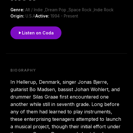
Genre:
Alt / Indie ,Dream Pop ,Space Rock ,Indie Rock
Origin:
U.S.A
Active:
1994 - Present
Listen on Coda
BIOGRAPHY
In Hellerup, Denmark, singer Jonas Bjerre,
guitarist Bo Madsen, bassist Johan Wohlert, and
drummer Silas Graae first encountered one
another while still in seventh grade. Long before
any of them had learned to play instruments,
these enterprising teenagers attempted to launch
a musical project, though their initial effort under