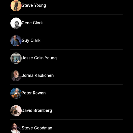
Steve Young
Gene Clark
Guy Clark
Jesse Colin Young
Jorma Kaukonen
Peter Rowan
David Bromberg
Steve Goodman