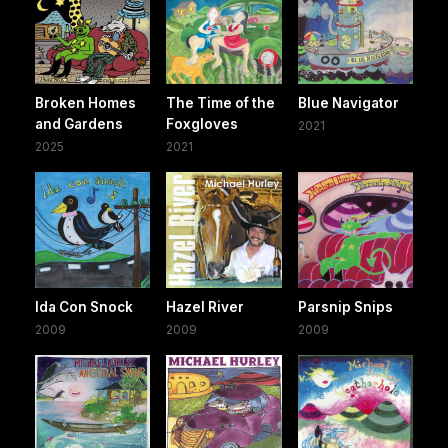
Broken Homes
The Time of the
Blue Navigator
and Gardens
Foxgloves
2021
2025
2021
Ida Con Snock
Hazel River
Parsnip Snips
2009
2009
2009