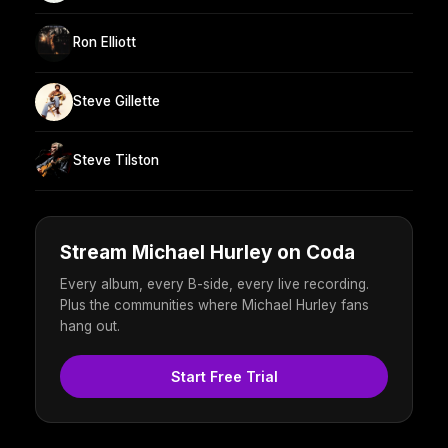
Ron Elliott
Steve Gillette
Steve Tilston
Stream Michael Hurley on Coda
Every album, every B-side, every live recording.
Plus the communities where Michael Hurley fans
hang out.
Start Free Trial