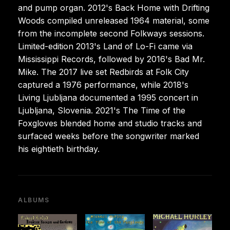
and pump organ. 2012's Back Home with Drifting
Woods compiled unreleased 1964 material, some
from the incomplete second Folkways sessions.
Limited-edition 2013's Land of Lo-Fi came via
Mississippi Records, followed by 2016's Bad Mr.
Mike. The 2017 live set Redbirds at Folk City
captured a 1976 performance, while 2018's
Living Ljubljana documented a 1995 concert in
Ljubljana, Slovenia. 2021's The Time of the
Foxgloves blended home and studio tracks and
surfaced weeks before the songwriter marked
his eightieth birthday.
ALBUMS