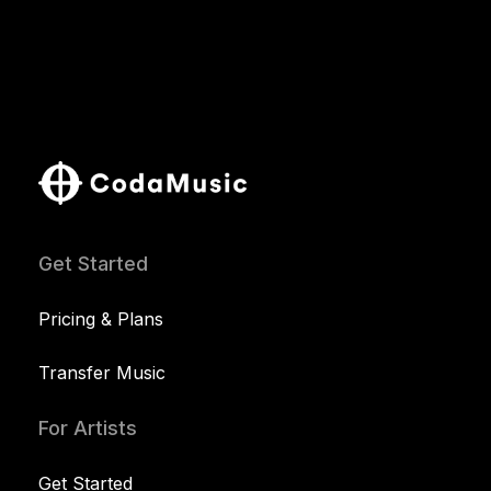
Get Started
Pricing & Plans
Transfer Music
For Artists
Get Started