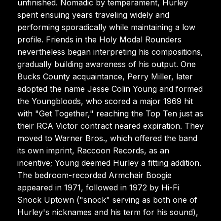
unfinished. Nomadic by temperament, Hurley
spent ensuing years traveling widely and
performing sporadically while maintaining a low
profile. Friends in the Holy Modal Rounders
nevertheless began interpreting his compositions,
gradually building awareness of his output. One
Bucks County acquaintance, Perry Miller, later
adopted the name Jesse Colin Young and formed
the Youngbloods, who scored a major 1969 hit
with "Get Together," reaching the Top Ten just as
their RCA Victor contract neared expiration. They
moved to Warner Bros., which offered the band
its own imprint, Raccoon Records, as an
incentive; Young deemed Hurley a fitting addition.
The bedroom-recorded Armchair Boogie
appeared in 1971, followed in 1972 by Hi-Fi
Snock Uptown ("snock" serving as both one of
Hurley's nicknames and his term for his sound),