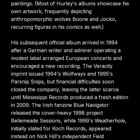
paintings. (Most of Hurley's albums showcase his
own artwork, frequently depicting
anthropomorphic wolves Boone and Jocko,
recurring figures in his comics as well.)
His subsequent official album arrived in 1994
after a German writer and admirer operating a
modest label arranged European concerts and
encouraged a new recording. The Veracity
imprint issued 1994's Wolfways and 1995's
Parsnip Snips, but financial difficulties soon
closed the company, leaving the latter scarce
until Mississippi Records produced a fresh edition
in 2009. The Irish fanzine Blue Navigator
released the cover-heavy 1998 project
Bellemeade Sessions, while 1999's Weatherhole,
initially slated for Koch Records, appeared
instead on Nick Hill's independent Field