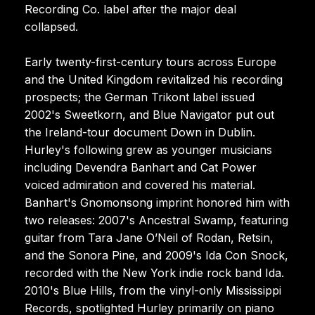
Recording Co. label after the major deal
collapsed.
Early twenty-first-century tours across Europe
and the United Kingdom revitalized his recording
prospects; the German Trikont label issued
2002's Sweetkorn, and Blue Navigator put out
the Ireland-tour document Down in Dublin.
Hurley's following grew as younger musicians
including Devendra Banhart and Cat Power
voiced admiration and covered his material.
Banhart's Gnomonsong imprint honored him with
two releases: 2007's Ancestral Swamp, featuring
guitar from Tara Jane O’Neil of Rodan, Retsin,
and the Sonora Pine, and 2009's Ida Con Snock,
recorded with the New York indie rock band Ida.
2010's Blue Hills, from the vinyl-only Mississippi
Records, spotlighted Hurley primarily on piano