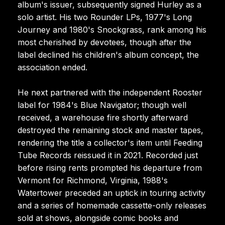
album's issuer, subsequently signed Hurley as a
solo artist. His two Rounder LPs, 1977's Long
Journey and 1980's Snockgrass, rank among his
most cherished by devotees, though after the
label declined his children's album concept, the
association ended.
He next partnered with the independent Rooster
label for 1984's Blue Navigator; though well
received, a warehouse fire shortly afterward
destroyed the remaining stock and master tapes,
rendering the title a collector's item until Feeding
Tube Records reissued it in 2021. Recorded just
before rising rents prompted his departure from
Vermont for Richmond, Virginia, 1988's
Watertower preceded an uptick in touring activity
and a series of homemade cassette-only releases
sold at shows, alongside comic books and