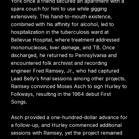
York once a friend secured an apartment with a
spare couch for him to use while gigging
extensively. This hand-to-mouth existence,
combined with his affinity for alcohol, led to
hospitalization in the tuberculosis ward at
Bellevue Hospital, where treatment addressed
mononucleosis, liver damage, and TB. Once
discharged, he returned to Pennsylvania and
encountered folk archivist and recording
engineer Fred Ramsey, Jr., who had captured
Lead Belly's final sessions among other projects.
Ramsey convinced Moses Asch to sign Hurley to
Folkways, resulting in the 1964 debut First
Songs.
Asch provided a one-hundred-dollar advance for
a follow-up, and Hurley commenced additional
sessions with Ramsey, yet the project remained