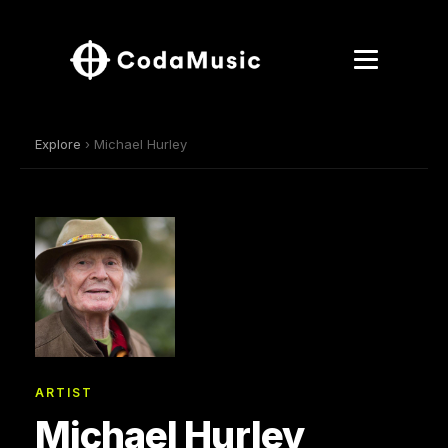
Explore
› Michael Hurley
ARTIST
Michael Hurley