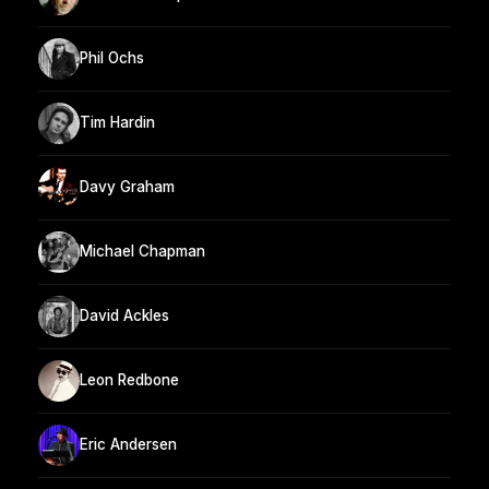
Phil Ochs
Tim Hardin
Davy Graham
Michael Chapman
David Ackles
Leon Redbone
Eric Andersen