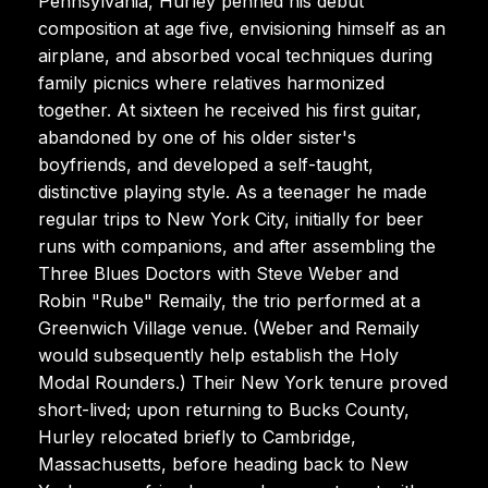
Pennsylvania, Hurley penned his debut
composition at age five, envisioning himself as an
airplane, and absorbed vocal techniques during
family picnics where relatives harmonized
together. At sixteen he received his first guitar,
abandoned by one of his older sister's
boyfriends, and developed a self-taught,
distinctive playing style. As a teenager he made
regular trips to New York City, initially for beer
runs with companions, and after assembling the
Three Blues Doctors with Steve Weber and
Robin "Rube" Remaily, the trio performed at a
Greenwich Village venue. (Weber and Remaily
would subsequently help establish the Holy
Modal Rounders.) Their New York tenure proved
short-lived; upon returning to Bucks County,
Hurley relocated briefly to Cambridge,
Massachusetts, before heading back to New