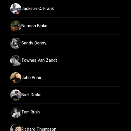
Jackson C. Frank
Norman Blake
Sandy Denny
Townes Van Zandt
John Prine
Nick Drake
Tom Rush
Richard Thompson