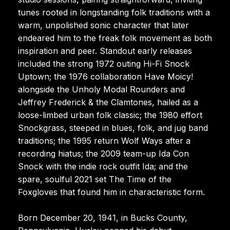
tunes rooted in longstanding folk traditions with a
warm, unpolished sonic character that later
endeared him to the freak folk movement as both
inspiration and peer. Standout early releases
included the strong 1972 outing Hi-Fi Snock
Uptown; the 1976 collaboration Have Moicy!
alongside the Unholy Modal Rounders and
Jeffrey Frederick & the Clamtones, hailed as a
loose-limbed urban folk classic; the 1980 effort
Snockgrass, steeped in blues, folk, and jug band
traditions; the 1995 return Wolf Ways after a
recording hiatus; the 2009 team-up Ida Con
Snock with the indie rock outfit Ida; and the
spare, soulful 2021 set The Time of the
Foxgloves that found him in characteristic form.
Born December 20, 1941, in Bucks County,