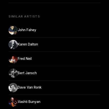
SIMILAR ARTISTS
John Fahey
Karen Dalton
Fred Neil
Bert Jansch
Dave Van Ronk
Vashti Bunyan