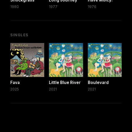
1980
1977
1976
SINGLES
Fava
Little Blue River
Boulevard
2025
2021
2021