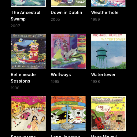
The Ancestral
Down in Dublin
Weatherhole
Swamp
2005
1999
2007
Bellemeade
Wolfways
Watertower
Sessions
1995
1988
1998
Snockgrass
Long Journey
Have Moicy!