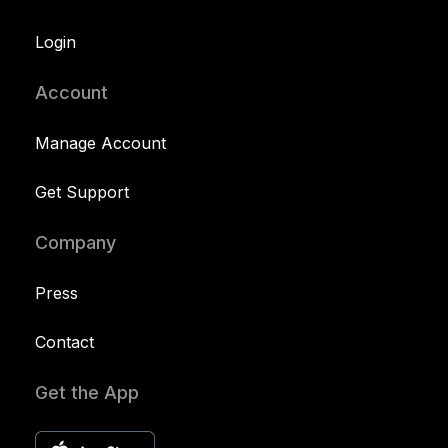
Login
Account
Manage Account
Get Support
Company
Press
Contact
Get the App