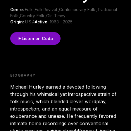
Genre:
Folk ,Folk Revival ,Contemporary Folk ,Traditional
Folk ,Country-Folk ,Old-Timey
Origin:
U.S.A
Active:
1963 - 2025
Listen on Coda
BIOGRAPHY
Michael Hurley earned a devoted following
through his whimsical yet introspective strain of
folk music, which blended clever wordplay,
introspection, and an equal measure of
exuberance and unease. He frequently favored
intimate home recordings over conventional
studio sessions, pairing straightforward, inviting