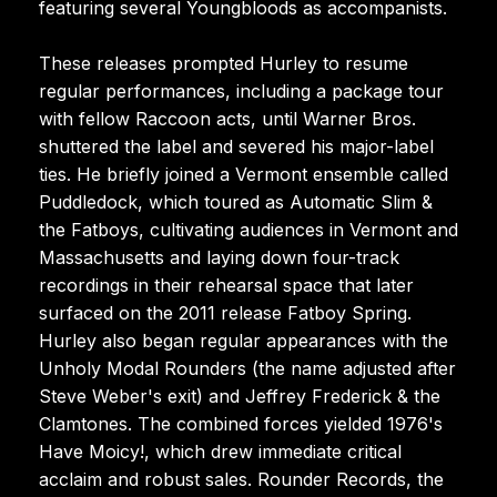
featuring several Youngbloods as accompanists.
These releases prompted Hurley to resume
regular performances, including a package tour
with fellow Raccoon acts, until Warner Bros.
shuttered the label and severed his major-label
ties. He briefly joined a Vermont ensemble called
Puddledock, which toured as Automatic Slim &
the Fatboys, cultivating audiences in Vermont and
Massachusetts and laying down four-track
recordings in their rehearsal space that later
surfaced on the 2011 release Fatboy Spring.
Hurley also began regular appearances with the
Unholy Modal Rounders (the name adjusted after
Steve Weber's exit) and Jeffrey Frederick & the
Clamtones. The combined forces yielded 1976's
Have Moicy!, which drew immediate critical
acclaim and robust sales. Rounder Records, the