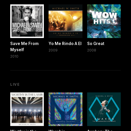
Save Me From
Yo Me Rindo A El
So Great
Myself
2009
2008
2010
LIVE