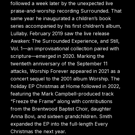
followed a week later by the unexpected live
praise-and-worship recording Surrounded. That
same year he inaugurated a children’s book
series accompanied by his first children’s album,
Lullaby. February 2019 saw the live release
Awaken: The Surrounded Experience, and Still,
Vol. 1—an improvisational collection paired with
scripture—emerged in 2020. Marking the
twentieth anniversary of the September 11
attacks, Worship Forever appeared in 2021 as a
concert sequel to the 2001 album Worship. The
holiday EP Christmas at Home followed in 2022,
featuring the Mark Campbell-produced track
“Freeze the Frame” along with contributions
from the Brentwood Baptist Choir, daughter
Anna Bovi, and sixteen grandchildren. Smith
expanded the EP into the full-length Every
Christmas the next year.