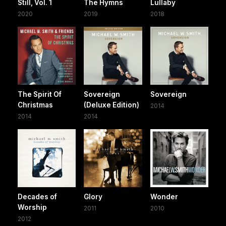
Still, Vol. 1
The Hymns
Lullaby
2020
2019
2018
The Spirit Of
Sovereign
Sovereign
Christmas
(Deluxe Edition)
2014
2014
2014
Decades of
Glory
Wonder
Worship
2011
2010
2012