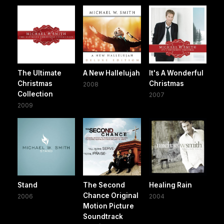
The Ultimate
A New Hallelujah
It's A Wonderful
Christmas
Christmas
2008
Collection
2007
2009
Stand
The Second
Healing Rain
Chance Original
2006
2004
Motion Picture
Soundtrack