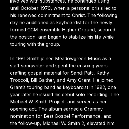
involved with substances, he continued using
until October 1979, when a personal crisis led to
his renewed commitment to Christ. The following
day he auditioned as keyboardist for the newly
formed CCM ensemble Higher Ground, secured
the position, and began to stabilize his life while
touring with the group.
In 1981 Smith joined Meadowgreen Music as a
staff songwriter and spent the ensuing years
crafting gospel material for Sandi Patti, Kathy
Troccoli, Bill Gaither, and Amy Grant. He joined
Grant’s touring band as keyboardist in 1982; one
year later he issued his debut solo recording, The
Michael W. Smith Project, and served as her
opening act. The album earned a Grammy
nomination for Best Gospel Performance, and
the follow-up, Michael W. Smith 2, elevated him