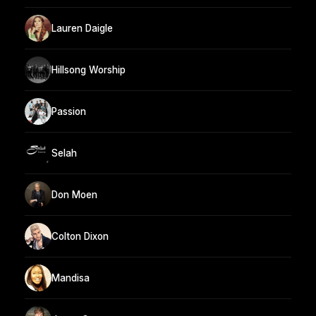
Lauren Daigle
Hillsong Worship
Passion
Selah
Don Moen
Colton Dixon
Mandisa