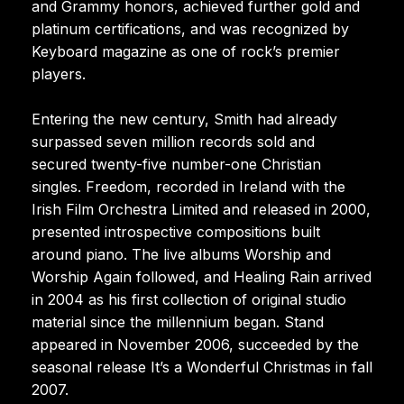
and Grammy honors, achieved further gold and
platinum certifications, and was recognized by
Keyboard magazine as one of rock’s premier
players.
Entering the new century, Smith had already
surpassed seven million records sold and
secured twenty-five number-one Christian
singles. Freedom, recorded in Ireland with the
Irish Film Orchestra Limited and released in 2000,
presented introspective compositions built
around piano. The live albums Worship and
Worship Again followed, and Healing Rain arrived
in 2004 as his first collection of original studio
material since the millennium began. Stand
appeared in November 2006, succeeded by the
seasonal release It’s a Wonderful Christmas in fall
2007.