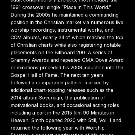
1991 crossover single “Place in This World.”
During the 2000s he maintained a commanding
position in the Christian market via numerous live
worship recordings, instrumental works, and
CCM albums, nearly all of which reached the top
of Christian charts while also registering notable
placements on the Billboard 200. A series of
Grammy Awards and repeated GMA Dove Award
nominations preceded his 2009 induction into the
Gospel Hall of Fame. The next ten years
followed a comparable pattern, marked by
additional chart-topping releases such as the
2014 album Sovereign, the publication of
motivational books, and occasional acting roles
including a part in the 2015 film 90 Minutes in
Heaven. Smith opened 2020 with Still, Vol. 1 and
returned the following year with Worship