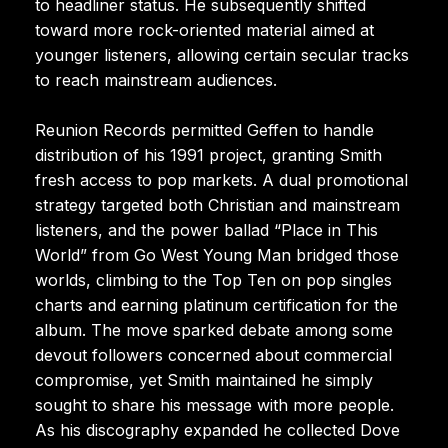
to headliner status. He subsequently shifted
toward more rock-oriented material aimed at
younger listeners, allowing certain secular tracks
to reach mainstream audiences.
Reunion Records permitted Geffen to handle
distribution of his 1991 project, granting Smith
fresh access to pop markets. A dual promotional
strategy targeted both Christian and mainstream
listeners, and the power ballad “Place in This
World” from Go West Young Man bridged those
worlds, climbing to the Top Ten on pop singles
charts and earning platinum certification for the
album. The move sparked debate among some
devout followers concerned about commercial
compromise, yet Smith maintained he simply
sought to share his message with more people.
As his discography expanded he collected Dove