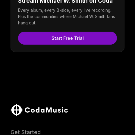
Stream Michael W. Smith on Coda
Every album, every B-side, every live recording.
Plus the communities where Michael W. Smith fans
hang out.
Start Free Trial
Get Started