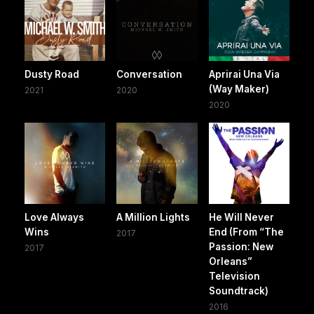
Dusty Road
Conversation
Aprirai Una Via
(Way Maker)
2021
2020
2020
Love Always
A Million Lights
He Will Never
Wins
End (From “The
2017
Passion: New
2017
Orleans”
Television
Soundtrack)
2016