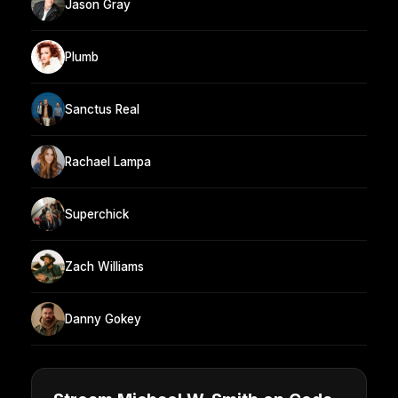
Jason Gray
Plumb
Sanctus Real
Rachael Lampa
Superchick
Zach Williams
Danny Gokey