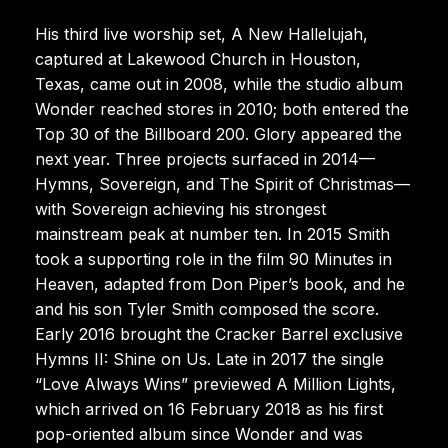
His third live worship set, A New Hallelujah,
captured at Lakewood Church in Houston,
Texas, came out in 2008, while the studio album
Wonder reached stores in 2010; both entered the
Top 30 of the Billboard 200. Glory appeared the
next year. Three projects surfaced in 2014—
Hymns, Sovereign, and The Spirit of Christmas—
with Sovereign achieving his strongest
mainstream peak at number ten. In 2015 Smith
took a supporting role in the film 90 Minutes in
Heaven, adapted from Don Piper’s book, and he
and his son Tyler Smith composed the score.
Early 2016 brought the Cracker Barrel exclusive
Hymns II: Shine on Us. Late in 2017 the single
“Love Always Wins” previewed A Million Lights,
which arrived on 16 February 2018 as his first
pop-oriented album since Wonder and was