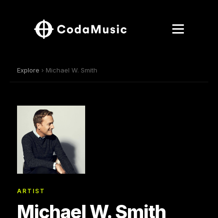
Explore
› Michael W. Smith
ARTIST
Michael W. Smith