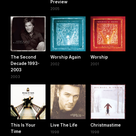
Preview
2005
The Second
Worship Again
Worship
Decade 1993-
2002
2001
2003
2003
This Is Your
Live The Life
Christmastime
Time
1998
1998