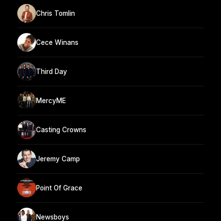
Chris Tomlin
Cece Winans
Third Day
MercyME
Casting Crowns
Jeremy Camp
Point Of Grace
Newsboys