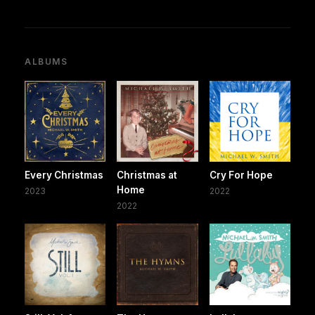
ALBUMS
Every Christmas
Christmas at
Cry For Hope
Home
2023
2022
2022