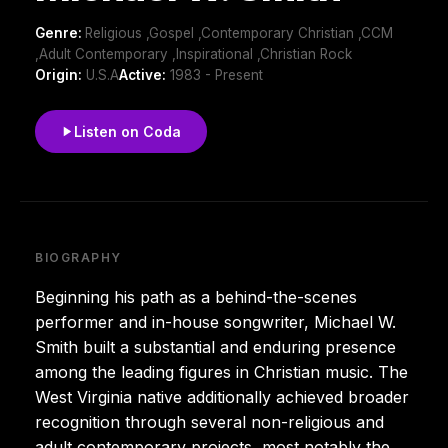
Genre:
Religious ,Gospel ,Contemporary Christian ,CCM
,Adult Contemporary ,Inspirational ,Christian Rock
Origin:
U.S.A
Active:
1983 - Present
Listen on Coda
BIOGRAPHY
Beginning his path as a behind-the-scenes
performer and in-house songwriter, Michael W.
Smith built a substantial and enduring presence
among the leading figures in Christian music. The
West Virginia native additionally achieved broader
recognition through several non-religious and
adult contemporary projects, most notably the