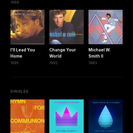
1999
I'll Lead You
Change Your
Michael W.
Home
World
Smith II
1995
1992
1983
SINGLES