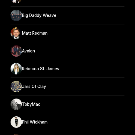
Big Daddy Weave
Matt Redman
Avalon
Rebecca St. James
Jars Of Clay
TobyMac
Phil Wickham