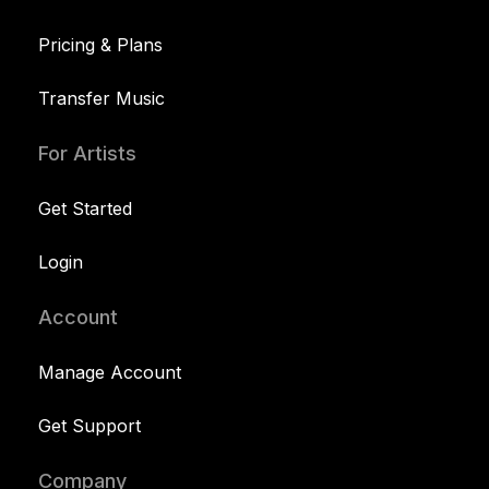
Pricing & Plans
Transfer Music
For Artists
Get Started
Login
Account
Manage Account
Get Support
Company