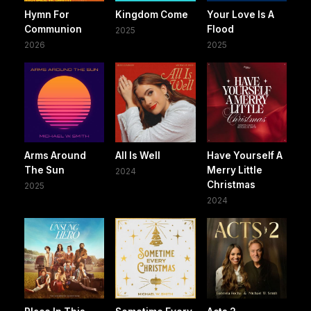
Hymn For
Kingdom Come
Your Love Is A
Communion
Flood
2025
2026
2025
Arms Around
All Is Well
Have Yourself A
The Sun
Merry Little
2024
Christmas
2025
2024