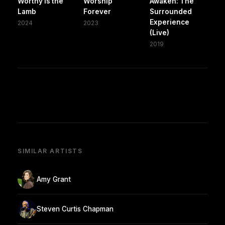
Worthy is the
Worship
Awaken: The
Lamb
Forever
Surrounded
Experience
2024
2023
(Live)
2019
SIMILAR ARTISTS
Amy Grant
Steven Curtis Chapman