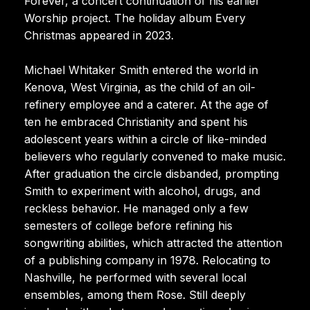
Forever, a concert continuation of his earlier
Worship project. The holiday album Every
Christmas appeared in 2023.
Michael Whitaker Smith entered the world in
Kenova, West Virginia, as the child of an oil-
refinery employee and a caterer. At the age of
ten he embraced Christianity and spent his
adolescent years within a circle of like-minded
believers who regularly convened to make music.
After graduation the circle disbanded, prompting
Smith to experiment with alcohol, drugs, and
reckless behavior. He managed only a few
semesters of college before refining his
songwriting abilities, which attracted the attention
of a publishing company in 1978. Relocating to
Nashville, he performed with several local
ensembles, among them Rose. Still deeply