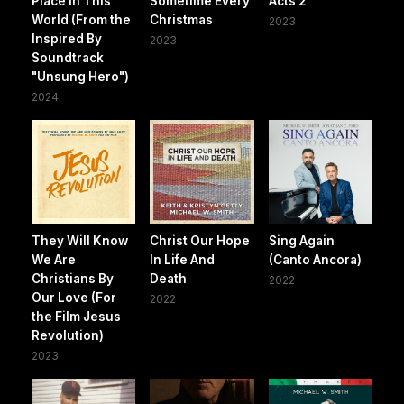
Place In This
Sometime Every
Acts 2
World (From the
Christmas
2023
Inspired By
2023
Soundtrack
"Unsung Hero")
2024
They Will Know
Christ Our Hope
Sing Again
We Are
In Life And
(Canto Ancora)
Christians By
Death
2022
Our Love (For
2022
the Film Jesus
Revolution)
2023