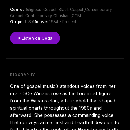
Genre:
Religious ,Gospel ,Black Gospel ,Contemporary
Gospel ,Contemporary Christian ,CCM
Origin:
U.S.A
Active:
1984 - Present
Listen on Coda
BIOGRAPHY
One of gospel music’s standout voices from her
era, CeCe Winans rose as the foremost figure
from the Winans clan, a household that shaped
spiritual charts throughout the 1980s and
afterward. She possesses a commanding voice
that conveys an earnest and heartfelt devotion to
faith, blending the roots of traditional gospel with