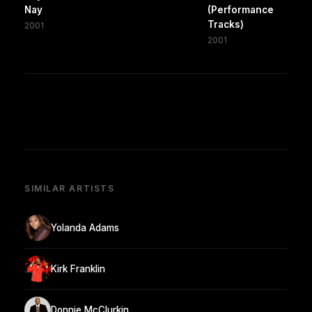
Nay
(Performance
Tracks)
2001
2001
SIMILAR ARTISTS
Yolanda Adams
Kirk Franklin
Donnie McClurkin