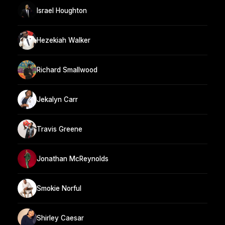
Israel Houghton
Hezekiah Walker
Richard Smallwood
Jekalyn Carr
Travis Greene
Jonathan McReynolds
Smokie Norful
Shirley Caesar