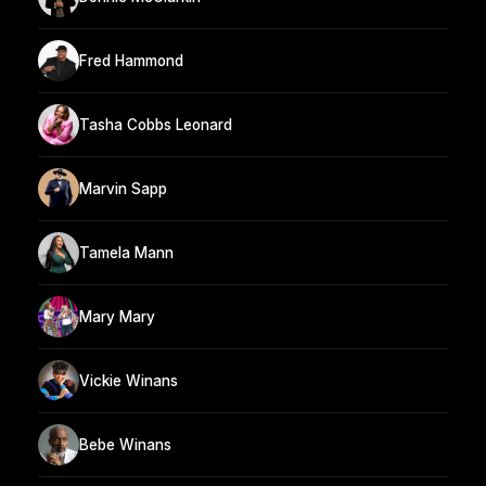
Fred Hammond
Tasha Cobbs Leonard
Marvin Sapp
Tamela Mann
Mary Mary
Vickie Winans
Bebe Winans