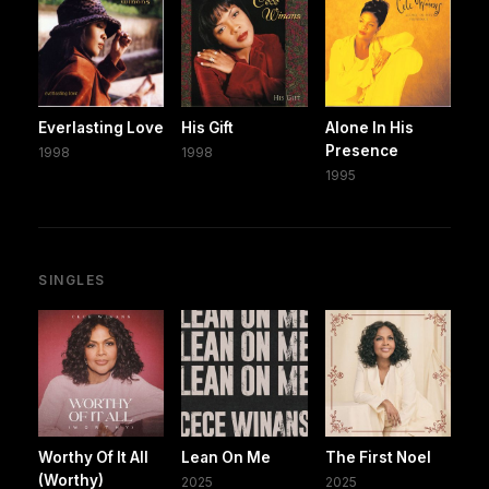
Everlasting Love
His Gift
Alone In His
Presence
1998
1998
1995
SINGLES
Worthy Of It All
Lean On Me
The First Noel
(Worthy)
2025
2025