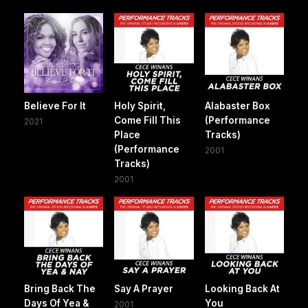
Believe For It
Holy Spirit,
Alabaster Box
Come Fill This
(Performance
2021
Place
Tracks)
(Performance
2001
Tracks)
2001
Bring Back The
Say A Prayer
Looking Back At
Days Of Yea &
You
2001