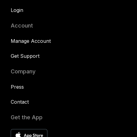
Login
Account
Manage Account
Get Support
Company
Press
Contact
Get the App