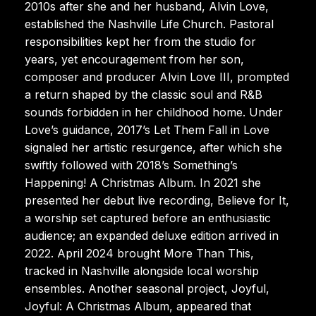
2010s after she and her husband, Alvin Love,
established the Nashville Life Church. Pastoral
responsibilities kept her from the studio for
years, yet encouragement from her son,
composer and producer Alvin Love III, prompted
a return shaped by the classic soul and R&B
sounds forbidden in her childhood home. Under
Love’s guidance, 2017’s Let Them Fall in Love
signaled her artistic resurgence, after which she
swiftly followed with 2018’s Something’s
Happening! A Christmas Album. In 2021 she
presented her debut live recording, Believe for It,
a worship set captured before an enthusiastic
audience; an expanded deluxe edition arrived in
2022. April 2024 brought More Than This,
tracked in Nashville alongside local worship
ensembles. Another seasonal project, Joyful,
Joyful: A Christmas Album, appeared that