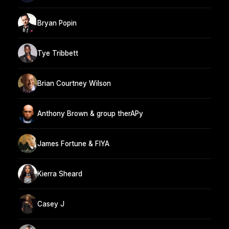
Bryan Popin
Tye Tribbett
Brian Courtney Wilson
Anthony Brown & group therAPy
James Fortune & FIYA
Kierra Sheard
Casey J