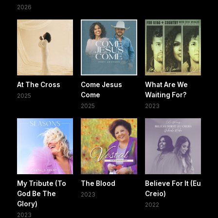
2026
At The Cross
Come Jesus
What Are We
Come
Waiting For?
2025
2025
2023
My Tribute (To
The Blood
Believe For It (Eu
God Be The
Creio)
2023
Glory)
2022
2023