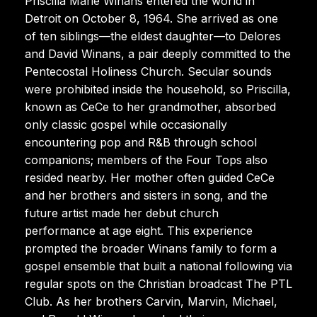
Priscilla Marie Winans entered the world in
Detroit on October 8, 1964. She arrived as one
of ten siblings—the eldest daughter—to Delores
and David Winans, a pair deeply committed to the
Pentecostal Holiness Church. Secular sounds
were prohibited inside the household, so Priscilla,
known as CeCe to her grandmother, absorbed
only classic gospel while occasionally
encountering pop and R&B through school
companions; members of the Four Tops also
resided nearby. Her mother often guided CeCe
and her brothers and sisters in song, and the
future artist made her debut church
performance at age eight. This experience
prompted the broader Winans family to form a
gospel ensemble that built a national following via
regular spots on the Christian broadcast The PTL
Club. As her brothers Carvin, Marvin, Michael,