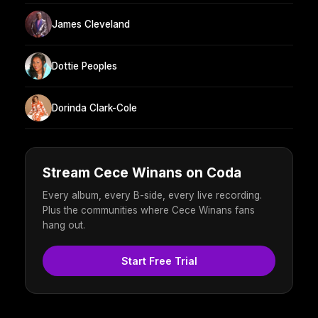
James Cleveland
Dottie Peoples
Dorinda Clark-Cole
Stream Cece Winans on Coda
Every album, every B-side, every live recording.
Plus the communities where Cece Winans fans
hang out.
Start Free Trial