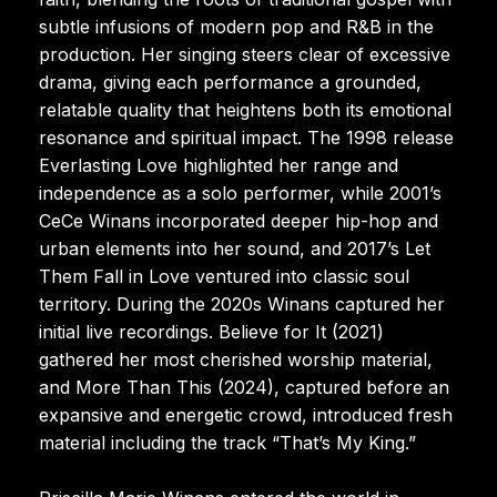
subtle infusions of modern pop and R&B in the
production. Her singing steers clear of excessive
drama, giving each performance a grounded,
relatable quality that heightens both its emotional
resonance and spiritual impact. The 1998 release
Everlasting Love highlighted her range and
independence as a solo performer, while 2001’s
CeCe Winans incorporated deeper hip-hop and
urban elements into her sound, and 2017’s Let
Them Fall in Love ventured into classic soul
territory. During the 2020s Winans captured her
initial live recordings. Believe for It (2021)
gathered her most cherished worship material,
and More Than This (2024), captured before an
expansive and energetic crowd, introduced fresh
material including the track “That’s My King.”