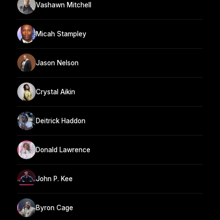
Vashawn Mitchell
Micah Stampley
Jason Nelson
Crystal Aikin
Deitrick Haddon
Donald Lawrence
John P. Kee
Byron Cage