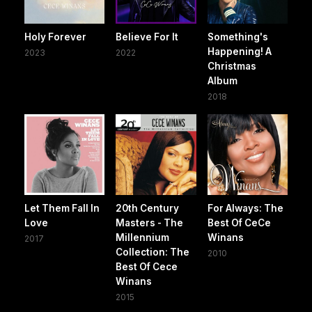
Holy Forever
Believe For It
Something's
Happening! A
2023
2022
Christmas
Album
2018
Let Them Fall In
20th Century
For Always: The
Love
Masters - The
Best Of CeCe
Millennium
Winans
2017
Collection: The
2010
Best Of Cece
Winans
2015