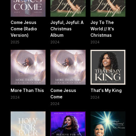
Come Jesus
Joyful, Joyful: A
Joy To The
Come (Radio
Christmas
World // It's
Version)
Album
Christmas
2025
2024
2024
More Than This
Come Jesus
That's My King
Come
2024
2024
2024