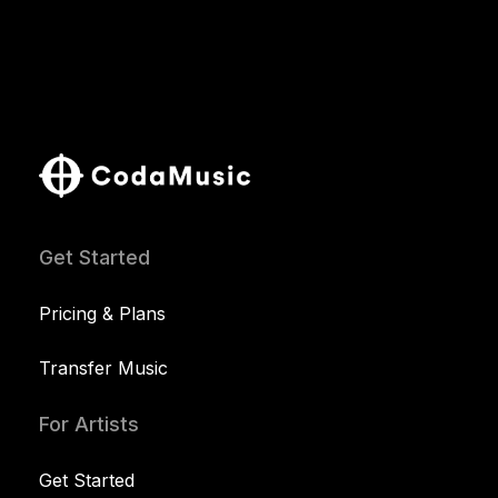
Get Started
Pricing & Plans
Transfer Music
For Artists
Get Started