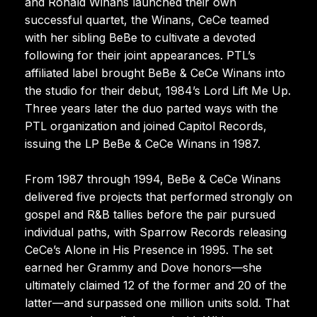
and Ronald Winans launched their own
successful quartet, the Winans, CeCe teamed
with her sibling BeBe to cultivate a devoted
following for their joint appearances. PTL’s
affiliated label brought BeBe & CeCe Winans into
the studio for their debut, 1984’s Lord Lift Me Up.
Three years later the duo parted ways with the
PTL organization and joined Capitol Records,
issuing the LP BeBe & CeCe Winans in 1987.
From 1987 through 1994, BeBe & CeCe Winans
delivered five projects that performed strongly on
gospel and R&B tallies before the pair pursued
individual paths, with Sparrow Records releasing
CeCe’s Alone in His Presence in 1995. The set
earned her Grammy and Dove honors—she
ultimately claimed 12 of the former and 20 of the
latter—and surpassed one million units sold. That