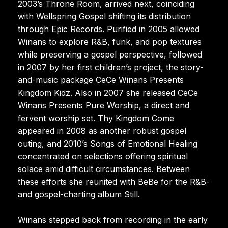
2003’s Throne Room, arrived next, coinciding
with Wellspring Gospel shifting its distribution
through Epic Records. Purified in 2005 allowed
Winans to explore R&B, funk, and pop textures
while preserving a gospel perspective, followed
in 2007 by her first children’s project, the story-
and-music package CeCe Winans Presents
Kingdom Kidz. Also in 2007 she released CeCe
Winans Presents Pure Worship, a direct and
fervent worship set. Thy Kingdom Come
appeared in 2008 as another robust gospel
outing, and 2010’s Songs of Emotional Healing
concentrated on selections offering spiritual
solace amid difficult circumstances. Between
these efforts she reunited with BeBe for the R&B-
and gospel-charting album Still.
Winans stepped back from recording in the early