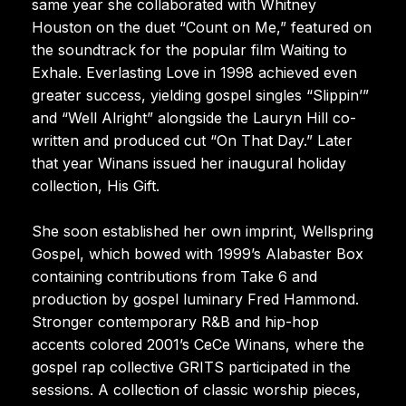
same year she collaborated with Whitney
Houston on the duet “Count on Me,” featured on
the soundtrack for the popular film Waiting to
Exhale. Everlasting Love in 1998 achieved even
greater success, yielding gospel singles “Slippin’”
and “Well Alright” alongside the Lauryn Hill co-
written and produced cut “On That Day.” Later
that year Winans issued her inaugural holiday
collection, His Gift.
She soon established her own imprint, Wellspring
Gospel, which bowed with 1999’s Alabaster Box
containing contributions from Take 6 and
production by gospel luminary Fred Hammond.
Stronger contemporary R&B and hip-hop
accents colored 2001’s CeCe Winans, where the
gospel rap collective GRITS participated in the
sessions. A collection of classic worship pieces,