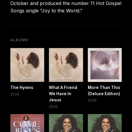
October and produced the number 11 Hot Gospel
Songs single “Joy to the World.”
ALBUMS
The Hymns
What A Friend
More Than This
We Have In
(Deluxe Edition)
2026
Jesus
2026
2026