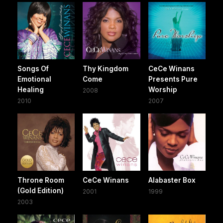
Songs Of
Thy Kingdom
CeCe Winans
Emotional
Come
Presents Pure
Healing
Worship
2008
2010
2007
Throne Room
CeCe Winans
Alabaster Box
(Gold Edition)
2001
1999
2003