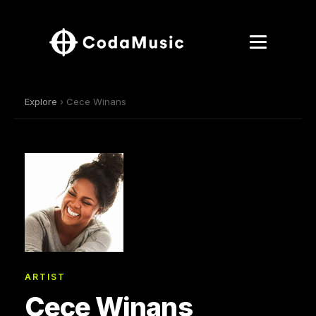
Explore
› Cece Winans
ARTIST
Cece Winans