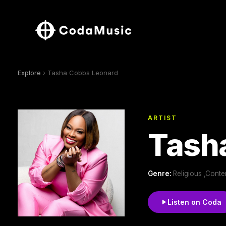
Explore
› Tasha Cobbs Leonard
ARTIST
Tash
Genre:
Religious ,Cont
Listen on Coda