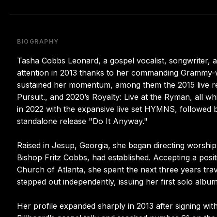
BIOGRAPHY
Tasha Cobbs Leonard, a gospel vocalist, songwriter, a
attention in 2013 thanks to her commanding Grammy-w
sustained her momentum, among them the 2015 live reco
Pursuit., and 2020’s Royalty: Live at the Ryman, all wh
in 2022 with the expansive live set HYMNS, followed 
standalone release "Do It Anyway."
Raised in Jesup, Georgia, she began directing worship 
Bishop Fritz Cobbs, had established. Accepting a posi
Church of Atlanta, she spent the next three years tra
stepped out independently, issuing her first solo album
Her profile expanded sharply in 2013 after signing wit