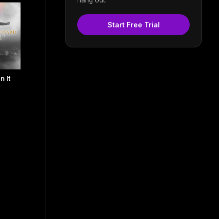
Start Free Trial
n It