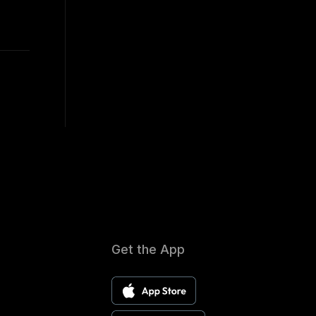
Get the App