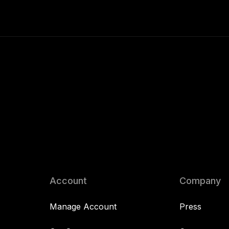
Account
Company
Manage Account
Press