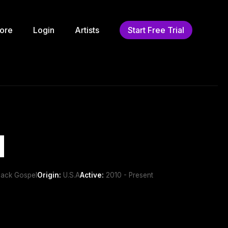
ore
Login
Artists
Start Free Trial
d
lack Gospel
Origin:
U.S.A
Active:
2010 - Present