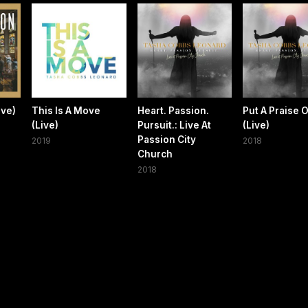
ive)
This Is A Move
Heart. Passion.
Put A Praise O
(Live)
Pursuit.: Live At
(Live)
Passion City
2019
2018
Church
2018