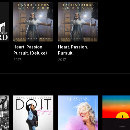
Heart. Passion.
Heart. Passion.
Pursuit. (Deluxe)
Pursuit.
2017
2017