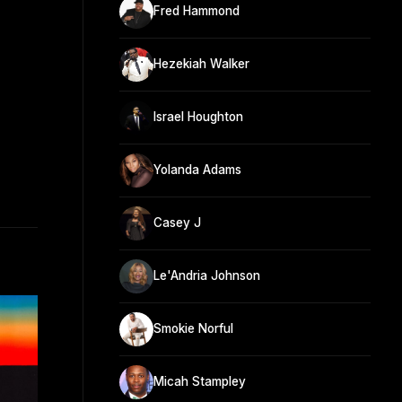
Fred Hammond
Hezekiah Walker
Israel Houghton
Yolanda Adams
Casey J
Le'Andria Johnson
Smokie Norful
Micah Stampley