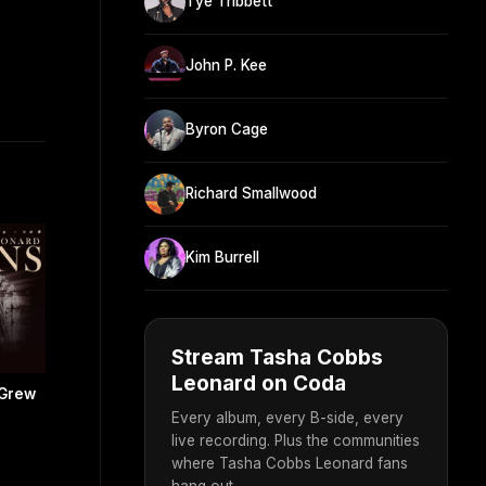
Tye Tribbett
John P. Kee
Byron Cage
Richard Smallwood
Kim Burrell
Stream Tasha Cobbs
Leonard on Coda
 Grew
Every album, every B-side, every
live recording. Plus the communities
where Tasha Cobbs Leonard fans
hang out.