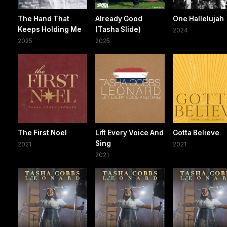
The Hand That
Already Good
One Hallelujah
Keeps Holding Me
(Tasha Slide)
2024
2025
2025
The First Noel
Lift Every Voice And
Gotta Believe
Sing
2021
2021
2021