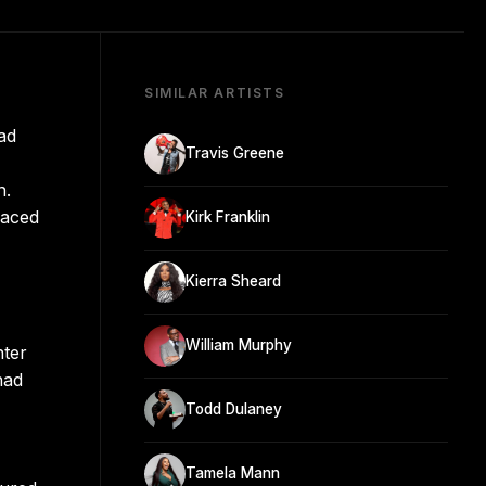
SIMILAR ARTISTS
ad
Travis Greene
n.
faced
Kirk Franklin
Kierra Sheard
William Murphy
nter
had
Todd Dulaney
Tamela Mann