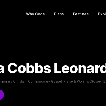
Why Coda
Plans
Features
Expl
a Cobbs Leonar
emporary Christian ,Contemporary Gospel ,Praise & Worship ,Gospel ,B