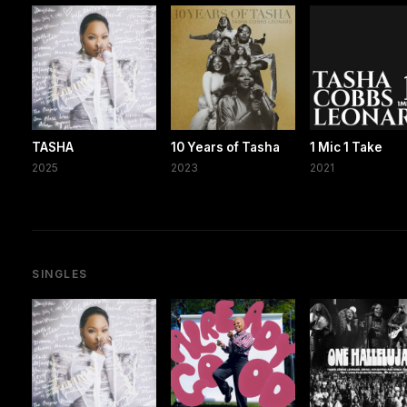
TASHA
10 Years of Tasha
1 Mic 1 Take
2025
2023
2021
SINGLES