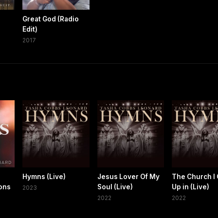
Great God (Radio
Edit)
2017
Hymns (Live)
Jesus Lover Of My
The Church I
ons
Soul (Live)
Up in (Live)
2023
2022
2022