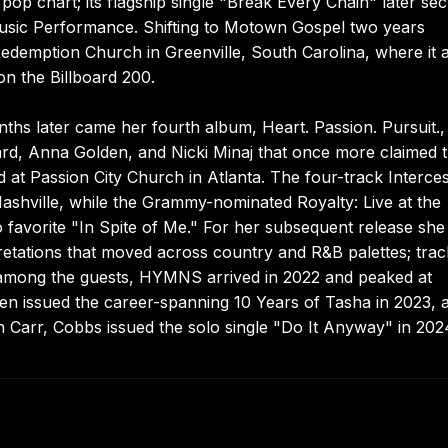
pop chart; its flagship single "Break Every Chain" later se
sic Performance. Shifting to Motown Gospel two years
Redemption Church in Greenville, South Carolina, where it 
n the Billboard 200.
hs later came her fourth album, Heart. Passion. Pursuit.,
ard, Anna Golden, and Nicki Minaj that once more claimed 
d at Passion City Church in Atlanta. The four-track Interce
Nashville, while the Grammy-nominated Royalty: Live at the
favorite "In Spite of Me." For her subsequent release she
pretations that moved across country and R&B palettes; tra
 among the guests, HYMNS arrived in 2022 and peaked at
n issued the career-spanning 10 Years of Tasha in 2023, 
 Carr, Cobbs issued the solo single "Do It Anyway" in 202