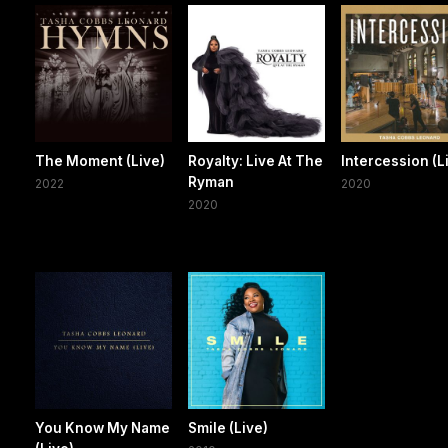
The Moment (Live)
Royalty: Live At The
Intercession (L
Ryman
2022
2020
2020
You Know My Name
Smile (Live)