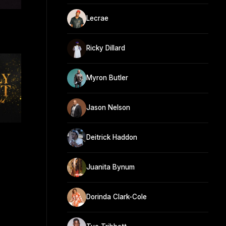
Lecrae
Ricky Dillard
Myron Butler
Jason Nelson
Deitrick Haddon
Juanita Bynum
Dorinda Clark-Cole