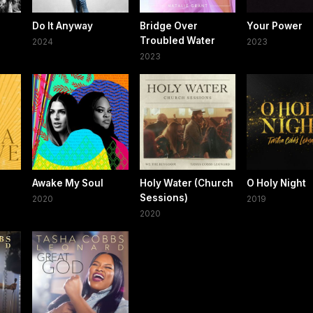
Do It Anyway
Bridge Over
Your Power
Troubled Water
2024
2023
2023
Awake My Soul
Holy Water (Church
O Holy Night
Sessions)
2020
2019
2020