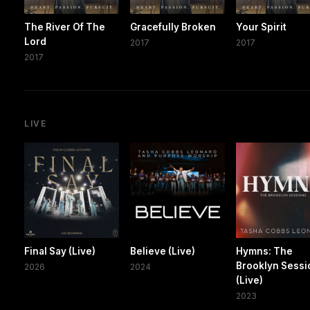
The River Of The
Gracefully Broken
Your Spirit
Lord
2017
2017
2017
LIVE
Final Say (Live)
Believe (Live)
Hymns: The
Brooklyn Sessi
2026
2024
(Live)
2023