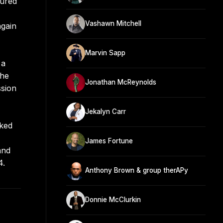
cured
Vashawn Mitchell
again
Marvin Sapp
 a
the
Jonathan McReynolds
ssion
Jekalyn Carr
cked
James Fortune
and
4.
Anthony Brown & group therAPy
Donnie McClurkin