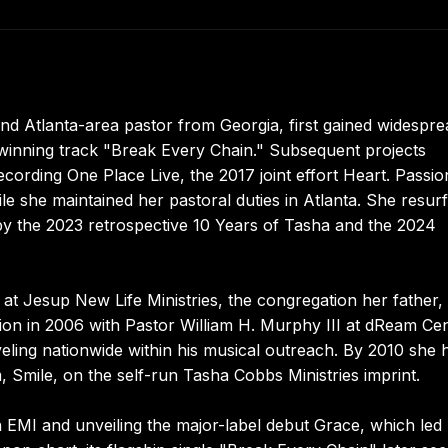
nd Atlanta-area pastor from Georgia, first gained widespre
inning track "Break Every Chain." Subsequent projects
rding One Place Live, the 2017 joint effort Heart. Passio
ile she maintained her pastoral duties in Atlanta. She resur
by the 2023 retrospective 10 Years of Tasha and the 2024
at Jesup New Life Ministries, the congregation her father,
tion in 2006 with Pastor William H. Murphy III at dReam Ce
veling nationwide within his musical outreach. By 2010 she 
, Smile, on the self-run Tasha Cobbs Ministries imprint.
h EMI and unveiling the major-label debut Grace, which led