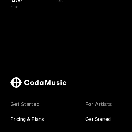
(Live)
2010
2018
Get Started
For Artists
Pricing & Plans
Get Started