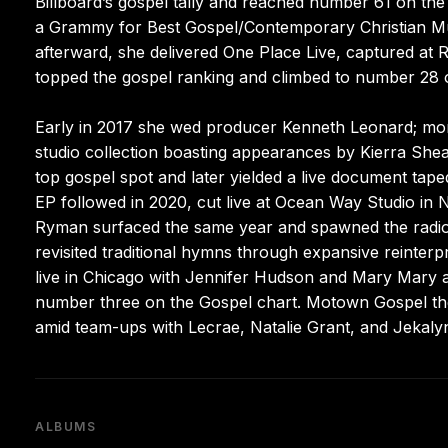
Billboard’s gospel tally and reached number 61 on the 
a Grammy for Best Gospel/Contemporary Christian Mu
afterward, she delivered One Place Live, captured at 
topped the gospel ranking and climbed to number 28 o
Early in 2017 she wed producer Kenneth Leonard; mont
studio collection boasting appearances by Kierra She
top gospel spot and later yielded a live document tape
EP followed in 2020, cut live at Ocean Way Studio in 
Ryman surfaced the same year and spawned the radio 
revisited traditional hymns through expansive reinter
live in Chicago with Jennifer Hudson and Mary Mary
number three on the Gospel chart. Motown Gospel the
amid team-ups with Lecrae, Natalie Grant, and Jekalyn
ALBUMS