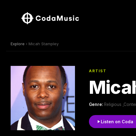
Explore
› Micah Stampley
ARTIST
Mica
Genre:
Religious ,Cont
Listen on Coda