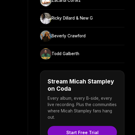
Zacardi Cortez
Ricky Dillard & New G
Beverly Crawford
Todd Galberth
Stream Micah Stampley
on Coda
Every album, every B-side, every
live recording. Plus the communities
where Micah Stampley fans hang
out.
Start Free Trial