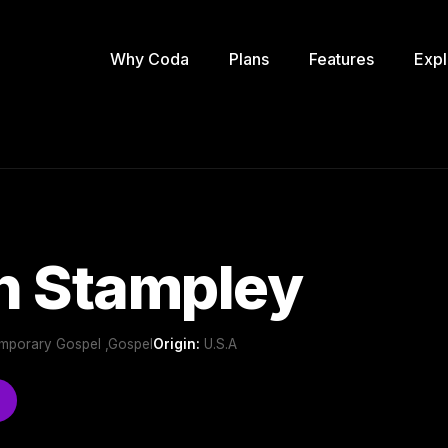
Why Coda
Plans
Features
Expl
h Stampley
emporary Gospel ,Gospel
Origin:
U.S.A