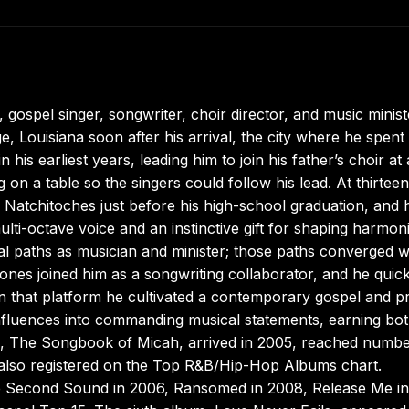
 gospel singer, songwriter, choir director, and music minist
 Louisiana soon after his arrival, the city where he spent 
 his earliest years, leading him to join his father’s choir at
 on a table so the singers could follow his lead. At thirtee
 Natchitoches just before his high-school graduation, and 
ulti-octave voice and an instinctive gift for shaping harmon
al paths as musician and minister; those paths converged 
ones joined him as a songwriting collaborator, and he quick
On that platform he cultivated a contemporary gospel and p
nfluences into commanding musical statements, earning bo
ease, The Songbook of Micah, arrived in 2005, reached numb
 also registered on the Top R&B/Hip-Hop Albums chart.
Second Sound in 2006, Ransomed in 2008, Release Me in