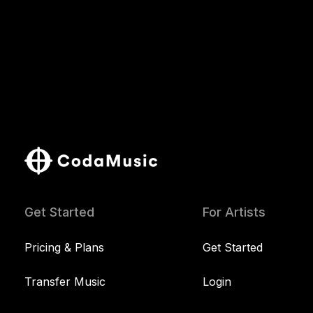
Get Started
For Artists
Pricing & Plans
Get Started
Transfer Music
Login