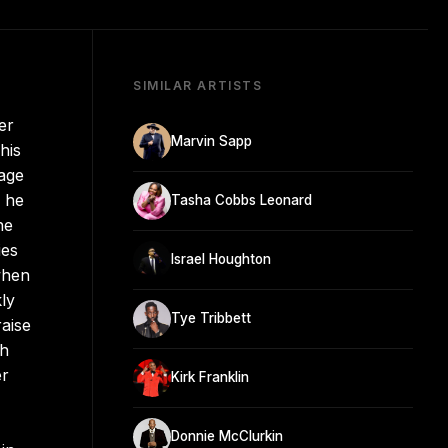
SIMILAR ARTISTS
er
Marvin Sapp
his
 age
n he
Tasha Cobbs Leonard
he
ies
Israel Houghton
when
ly
Tye Tribbett
raise
th
er
Kirk Franklin
Donnie McClurkin