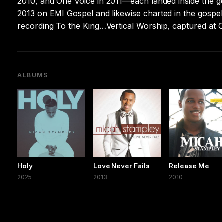
2010, and One Voice in 2011—each landed inside the g
2013 on EMI Gospel and likewise charted in the gospel
recording To the King…Vertical Worship, captured at O
ALBUMS
Holy
Love Never Fails
Release Me
2025
2013
2010