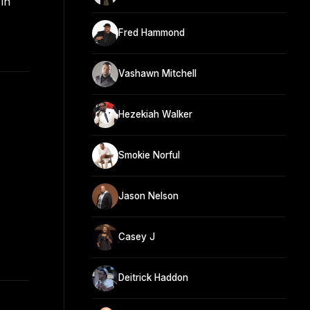
in
Fred Hammond
Vashawn Mitchell
Hezekiah Walker
Smokie Norful
Jason Nelson
Casey J
Deitrick Haddon