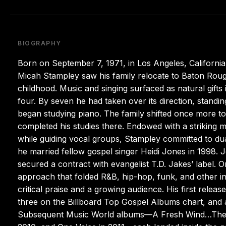
BIOGRAPHY
Born on September 7, 1971, in Los Angeles, California,
Micah Stampley saw his family relocate to Baton Rouge,
childhood. Music and singing surfaced as natural gifts in
four. By seven he had taken over its direction, standing
began studying piano. The family shifted once more to
completed his studies there. Endowed with a striking m
while guiding vocal groups, Stampley committed to du
he married fellow gospel singer Heidi Jones in 1998. J
secured a contract with evangelist T.D. Jakes’ label. 
approach that folded R&B, hip-hop, funk, and other i
critical praise and a growing audience. His first rel
three on the Billboard Top Gospel Albums chart, and
Subsequent Music World albums—A Fresh Wind…The 