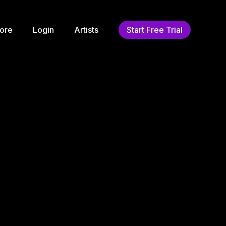
ore
Login
Artists
Start Free Trial