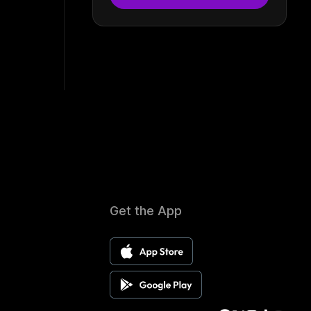
Get the App