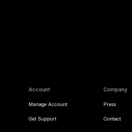
Account
Company
Manage Account
Press
Get Support
Contact