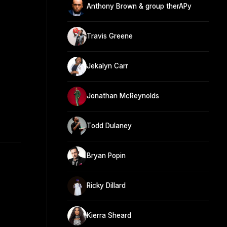
Anthony Brown & group therAPy
Travis Greene
Jekalyn Carr
Jonathan McReynolds
Todd Dulaney
Bryan Popin
Ricky Dillard
Kierra Sheard