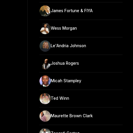
James Fortune & FIYA
Wess Morgan
Le'Andria Johnson
Joshua Rogers
Micah Stampley
Ted Winn
Maurette Brown Clark