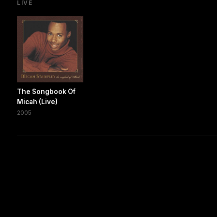
LIVE
The Songbook Of
Micah (Live)
2005