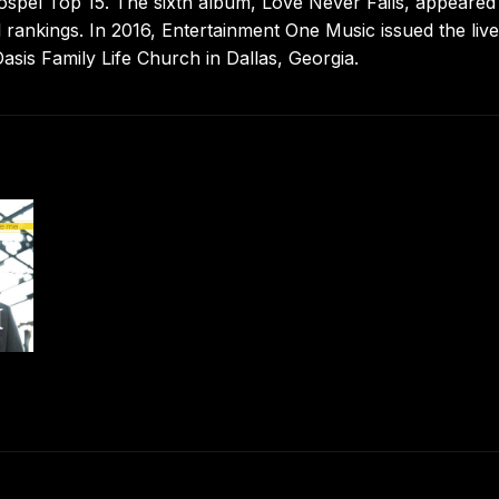
ospel Top 15. The sixth album, Love Never Fails, appeared 
 rankings. In 2016, Entertainment One Music issued the live
asis Family Life Church in Dallas, Georgia.