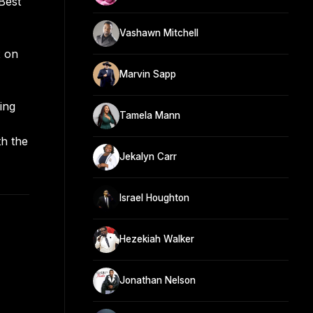
Best
Vashawn Mitchell
x on
Marvin Sapp
ing
Tamela Mann
th the
Jekalyn Carr
Israel Houghton
Hezekiah Walker
Jonathan Nelson