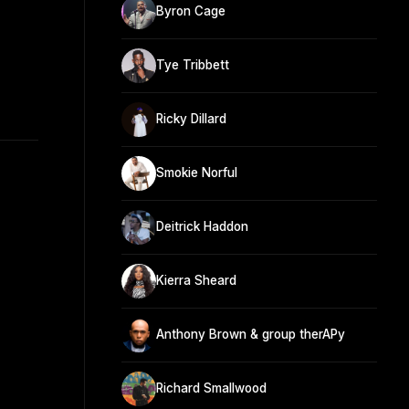
Byron Cage
Tye Tribbett
Ricky Dillard
Smokie Norful
Deitrick Haddon
Kierra Sheard
Anthony Brown & group therAPy
Richard Smallwood