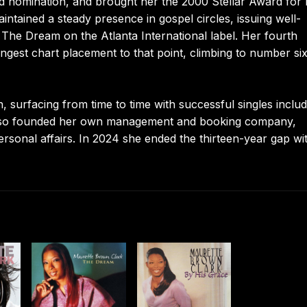
d nomination, and brought her the 2000 Stellar Award for 
ntained a steady presence in gospel circles, issuing well-
The Dream on the Atlanta International label. Her fourth
ngest chart placement to that point, climbing to number si
surfacing from time to time with successful singles includ
 also founded her own management and booking company,
personal affairs. In 2024 she ended the thirteen-year gap wi