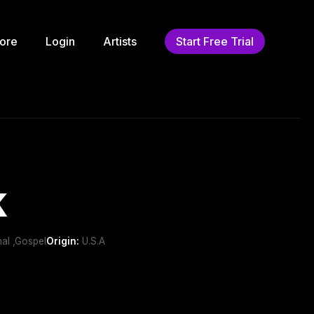
ore
Login
Artists
Start Free Trial
k
nal ,Gospel
Origin:
U.S.A