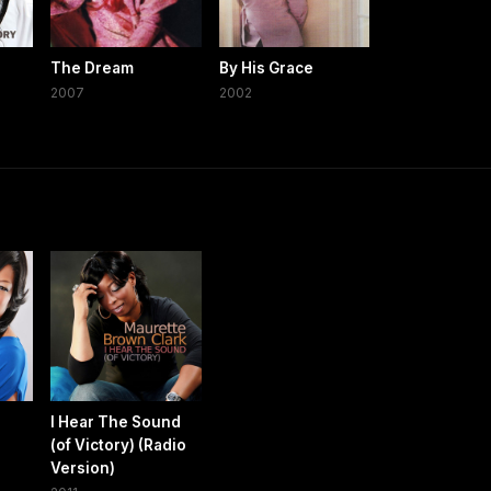
The Dream
By His Grace
2007
2002
I Hear The Sound
(of Victory) (Radio
Version)