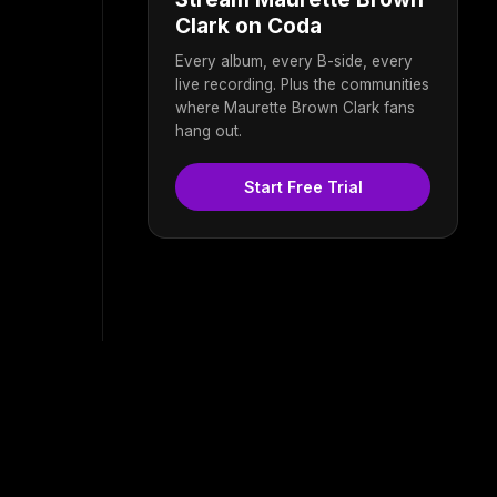
Clark on Coda
Every album, every B-side, every
live recording. Plus the communities
where Maurette Brown Clark fans
hang out.
Start Free Trial