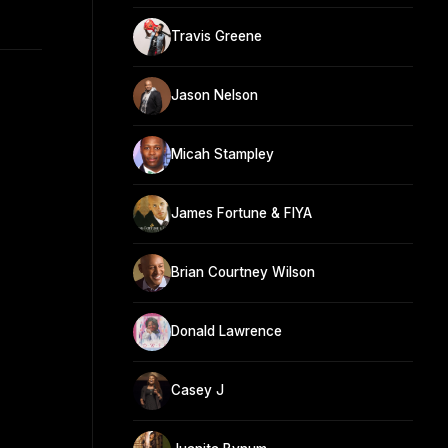
Travis Greene
Jason Nelson
Micah Stampley
James Fortune & FIYA
Brian Courtney Wilson
Donald Lawrence
Casey J