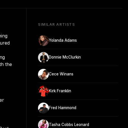
SIMILAR ARTISTS
hing
Yolanda Adams
sured
ing
Donnie McClurkin
th the
Cece Winans
Kirk Franklin
er
Fred Hammond
Tasha Cobbs Leonard