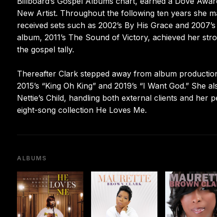
Billboard’s Gospel Albums chart, earned a Dove Awar
New Artist. Throughout the following ten years she mai
received sets such as 2002’s By His Grace and 2007’s 
album, 2011’s The Sound of Victory, achieved her stro
the gospel tally.
Thereafter Clark stepped away from album production, 
2015’s “King Oh King” and 2019’s “I Want God.” She
Nettie’s Child, handling both external clients and her 
eight-song collection He Loves Me.
ALBUMS