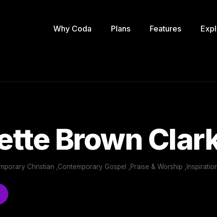
Why Coda
Plans
Features
Expl
tte Brown Clar
mporary Christian ,Contemporary Gospel ,Praise & Worship ,Inspiratio