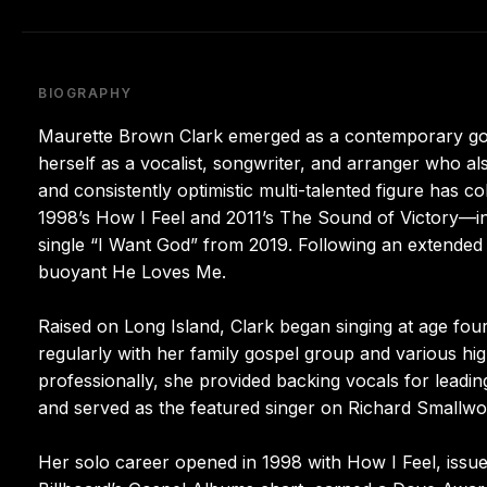
BIOGRAPHY
Maurette Brown Clark emerged as a contemporary gospel
herself as a vocalist, songwriter, and arranger who a
and consistently optimistic multi-talented figure has c
1998’s How I Feel and 2011’s The Sound of Victory—in
single “I Want God” from 2019. Following an extended
buoyant He Loves Me.
Raised on Long Island, Clark began singing at age fou
regularly with her family gospel group and various hi
professionally, she provided backing vocals for lead
and served as the featured singer on Richard Smallwoo
Her solo career opened in 1998 with How I Feel, issue