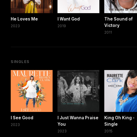
He Loves Me
I Want God
The Sound of
Victory
2023
2019
2011
SINGLES
I See Good
I Just Wanna Praise
King Oh King -
You
Single
2023
2023
2015