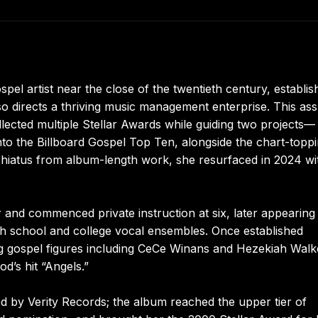
 artist near the close of the twentieth century, establis
lso directs a thriving music management enterprise. This as
ollected multiple Stellar Awards while guiding two projects—
to the Billboard Gospel Top Ten, alongside the chart-topp
 hiatus from album-length work, she resurfaced in 2024 wi
r and commenced private instruction at six, later appearing
gh school and college vocal ensembles. Once established
ing gospel figures including CeCe Winans and Hezekiah Walk
d’s hit “Angels.”
d by Verity Records; the album reached the upper tier of