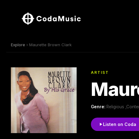
Explore
› Maurette Brown Clark
ARTIST
Maure
Genre:
Religious ,Conte
Listen on Coda