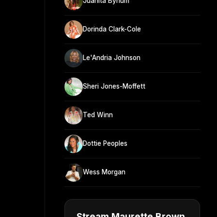
Juanita Bynum
Dorinda Clark-Cole
Le'Andria Johnson
Sheri Jones-Moffett
Ted Winn
Dottie Peoples
Wess Morgan
Stream Maurette Brown