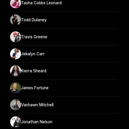
Tasha Cobbs Leonard
Todd Dulaney
Travis Greene
Jekalyn Carr
Kierra Sheard
James Fortune
Vashawn Mitchell
Jonathan Nelson