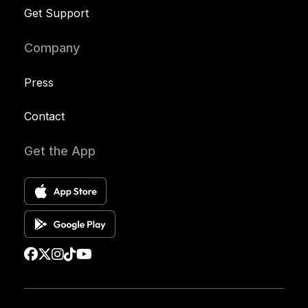
Get Support
Company
Press
Contact
Get the App