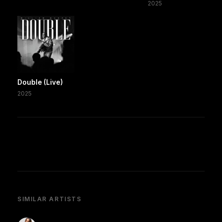
2025
Double (Live)
2025
SIMILAR ARTISTS