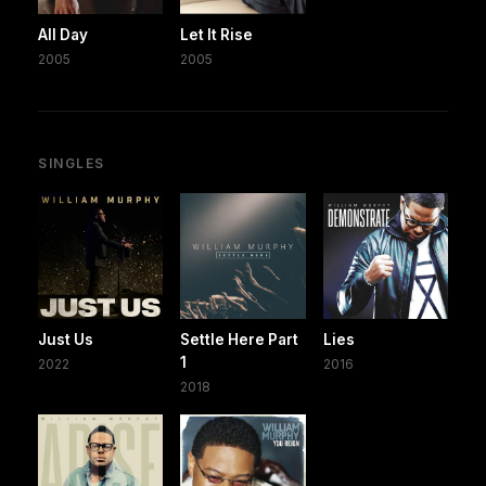
All Day
Let It Rise
2005
2005
SINGLES
Just Us
Settle Here Part
Lies
1
2022
2016
2018