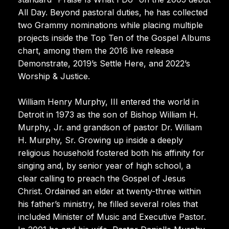
All Day. Beyond pastoral duties, he has collected
two Grammy nominations while placing multiple
projects inside the Top Ten of the Gospel Albums
chart, among them the 2016 live release
Demonstrate, 2019’s Settle Here, and 2022’s
Worship & Justice.
William Henry Murphy, III entered the world in
Detroit in 1973 as the son of Bishop William H.
Murphy, Jr. and grandson of pastor Dr. William
H. Murphy, Sr. Growing up inside a deeply
religious household fostered both his affinity for
singing and, by senior year of high school, a
clear calling to preach the Gospel of Jesus
Christ. Ordained an elder at twenty-three within
his father’s ministry, he filled several roles that
included Minister of Music and Executive Pastor.