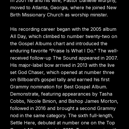
In 2001 he and his wife, Pastor Danielle Murphy,
moved to Atlanta, Georgia, where he joined New
Birth Missionary Church as worship minister.
His recording career began with the 2005 album
All Day, which climbed to number twenty-two on
the Gospel Albums chart and introduced the
enduring favorite “Praise Is What I Do.” The well-
received follow-up The Sound appeared in 2007.
His major-label bow arrived in 2013 with the live
set God Chaser, which opened at number three
on Billboard’s gospel tally and earned his first
Grammy nomination for Best Gospel Album.
Demonstrate, featuring appearances by Tasha
Cobbs, Nicole Binion, and Bishop James Morton,
followed in 2016 and brought a second Grammy
nod in the same category. The sixth full-length,
Settle Here, debuted at number one on the Top