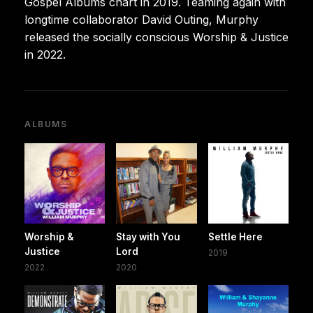
Gospel Albums chart in 2019. Teaming again with
longtime collaborator David Outing, Murphy
released the socially conscious Worship & Justice
in 2022.
ALBUMS
Worship &
Stay with You
Settle Here
Justice
Lord
2019
2022
2020