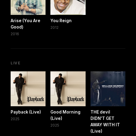
Arise (You Are
You Reign
Good)
2012
2016
LIVE
Payback (Live)
Good Morning
THE devil
(Live)
DIDN'T GET
2025
AWAY WITH IT
2025
(Live)