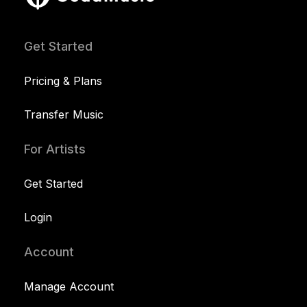
Get Started
Pricing & Plans
Transfer Music
For Artists
Get Started
Login
Account
Manage Account