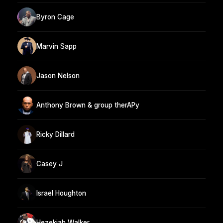
Byron Cage
Marvin Sapp
Jason Nelson
Anthony Brown & group therAPy
Ricky Dillard
Casey J
Israel Houghton
Hezekiah Walker