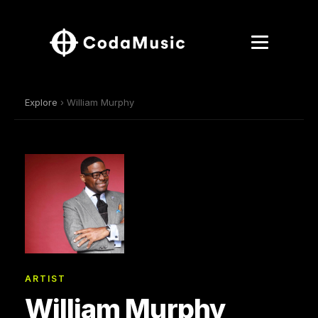
Explore
› William Murphy
ARTIST
William Murphy