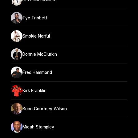
Tye Tribbett
Smokie Norful
Donnie McClurkin
Fred Hammond
Kirk Franklin
Brian Courtney Wilson
Micah Stampley