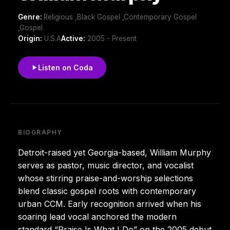
Genre:
Religious ,Black Gospel ,Contemporary Gospel
,Gospel
Origin:
U.S.A
Active:
2005 - Present
Listen on Coda
BIOGRAPHY
Detroit-raised yet Georgia-based, William Murphy
serves as pastor, music director, and vocalist
whose stirring praise-and-worship selections
blend classic gospel roots with contemporary
urban CCM. Early recognition arrived when his
soaring lead vocal anchored the modern
standard “Praise Is What I Do” on the 2005 debut