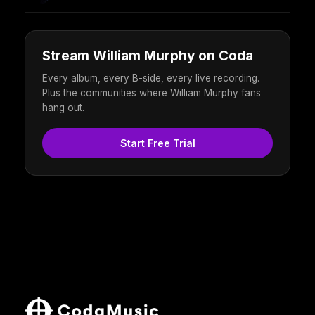
Stream William Murphy on Coda
Every album, every B-side, every live recording.
Plus the communities where William Murphy fans
hang out.
Start Free Trial