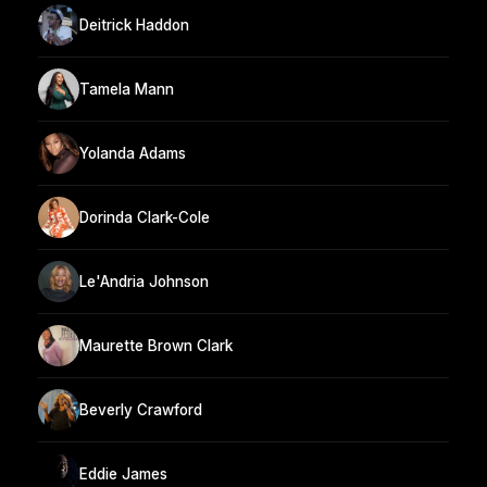
Deitrick Haddon
Tamela Mann
Yolanda Adams
Dorinda Clark-Cole
Le'Andria Johnson
Maurette Brown Clark
Beverly Crawford
Eddie James