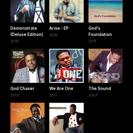
Demonstrate
Arise - EP
God's
(Deluxe Edition)
Foundation
2016
2016
2015
God Chaser
We Are One
The Sound
2013
2011
2007