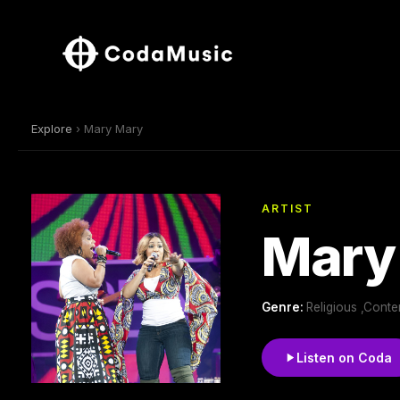
Explore
› Mary Mary
ARTIST
Mary
Genre:
Religious ,Cont
Listen on Coda