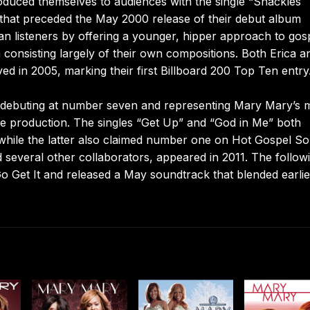
duced themselves to audiences with the single “Shackles
that preceded the May 2000 release of their debut album
n listeners by offering a younger, hipper approach to gosp
m consisting largely of their own compositions. Both Erica a
ed in 2005, marking their first Billboard 200 Top Ten entry
 debuting at number seven and representing Mary Mary’s 
le production. The singles “Get Up” and “God in Me” both
while the latter also claimed number one on Hot Gospel So
several other collaborators, appeared in 2011. The follow
Go Get It and released a May soundtrack that blended earli