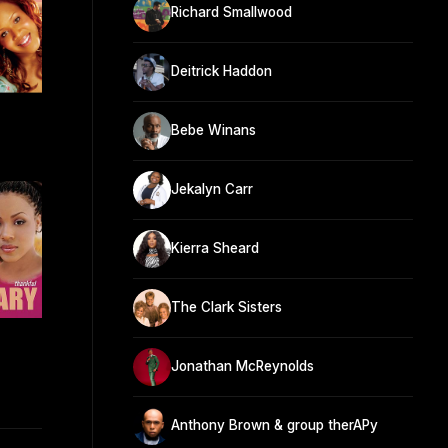
Richard Smallwood
Deitrick Haddon
Bebe Winans
Jekalyn Carr
Kierra Sheard
The Clark Sisters
Jonathan McReynolds
Anthony Brown & group therAPy