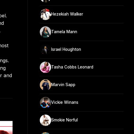
Hezekiah Walker
el.
nd
.
Tamela Mann
most
Israel Houghton
ngs.
Tasha Cobbs Leonard
ing
er and
Marvin Sapp
Vickie Winans
Smokie Norful