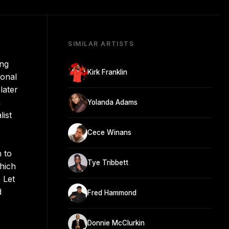
SIMILAR ARTISTS
ing
Kirk Franklin
ional
later
n
Yolanda Adams
ist
Cece Winans
 to
Tye Tribbett
hich
 Let
d
Fred Hammond
Donnie McClurkin