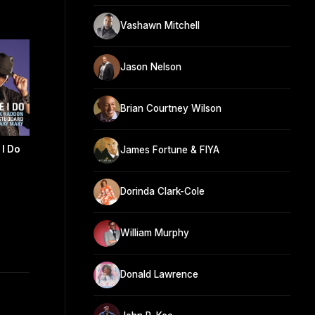
Vashawn Mitchell
Jason Nelson
Brian Courtney Wilson
 I Do
James Fortune & FIYA
Dorinda Clark-Cole
William Murphy
Donald Lawrence