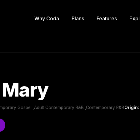
Why Coda
Plans
Features
Expl
 Mary
emporary Gospel ,Adult Contemporary R&B ,Contemporary R&B
Origin: