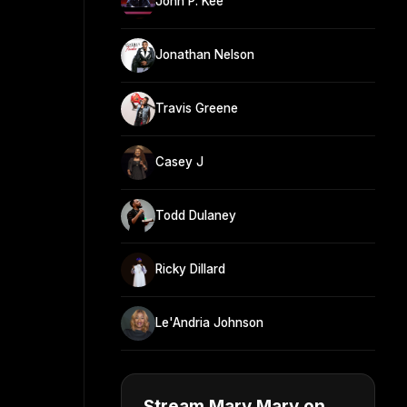
John P. Kee
Jonathan Nelson
Travis Greene
Casey J
Todd Dulaney
Ricky Dillard
Le'Andria Johnson
Stream Mary Mary on