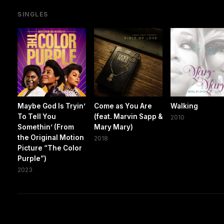
SINGLES
Maybe God Is Tryin’
Come as You Are
Walking
To Tell You
(feat. Marvin Sapp &
2010
Somethin’ (From
Mary Mary)
the Original Motion
2018
Picture “The Color
Purple”)
2023