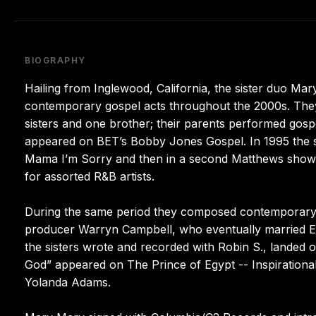
BIOGRAPHY
Hailing from Inglewood, California, the sister duo M
contemporary gospel acts throughout the 2000s. They g
sisters and one brother; their parents performed gospe
appeared on BET’s Bobby Jones Gospel. In 1995 the si
Mama I’m Sorry and then in a second Matthews show, 
for assorted R&B artists.
During the same period they composed contemporary g
producer Warryn Campbell, who eventually married Er
the sisters wrote and recorded with Robin S., landed on
God” appeared on The Prince of Egypt -- Inspirationa
Yolanda Adams.