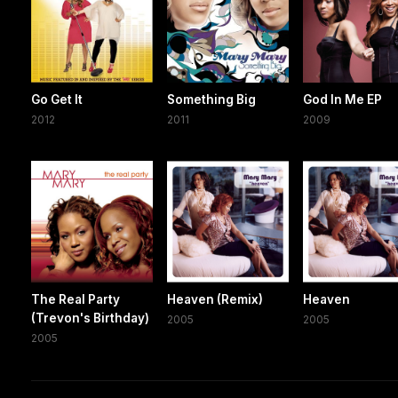
Go Get It
Something Big
God In Me EP
2012
2011
2009
The Real Party
Heaven (Remix)
Heaven
(Trevon's Birthday)
2005
2005
2005