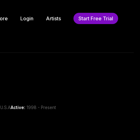
ore
Login
Artists
Start Free Trial
U.S.A
Active:
1998 - Present