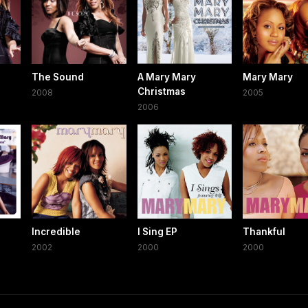
The Sound
A Mary Mary
Mary Mary
Christmas
2008
2005
2006
Incredible
I Sing EP
Thankful
2002
2000
2000