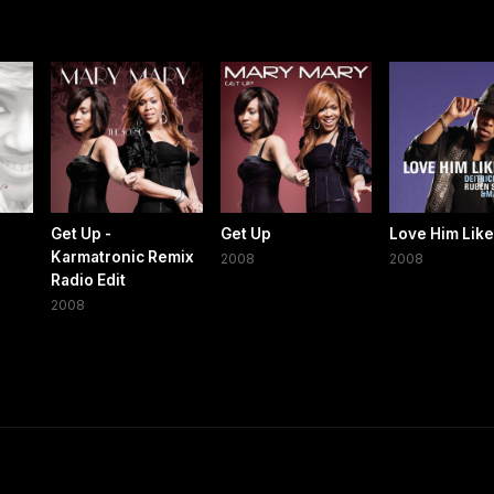
Get Up -
Get Up
Love Him Like
Karmatronic Remix
2008
2008
Radio Edit
2008