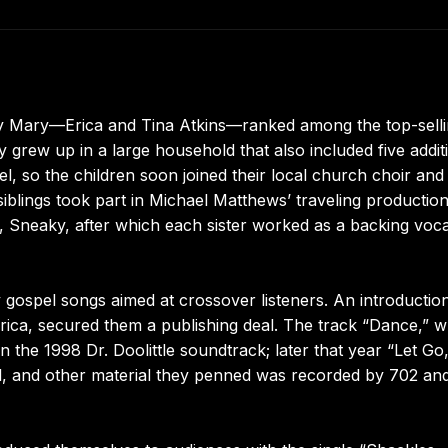
ary Mary—Erica and Tina Atkins—ranked among the top-sell
rew up in a large household that also included five addit
l, so the children soon joined their local church choir and 
blings took part in Michael Matthews’ traveling productio
Sneaky, after which each sister worked as a backing vocal
ospel songs aimed at crossover listeners. An introduction
ica, secured them a publishing deal. The track “Dance,” w
 the 1998 Dr. Doolittle soundtrack; later that year “Let Go,
l, and other material they penned was recorded by 702 an