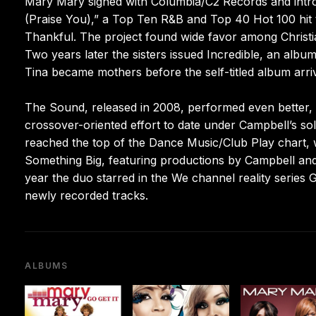
Mary Mary signed with Columbia/C2 Records and intro
(Praise You),” a Top Ten R&B and Top 40 Hot 100 hit 
Thankful. The project found wide favor among Christia
Two years later the sisters issued Incredible, an albu
Tina became mothers before the self-titled album arriv
The Sound, released in 2008, performed even better,
crossover-oriented effort to date under Campbell’s so
reached the top of the Dance Music/Club Play chart, 
Something Big, featuring productions by Campbell and 
year the duo starred in the We channel reality series 
newly recorded tracks.
ALBUMS