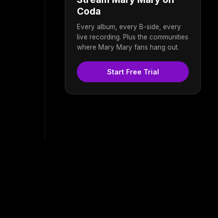
Coda
Every album, every B-side, every
live recording. Plus the communities
where Mary Mary fans hang out.
Start Free Trial