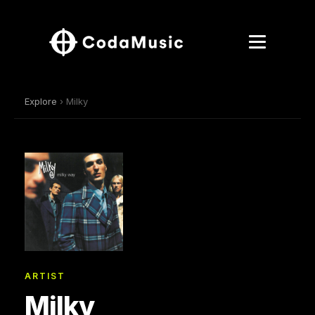
Explore
› Milky
ARTIST
Milky