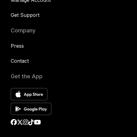
Manage Account
Get Support
Company
Press
Contact
Get the App