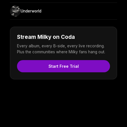
Underworld
Stream Milky on Coda
Every album, every B-side, every live recording.
Plus the communities where Milky fans hang out.
Start Free Trial