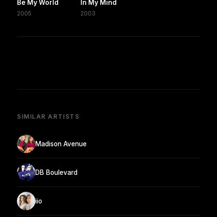
Be My World
In My Mind
2005
2003
SIMILAR ARTISTS
Madison Avenue
DB Boulevard
iio