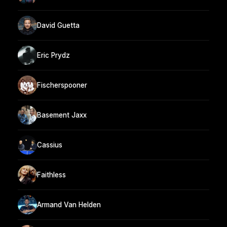
David Guetta
Eric Prydz
Fischerspooner
Basement Jaxx
Cassius
Faithless
Armand Van Helden