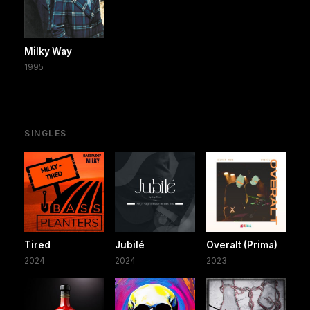
Milky Way
1995
SINGLES
Tired
Jubilé
Overalt (Prima)
2024
2024
2023