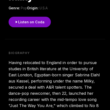
Genre:
Pop
Origin:
U.S.A
Listen on Coda
BIOGRAPHY
Having relocated to England in order to pursue
studies in British literature at the University of
East London, Egyptian-born singer Sabrina Elahl
aus Kassel, performing under the name Milky,
secured a deal with A&R talent spotters. The
dance-pop newcomer, then 22, launched her
recording career with the mid-tempo love song
"Just The Way You Are," which climbed to No 8