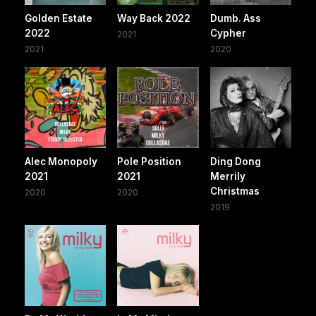
Golden Estate
Way Back 2022
Dumb. Ass
2022
Cypher
2021
2021
2020
Alec Monopoly
Pole Position
Ding Dong
2021
2021
Merrily
Christmas
2020
2020
2019