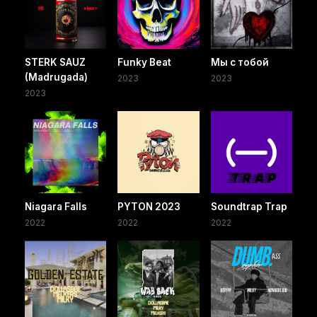
STERK SAUZ
Funky Beat
Мы с тобой
(Madrugada)
2023
2023
2023
Niagara Falls
PYTON 2023
Soundtrap Trap
2022
2022
2022