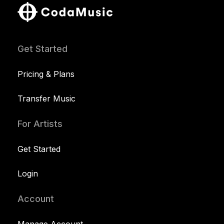
Get Started
Pricing & Plans
Transfer Music
For Artists
Get Started
Login
Account