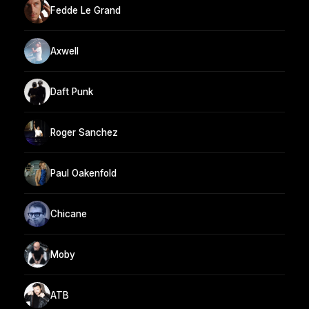
Fedde Le Grand
Axwell
Daft Punk
Roger Sanchez
Paul Oakenfold
Chicane
Moby
ATB