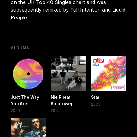
on the UK Top 40 Singles chart and was
subsequently remixed by Full Intention and Liquid
People.
ALBUMS
Just The Way
Nie Piłem
Star
You Are
Kolorowej
2003
2026
2025