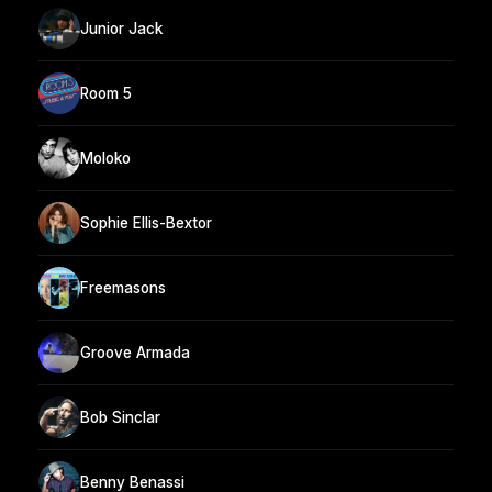
Junior Jack
Room 5
Moloko
Sophie Ellis-Bextor
Freemasons
Groove Armada
Bob Sinclar
Benny Benassi