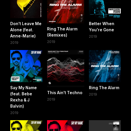
Don't Leave Me
Better When
Ring The Alarm
Alone (feat.
You're Gone
(Remixes)
Anne-Marie)
2019
2019
2019
Say My Name
Ring The Alarm
This Ain't Techno
(feat. Bebe
2019
2019
Rexha & J
Balvin)
2019