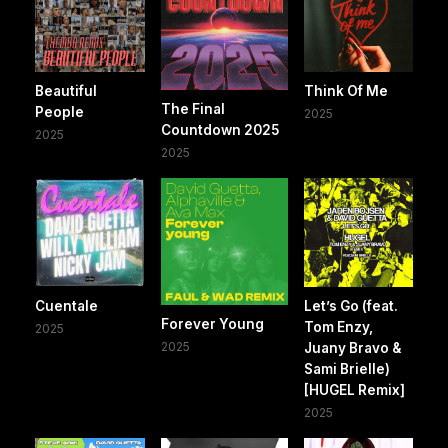
Beautiful
Think Of Me
The Final
People
2025
Countdown 2025
2025
2025
Cuentale
Let’s Go (feat.
Forever Young
Tom Enzy,
2025
2025
Juany Bravo &
Sami Brielle)
[HUGEL Remix]
2025