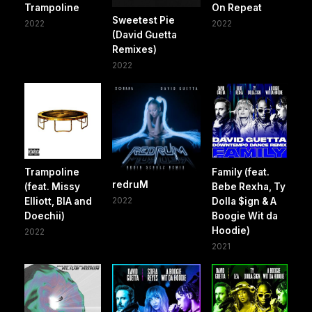
Trampoline
On Repeat
Sweetest Pie
2022
2022
(David Guetta
Remixes)
2022
Trampoline
Family (feat.
redruM
(feat. Missy
Bebe Rexha, Ty
2022
Elliott, BIA and
Dolla $ign & A
Doechii)
Boogie Wit da
Hoodie)
2022
2021