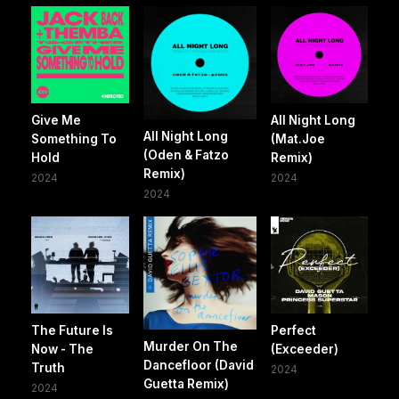
Give Me
All Night Long
All Night Long
Something To
(Mat.Joe
(Oden & Fatzo
Hold
Remix)
Remix)
2024
2024
2024
The Future Is
Perfect
Murder On The
Now - The
(Exceeder)
Dancefloor (David
Truth
2024
Guetta Remix)
2024