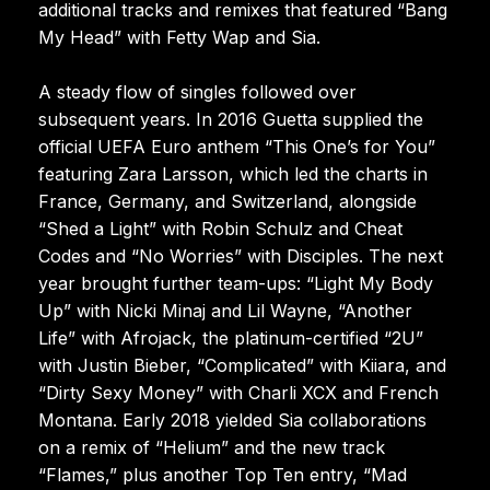
additional tracks and remixes that featured “Bang
My Head” with Fetty Wap and Sia.
A steady flow of singles followed over
subsequent years. In 2016 Guetta supplied the
official UEFA Euro anthem “This One’s for You”
featuring Zara Larsson, which led the charts in
France, Germany, and Switzerland, alongside
“Shed a Light” with Robin Schulz and Cheat
Codes and “No Worries” with Disciples. The next
year brought further team-ups: “Light My Body
Up” with Nicki Minaj and Lil Wayne, “Another
Life” with Afrojack, the platinum-certified “2U”
with Justin Bieber, “Complicated” with Kiiara, and
“Dirty Sexy Money” with Charli XCX and French
Montana. Early 2018 yielded Sia collaborations
on a remix of “Helium” and the new track
“Flames,” plus another Top Ten entry, “Mad