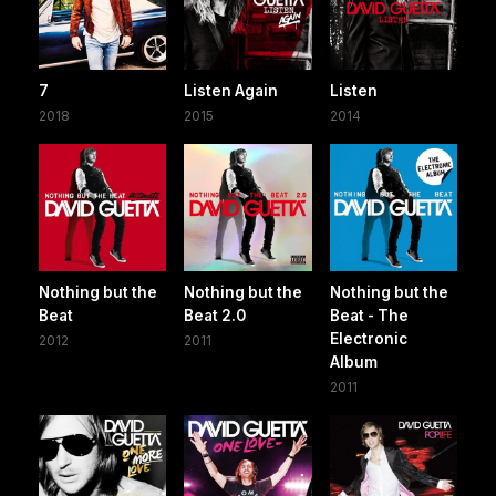
7
Listen Again
Listen
2018
2015
2014
Nothing but the
Nothing but the
Nothing but the
Beat
Beat 2.0
Beat - The
Electronic
2012
2011
Album
2011