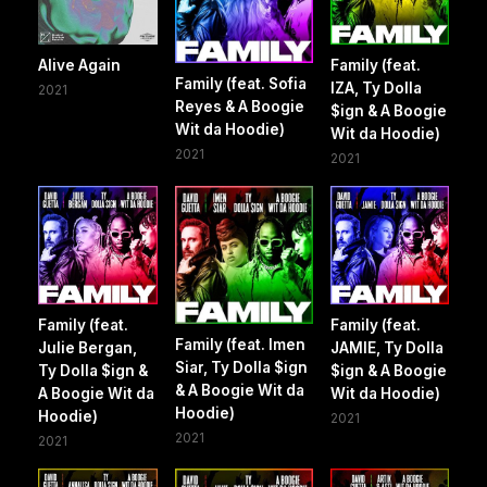
Alive Again
Family (feat.
Family (feat. Sofia
IZA, Ty Dolla
2021
Reyes & A Boogie
$ign & A Boogie
Wit da Hoodie)
Wit da Hoodie)
2021
2021
Family (feat.
Family (feat.
Family (feat. Imen
Julie Bergan,
JAMIE, Ty Dolla
Siar, Ty Dolla $ign
Ty Dolla $ign &
$ign & A Boogie
& A Boogie Wit da
A Boogie Wit da
Wit da Hoodie)
Hoodie)
Hoodie)
2021
2021
2021