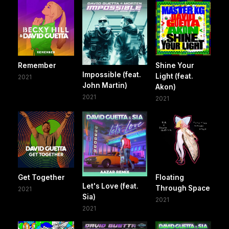
Remember
Shine Your
Impossible (feat.
Light (feat.
2021
John Martin)
Akon)
2021
2021
Get Together
Floating
Let's Love (feat.
Through Space
2021
Sia)
2021
2021