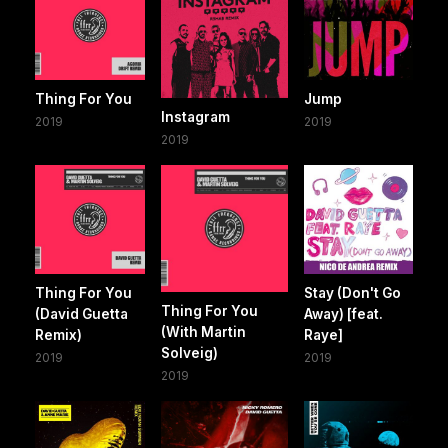
Thing For You
Jump
Instagram
2019
2019
2019
Thing For You
Stay (Don't Go
Thing For You
(David Guetta
Away) [feat.
(With Martin
Remix)
Raye]
Solveig)
2019
2019
2019