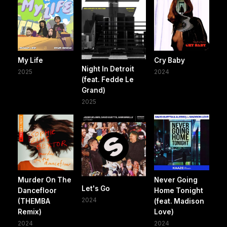
My Life
Cry Baby
Night In Detroit
2025
2024
(feat. Fedde Le
Grand)
2025
Murder On The
Never Going
Let's Go
Dancefloor
Home Tonight
2024
(THEMBA
(feat. Madison
Remix)
Love)
2024
2024