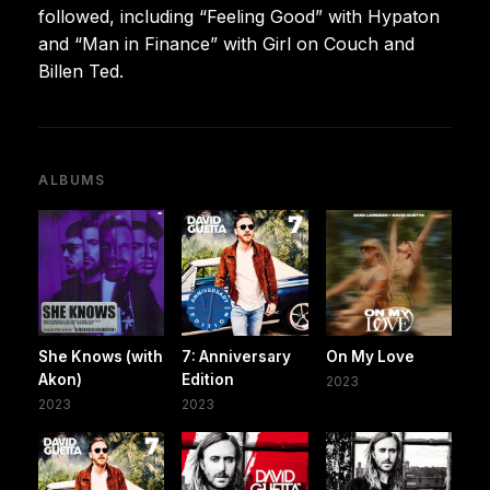
followed, including “Feeling Good” with Hypaton
and “Man in Finance” with Girl on Couch and
Billen Ted.
ALBUMS
She Knows (with
7: Anniversary
On My Love
Akon)
Edition
2023
2023
2023