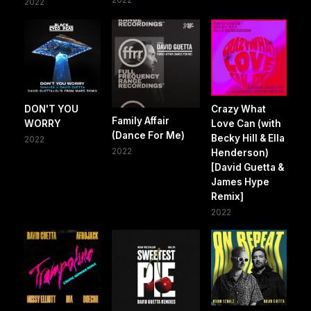
2022
DON'T YOU
Crazy What
Family Affair
WORRY
Love Can (with
(Dance For Me)
Becky Hill & Ella
2022
2022
Henderson)
[David Guetta &
James Hype
Remix]
2022