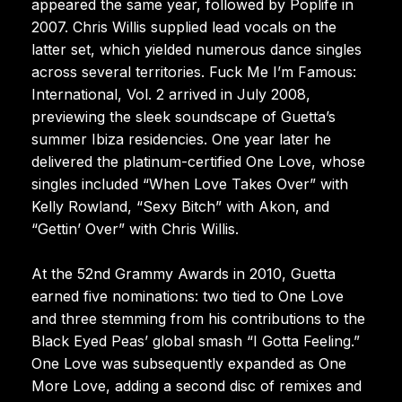
appeared the same year, followed by Poplife in
2007. Chris Willis supplied lead vocals on the
latter set, which yielded numerous dance singles
across several territories. Fuck Me I’m Famous:
International, Vol. 2 arrived in July 2008,
previewing the sleek soundscape of Guetta’s
summer Ibiza residencies. One year later he
delivered the platinum-certified One Love, whose
singles included “When Love Takes Over” with
Kelly Rowland, “Sexy Bitch” with Akon, and
“Gettin’ Over” with Chris Willis.
At the 52nd Grammy Awards in 2010, Guetta
earned five nominations: two tied to One Love
and three stemming from his contributions to the
Black Eyed Peas’ global smash “I Gotta Feeling.”
One Love was subsequently expanded as One
More Love, adding a second disc of remixes and