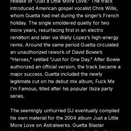
release of “Just a Little More Love.” The track
introduced American gospel vocalist Chris Willis,
whom Guetta had met during the singer’s French
holiday. The single smoldered quietly for two
more years, resurfacing first in an electro
rendition and later via Wally Lopez’s high-energy
remix. Around the same period Guetta circulated
an unauthorized rework of David Bowie’s
“Heroes,” retitled “Just for One Day.” After Bowie
authorized an official version, the track became a
major success. Guetta included the newly
legitimate cut on his debut mix album, Fuck Me
I’m Famous, titled after his popular Ibiza party
series.
The seemingly unhurried DJ eventually compiled
his own material for the 2004 album Just a Little
More Love on Astralwerks. Guetta Blaster