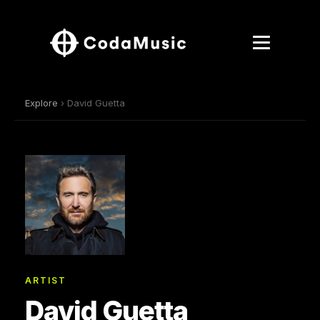
Explore
› David Guetta
ARTIST
David Guetta