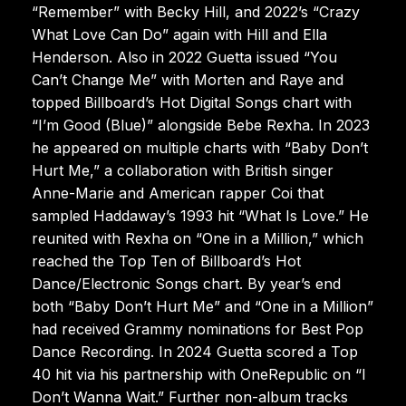
“Remember” with Becky Hill, and 2022’s “Crazy
What Love Can Do” again with Hill and Ella
Henderson. Also in 2022 Guetta issued “You
Can’t Change Me” with Morten and Raye and
topped Billboard’s Hot Digital Songs chart with
“I’m Good (Blue)” alongside Bebe Rexha. In 2023
he appeared on multiple charts with “Baby Don’t
Hurt Me,” a collaboration with British singer
Anne-Marie and American rapper Coi that
sampled Haddaway’s 1993 hit “What Is Love.” He
reunited with Rexha on “One in a Million,” which
reached the Top Ten of Billboard’s Hot
Dance/Electronic Songs chart. By year’s end
both “Baby Don’t Hurt Me” and “One in a Million”
had received Grammy nominations for Best Pop
Dance Recording. In 2024 Guetta scored a Top
40 hit via his partnership with OneRepublic on “I
Don’t Wanna Wait.” Further non-album tracks