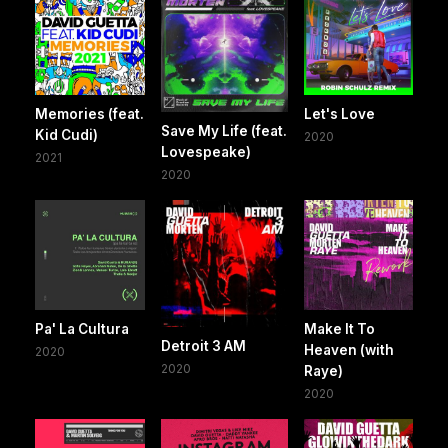
Memories (feat.
Let's Love
Save My Life (feat.
Kid Cudi)
2020
Lovespeake)
2021
2020
Pa' La Cultura
Make It To
Detroit 3 AM
Heaven (with
2020
2020
Raye)
2020