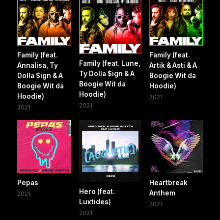
Family (feat.
Family (feat.
Family (feat. Lune,
Annalisa, Ty
Artik & Asti & A
Ty Dolla $ign & A
Dolla $ign & A
Boogie Wit da
Boogie Wit da
Boogie Wit da
Hoodie)
Hoodie)
Hoodie)
2021
2021
2021
Pepas
Heartbreak
Hero (feat.
Anthem
2021
Luxtides)
2021
2021