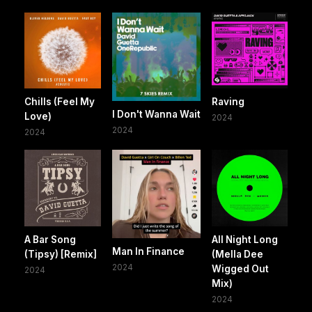
Chills (Feel My
Raving
I Don't Wanna Wait
Love)
2024
2024
2024
A Bar Song
All Night Long
Man In Finance
(Tipsy) [Remix]
(Mella Dee
2024
Wigged Out
2024
Mix)
2024