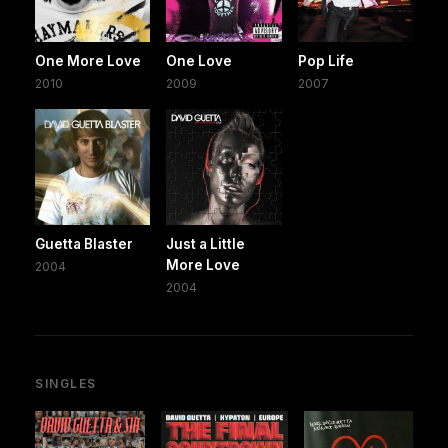
One More Love
One Love
Pop Life
2010
2009
2007
Guetta Blaster
Just a Little
More Love
2004
2004
SINGLES