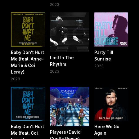
2023
Baby Don't Hurt
Party Till
Lost In The
Me (feat. Anne-
Sunrise
Rhythm
Marie & Coi
2023
2023
Leray)
2023
Baby Don't Hurt
Here We Go
Players (David
Me (feat. Coi
Again
Guetta Remix)