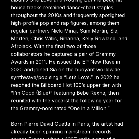
house tracks remained dance-chart staples
throughout the 2010s and frequently spotlighted
high-profile pop and rap figures, among them
regular partners Nicki Minaj, Sam Martin, Sia,
Morten, Chris Willis, Rihanna, Kelly Rowland, and
Afrojack. With the final two of those
collaborators he captured a pair of Grammy
Awards in 2011. He issued the EP New Rave in
2020 and joined Sia on the buoyant worldwide
synthwave/pop single “Let’s Love.” In 2022 he
reached the Billboard Hot 100’s upper tier with
“I’m Good (Blue)” featuring Bebe Rexha, then
reunited with the vocalist the following year for
the Grammy-nominated “One in a Million.”
Born Pierre David Guetta in Paris, the artist had
already been spinning mainstream records