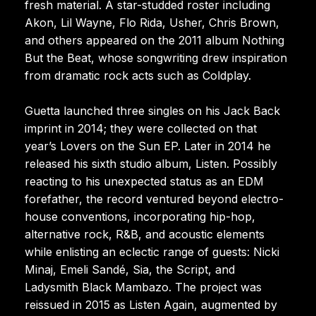
fresh material. A star-studded roster including
Akon, Lil Wayne, Flo Rida, Usher, Chris Brown,
and others appeared on the 2011 album Nothing
But the Beat, whose songwriting drew inspiration
from dramatic rock acts such as Coldplay.
Guetta launched three singles on his Jack Back
imprint in 2014; they were collected on that
year’s Lovers on the Sun EP. Later in 2014 he
released his sixth studio album, Listen. Possibly
reacting to his unexpected status as an EDM
forefather, the record ventured beyond electro-
house conventions, incorporating hip-hop,
alternative rock, R&B, and acoustic elements
while enlisting an eclectic range of guests: Nicki
Minaj, Emeli Sandé, Sia, the Script, and
Ladysmith Black Mambazo. The project was
reissued in 2015 as Listen Again, augmented by