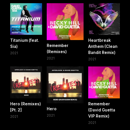
Titanium (feat.
Heartbreak
Remember
Sia)
Anthem (Clean
(Remixes)
Bandit Remix)
2021
2021
2021
Hero (Remixes)
Remember
Hero
[Pt. 2]
(David Guetta
2021
VIP Remix)
2021
2021