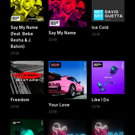
Say My Name
Ice Cold
Say My Name
(feat. Bebe
2018
2018
Rexha & J.
Balvin)
2018
Freedom
Like I Do
Your Love
2018
2018
2018