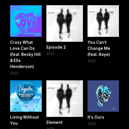
Crazy What
You Can’t
Episode 2
Love Can Do
Change Me
2022
(feat. Becky Hill
(feat. Raye)
& Ella
2022
Henderson)
2022
Living Without
It's Ours
Element
You
2022
2022