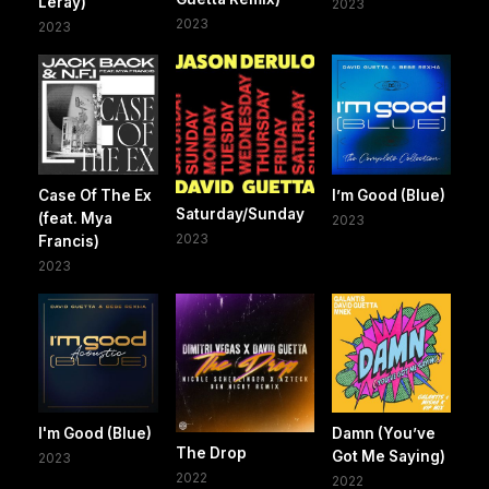
Leray)
2023
2023
2023
Case Of The Ex
I’m Good (Blue)
Saturday/Sunday
(feat. Mya
2023
2023
Francis)
2023
I'm Good (Blue)
Damn (You’ve
The Drop
Got Me Saying)
2023
2022
2022