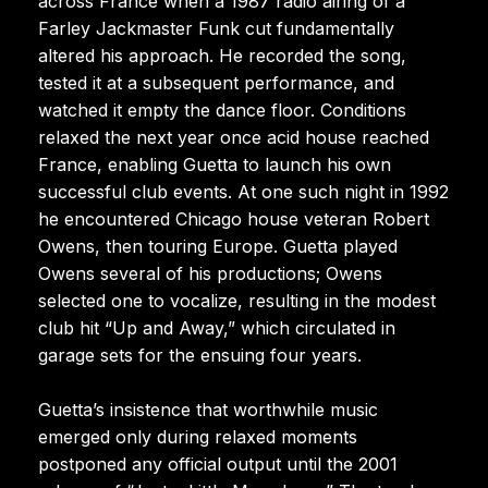
across France when a 1987 radio airing of a
Farley Jackmaster Funk cut fundamentally
altered his approach. He recorded the song,
tested it at a subsequent performance, and
watched it empty the dance floor. Conditions
relaxed the next year once acid house reached
France, enabling Guetta to launch his own
successful club events. At one such night in 1992
he encountered Chicago house veteran Robert
Owens, then touring Europe. Guetta played
Owens several of his productions; Owens
selected one to vocalize, resulting in the modest
club hit “Up and Away,” which circulated in
garage sets for the ensuing four years.
Guetta’s insistence that worthwhile music
emerged only during relaxed moments
postponed any official output until the 2001