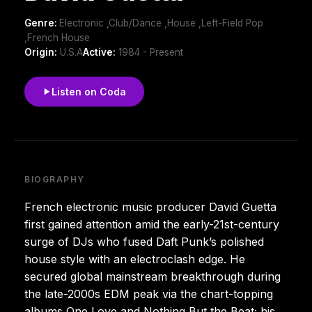
Genre:
Electronic ,Club/Dance ,House ,Left-Field Pop
,French House
Origin:
U.S.A
Active:
1984 - Present
Listen on Coda
BIOGRAPHY
French electronic music producer David Guetta
first gained attention amid the early-21st-century
surge of DJs who fused Daft Punk’s polished
house style with an electroclash edge. He
secured global mainstream breakthrough during
the late-2000s EDM peak via the chart-topping
albums One Love and Nothing But the Beat; his