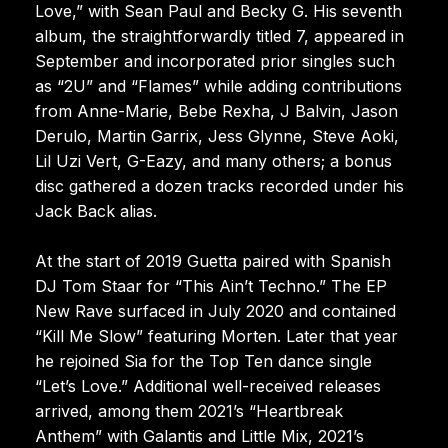
Love,” with Sean Paul and Becky G. His seventh
album, the straightforwardly titled 7, appeared in
September and incorporated prior singles such
as “2U” and “Flames” while adding contributions
from Anne-Marie, Bebe Rexha, J Balvin, Jason
Derulo, Martin Garrix, Jess Glynne, Steve Aoki,
Lil Uzi Vert, G-Eazy, and many others; a bonus
disc gathered a dozen tracks recorded under his
Jack Back alias.
At the start of 2019 Guetta paired with Spanish
DJ Tom Staar for “This Ain’t Techno.” The EP
New Rave surfaced in July 2020 and contained
“Kill Me Slow” featuring Morten. Later that year
he rejoined Sia for the Top Ten dance single
“Let’s Love.” Additional well-received releases
arrived, among them 2021’s “Heartbreak
Anthem” with Galantis and Little Mix, 2021’s