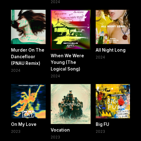
2024
Murder On The
All Night Long
When We Were
Dancefloor
2024
Young (The
(PNAU Remix)
Logical Song)
2024
2024
On My Love
Big FU
Vocation
2023
2023
2023