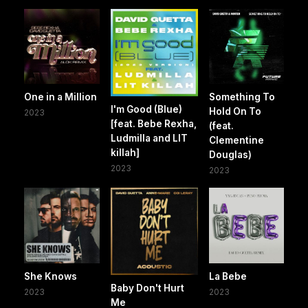
One in a Million
Something To
I'm Good (Blue)
Hold On To
2023
[feat. Bebe Rexha,
(feat.
Ludmilla and LIT
Clementine
killah]
Douglas)
2023
2023
She Knows
La Bebe
Baby Don't Hurt
2023
2023
Me