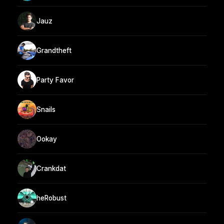
Jauz
Grandtheft
Party Favor
Snails
Ookay
Crankdat
heRobust