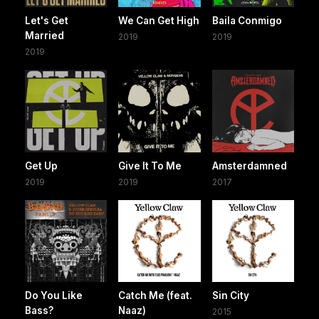
Let's Get
We Can Get High
Baila Conmigo
Married
2019
2019
2019
Get Up
Give It To Me
Amsterdamned
2019
2019
2017
Do You Like
Catch Me (feat.
Sin City
Bass?
Naaz)
2015