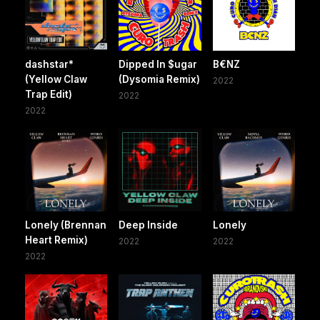
dashstar*
Dipped In $ugar
B€NZ
(Yellow Claw
(Dysomia Remix)
2022
Trap Edit)
2022
2022
Lonely (Brennan
Deep Inside
Lonely
Heart Remix)
2022
2022
2022