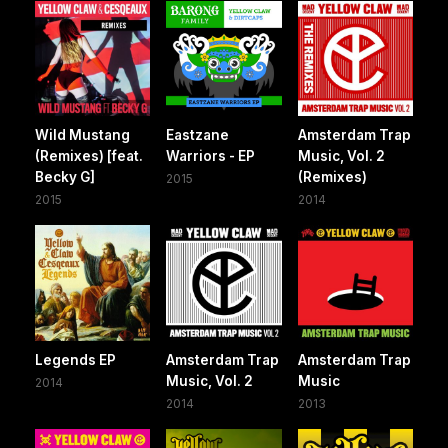
Wild Mustang
Eastzane
Amsterdam Trap
(Remixes) [feat.
Warriors - EP
Music, Vol. 2
Becky G]
(Remixes)
2015
2015
2014
Legends EP
Amsterdam Trap
Amsterdam Trap
Music, Vol. 2
Music
2014
2014
2013