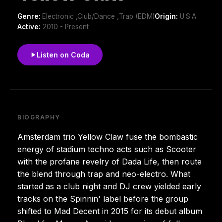
Genre:
Electronic ,Club/Dance ,Trap (EDM)
Origin:
U.S.A
Active:
2010 - Present
Listen on Coda
BIOGRAPHY
Amsterdam trio Yellow Claw fuse the bombastic
energy of stadium techno acts such as Scooter
with the profane revelry of Dada Life, then route
the blend through trap and neo-electro. What
started as a club night and DJ crew yielded early
tracks on the Spinnin' label before the group
shifted to Mad Decent in 2015 for its debut album