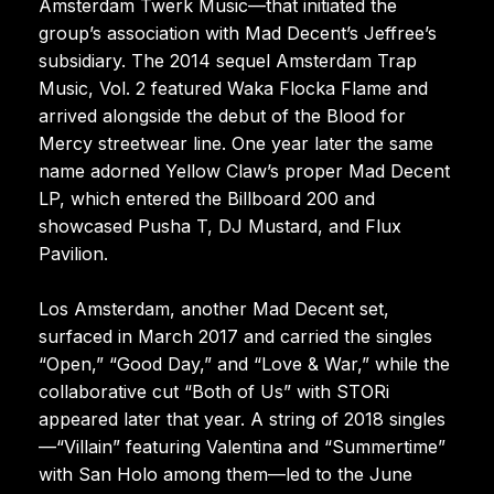
Amsterdam Twerk Music—that initiated the
group’s association with Mad Decent’s Jeffree’s
subsidiary. The 2014 sequel Amsterdam Trap
Music, Vol. 2 featured Waka Flocka Flame and
arrived alongside the debut of the Blood for
Mercy streetwear line. One year later the same
name adorned Yellow Claw’s proper Mad Decent
LP, which entered the Billboard 200 and
showcased Pusha T, DJ Mustard, and Flux
Pavilion.
Los Amsterdam, another Mad Decent set,
surfaced in March 2017 and carried the singles
“Open,” “Good Day,” and “Love & War,” while the
collaborative cut “Both of Us” with STORi
appeared later that year. A string of 2018 singles
—“Villain” featuring Valentina and “Summertime”
with San Holo among them—led to the June