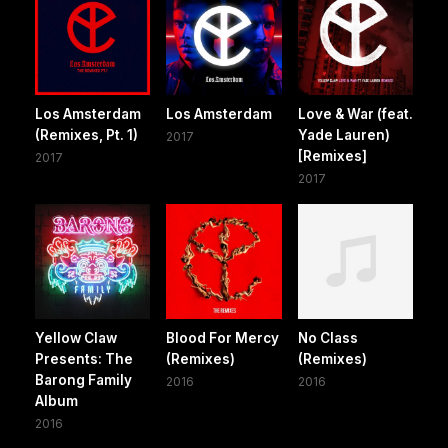
Los Amsterdam
Los Amsterdam
Love & War (feat.
(Remixes, Pt. 1)
Yade Lauren)
2017
[Remixes]
2017
2017
Yellow Claw
Blood For Mercy
No Class
Presents: The
(Remixes)
(Remixes)
Barong Family
2016
2016
Album
2016