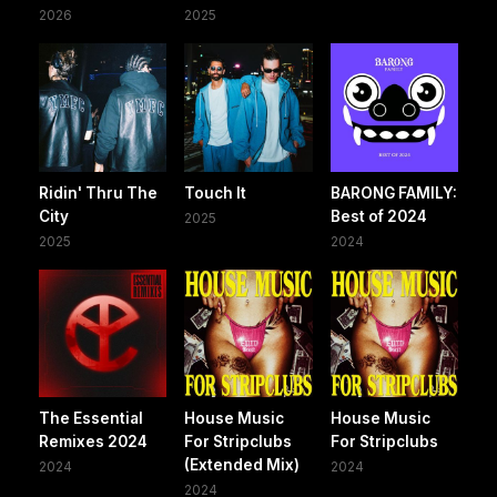
2026
2025
Ridin' Thru The
Touch It
BARONG FAMILY:
City
Best of 2024
2025
2025
2024
The Essential
House Music
House Music
Remixes 2024
For Stripclubs
For Stripclubs
(Extended Mix)
2024
2024
2024