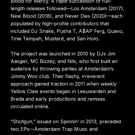
Blood for Mercy. A rapid succession of full-
length releases followed—Los Amsterdam (2017),
New Blood (2018), and Never Dies (2020)—each
populated by high-profile contributors that
included DJ Snake, Pusha T, A$AP Ferg, Quavo,
Tinie Tempah, Mustard, and San Holo.
The project was launched in 2010 by DJs Jim
Aasgier, MC Bizzey, and Nils, who first built an
audience by throwing parties at Amsterdam’s
Jimmy Woo club. Their flashy, irreverent
approach gained traction in 2011 when weekly
Yellow Claw events began in Leeuwarden and
Breda and early productions and remixes
circulated online.
“Shotgun,” issued on Spinnin' in 2013, preceded
two EPs—Amsterdam Trap Music and