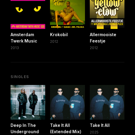
Amsterdam
Krokobil
Allermooiste
Twerk Music
Feestje
2012
2013
2012
SINGLES
Deep In The
Take It All
Take It All
Underground
(Extended Mix)
2025