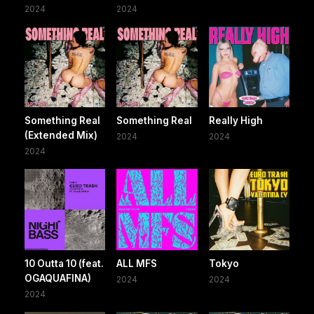
2024
2024
Something Real
Something Real
Really High
(Extended Mix)
2024
2024
2024
10 Outta 10 (feat.
ALL MFS
Tokyo
OGAQUAFINA)
2024
2024
2024