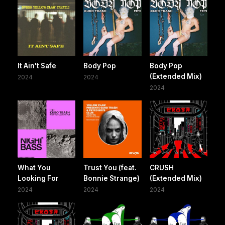
It Ain't Safe
Body Pop
Body Pop
(Extended Mix)
2024
2024
2024
What You
Trust You (feat.
CRUSH
Looking For
Bonnie Strange)
(Extended Mix)
2024
2024
2024