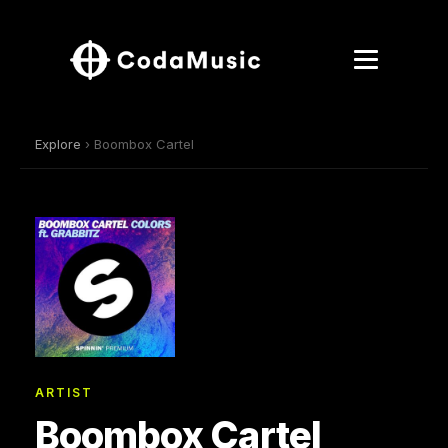
Explore
› Boombox Cartel
ARTIST
Boombox Cartel