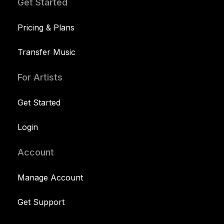
Get Started
Pricing & Plans
Transfer Music
For Artists
Get Started
Login
Account
Manage Account
Get Support