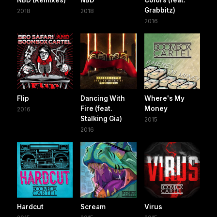
Grabbitz)
2018
2018
2016
Flip
Dancing With
Where's My
Fire (feat.
Money
2016
Stalking Gia)
2015
2016
Hardcut
Scream
Virus