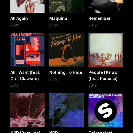
All Again
Máquina
Remember
2020
2020
2019
All I Want (feat.
Nothing To Hide
People I Know
Griff Clawson)
(feat. Panama)
2019
2019
2018
NBD (Remixes)
NBD
Colors (feat.