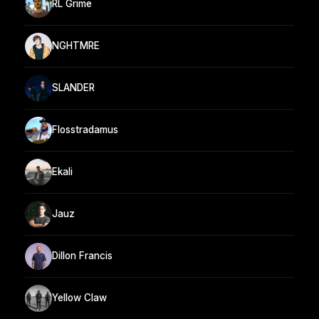
RL Grime
NGHTMRE
SLANDER
Flosstradamus
Ekali
Jauz
Dillon Francis
Yellow Claw