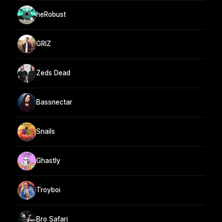
heRobust
GRIZ
Zeds Dead
Bassnectar
Snails
Ghastly
Troyboi
Bro Safari