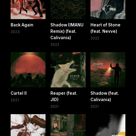
Back Again
Shadow (IMANU
Heart of Stone
Remix) (feat.
(feat. Nevve)
2023
Calivania)
2022
2022
Cartel II
Reaper (feat.
Shadow (feat.
JID)
Calivania)
2021
2021
2021