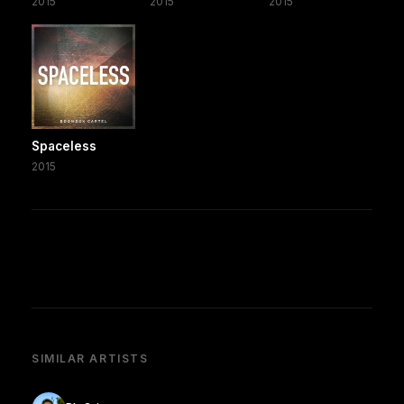
2015
2015
2015
Spaceless
2015
SIMILAR ARTISTS