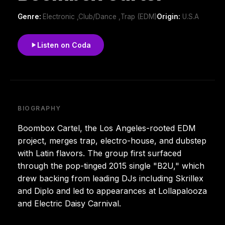
Genre:
Electronic ,Club/Dance ,Trap (EDM)
Origin:
U.S.A
Listen on Coda
BIOGRAPHY
Boombox Cartel, the Los Angeles-rooted EDM
project, merges trap, electro-house, and dubstep
with Latin flavors. The group first surfaced
through the pop-tinged 2015 single "B2U," which
drew backing from leading DJs including Skrillex
and Diplo and led to appearances at Lollapalooza
and Electric Daisy Carnival.