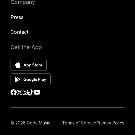
Company
Press
Contact
Get the App
© 2026 Coda Music
Terms of Service
Privacy Policy