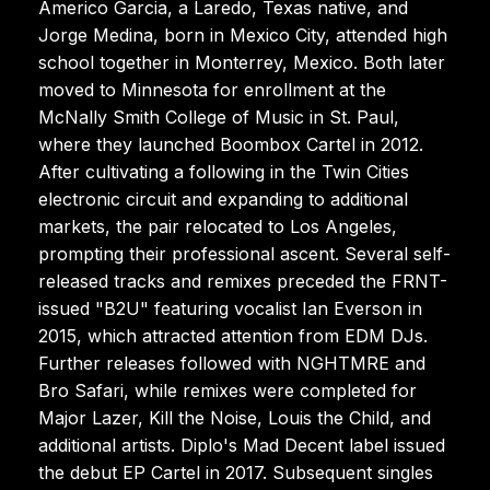
Americo Garcia, a Laredo, Texas native, and
Jorge Medina, born in Mexico City, attended high
school together in Monterrey, Mexico. Both later
moved to Minnesota for enrollment at the
McNally Smith College of Music in St. Paul,
where they launched Boombox Cartel in 2012.
After cultivating a following in the Twin Cities
electronic circuit and expanding to additional
markets, the pair relocated to Los Angeles,
prompting their professional ascent. Several self-
released tracks and remixes preceded the FRNT-
issued "B2U" featuring vocalist Ian Everson in
2015, which attracted attention from EDM DJs.
Further releases followed with NGHTMRE and
Bro Safari, while remixes were completed for
Major Lazer, Kill the Noise, Louis the Child, and
additional artists. Diplo's Mad Decent label issued
the debut EP Cartel in 2017. Subsequent singles