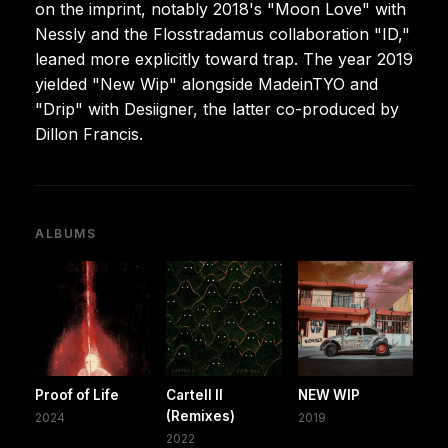
on the imprint, notably 2018's "Moon Love" with
Nessly and the Flosstradamus collaboration "ID,"
leaned more explicitly toward trap. The year 2019
yielded "New Wip" alongside MadeinTYO and
"Drip" with Desiigner, the latter co-produced by
Dillon Francis.
ALBUMS
Proof of Life
Cartell II
NEW WIP
(Remixes)
2024
2019
2022