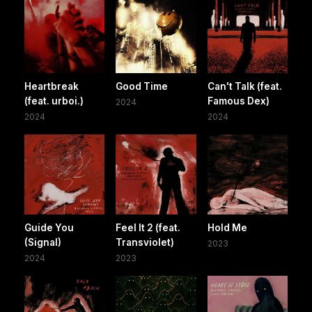
Heartbreak
Good Time
Can't Talk (feat.
(feat. urboi.)
Famous Dex)
2024
2024
2024
Guide You
Feel It 2 (feat.
Hold Me
(Signal)
Transviolet)
2023
2024
2023