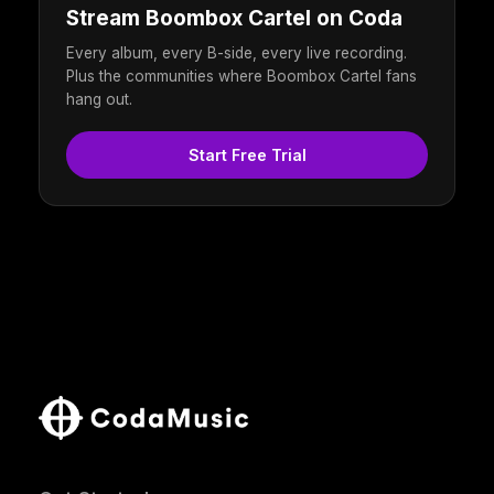
Stream Boombox Cartel on Coda
Every album, every B-side, every live recording.
Plus the communities where Boombox Cartel fans
hang out.
Start Free Trial