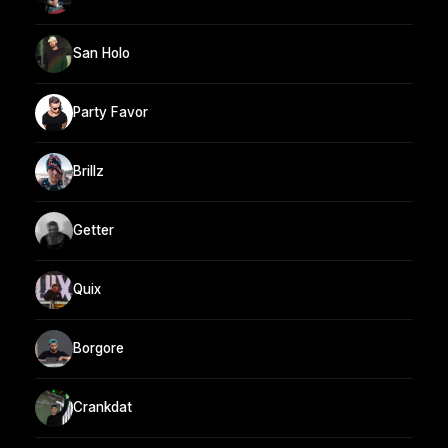
San Holo
Party Favor
Brillz
Getter
Quix
Borgore
Crankdat