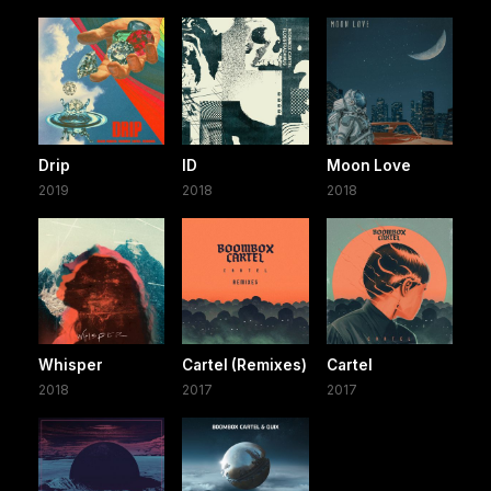
Drip
ID
Moon Love
2019
2018
2018
Whisper
Cartel (Remixes)
Cartel
2018
2017
2017