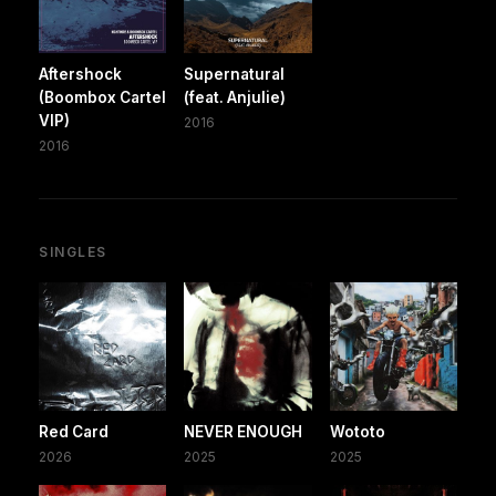
Aftershock
Supernatural
(Boombox Cartel
(feat. Anjulie)
VIP)
2016
2016
SINGLES
Red Card
NEVER ENOUGH
Wototo
2026
2025
2025