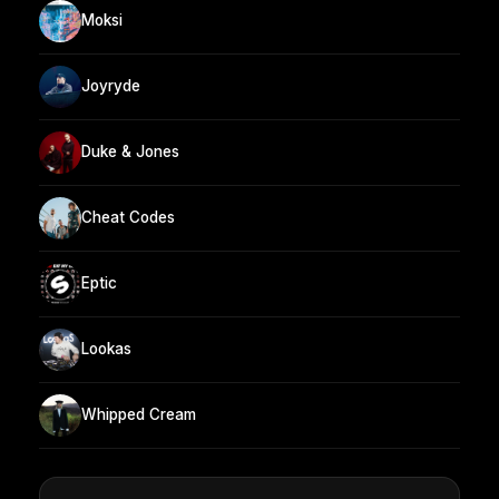
Moksi
Joyryde
Duke & Jones
Cheat Codes
Eptic
Lookas
Whipped Cream