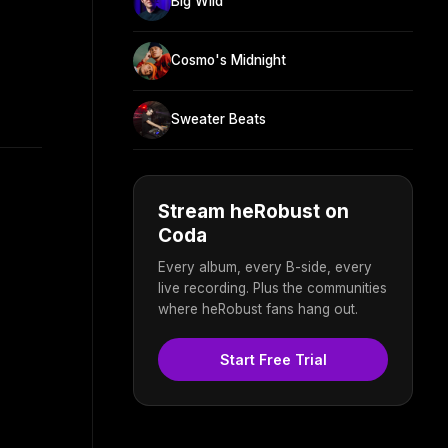
Big Wild
Cosmo's Midnight
Sweater Beats
Stream heRobust on
Coda
Every album, every B-side, every
live recording. Plus the communities
where heRobust fans hang out.
Start Free Trial