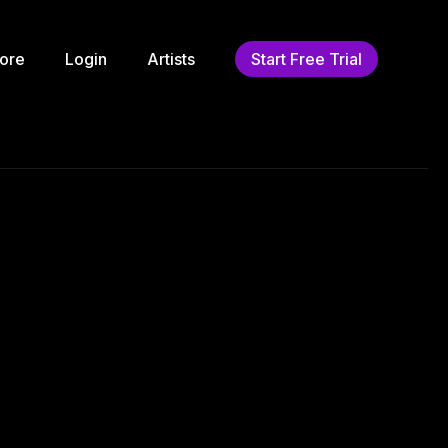
ore
Login
Artists
Start Free Trial