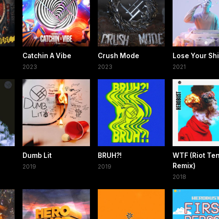
Catchin A Vibe
Crush Mode
Lose Your Shi
2023
2023
2021
Dumb Lit
BRUH?!
WTF (Riot Te
Remix)
2019
2019
2018