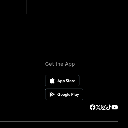
Get the App