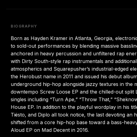
BIOGRAPHY
Born as Hayden Kramer in Atlanta, Georgia, electron
to sold-out performances by blending massive basslin
anchored in heavy percussion and unfiltered rap energ
with Dirty South-style rap instrumentals and additiona
atmospherics and Squarepusher’s industrial-edged el
the Herobust name in 2011 and issued his debut album, 
underground hip-hop alongside jazzy textures in the 
downtempo Screw Loose EP and the chilled-out split L
singles including “Turn Ape,” “Throw That,” “Sheknow
House EP. In addition to the playful wordplay in his t
Tiësto, and Diplo all took notice, the last devoting a
shifted from a core hip-hop base toward a bass-heavy,
Aloud EP on Mad Decent in 2016.