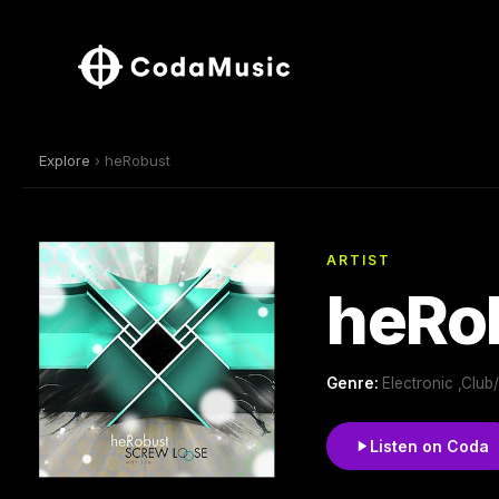
Explore
› heRobust
ARTIST
heRo
Genre:
Electronic ,Clu
Listen on Coda