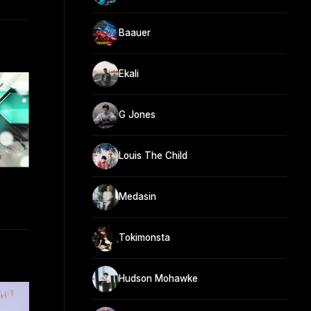
Baauer
Ekali
G Jones
Louis The Child
Medasin
Tokimonsta
Hudson Mohawke