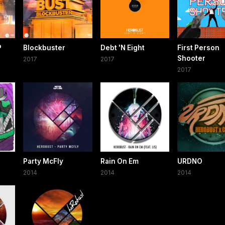
P
Blockbuster
Debt 'N Eight
First Person
Shooter
2017
2017
2017
Party McFly
Rain On Em
URDNO
2014
2014
2014