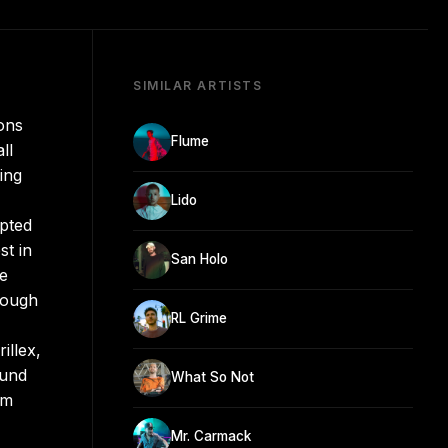
SIMILAR ARTISTS
ons
Flume
ll
ing
Lido
opted
st in
San Holo
he
rough
RL Grime
illex,
ound
What So Not
’m
Mr. Carmack