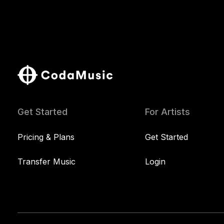
Get Started
For Artists
Pricing & Plans
Get Started
Transfer Music
Login