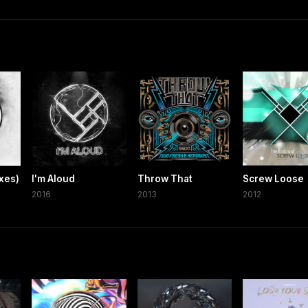
xes)
I'm Aloud
Throw That
Screw Loose
2016
2013
2012