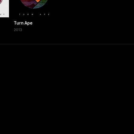
Turn Ape
2013