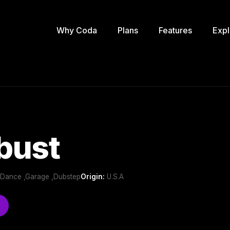
Why Coda
Plans
Features
Expl
bust
b/Dance ,Garage ,Dubstep
Origin:
U.S.A