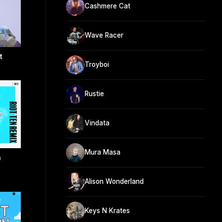
Cashmere Cat
Wave Racer
t
Troyboi
Rustie
Vindata
Mura Masa
n
Alison Wonderland
Keys N Krates