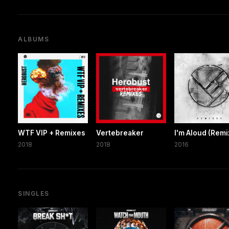
ALBUMS
WTF VIP + Remixes
Vertebreaker
I'm Aloud (Remi
2018
2018
2016
SINGLES