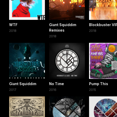
WTF
Giant Squiddim
Blockbuster VI
Remixes
2018
2018
2018
Giant Squiddim
No Time
Pump This
2017
2016
2015