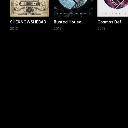
SHEKNOWSHEBAD
Busted House
Cosmos Def
2013
2013
2013