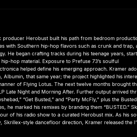
ic producer Herobust built his path from bedroom producti
es with Southern hip-hop flavors such as crunk and trap, a
y. He began crafting tracks during his teenage years, start
l hip-hop material. Exposure to Prefuse 73’s soulful
ectronica helped define his emerging approach. Kramer ad
Albumin, that same year; the project highlighted his intere
manner of Flying Lotus. The next twelve months brought t
P Late Night and Morning After. Further output arrived th
shebad,” “Get Busted,” and “Party McFly,” plus the Busted
itles, he marked his remixes by branding them “BUSTED.” Skr
n hour of his radio show to a curated Herobust mix. As his s
 Skrillex-style dancefloor direction, Kramer released the I