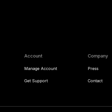
Account
Company
Manage Account
Press
Get Support
Contact