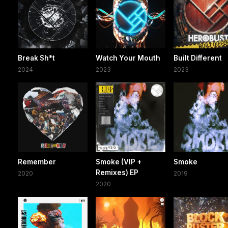
Break Sh*t
Watch Your Mouth
Built Different
2024
2023
2023
Remember
Smoke (VIP +
Smoke
Remixes) EP
2020
2019
2020