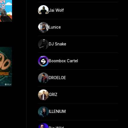
Jai Wolf
Lunice
DJ Snake
Boombox Cartel
DROELOE
GRIZ
ILLENIUM