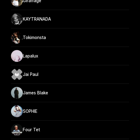
Giraffage
KAYTRANADA
Tokimonsta
Lapalux
Jai Paul
James Blake
SOPHIE
Four Tet