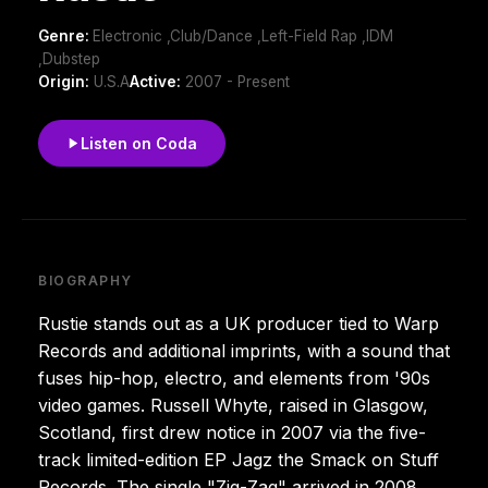
Genre:
Electronic ,Club/Dance ,Left-Field Rap ,IDM
,Dubstep
Origin:
U.S.A
Active:
2007 - Present
Listen on Coda
BIOGRAPHY
Rustie stands out as a UK producer tied to Warp
Records and additional imprints, with a sound that
fuses hip-hop, electro, and elements from '90s
video games. Russell Whyte, raised in Glasgow,
Scotland, first drew notice in 2007 via the five-
track limited-edition EP Jagz the Smack on Stuff
Records. The single "Zig-Zag" arrived in 2008