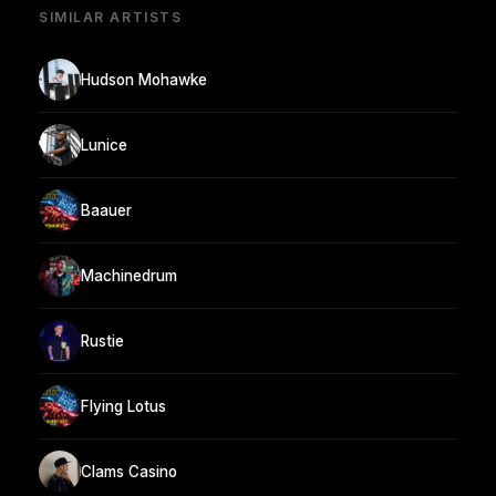
SIMILAR ARTISTS
Hudson Mohawke
Lunice
Baauer
Machinedrum
Rustie
Flying Lotus
Clams Casino