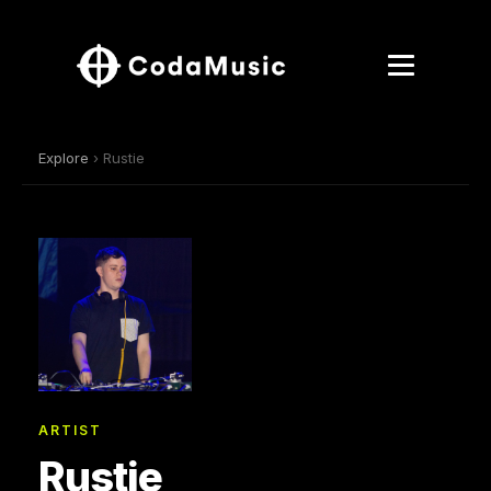
Explore
› Rustie
ARTIST
Rustie