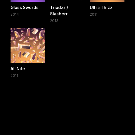
Glass Swords
Triadzz /
Ultra Thizz
Slasherr
2014
2011
2013
All Nite
2011