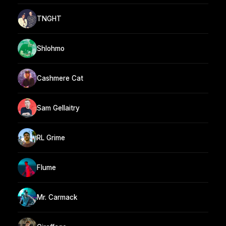
TNGHT
Shlohmo
Cashmere Cat
Sam Gellaitry
RL Grime
Flume
Mr. Carmack