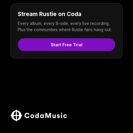
Stream Rustie on Coda
Every album, every B-side, every live recording.
Plus the communities where Rustie fans hang out.
Start Free Trial