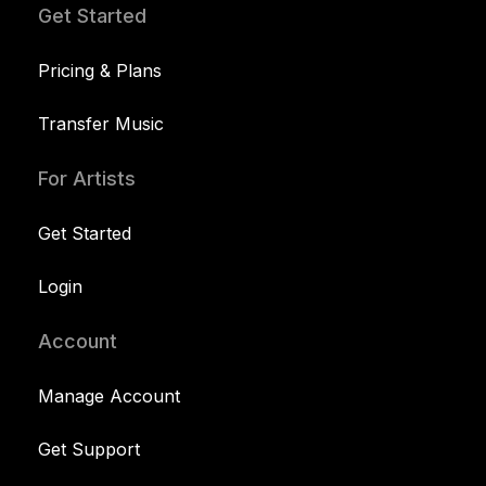
Get Started
Pricing & Plans
Transfer Music
For Artists
Get Started
Login
Account
Manage Account
Get Support