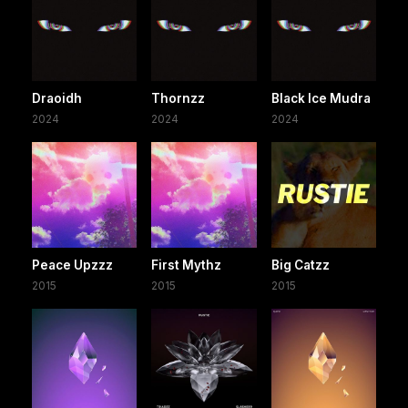
Draoidh
Thornzz
Black Ice Mudra
2024
2024
2024
Peace Upzzz
First Mythz
Big Catzz
2015
2015
2015