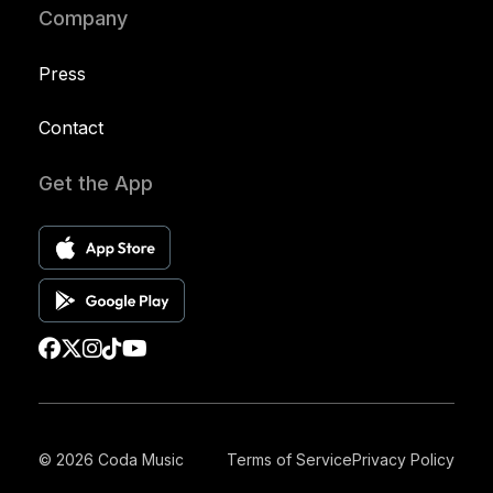
Company
Press
Contact
Get the App
© 2026 Coda Music
Terms of Service
Privacy Policy