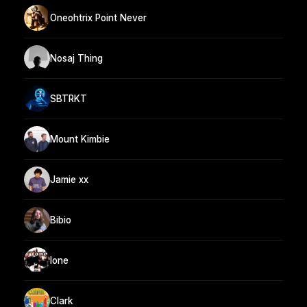
Oneohtrix Point Never
Nosaj Thing
SBTRKT
Mount Kimbie
Jamie xx
Bibio
lone
Clark