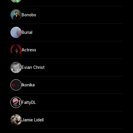
Bonobo
Burial
Actress
Evian Christ
Ikonika
FaltyDL
Jamie Lidell