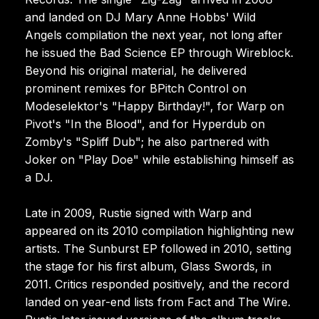
and landed on DJ Mary Anne Hobbs' Wild
Angels compilation the next year, not long after
he issued the Bad Science EP through Wireblock.
Beyond his original material, he delivered
prominent remixes for BPitch Control on
Modeselektor's "Happy Birthday!", for Warp on
Pivot's "In the Blood", and for Hyperdub on
Zomby's "Spliff Dub"; he also partnered with
Joker on "Play Doe" while establishing himself as
a DJ.
Late in 2009, Rustie signed with Warp and
appeared on its 2010 compilation highlighting new
artists. The Sunburst EP followed in 2010, setting
the stage for his first album, Glass Swords, in
2011. Critics responded positively, and the record
landed on year-end lists from Fact and The Wire.