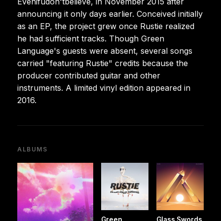
Evenifudon'tbelieve, in November 2015 after
announcing it only days earlier. Conceived initially
as an EP, the project grew once Rustie realized
he had sufficient tracks. Though Green
Language's guests were absent, several songs
carried "featuring Rustie" credits because the
producer contributed guitar and other
instruments. A limited vinyl edition appeared in
2016.
ALBUMS
Green
Glass Swords