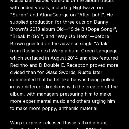
Rustie later issued versions of the album tracks
with added vocals, including Nightwave on
"Surph" and AlunaGeorge on "After Light". He
supplied production for three cuts on Danny
Brown's 2013 album Old—"Side B (Dope Song)",
"Break It (Go)", and "Way Up Here"—before
Brown guested on the advance single "Attak"
from Rustie's next Warp album, Green Language,
which surfaced in August 2014 and also featured
Redinho and D Double E. Reception proved more
divided than for Glass Swords; Rustie later
commented that he felt like he was being pulled
in two different directions with the creation of the
album, with managers pressuring him to make
more experimental music and others urging him
to make more poppy, anthemic material.
Warp surprise-released Rustie's third album,