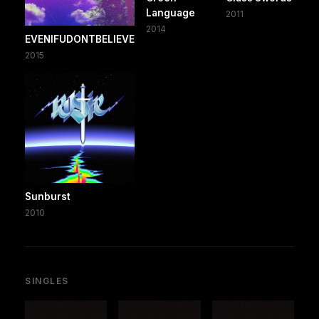
Language
2011
2014
EVENIFUDONTBELIEVE
2015
Sunburst
2010
SINGLES