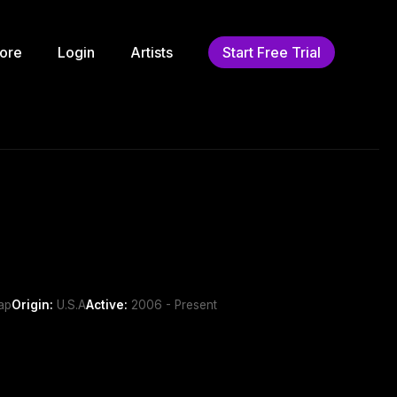
ore
Login
Artists
Start Free Trial
ap
Origin:
U.S.A
Active:
2006 - Present