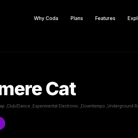
Why Coda
Plans
Features
Expl
mere Cat
 Rap ,Club/Dance ,Experimental Electronic ,Downtempo ,Underground R