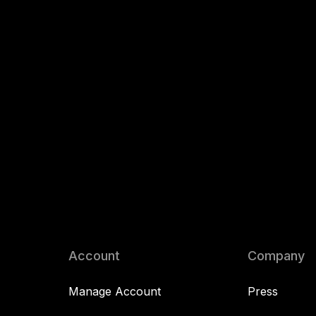
Account
Company
Manage Account
Press