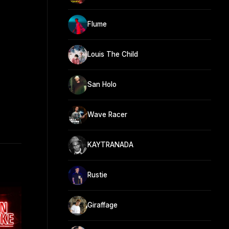
Flume
Louis The Child
San Holo
Wave Racer
KAYTRANADA
Rustie
Giraffage