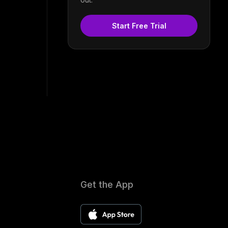
Start Free Trial
Get the App