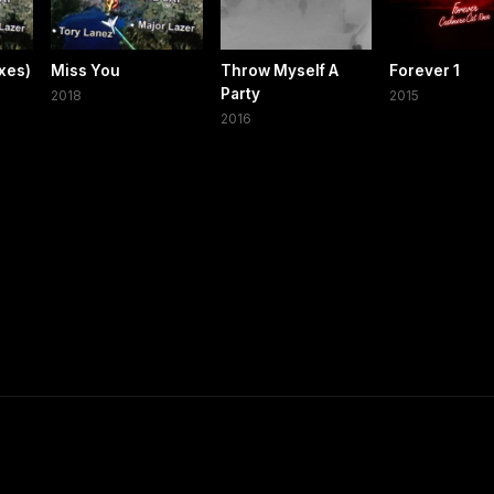
xes)
Miss You
Throw Myself A
Forever 1
Party
2018
2015
2016