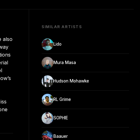
SIMILAR ARTISTS
 also
Lido
rway
tions
rial
Mura Masa
l
gow’s
Hudson Mohawke
RL Grime
iss
lone
SOPHIE
Baauer