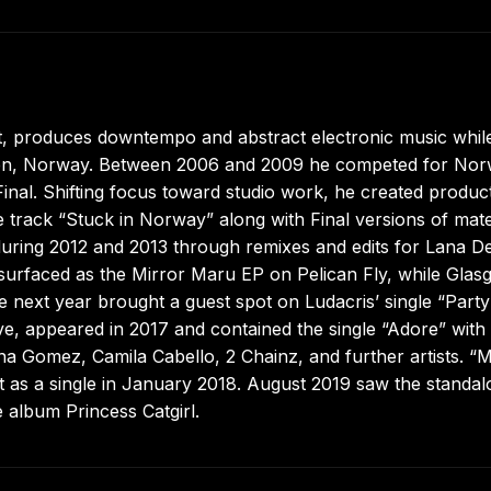
 produces downtempo and abstract electronic music while
Halden, Norway. Between 2006 and 2009 he competed for No
al. Shifting focus toward studio work, he created produc
 track “Stuck in Norway” along with Final versions of mate
 during 2012 and 2013 through remixes and edits for Lana De
surfaced as the Mirror Maru EP on Pelican Fly, while Glas
 next year brought a guest spot on Ludacris’ single “Party
Love, appeared in 2017 and contained the single “Adore” with
na Gomez, Camila Cabello, 2 Chainz, and further artists. “M
 as a single in January 2018. August 2019 saw the standa
 album Princess Catgirl.