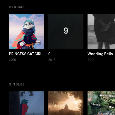
ALBUMS
PRINCESS CATGIRL
9
Wedding Bells
2019
2017
2014
SINGLES