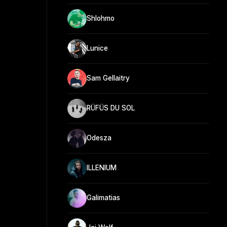
Shlohmo
Lunice
Sam Gellaitry
RÜFÜS DU SOL
Odesza
ILLENIUM
Galimatias