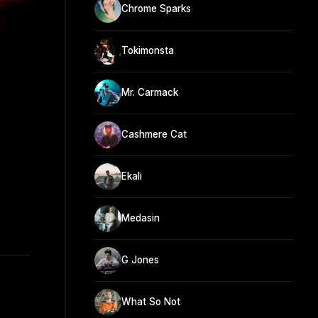
Chrome Sparks
Tokimonsta
Mr. Carmack
Cashmere Cat
Ekali
Medasin
G Jones
What So Not