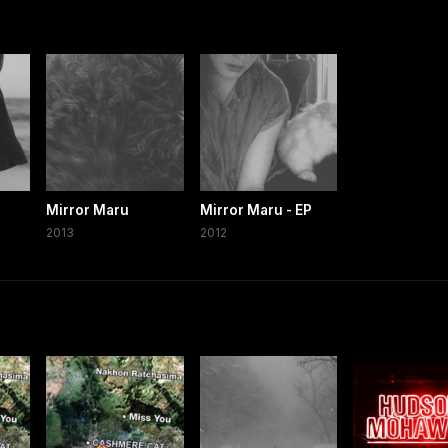
Mirror Maru
Mirror Maru - EP
2013
2012