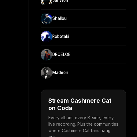
Jai Wolf
Shallou
Robotaki
DROELOE
Madeon
Stream Cashmere Cat
on Coda
Every album, every B-side, every
live recording. Plus the communities
where Cashmere Cat fans hang
out.