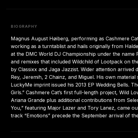
BIOGRAPHY
Magnus August Høiberg, performing as Cashmere Cat,
working as a turntablist and hails originally from 
at the DMC World DJ Championship under the name Fin
and remixes that included Wildchild of Lootpack on the
by Classixx and Jaga Jazzist. Wider attention arrived
Rey, Jeremih, 2 Chainz, and Miguel. His own material 
LuckyMe imprint issued his 2013 EP Wedding Bells. The
Girls.” Cashmere Cat’s first full-length project, Wild 
Ariana Grande plus additional contributions from Sele
You,” featuring Major Lazer and Tory Lanez, came out
track “Emotions” precede the September arrival of the