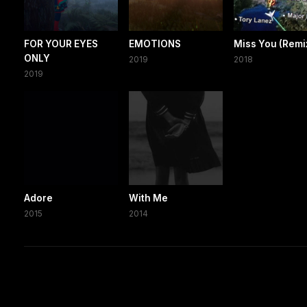
FOR YOUR EYES
EMOTIONS
Miss You (Remi
ONLY
2019
2018
2019
Adore
With Me
2015
2014