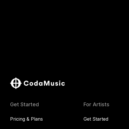
Get Started
For Artists
Pricing & Plans
Get Started