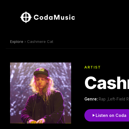
Explore
› Cashmere Cat
ARTIST
Cash
Genre:
Rap ,Left-Field
Listen on Coda