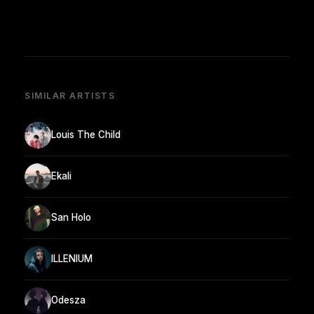
SIMILAR ARTISTS
Louis The Child
Ekali
San Holo
ILLENIUM
Odesza