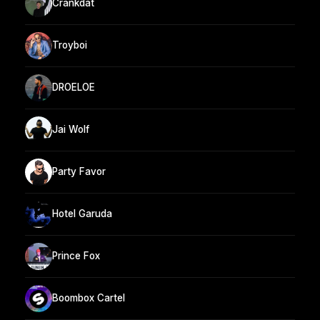
Crankdat
Troyboi
DROELOE
Jai Wolf
Party Favor
Hotel Garuda
Prince Fox
Boombox Cartel