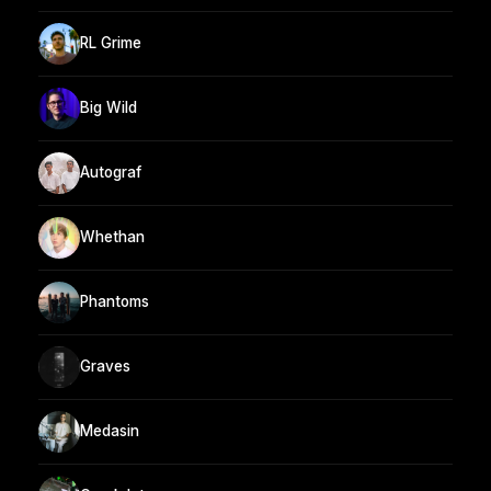
RL Grime
Big Wild
Autograf
Whethan
Phantoms
Graves
Medasin