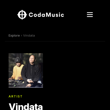
Explore
› Vindata
ARTIST
Vindata