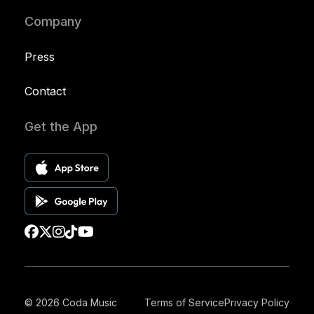
Company
Press
Contact
Get the App
© 2026 Coda Music
Terms of Service
Privacy Policy