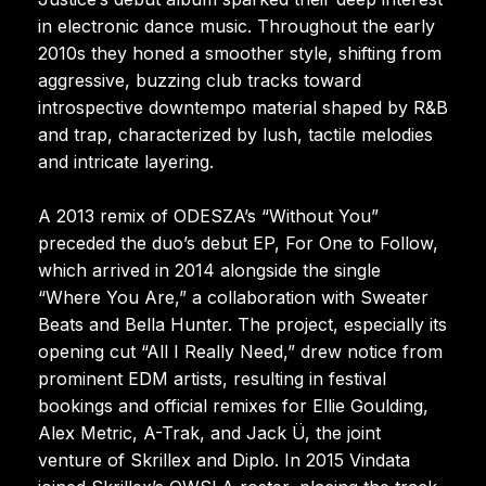
in electronic dance music. Throughout the early
2010s they honed a smoother style, shifting from
aggressive, buzzing club tracks toward
introspective downtempo material shaped by R&B
and trap, characterized by lush, tactile melodies
and intricate layering.
A 2013 remix of ODESZA’s “Without You”
preceded the duo’s debut EP, For One to Follow,
which arrived in 2014 alongside the single
“Where You Are,” a collaboration with Sweater
Beats and Bella Hunter. The project, especially its
opening cut “All I Really Need,” drew notice from
prominent EDM artists, resulting in festival
bookings and official remixes for Ellie Goulding,
Alex Metric, A-Trak, and Jack Ü, the joint
venture of Skrillex and Diplo. In 2015 Vindata