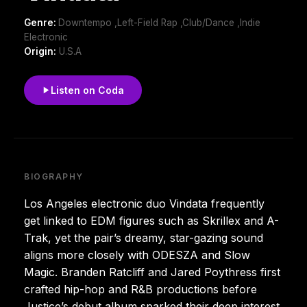
Genre:
Downtempo ,Left-Field Rap ,Club/Dance ,Indie
Electronic
Origin:
U.S.A
Listen on Coda
BIOGRAPHY
Los Angeles electronic duo Vindata frequently
get linked to EDM figures such as Skrillex and A-
Trak, yet the pair’s dreamy, star-gazing sound
aligns more closely with ODESZA and Slow
Magic. Branden Ratcliff and Jared Poythress first
crafted hip-hop and R&B productions before
Justice’s debut album sparked their deep interest