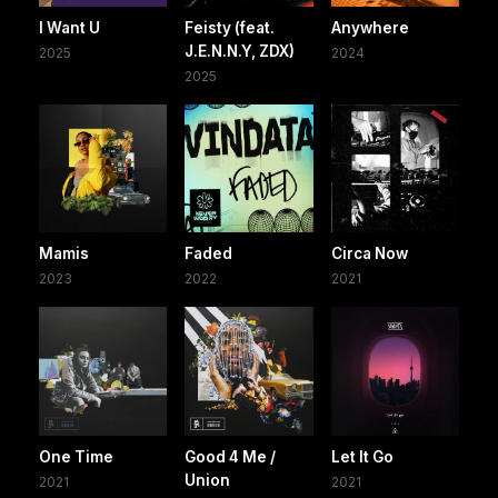
I Want U
Feisty (feat.
Anywhere
J.E.N.N.Y, ZDX)
2025
2024
2025
Mamis
Faded
Circa Now
2023
2022
2021
One Time
Good 4 Me /
Let It Go
Union
2021
2021