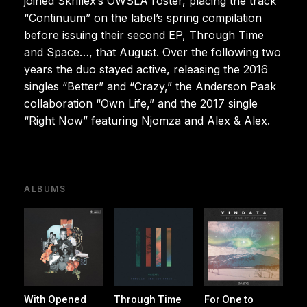
joined Skrillex’s OWSLA roster, placing the track
“Continuum” on the label’s spring compilation
before issuing their second EP, Through Time
and Space…, that August. Over the following two
years the duo stayed active, releasing the 2016
singles “Better” and “Crazy,” the Anderson Paak
collaboration “Own Life,” and the 2017 single
“Right Now” featuring Njomza and Alex & Alex.
ALBUMS
With Opened
Through Time
For One to