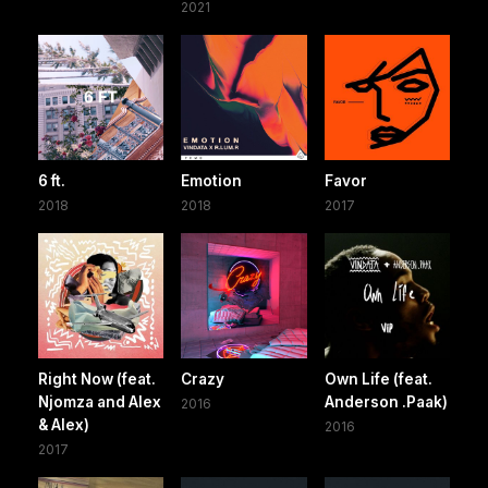
2021
6 ft.
Emotion
Favor
2018
2018
2017
Right Now (feat.
Crazy
Own Life (feat.
Njomza and Alex
Anderson .Paak)
2016
& Alex)
2016
2017