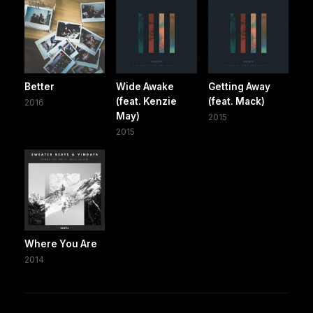
Better
Wide Awake
Getting Away
(feat. Kenzie
(feat. Mack)
2016
May)
2015
2015
Where You Are
2014