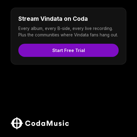
Stream Vindata on Coda
Every album, every B-side, every live recording.
Plus the communities where Vindata fans hang out.
Start Free Trial