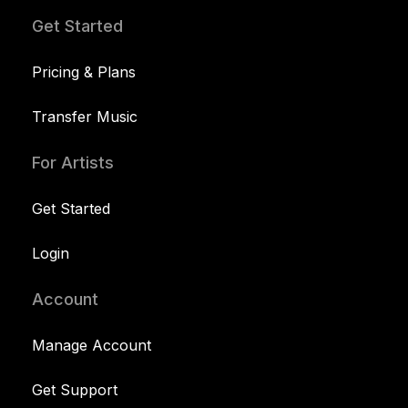
Get Started
Pricing & Plans
Transfer Music
For Artists
Get Started
Login
Account
Manage Account
Get Support