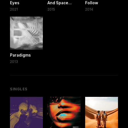
Eyes
And Space...
Follow
2021
2015
2014
Paradigms
2013
SINGLES