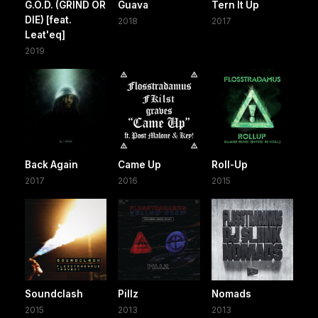
G.O.D. (GRIND OR
Guava
Tern It Up
DIE) [feat.
2018
2017
Leat'eq]
2019
Back Again
Came Up
Roll-Up
2017
2016
2015
Soundclash
Pillz
Nomads
2015
2013
2013