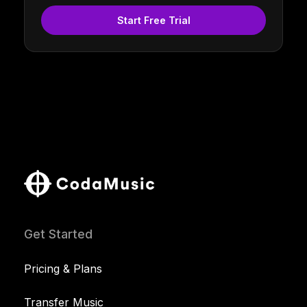
Start Free Trial
Get Started
Pricing & Plans
Transfer Music