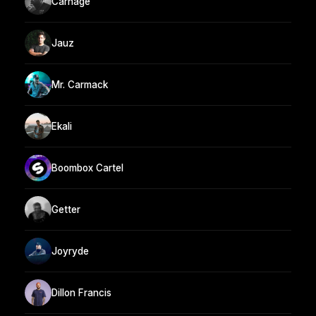
Carnage
Jauz
Mr. Carmack
Ekali
Boombox Cartel
Getter
Joyryde
Dillon Francis