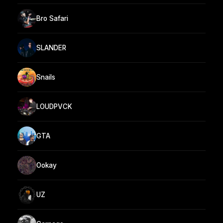
Bro Safari
SLANDER
Snails
LOUDPVCK
GTA
Ookay
UZ