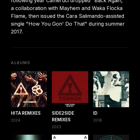
following year Cameruci dropped "Back Again,"
a collaboration with Mayhem and Waka Flocka
Flame, then issued the Cara Salimando-assisted
single "How You Gon' Do That" during summer
2017.
ALBUMS
HITA REMIXES
SIDE2SIDE
ID
REMIXES
2024
2018
2023