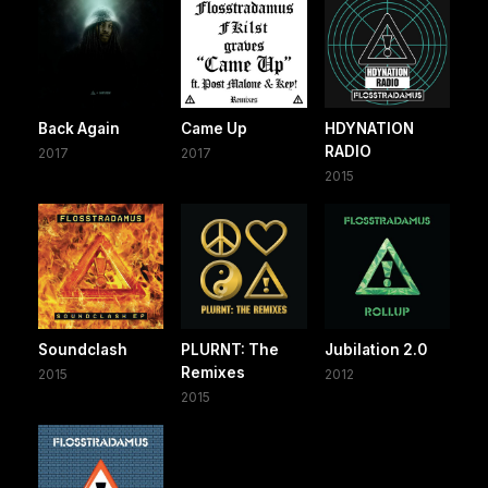
Back Again
Came Up
HDYNATION
RADIO
2017
2017
2015
Soundclash
PLURNT: The
Jubilation 2.0
Remixes
2015
2012
2015