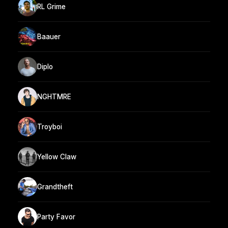
RL Grime
Baauer
Diplo
NGHTMRE
Troyboi
Yellow Claw
Grandtheft
Party Favor