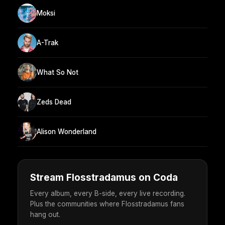
Moksi
A-Trak
What So Not
Zeds Dead
Alison Wonderland
Stream Flosstradamus on Coda
Every album, every B-side, every live recording.
Plus the communities where Flosstradamus fans
hang out.