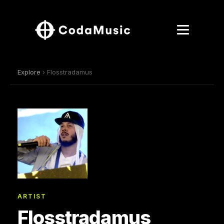
Explore
› Flosstradamus
ARTIST
Flosstradamus