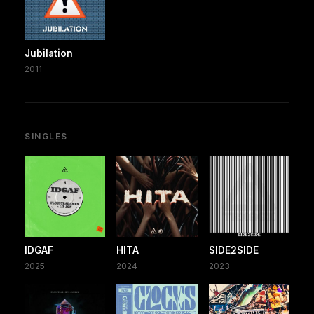
Jubilation
2011
SINGLES
IDGAF
HITA
SIDE2SIDE
2025
2024
2023