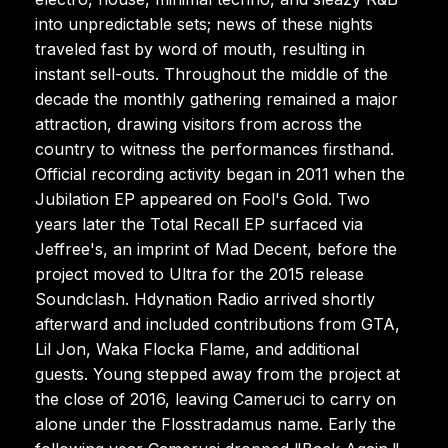
into unpredictable sets; news of these nights
traveled fast by word of mouth, resulting in
instant sell-outs. Throughout the middle of the
decade the monthly gathering remained a major
attraction, drawing visitors from across the
country to witness the performances firsthand.
Official recording activity began in 2011 when the
Jubilation EP appeared on Fool's Gold. Two
years later the Total Recall EP surfaced via
Jeffree's, an imprint of Mad Decent, before the
project moved to Ultra for the 2015 release
Soundclash. Hdynation Radio arrived shortly
afterward and included contributions from GTA,
Lil Jon, Waka Flocka Flame, and additional
guests. Young stepped away from the project at
the close of 2016, leaving Cameruci to carry on
alone under the Flosstradamus name. Early the