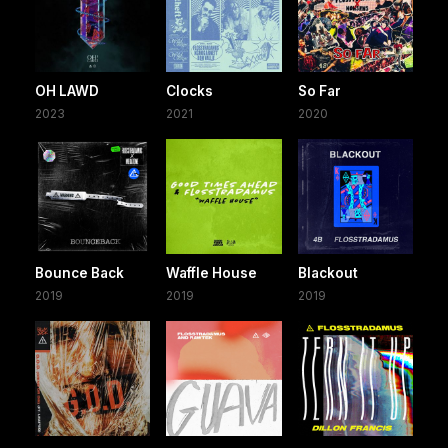
OH LAWD
Clocks
So Far
2023
2021
2020
Bounce Back
Waffle House
Blackout
2019
2019
2019