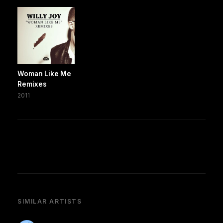
Woman Like Me
Remixes
2011
SIMILAR ARTISTS