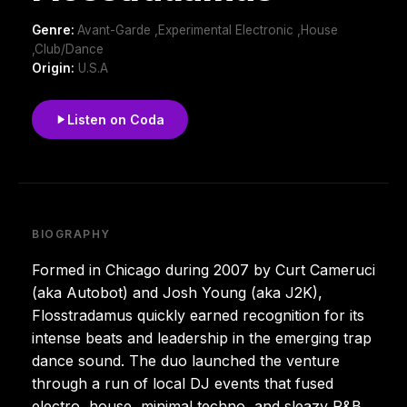
Genre:
Avant-Garde ,Experimental Electronic ,House
,Club/Dance
Origin:
U.S.A
Listen on Coda
BIOGRAPHY
Formed in Chicago during 2007 by Curt Cameruci
(aka Autobot) and Josh Young (aka J2K),
Flosstradamus quickly earned recognition for its
intense beats and leadership in the emerging trap
dance sound. The duo launched the venture
through a run of local DJ events that fused
electro, house, minimal techno, and sleazy R&B