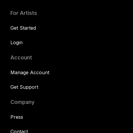
For Artists
Get Started
Login
Account
Manage Account
Get Support
Company
Press
Contact