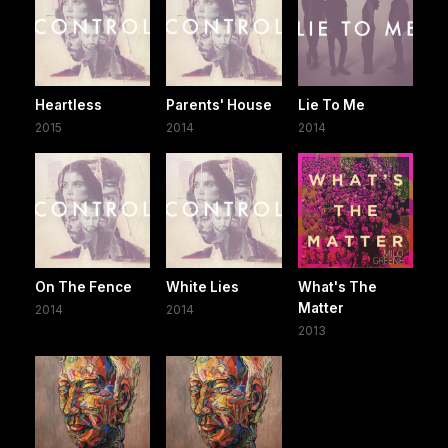
Heartless
Parents' House
Lie To Me
2015
2014
2014
On The Fence
White Lies
What's The
Matter
2014
2014
2013