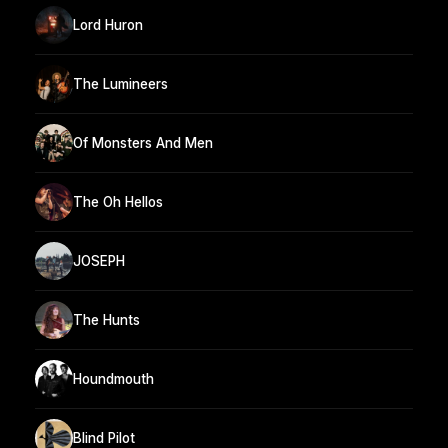
Lord Huron
The Lumineers
Of Monsters And Men
The Oh Hellos
JOSEPH
The Hunts
Houndmouth
Blind Pilot