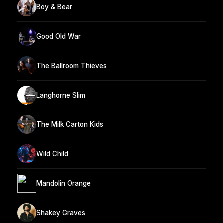
Boy & Bear
Good Old War
The Ballroom Thieves
Langhorne Slim
The Milk Carton Kids
Wild Child
Mandolin Orange
Shakey Graves