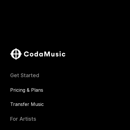
Get Started
Pricing & Plans
Transfer Music
For Artists