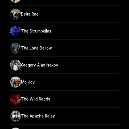
Delta Rae
The Strumbellas
The Lone Bellow
Gregory Alan Isakov
Mt. Joy
The Wild Reeds
The Apache Relay