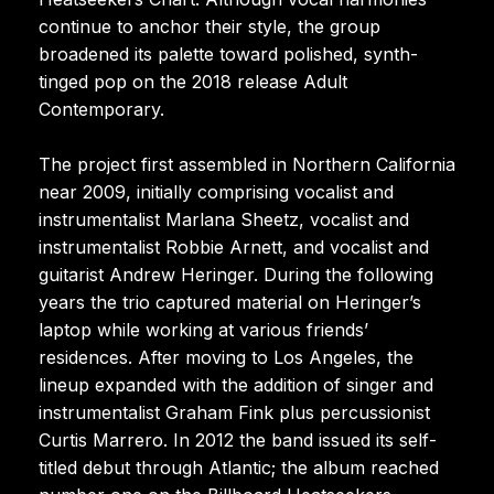
continue to anchor their style, the group
broadened its palette toward polished, synth-
tinged pop on the 2018 release Adult
Contemporary.
The project first assembled in Northern California
near 2009, initially comprising vocalist and
instrumentalist Marlana Sheetz, vocalist and
instrumentalist Robbie Arnett, and vocalist and
guitarist Andrew Heringer. During the following
years the trio captured material on Heringer’s
laptop while working at various friends’
residences. After moving to Los Angeles, the
lineup expanded with the addition of singer and
instrumentalist Graham Fink plus percussionist
Curtis Marrero. In 2012 the band issued its self-
titled debut through Atlantic; the album reached