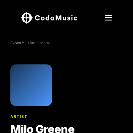
Explore
› Milo Greene
ARTIST
Milo Greene