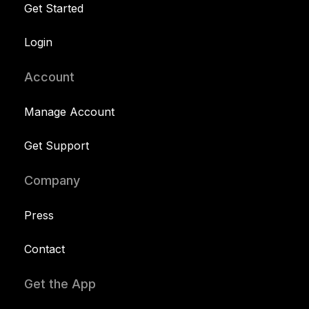
Get Started
Login
Account
Manage Account
Get Support
Company
Press
Contact
Get the App