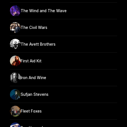
The Wind and The Wave
The Civil Wars
The Avett Brothers
First Aid Kit
Iron And Wine
Sufjan Stevens
Fleet Foxes