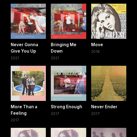
Never Gonna
Bringing Me
Move
Give You Up
Down
2018
2021
2021
More Than a
Strong Enough
Never Ender
Feeling
2017
2017
2017