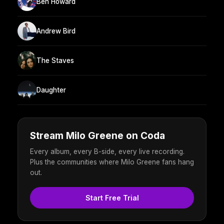
Ben Howard
Andrew Bird
The Staves
Daughter
Stream Milo Greene on Coda
Every album, every B-side, every live recording.
Plus the communities where Milo Greene fans hang
out.
Start Free Trial