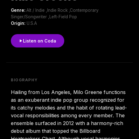
Genre:
Alt / Indie ,Indie Rock ,Contemporary
Singer/Songwriter ,Left-Field Pop
Origin:
U.S.A
Listen on Coda
BIOGRAPHY
Hailing from Los Angeles, Milo Greene functions
as an exuberant indie pop group recognized for
its catchy melodies and the habit of rotating lead-
vocal responsibilities among every member. The
ensemble surfaced in 2012 with a harmony-rich
debut album that topped the Billboard
Heatseekers Chart. Although vocal harmonies