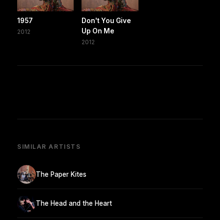
1957
Don't You Give
Up On Me
2012
2012
SIMILAR ARTISTS
The Paper Kites
The Head and the Heart