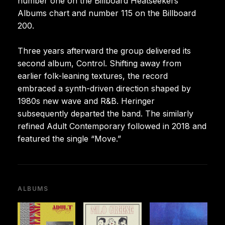
number one on the Billboard Heatseekers
Albums chart and number 115 on the Billboard
200.
Three years afterward the group delivered its
second album, Control. Shifting away from
earlier folk-leaning textures, the record
embraced a synth-driven direction shaped by
1980s new wave and R&B. Heringer
subsequently departed the band. The similarly
refined Adult Contemporary followed in 2018 and
featured the single “Move.”
ALBUMS