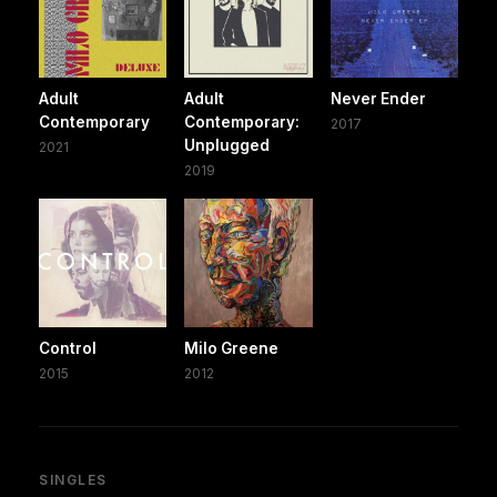
Adult
Adult
Never Ender
Contemporary
Contemporary:
2017
Unplugged
2021
2019
Control
Milo Greene
2015
2012
SINGLES