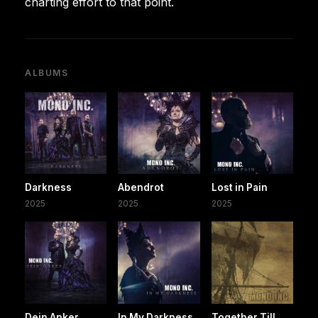
charting effort to that point.
ALBUMS
Darkness
Abendrot
Lost in Pain
2025
2025
2025
Dein Anker
In My Darkness
Together Till