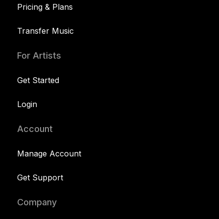
Pricing & Plans
Transfer Music
For Artists
Get Started
Login
Account
Manage Account
Get Support
Company