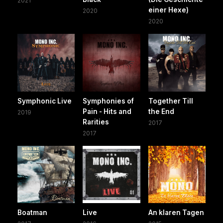
2021
einer Hexe)
2020
2020
Symphonic Live
Symphonies of
Together Till
Pain - Hits and
the End
2019
Rarities
2017
2017
Boatman
Live
An klaren Tagen