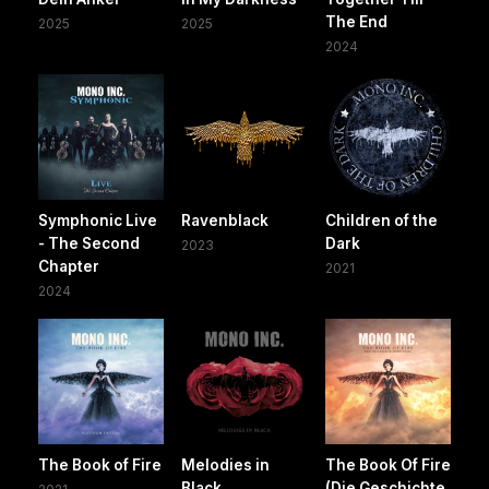
The End
2025
2025
2024
Symphonic Live
Ravenblack
Children of the
- The Second
Dark
2023
Chapter
2021
2024
The Book of Fire
Melodies in
The Book Of Fire
Black
(Die Geschichte