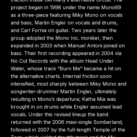
project began in 1998 under the name Mono69
as a three-piece featuring Miky Mono on vocals
and bass, Martin Engler on vocals and drums,
and Carl Fornia on guitar. Two years later the
group adopted the Mono Inc. moniker, then
expanded in 2003 when Manuel Antoni joined on
bass. Their first recording appeared in 2004 via
No Cut Records with the album Head Under
Water, whose track “Burn Me” became a hit on
the alternative charts. Internal friction soon
intensified, most sharply between Miky Mono and
songwriter-drummer Martin Engler, ultimately
resulting in Mono’s departure; Katha Mia was
brought in on drums while Engler assumed lead
vocals. Under this revised lineup the band
returned with the 2006 maxi-single Somberland,
followed in 2007 by the full-length Temple of the