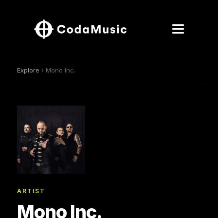
Explore
› Mono Inc.
ARTIST
Mono Inc.