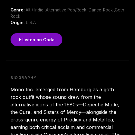
Genre:
Alt / Indie ,Alternative Pop/Rock ,Dance-Rock ,Goth
Rock
Origin:
U.S.A
Listen on Coda
BIOGRAPHY
Mono Inc. emerged from Hamburg as a goth
rock outfit whose sound drew from the
alternative icons of the 1980s—Depeche Mode,
the Cure, and Sisters of Mercy—alongside the
cross-genre energy of Prodigy and Metallica,
earning both critical acclaim and commercial
traction inside Germany’s alternative circuit. The