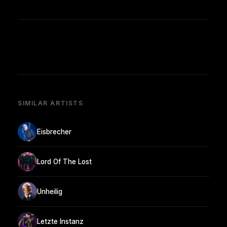
SIMILAR ARTISTS
Eisbrecher
Lord Of The Lost
Unheilig
Letzte Instanz