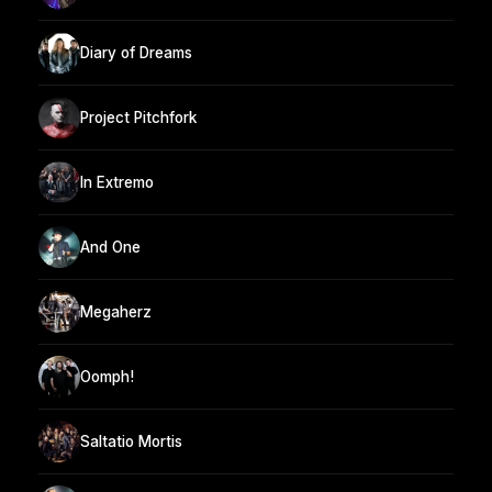
Diary of Dreams
Project Pitchfork
In Extremo
And One
Megaherz
Oomph!
Saltatio Mortis