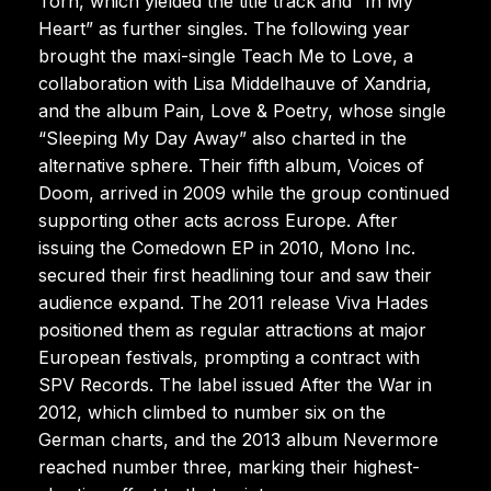
Torn, which yielded the title track and “In My
Heart” as further singles. The following year
brought the maxi-single Teach Me to Love, a
collaboration with Lisa Middelhauve of Xandria,
and the album Pain, Love & Poetry, whose single
“Sleeping My Day Away” also charted in the
alternative sphere. Their fifth album, Voices of
Doom, arrived in 2009 while the group continued
supporting other acts across Europe. After
issuing the Comedown EP in 2010, Mono Inc.
secured their first headlining tour and saw their
audience expand. The 2011 release Viva Hades
positioned them as regular attractions at major
European festivals, prompting a contract with
SPV Records. The label issued After the War in
2012, which climbed to number six on the
German charts, and the 2013 album Nevermore
reached number three, marking their highest-