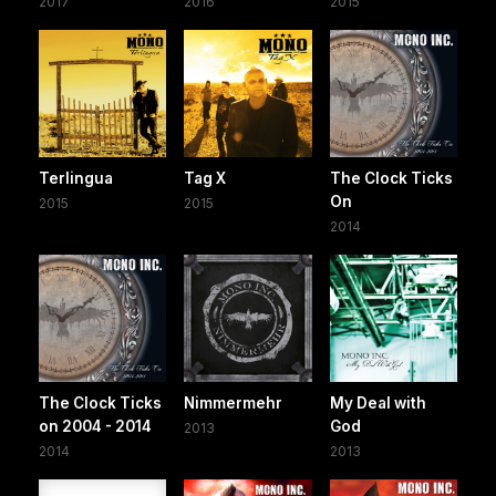
2017
2016
2015
Terlingua
Tag X
The Clock Ticks
On
2015
2015
2014
The Clock Ticks
Nimmermehr
My Deal with
on 2004 - 2014
God
2013
2014
2013