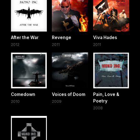
After the War
Revenge
Viva Hades
2012
2011
2011
Comedown
Voices of Doom
Pain, Love &
Poetry
2010
2009
2008