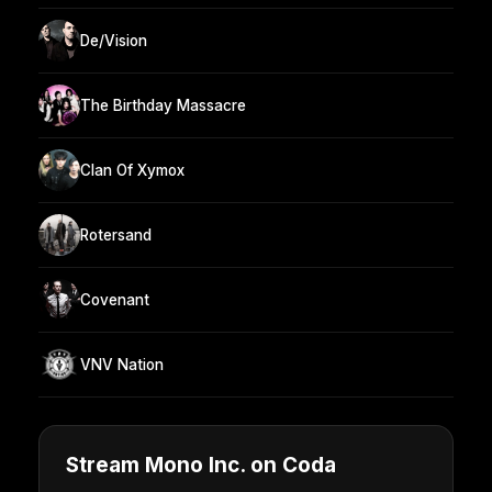
De/Vision
The Birthday Massacre
Clan Of Xymox
Rotersand
Covenant
VNV Nation
Stream Mono Inc. on Coda