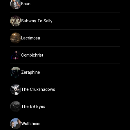
Faun
Subway To Sally
Lacrimosa
Combichrist
Zeraphine
The Cruxshadows
The 69 Eyes
Wolfsheim