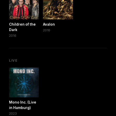
Children of the
Avalon
Dark
2016
2016
LIVE
Mono Inc. (Live
in Hamburg)
2023