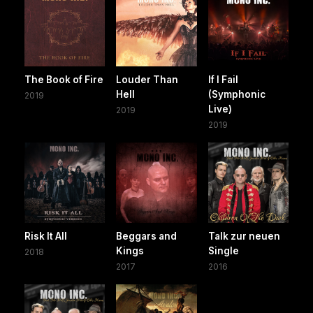
The Book of Fire
Louder Than
If I Fail
Hell
(Symphonic
2019
Live)
2019
2019
Risk It All
Beggars and
Talk zur neuen
Kings
Single
2018
2017
2016