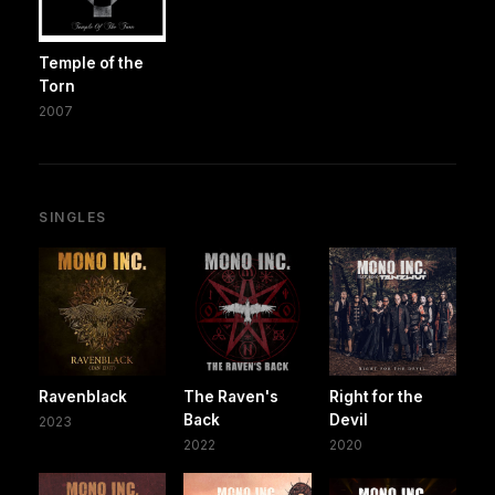
Temple of the
Torn
2007
SINGLES
Ravenblack
The Raven's
Right for the
Back
Devil
2023
2022
2020