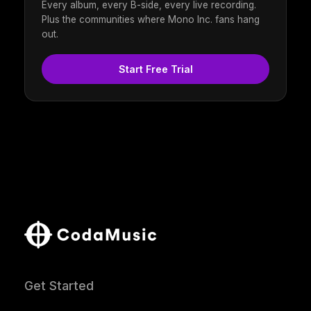
Every album, every B-side, every live recording.
Plus the communities where Mono Inc. fans hang
out.
Start Free Trial
Get Started