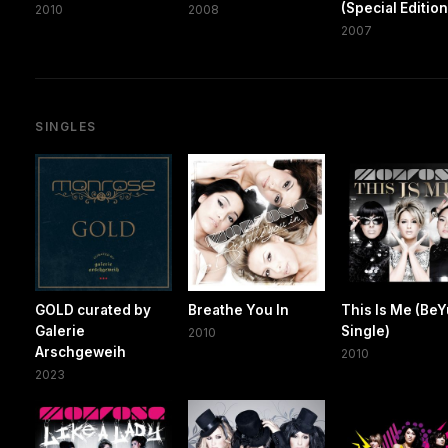
(Special Edition
2010
2008
2007
SINGLES
GOLD curated by
Breathe You In
This Is Me (Be
Galerie
Single)
2010
Arschgeweih
2010
2023