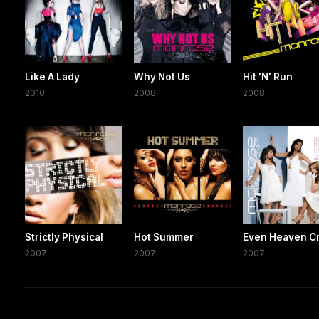
Like A Lady
Why Not Us
Hit 'N' Run
2010
2008
2008
Strictly Physical
Hot Summer
Even Heaven C
2007
2007
2007