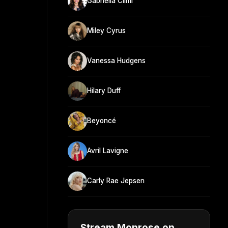
Gabriella Cilmi
Miley Cyrus
Vanessa Hudgens
Hilary Duff
Beyoncé
Avril Lavigne
Carly Rae Jepsen
Stream Monrose on