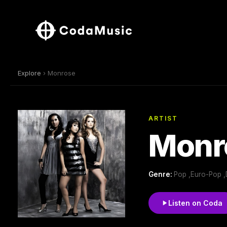
Explore
› Monrose
ARTIST
Monr
Genre:
Pop ,Euro-Pop ,
Listen on Coda