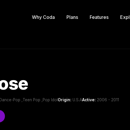
Why Coda
Plans
Features
Expl
ose
Dance-Pop ,Teen Pop ,Pop Idol
Origin:
U.S.A
Active:
2006 - 2011