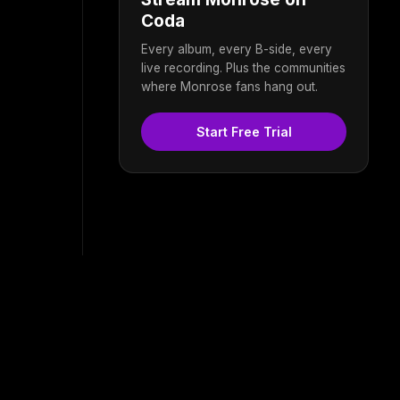
Coda
Every album, every B-side, every
live recording. Plus the communities
where Monrose fans hang out.
Start Free Trial