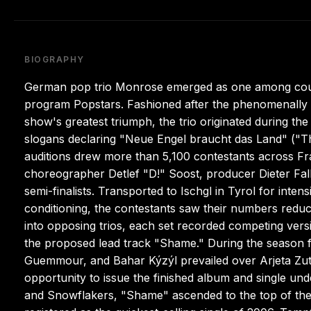
BIOGRAPHY
German pop trio Monrose emerged as one among countl
program Popstars. Fashioned after the phenomenally su
show's greatest triumph, the trio originated during the
slogans declaring "Neue Engel braucht das Land" ("
auditions drew more than 5,100 contestants across Fr
choreographer Detlef "D!" Soost, producer Dieter Fa
semi-finalists. Transported to Ischgl in Tyrol for inte
conditioning, the contestants saw their numbers reduce
into opposing trios, each set recorded competing vers
the proposed lead track "Shame." During the season 
Guemmour, and Bahar Kýzýl prevailed over Arjeta Zut
opportunity to issue the finished album and single un
and Snowflakers, "Shame" ascended to the top of the