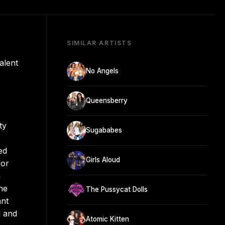
SIMILAR ARTISTS
alent
No Angels
Queensberry
ty
Sugababes
ed
Girls Aloud
for
a
he
The Pussycat Dolls
ant
d and
Atomic Kitten