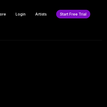
ore
Login
Artists
Start Free Trial