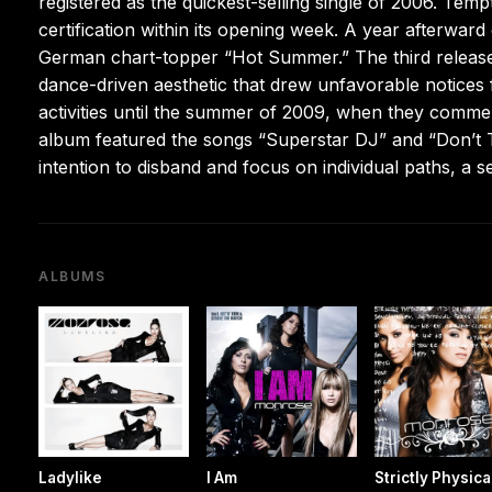
registered as the quickest-selling single of 2006. Tem
certification within its opening week. A year afterwar
German chart-topper “Hot Summer.” The third release,
dance-driven aesthetic that drew unfavorable notices 
activities until the summer of 2009, when they commenc
album featured the songs “Superstar DJ” and “Don’t T
intention to disband and focus on individual paths, a se
ALBUMS
Ladylike
I Am
Strictly Physica