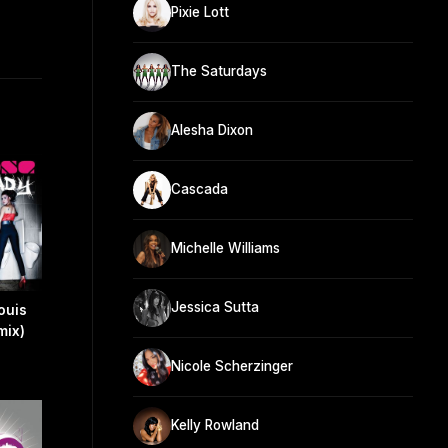
Pixie Lott
The Saturdays
Alesha Dixon
Cascada
Michelle Williams
Jessica Sutta
ouis
mix)
Nicole Scherzinger
Kelly Rowland