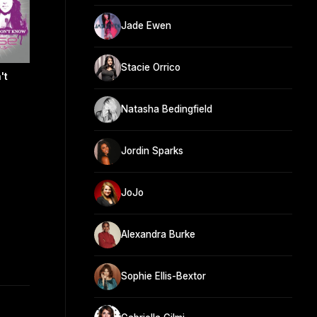
Jade Ewen
Stacie Orrico
't
Natasha Bedingfield
Jordin Sparks
JoJo
Alexandra Burke
Sophie Ellis-Bextor