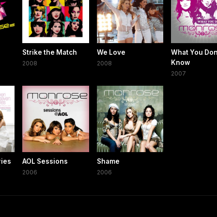
Strike the Match
We Love
What You Don
Know
2008
2008
2007
ries
AOL Sessions
Shame
2006
2006