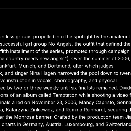
ess groups propelled into the spotlight by the amateur t
ccessful girl group No Angels, the outfit that defined the
 fifth installment of the series, promoted through campaign
The country needs new angels"). Over the summer of 2006,
ankfurt, Munich, and Dortmund, after which judges
lk, and singer Nina Hagen narrowed the pool down to twen
nsive instruction in vocals, choreography, and physical
d by two or three weekly until six finalists remained. Divid
ions of an album called Temptation while shooting a video 
finale aired on November 23, 2006, Mandy Capristo, Senn
a, Katarzyna Zinkiewicz, and Romina Reinhardt, securing t
der the Monrose banner. Crafted by the production team Ji
 charts in Germany, Austria, Luxembourg, and Switzerlan