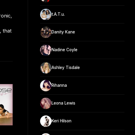
t.A.T.u.
ronic,
 that
Danity Kane
Nadine Coyle
Ashley Tisdale
Rihanna
Leona Lewis
Keri Hilson