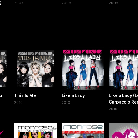
)
2007
2006
2006
Yu
This Is Me
Like a Lady
Like a Lady (L
Carpaccio Re
2010
2010
2010