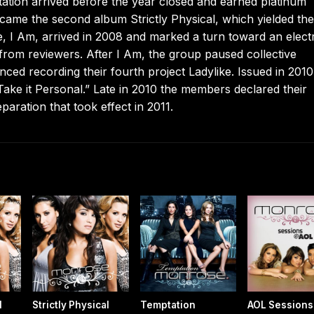
ptation arrived before the year closed and earned platinum
d came the second album Strictly Physical, which yielded the
 I Am, arrived in 2008 and marked a turn toward an elect
from reviewers. After I Am, the group paused collective
ed recording their fourth project Ladylike. Issued in 2010,
ake it Personal.” Late in 2010 the members declared their
paration that took effect in 2011.
l
Strictly Physical
Temptation
AOL Sessions