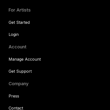
For Artists
Get Started
Login
Account
Manage Account
Get Support
Company
Press
Contact