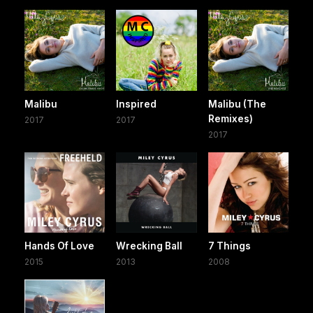
Malibu
Inspired
Malibu (The
Remixes)
2017
2017
2017
Hands Of Love
Wrecking Ball
7 Things
2015
2013
2008