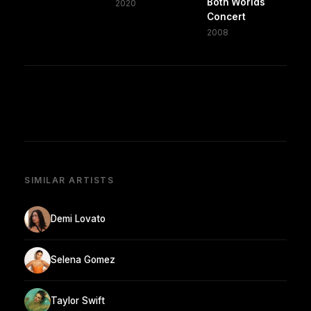
Both Worlds
2020
Concert
2008
SIMILAR ARTISTS
Demi Lovato
Selena Gomez
Taylor Swift