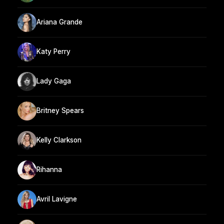
Ariana Grande
Katy Perry
Lady Gaga
Britney Spears
Kelly Clarkson
Rihanna
Avril Lavigne