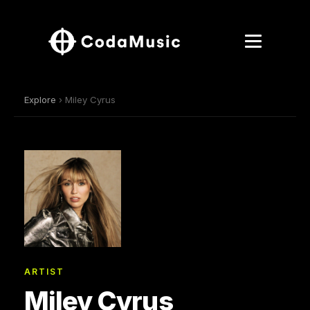
Explore
› Miley Cyrus
ARTIST
Miley Cyrus