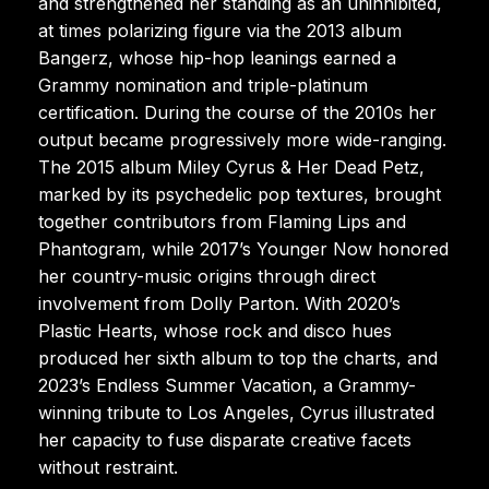
and strengthened her standing as an uninhibited,
at times polarizing figure via the 2013 album
Bangerz, whose hip-hop leanings earned a
Grammy nomination and triple-platinum
certification. During the course of the 2010s her
output became progressively more wide-ranging.
The 2015 album Miley Cyrus & Her Dead Petz,
marked by its psychedelic pop textures, brought
together contributors from Flaming Lips and
Phantogram, while 2017’s Younger Now honored
her country-music origins through direct
involvement from Dolly Parton. With 2020’s
Plastic Hearts, whose rock and disco hues
produced her sixth album to top the charts, and
2023’s Endless Summer Vacation, a Grammy-
winning tribute to Los Angeles, Cyrus illustrated
her capacity to fuse disparate creative facets
without restraint.