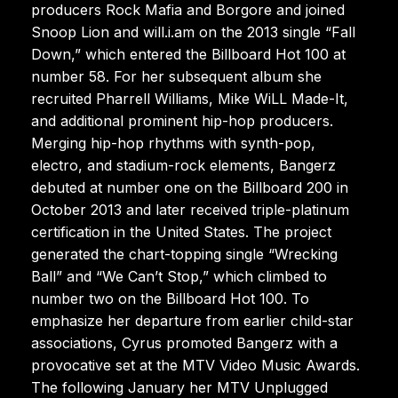
producers Rock Mafia and Borgore and joined
Snoop Lion and will.i.am on the 2013 single “Fall
Down,” which entered the Billboard Hot 100 at
number 58. For her subsequent album she
recruited Pharrell Williams, Mike WiLL Made-It,
and additional prominent hip-hop producers.
Merging hip-hop rhythms with synth-pop,
electro, and stadium-rock elements, Bangerz
debuted at number one on the Billboard 200 in
October 2013 and later received triple-platinum
certification in the United States. The project
generated the chart-topping single “Wrecking
Ball” and “We Can’t Stop,” which climbed to
number two on the Billboard Hot 100. To
emphasize her departure from earlier child-star
associations, Cyrus promoted Bangerz with a
provocative set at the MTV Video Music Awards.
The following January her MTV Unplugged