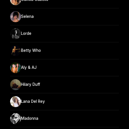
Selena
Lorde
Betty Who
Aly & AJ
Hilary Duff
Lana Del Rey
Madonna