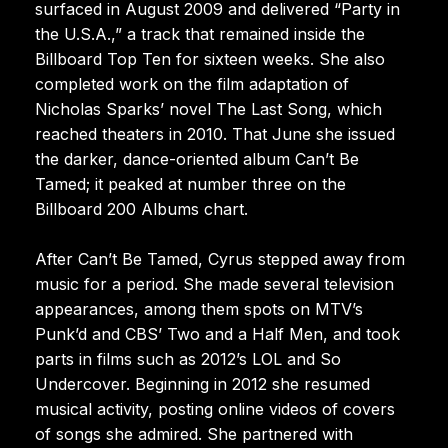
surfaced in August 2009 and delivered “Party in
the U.S.A.,” a track that remained inside the
Billboard Top Ten for sixteen weeks. She also
completed work on the film adaptation of
Nicholas Sparks’ novel The Last Song, which
reached theaters in 2010. That June she issued
the darker, dance-oriented album Can’t Be
Tamed; it peaked at number three on the
Billboard 200 Albums chart.
After Can’t Be Tamed, Cyrus stepped away from
music for a period. She made several television
appearances, among them spots on MTV’s
Punk’d and CBS’ Two and a Half Men, and took
parts in films such as 2012’s LOL and So
Undercover. Beginning in 2012 she resumed
musical activity, posting online videos of covers
of songs she admired. She partnered with