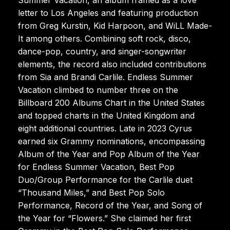
letter to Los Angeles and featuring production
from Greg Kurstin, Kid Harpoon, and WiLL Made-
It among others. Combining soft rock, disco,
dance-pop, country, and singer-songwriter
elements, the record also included contributions
from Sia and Brandi Carlile. Endless Summer
Vacation climbed to number three on the
Billboard 200 Albums Chart in the United States
and topped charts in the United Kingdom and
eight additional countries. Late in 2023 Cyrus
earned six Grammy nominations, encompassing
Album of the Year and Pop Album of the Year
for Endless Summer Vacation, Best Pop
Duo/Group Performance for the Carlile duet
“Thousand Miles,” and Best Pop Solo
Performance, Record of the Year, and Song of
the Year for “Flowers.” She claimed her first