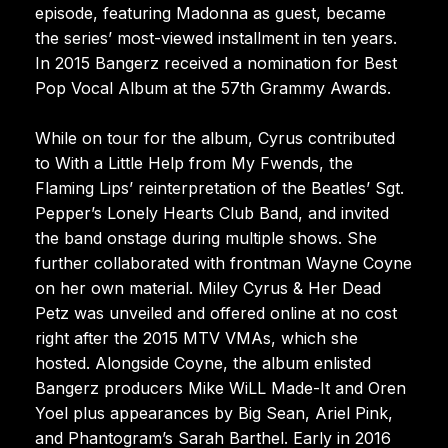
episode, featuring Madonna as guest, became
the series’ most-viewed installment in ten years.
In 2015 Bangerz received a nomination for Best
Pop Vocal Album at the 57th Grammy Awards.
While on tour for the album, Cyrus contributed
to With a Little Help from My Fwends, the
Flaming Lips’ reinterpretation of the Beatles’ Sgt.
Pepper’s Lonely Hearts Club Band, and invited
the band onstage during multiple shows. She
further collaborated with frontman Wayne Coyne
on her own material. Miley Cyrus & Her Dead
Petz was unveiled and offered online at no cost
right after the 2015 MTV VMAs, which she
hosted. Alongside Coyne, the album enlisted
Bangerz producers Mike WiLL Made-It and Oren
Yoel plus appearances by Big Sean, Ariel Pink,
and Phantogram’s Sarah Barthel. Early in 2016