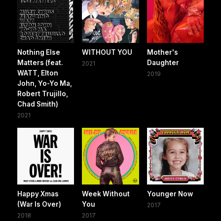
Nothing Else
WITHOUT YOU
Mother's
Matters (feat.
Daughter
2021
WATT, Elton
2019
John, Yo-Yo Ma,
Robert Trujillo,
Chad Smith)
2021
Happy Xmas
Week Without
Younger Now
(War Is Over)
You
2017
2018
2017