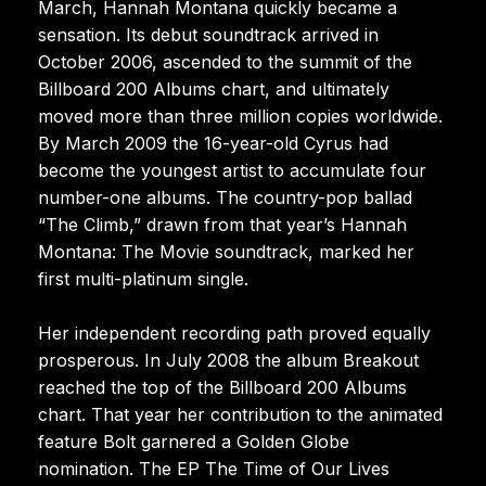
March, Hannah Montana quickly became a
sensation. Its debut soundtrack arrived in
October 2006, ascended to the summit of the
Billboard 200 Albums chart, and ultimately
moved more than three million copies worldwide.
By March 2009 the 16-year-old Cyrus had
become the youngest artist to accumulate four
number-one albums. The country-pop ballad
“The Climb,” drawn from that year’s Hannah
Montana: The Movie soundtrack, marked her
first multi-platinum single.
Her independent recording path proved equally
prosperous. In July 2008 the album Breakout
reached the top of the Billboard 200 Albums
chart. That year her contribution to the animated
feature Bolt garnered a Golden Globe
nomination. The EP The Time of Our Lives