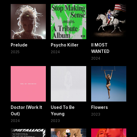
Prelude
Psycho Killer
II MOST
WANTED
2025
2024
2024
Doctor (Work It
Used To Be
Flowers
Out)
Young
2023
2024
2023