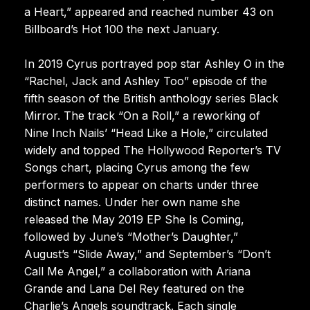
a Heart,” appeared and reached number 43 on
Billboard’s Hot 100 the next January.
In 2019 Cyrus portrayed pop star Ashley O in the
“Rachel, Jack and Ashley Too” episode of the
fifth season of the British anthology series Black
Mirror. The track “On a Roll,” a reworking of
Nine Inch Nails’ “Head Like a Hole,” circulated
widely and topped The Hollywood Reporter’s TV
Songs chart, placing Cyrus among the few
performers to appear on charts under three
distinct names. Under her own name she
released the May 2019 EP She Is Coming,
followed by June’s “Mother’s Daughter,”
August’s “Slide Away,” and September’s “Don’t
Call Me Angel,” a collaboration with Ariana
Grande and Lana Del Rey featured on the
Charlie’s Angels soundtrack. Each single