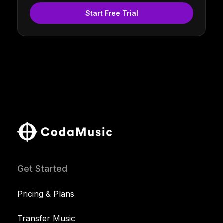
Start Free Trial
Get Started
Pricing & Plans
Transfer Music