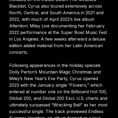
Blacklist. Cyrus also toured extensively across
North, Central, and South America in 2021 and
2022, with much of April 2022’s live album
Attention: Miley Live documenting her February
2022 performance at the Super Bowl Music Fest
in Los Angeles. A few weeks afterward a deluxe
edition added material from her Latin American
concerts.
Following appearances in the holiday specials
Dolly Parton’s Mountain Magic Christmas and
Miley’s New Year’s Eve Party, Cyrus opened
2023 with the January single “Flowers,” which
entered at number one on the Billboard Hot 100,
Global 200, and Global 200 Excl. U.S. charts and
ultimately surpassed “Wrecking Ball” as her most
successful single. The track previewed Endless
Summer Vacation, an album framed as a love