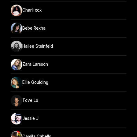
Charli xcx
Bebe Rexha
Hailee Steinfeld
Zara Larsson
Ellie Goulding
Tove Lo
Jessie J
Camila Cabello