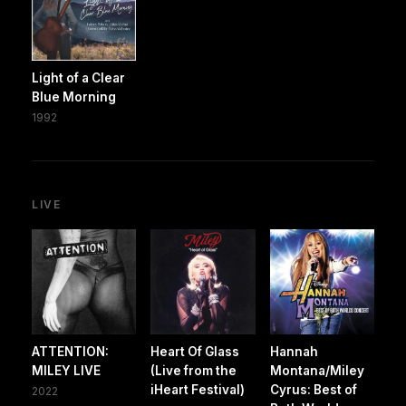
Light of a Clear
Blue Morning
1992
LIVE
ATTENTION:
Heart Of Glass
Hannah
MILEY LIVE
(Live from the
Montana/Miley
iHeart Festival)
Cyrus: Best of
2022