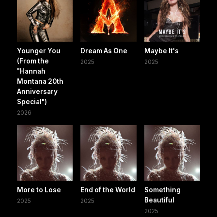
Younger You
Dream As One
Maybe It's
(From the
2025
2025
"Hannah
Montana 20th
Anniversary
Special")
2026
More to Lose
End of the World
Something
Beautiful
2025
2025
2025