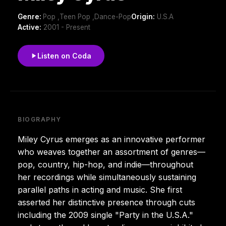
Genre:
Pop ,Teen Pop ,Dance-Pop
Origin:
U.S.A
Active:
2001 - Present
Listen on Coda
BIOGRAPHY
Miley Cyrus emerges as an innovative performer
who weaves together an assortment of genres—
pop, country, hip-hop, and indie—throughout
her recordings while simultaneously sustaining
parallel paths in acting and music. She first
asserted her distinctive presence through cuts
including the 2009 single "Party in the U.S.A."