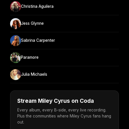
Christina Aguilera
Jess Glynne
Sabrina Carpenter
Paramore
Julia Michaels
Stream Miley Cyrus on Coda
Every album, every B-side, every live recording.
Plus the communities where Miley Cyrus fans hang
out.