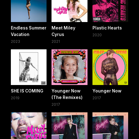
Endless Summer
Meet Miley
Plastic Hearts
Vacation
Cyrus
2020
2023
2021
SHE IS COMING
Younger Now
Younger Now
(The Remixes)
2019
2017
2017