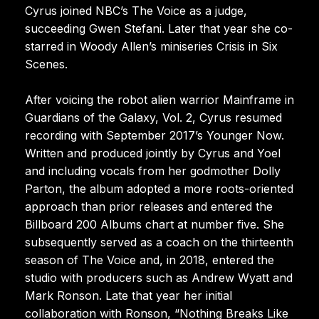
Cyrus joined NBC’s The Voice as a judge,
succeeding Gwen Stefani. Later that year she co-
starred in Woody Allen’s miniseries Crisis in Six
Scenes.
After voicing the robot alien warrior Mainframe in
Guardians of the Galaxy, Vol. 2, Cyrus resumed
recording with September 2017’s Younger Now.
Written and produced jointly by Cyrus and Yoel
and including vocals from her godmother Dolly
Parton, the album adopted a more roots-oriented
approach than prior releases and entered the
Billboard 200 Albums chart at number five. She
subsequently served as a coach on the thirteenth
season of The Voice and, in 2018, entered the
studio with producers such as Andrew Wyatt and
Mark Ronson. Late that year her initial
collaboration with Ronson, “Nothing Breaks Like