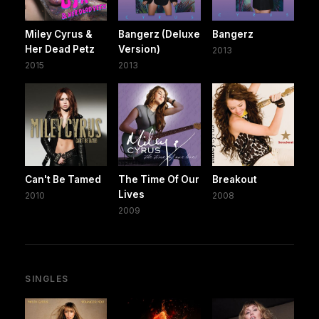
Miley Cyrus &
Bangerz (Deluxe
Bangerz
Her Dead Petz
Version)
2013
2015
2013
Can't Be Tamed
The Time Of Our
Breakout
Lives
2010
2008
2009
SINGLES