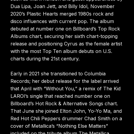
Dua Lipa, Joan Jett, and Billy Idol, November
2020’s Plastic Hearts merged 1980s rock and
disco influences with current pop. The album
debuted at number one on Billboard’s Top Rock
Albums chart, securing her sixth chart-topping
release and positioning Cyrus as the female artist
with the most Top Ten album debuts on U.S.
charts during the 21st century.
Early in 2021 she transitioned to Columbia
Records; her debut release for the label arrived
that April with “Without You,” a remix of The Kid
LAROI’s single that reached number one on
Billboard’s Hot Rock & Alternative Songs chart.
That June she joined Elton John, Yo-Yo Ma, and
Red Hot Chili Peppers drummer Chad Smith on a
cover of Metallica’s “Nothing Else Matters”
included on the tribute album The Metallica