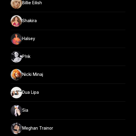
Billie Eilish
Shakira
Halsey
P!nk
Nicki Minaj
Dua Lipa
Sia
Meghan Trainor