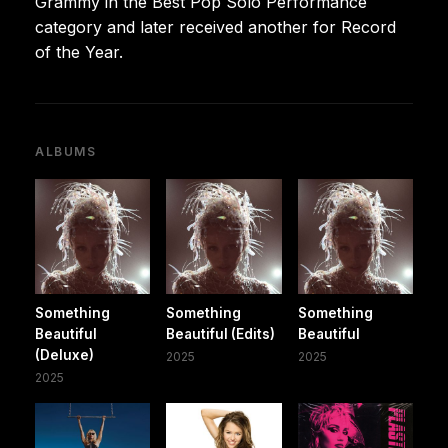
Grammy in the Best Pop Solo Performance
category and later received another for Record
of the Year.
ALBUMS
Something
Something
Something
Beautiful
Beautiful (Edits)
Beautiful
(Deluxe)
2025
2025
2025