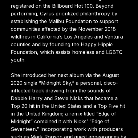
registered on the Billboard Hot 100. Beyond
performing, Cyrus prioritized philanthropy by
establishing the Malibu Foundation to support
communities affected by the November 2018
wildfires in California’s Los Angeles and Ventura
counties and by founding the Happy Hippie
Foundation, which assists homeless and LGBTQ
youth.
She introduced her next album via the August
2020 single “Midnight Sky,” a personal, disco-
inflected track drawing from the sounds of
Debbie Harry and Stevie Nicks that became a
Top 20 hit in the United States and a Top Five hit
in the United Kingdom; a remix titled “Edge of
Midnight” combined it with Nicks’ “Edge of
Seventeen.” Incorporating work with producers
such as Mark Ronson and guest appearances by