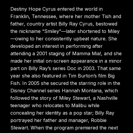
Destiny Hope Cyrus entered the world in
Franklin, Tennessee, where her mother Tish and
father, country artist Billy Ray Cyrus, bestowed
the nickname “Smiley”—later shortened to Miley
—owing to her consistently upbeat nature. She
developed an interest in performing after
attending a 2001 staging of Mamma Mia!, and she
made her initial on-screen appearance in a minor
part on Billy Ray’s series Doc in 2003. That same
year she also featured in Tim Burton’s film Big
Fish. In 2005 she secured the starring role in the
Disney Channel series Hannah Montana, which
followed the story of Miley Stewart, a Nashville
teenager who relocates to Malibu while
concealing her identity as a pop star; Billy Ray
portrayed her father and manager, Robbie
Stewart. When the program premiered the next