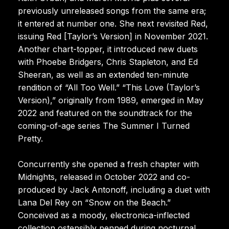
previously unreleased songs from the same era;
it entered at number one. She next revisited Red,
issuing Red [Taylor’s Version] in November 2021.
Another chart-topper, it introduced new duets
with Phoebe Bridgers, Chris Stapleton, and Ed
Sheeran, as well as an extended ten-minute
rendition of “All Too Well.” “This Love (Taylor’s
Version),” originally from 1989, emerged in May
2022 and featured on the soundtrack for the
coming-of-age series The Summer I Turned
Pretty.
Concurrently she opened a fresh chapter with
Midnights, released in October 2022 and co-
produced by Jack Antonoff, including a duet with
Lana Del Rey on “Snow on the Beach.”
Conceived as a moody, electronica-inflected
collection ostensibly penned during nocturnal