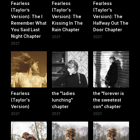
Fearless
Fearless
Fearless
(Taylor’s
(Taylor's
(Taylor's
Version): The I
Version): The
Version): The
Remember What
Kissing In The
Halfway Out The
You Said Last
Rain Chapter
Door Chapter
Night Chapter
2021
2021
2021
Fearless
the "ladies
the "forever is
(Taylor's
lunching"
the sweetest
Version)
chapter
con" chapter
2021
2021
2021