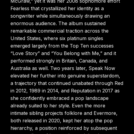
McGraw,” yet it was her 2008 sophomore effort
Fearless that crystallized her identity as a
songwriter while simultaneously drawing an
enormous audience. The album sustained
remarkable commercial traction across the
United States, where six platinum singles
emerged largely from the Top Ten successes
“Love Story” and “You Belong with Me,” and it
performed strongly in Britain, Canada, and
Australia as well. Two years later, Speak Now
elevated her further into genuine superstardom,
a trajectory that continued unabated through Red
in 2012, 1989 in 2014, and Reputation in 2017 as
she confidently embraced a pop landscape
already suited to her style. Even the more
intimate sibling projects folklore and Evermore,
both released in 2020, kept her atop the pop
hierarchy, a position reinforced by subsequent