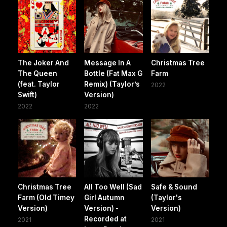
The Joker And
Message In A
Christmas Tree
The Queen
Bottle (Fat Max G
Farm
(feat. Taylor
Remix) (Taylor’s
2022
Swift)
Version)
2022
2022
Christmas Tree
All Too Well (Sad
Safe & Sound
Farm (Old Timey
Girl Autumn
(Taylor's
Version)
Version) -
Version)
Recorded at
2021
2021