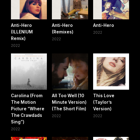
Anti-Hero
Anti-Hero
Anti-Hero
(ILLENIUM
(Remixes)
2022
Remix)
2022
2022
Carolina (From
All Too Well (10
This Love
The Motion
Minute Version)
(Taylor’s
Picture “Where
(The Short Film)
Version)
The Crawdads
2022
2022
Sing”)
2022