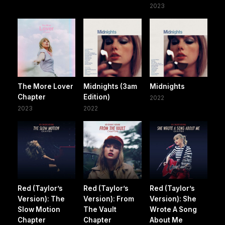
2023
The More Lover
Midnights (3am
Midnights
Chapter
Edition)
2022
2023
2022
Red (Taylor’s
Red (Taylor’s
Red (Taylor’s
Version): The
Version): From
Version): She
Slow Motion
The Vault
Wrote A Song
Chapter
Chapter
About Me