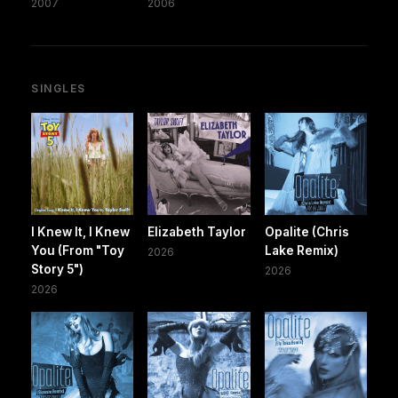
2007
2006
SINGLES
I Knew It, I Knew
Elizabeth Taylor
Opalite (Chris
You (From "Toy
Lake Remix)
2026
Story 5")
2026
2026