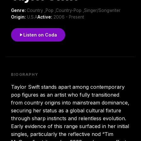
Genre:
Country ,Pop ,Country-Pop ,Singer/Songwriter
Origin:
U.S.A
Active:
2006 - Present
Listen on Coda
BIOGRAPHY
Taylor Swift stands apart among contemporary
pop figures as an artist who fully transitioned
from country origins into mainstream dominance,
securing her status as a global cultural fixture
through sharp instincts and relentless evolution.
Early evidence of this range surfaced in her initial
singles, particularly the reflective nod “Tim