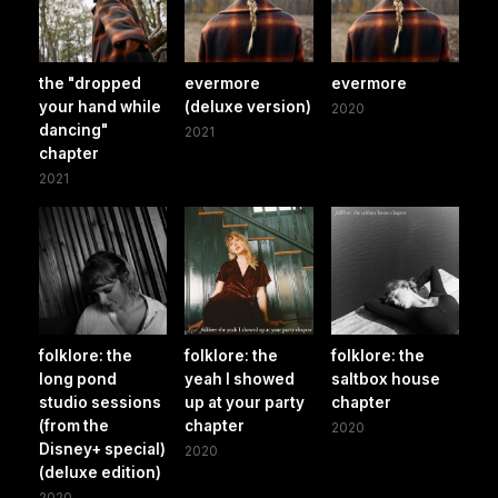
the "dropped
evermore
evermore
your hand while
(deluxe version)
2020
dancing"
2021
chapter
2021
folklore: the
folklore: the
folklore: the
long pond
yeah I showed
saltbox house
studio sessions
up at your party
chapter
(from the
chapter
2020
Disney+ special)
2020
(deluxe edition)
2020