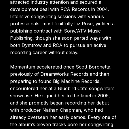
attracted industry attention and secured a
development deal with RCA Records in 2004.
Intensive songwriting sessions with various
professionals, most fruitfully Liz Rose, yielded a
publishing contract with Sony/ATV Music
Publishing, though she soon parted ways with
both Dymtrow and RCA to pursue an active
recording career without delay.
Momentum accelerated once Scott Borchetta,
previously of DreamWorks Records and then
preparing to found Big Machine Records,
encountered her at a Bluebird Cafe songwriters
showcase. He signed her to the label in 2005,
and she promptly began recording her debut
with producer Nathan Chapman, who had
already overseen her early demos. Every one of
the album’s eleven tracks bore her songwriting