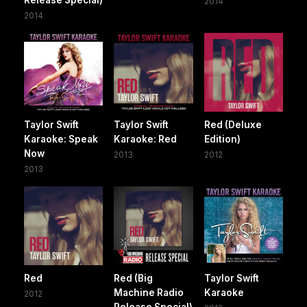
2014
2014
Taylor Swift
Taylor Swift
Red (Deluxe
Karaoke: Speak
Karaoke: Red
Edition)
Now
2013
2012
2013
Red
Red (Big
Taylor Swift
Machine Radio
Karaoke
2012