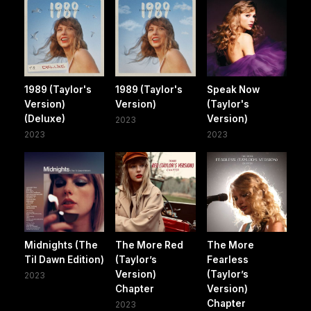
1989 (Taylor's
1989 (Taylor's
Speak Now
Version)
Version)
(Taylor's
(Deluxe)
Version)
2023
2023
2023
Midnights (The
The More Red
The More
Til Dawn Edition)
(Taylor’s
Fearless
Version)
(Taylor’s
2023
Chapter
Version)
Chapter
2023