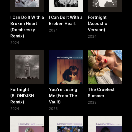
I Can Do It With a
I Can Do It With a
Fortnight
Broken Heart
Broken Heart
(Acoustic
(Dombresky
Version)
2024
Remix)
2024
2024
Fortnight
You're Losing
The Cruelest
(BLOND:ISH
Me (From The
Summer
Remix)
Vault)
2023
2024
2023