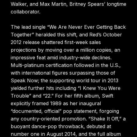
Walker, and Max Martin, Britney Spears’ longtime
collaborator.
The lead single “We Are Never Ever Getting Back
Together” heralded this shift, and Red’s October
2012 release shattered first-week sales
projections by moving over a million copies, an
impressive feat amid industry-wide declines.
Multi-platinum certification followed in the U.S.,
with international figures surpassing those of
Speak Now; the supporting world tour in 2013
yielded further hits including “I Knew You Were
Trouble” and “22.” For her fifth album, Swift
explicitly framed 1989 as her inaugural
“documented, official” pop statement, forgoing
any country-oriented promotion. “Shake It Off,” a
buoyant dance-pop throwback, debuted at
number one in August 2014, and the full album