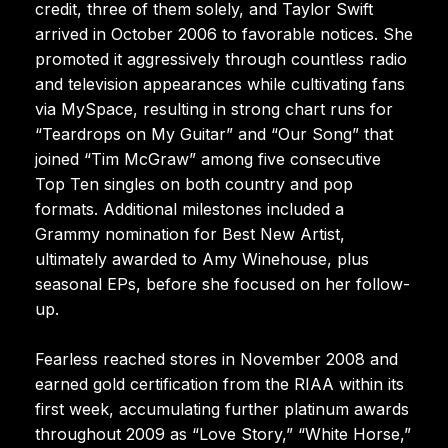
credit, three of them solely, and Taylor Swift
arrived in October 2006 to favorable notices. She
promoted it aggressively through countless radio
and television appearances while cultivating fans
via MySpace, resulting in strong chart runs for
“Teardrops on My Guitar” and “Our Song” that
joined “Tim McGraw” among five consecutive
Top Ten singles on both country and pop
formats. Additional milestones included a
Grammy nomination for Best New Artist,
ultimately awarded to Amy Winehouse, plus
seasonal EPs, before she focused on her follow-
up.
Fearless reached stores in November 2008 and
earned gold certification from the RIAA within its
first week, accumulating further platinum awards
throughout 2009 as “Love Story,” “White Horse,”