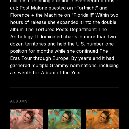
editions containing a distinct seventeenth bonus
cut; Post Malone guested on “Fortnight” and
Florence + the Machine on “Florida!!!” Within two
hours of release she expanded it into the double
album The Tortured Poets Department: The
Anthology. It dominated charts in more than two
dozen territories and held the U.S. number-one
position for months while she continued The
Eras Tour through Europe. By year’s end it had
garnered multiple Grammy nominations, including
a seventh for Album of the Year.
ALBUMS