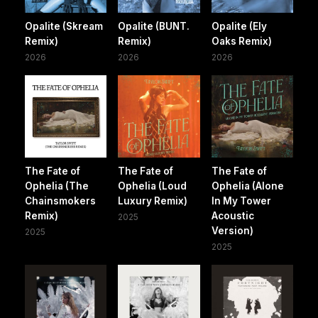
Opalite (Skream
Opalite (BUNT.
Opalite (Ely
Remix)
Remix)
Oaks Remix)
2026
2026
2026
The Fate of
The Fate of
The Fate of
Ophelia (The
Ophelia (Loud
Ophelia (Alone
Chainsmokers
Luxury Remix)
In My Tower
Remix)
Acoustic
2025
Version)
2025
2025