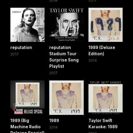
2018
2017
reputation
reputation
1989 (Deluxe
Stadium Tour
Edition)
2017
Surprise Song
2014
Playlist
2017
1989 (Big
1989
Taylor Swift
Machine Radio
Karaoke: 1989
2014
Release Special)