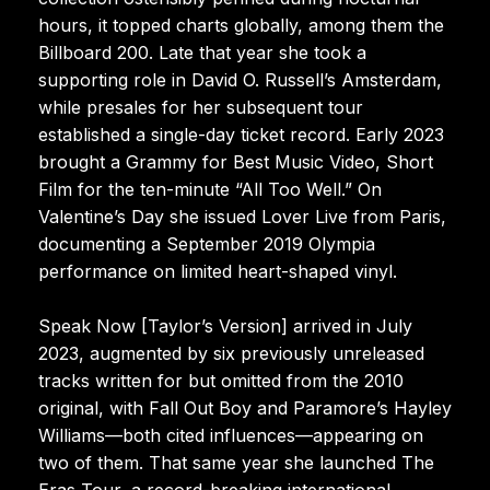
hours, it topped charts globally, among them the
Billboard 200. Late that year she took a
supporting role in David O. Russell’s Amsterdam,
while presales for her subsequent tour
established a single-day ticket record. Early 2023
brought a Grammy for Best Music Video, Short
Film for the ten-minute “All Too Well.” On
Valentine’s Day she issued Lover Live from Paris,
documenting a September 2019 Olympia
performance on limited heart-shaped vinyl.
Speak Now [Taylor’s Version] arrived in July
2023, augmented by six previously unreleased
tracks written for but omitted from the 2010
original, with Fall Out Boy and Paramore’s Hayley
Williams—both cited influences—appearing on
two of them. That same year she launched The
Eras Tour, a record-breaking international