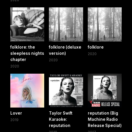
folklore: the
folklore (deluxe
folklore
sleepless nights
version)
2020
chapter
2020
2020
Lover
Taylor Swift
reputation (Big
Karaoke:
Machine Radio
2019
reputation
Release Special)