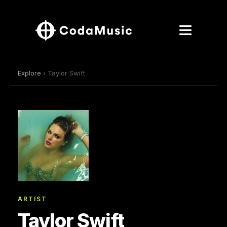
Explore
› Taylor Swift
ARTIST
Taylor Swift