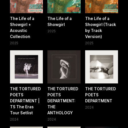
The Life of a
The Life of a
The Life of a
Showgirl +
Showgirl
Showgirl (Track
Acoustic
by Track
2025
Collection
Version)
2025
2025
THE TORTURED
THE TORTURED
THE TORTURED
POETS
POETS
POETS
DEPARTMENT |
DEPARTMENT:
DEPARTMENT
TS The Eras
THE
2024
Tour Setlist
ANTHOLOGY
2024
2024