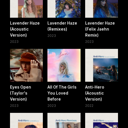
Lavender Haze
Lavender Haze
Lavender Haze
(Acoustic
(Remixes)
(Felix Jaehn
Version)
Remix)
2023
2023
2023
Eyes Open
All Of The Girls
Anti-Hero
(Taylor's
You Loved
(Acoustic
Version)
Before
Version)
2023
2023
2022