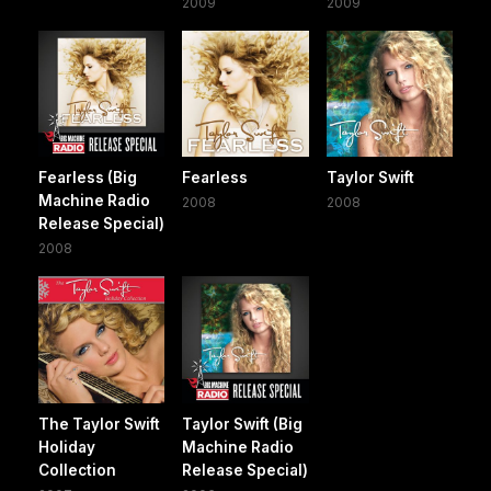
2009
2009
Fearless (Big
Fearless
Taylor Swift
Machine Radio
2008
2008
Release Special)
2008
The Taylor Swift
Taylor Swift (Big
Holiday
Machine Radio
Collection
Release Special)