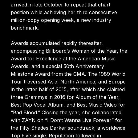
arrived in late October to repeat that chart
position while achieving her third consecutive
million-copy opening week, a new industry
benchmark.
Awards accumulated rapidly thereafter,
encompassing Billboard’s Woman of the Year, the
Award for Excellence at the American Music
Awards, and a special 50th Anniversary
Milestone Award from the CMA. The 1989 World
Tour traversed Asia, North America, and Europe
in the latter half of 2015, after which she claimed
three Grammys in 2016 for Album of the Year,
Best Pop Vocal Album, and Best Music Video for
“Bad Blood.” Closing the year, she collaborated
with ZAYN on “I Don’t Wanna Live Forever” for
the Fifty Shades Darker soundtrack, a worldwide
Top Five single. Reputation followed in