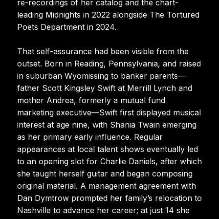
re-recordings of her catalog and the chart-
leading Midnights in 2022 alongside The Tortured
Poets Department in 2024.
That self-assurance had been visible from the
outset. Born in Reading, Pennsylvania, and raised
in suburban Wyomissing to banker parents—
father Scott Kingsley Swift at Merrill Lynch and
mother Andrea, formerly a mutual fund
marketing executive—Swift first displayed musical
interest at age nine, with Shania Twain emerging
as her primary early influence. Regular
appearances at local talent shows eventually led
to an opening slot for Charlie Daniels, after which
she taught herself guitar and began composing
original material. A management agreement with
Dan Dymtrow prompted her family’s relocation to
Nashville to advance her career; at just 14 she