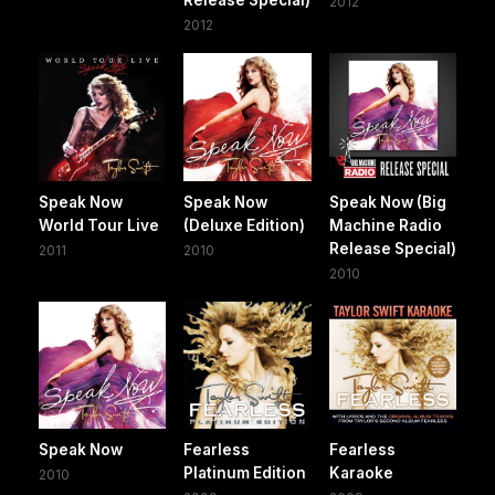
Release Special)
2012
2012
Speak Now
Speak Now
Speak Now (Big
World Tour Live
(Deluxe Edition)
Machine Radio
Release Special)
2011
2010
2010
Speak Now
Fearless
Fearless
Platinum Edition
Karaoke
2010