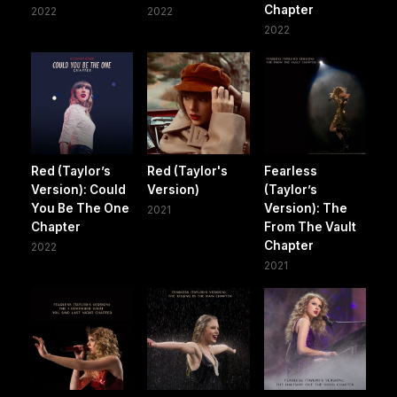
Chapter
2022
2022
2022
Red (Taylor’s
Red (Taylor's
Fearless
Version): Could
Version)
(Taylor’s
You Be The One
Version): The
2021
Chapter
From The Vault
Chapter
2022
2021