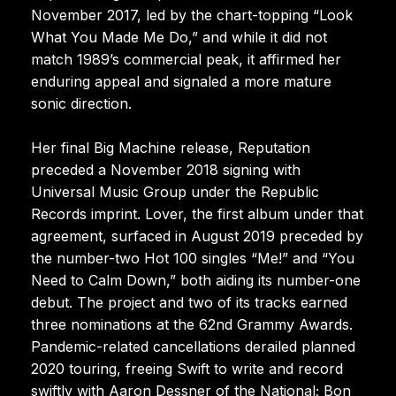
November 2017, led by the chart-topping “Look
What You Made Me Do,” and while it did not
match 1989’s commercial peak, it affirmed her
enduring appeal and signaled a more mature
sonic direction.
Her final Big Machine release, Reputation
preceded a November 2018 signing with
Universal Music Group under the Republic
Records imprint. Lover, the first album under that
agreement, surfaced in August 2019 preceded by
the number-two Hot 100 singles “Me!” and “You
Need to Calm Down,” both aiding its number-one
debut. The project and two of its tracks earned
three nominations at the 62nd Grammy Awards.
Pandemic-related cancellations derailed planned
2020 touring, freeing Swift to write and record
swiftly with Aaron Dessner of the National; Bon