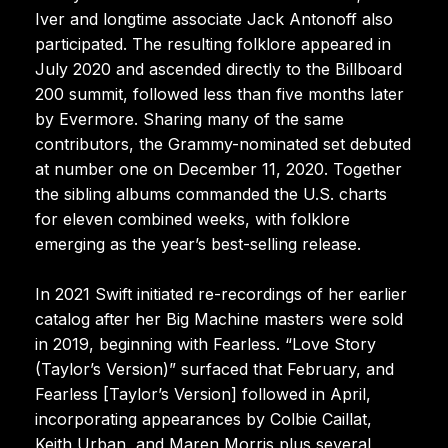
Iver and longtime associate Jack Antonoff also
participated. The resulting folklore appeared in
July 2020 and ascended directly to the Billboard
200 summit, followed less than five months later
by Evermore. Sharing many of the same
contributors, the Grammy-nominated set debuted
at number one on December 11, 2020. Together
the sibling albums commanded the U.S. charts
for eleven combined weeks, with folklore
emerging as the year’s best-selling release.
In 2021 Swift initiated re-recordings of her earlier
catalog after her Big Machine masters were sold
in 2019, beginning with Fearless. “Love Story
(Taylor’s Version)” surfaced that February, and
Fearless [Taylor’s Version] followed in April,
incorporating appearances by Colbie Caillat,
Keith Urban, and Maren Morris plus several