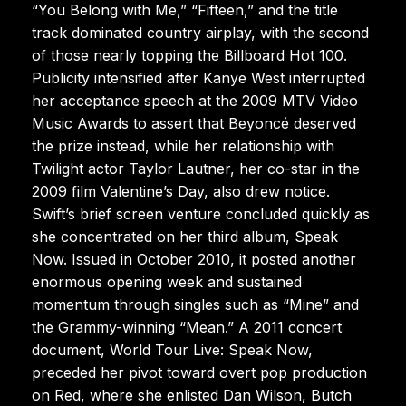
“You Belong with Me,” “Fifteen,” and the title
track dominated country airplay, with the second
of those nearly topping the Billboard Hot 100.
Publicity intensified after Kanye West interrupted
her acceptance speech at the 2009 MTV Video
Music Awards to assert that Beyoncé deserved
the prize instead, while her relationship with
Twilight actor Taylor Lautner, her co-star in the
2009 film Valentine’s Day, also drew notice.
Swift’s brief screen venture concluded quickly as
she concentrated on her third album, Speak
Now. Issued in October 2010, it posted another
enormous opening week and sustained
momentum through singles such as “Mine” and
the Grammy-winning “Mean.” A 2011 concert
document, World Tour Live: Speak Now,
preceded her pivot toward overt pop production
on Red, where she enlisted Dan Wilson, Butch