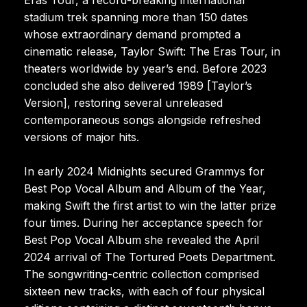
stadium trek spanning more than 150 dates
whose extraordinary demand prompted a
cinematic release, Taylor Swift: The Eras Tour, in
theaters worldwide by year’s end. Before 2023
concluded she also delivered 1989 [Taylor’s
Version], restoring several unreleased
contemporaneous songs alongside refreshed
versions of major hits.
In early 2024 Midnights secured Grammys for
Best Pop Vocal Album and Album of the Year,
making Swift the first artist to win the latter prize
four times. During her acceptance speech for
Best Pop Vocal Album she revealed the April
2024 arrival of The Tortured Poets Department.
The songwriting-centric collection comprised
sixteen new tracks, with each of four physical