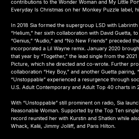
contributions to the Wonder Woman and My Little Pon
Everyday Is Christmas on her Monkey Puzzle label, hig
In 2018 Sia formed the supergroup LSD with Labrinth 
“Helium,” her sixth collaboration with David Guetta, t
“Genius,” “Audio,” and “No New Friends” preceded the
incorporated a Lil Wayne remix. January 2020 brought 
that year by “Together,” the lead single from the 202
Picture, which she directed and co-wrote. Further pr
collaboration “Hey Boy,” and another Guetta pairing,
“Unstoppable” experienced a resurgence through social
U.S. Adult Contemporary and Adult Top 40 charts in 
With “Unstoppable” still prominent on radio, Sia laun
Reasonable Woman. Supported by the Top Ten single 
record reunited her with Kurstin and Shatkin while also
Whack, Kaliii, Jimmy Jolliff, and Paris Hilton.