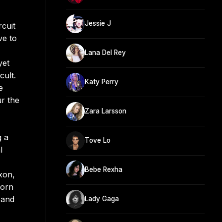
Jessie J
rcuit
ve to
Lana Del Rey
yet
cult.
Katy Perry
e
r the
Zara Larsson
g a
Tove Lo
l
Bebe Rexha
xon,
Born
 and
Lady Gaga