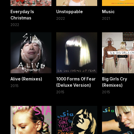
Everyday Is
Unstoppable
Music
Christmas
2022
2021
2022
Alive (Remixes)
1000 Forms Of Fear
Big Girls Cry
(Deluxe Version)
(Remixes)
2015
2015
2015