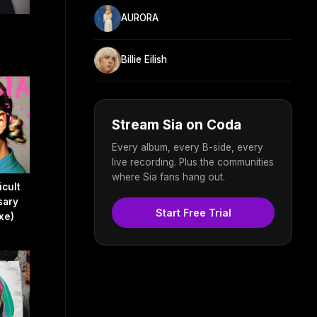
AURORA
Billie Eilish
Stream Sia on Coda
Every album, every B-side, every
live recording. Plus the communities
where Sia fans hang out.
icult
sary
Start Free Trial
xe)