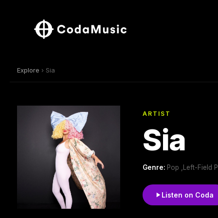
Explore
› Sia
ARTIST
Sia
Genre:
Pop ,Left-Field 
Listen on Coda