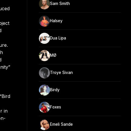
Sam Smith
duced
Halsey
oject
d
Dua Lipa
ure.
ch
MØ
d
nity”
Troye Sivan
Birdy
“Bird
Foxes
r in
on-
Emeli Sande