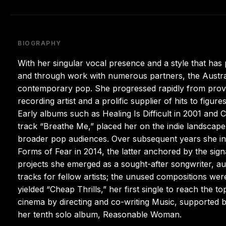
BIOGRAPHY
With her singular vocal presence and a style that ha
and through work with numerous partners, the Austral
contemporary pop. She progressed rapidly from provid
recording artist and a prolific supplier of hits to fig
Early albums such as Healing Is Difficult in 2001 and C
track “Breathe Me,” placed her on the indie landscap
broader pop audiences. Over subsequent years she in
Forms of Fear in 2014, the latter anchored by the sig
projects she emerged as a sought-after songwriter, a
tracks for fellow artists; the unused compositions wer
yielded “Cheap Thrills,” her first single to reach the t
cinema by directing and co-writing Music, supported b
her tenth solo album, Reasonable Woman.