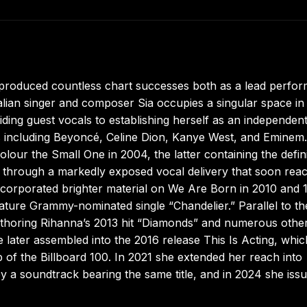
s produced countless chart successes both as a lead perfo
ian singer and composer Sia occupies a singular space in
ing guest vocals to establishing herself as an independen
ures including Beyoncé, Celine Dion, Kanye West, and Eminem.
olour the Small One in 2004, the latter containing the defin
e through a markedly exposed vocal delivery that soon rea
corporated brighter material on We Are Born in 2010 and 
nature Grammy-nominated single “Chandelier.” Parallel to th
uthoring Rihanna’s 2013 hit “Diamonds” and numerous othe
e later assembled into the 2016 release This Is Acting, whic
op of the Billboard 100. In 2021 she extended her reach into
y a soundtrack bearing the same title, and in 2024 she iss