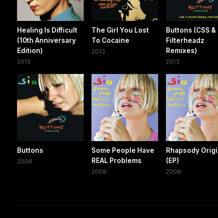
Healing Is Difficult
The Girl You Lost
Buttons (CSS &
(10th Anniversary
To Cocaine
Filterheadz
Edition)
Remixes)
2013
2013
2013
Buttons
Some People Have
Rhapsody Origi
REAL Problems
(EP)
2008
2008
2008