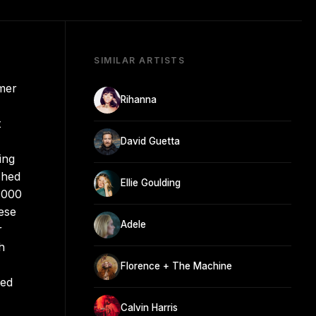
SIMILAR ARTISTS
rmer
Rihanna
t
David Guetta
ing
ched
Ellie Goulding
1000
ese
Adele
r
h
Florence + The Machine
ued
Calvin Harris