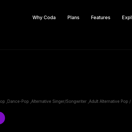
Why Coda
Plans
Features
Expl
Pop ,Dance-Pop ,Alternative Singer/Songwriter ,Adult Alternative Pop /