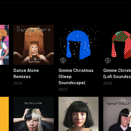
Dance Alone
Gimme Christmas
Gimme Chris
Remixes
(Sleep
(Lofi Sounds
Soundscape)
2024
2023
2023