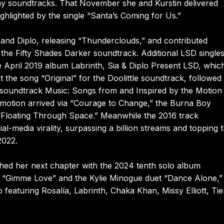
y soundtracks. That November she and Kurstin delivered
hlighted by the single “Santa’s Coming for Us.”
and Diplo, releasing “Thunderclouds,” and contributed
o the Fifty Shades Darker soundtrack. Additional LSD single
 April 2019 album Labrinth, Sia & Diplo Present LSD, whic
the song “Original” for the Doolittle soundtrack, followed 
1 soundtrack Music: Songs from and Inspired by the Motion
omotion arrived via “Courage to Change,” the Burna Boy
 “Floating Through Space.” Meanwhile the 2016 track
-media virality, surpassing a billion streams and topping 
2022.
ched her next chapter with the 2024 tenth solo album
“Gimme Love” and the Kylie Minogue duet “Dance Alone,”
 featuring Rosalía, Labrinth, Chaka Khan, Missy Elliott, Tie