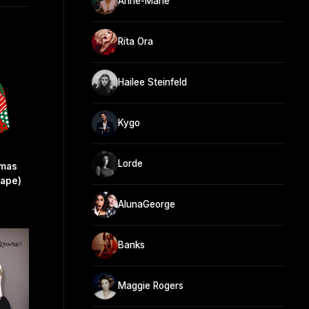
Anne-Marie
Rita Ora
Hailee Steinfeld
Kygo
Lorde
tmas
cape)
AlunaGeorge
Banks
Maggie Rogers