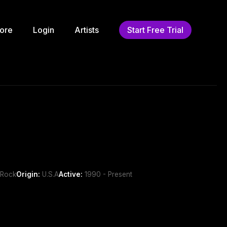
ore
Login
Artists
Start Free Trial
 Rock
Origin:
U.S.A
Active:
1990 - Present