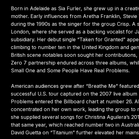
Born in Adelaide as Sia Furler, she grew up in a creat
mother. Early influences from Aretha Franklin, Stevie 
during the 1990s as the singer for the group Crisp. A
London, where she served as a backing vocalist for 
subsidiary. Her debut single “Taken for Granted” appe
climbing to number ten in the United Kingdom and gener
British scene notables soon sought her contributions, r
Zero 7 partnership endured across three albums, whil
Small One and Some People Have Real Problems.
American audiences grew after “Breathe Me” featured p
successful U.S. tour captured on the 2007 live albu
Problems entered the Billboard chart at number 26. A
concentrated on her own work, leading the group to r
she supplied several songs for Christina Aguilera’s 
that same year, which reached number two in Australia
David Guetta on “Titanium” further elevated her mains