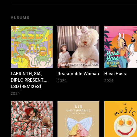
ALBUMS
LABRINTH, SIA,
Reasonable Woman
Hass Hass
DIPLO PRESENT...
2024
2024
LSD (REMIXES)
2024