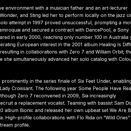
ive environment with a musician father and an art-lecturer
Wonder, and Sting led her to perform locally on the jazz ci
 solo attempt in 1997 proved unsuccessful, prompting a mo
Jamiroquai and secured a contract with DancePool, a Sony
ared in early 2000, reaching only number 100 in Australia 
ating European interest in the 2001 album Healing Is Diffi
esulting in collaborations with Zero 7 and William Orbit; th
e she simultaneously advanced her solo catalog with Colou
rominently in the series finale of Six Feet Under, enablin
m Lady Croissant. The following year Some People Have Rea
lthough Zero 7 reconvened in 2009, Sia increasingly
ecruit a replacement vocalist. Teaming with bassist Sam Di
2010 album Bionic and released her own upbeat set We Are 
. High-profile collaborations with Flo Rida on “Wild Ones”
tream profile.