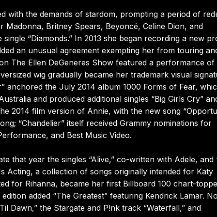
lashed with the demands of stardom, prompting a period of re
or Madonna, Britney Spears, Beyoncé, Celine Dion, and
 single “Diamonds.” In 2013 she began recording a new pr
ielded an unusual agreement exempting her from touring an
nce on The Ellen DeGeneres Show featured a performance of
oversized wig gradually became her trademark visual signat
er” anchored the July 2014 album 1000 Forms of Fear, whi
ustralia and produced additional singles “Big Girls Cry” an
o the 2014 film version of Annie, with the new song “Opportu
Song; “Chandelier” itself received Grammy nominations for
 Performance, and Best Music Video.
e that year the singles “Alive,” co-written with Adele, and 
 Acting, a collection of songs originally intended for Katy
lated for Rihanna, became her first Billboard 100 chart-toppe
 edition added “The Greatest” featuring Kendrick Lamar. N
Til Dawn,” the Stargate and P!nk track “Waterfall,” and