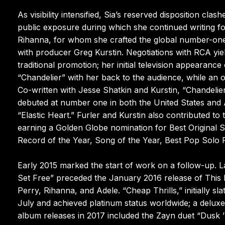
As visibility intensified, Sia’s reserved disposition c
public exposure during which she continued writing f
Rihanna, for whom she crafted the global number-one
with producer Greg Kurstin. Negotiations with RCA y
traditional promotion; her initial television appeara
“Chandelier” with her back to the audience, while an 
Co-written with Jesse Shatkin and Kurstin, “Chandeli
debuted at number one in both the United States and A
“Elastic Heart.” Furler and Kurstin also contributed t
earning a Golden Globe nomination for Best Original 
Record of the Year, Song of the Year, Best Pop Solo
Early 2015 marked the start of work on a follow-up. Lat
Set Free” preceded the January 2016 release of This Is
Perry, Rihanna, and Adele. “Cheap Thrills,” initially s
July and achieved platinum status worldwide; a deluxe
album releases in 2017 included the Zayn duet “Dusk ’