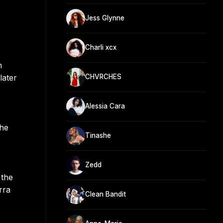
Jess Glynne
Charli xcx
s
h
later
CHVRCHES
Alessia Cara
the
Tinashe
Zedd
 the
rra
Clean Bandit