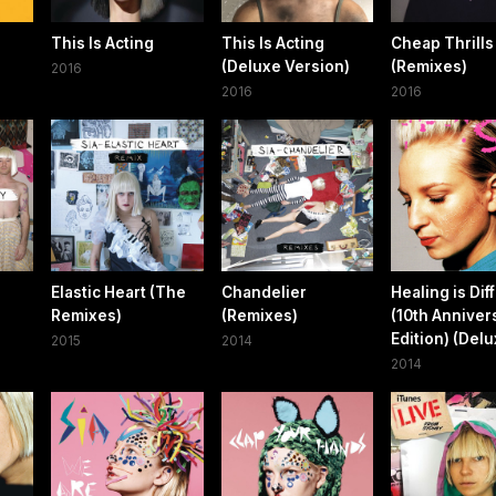
This Is Acting
This Is Acting
Cheap Thrills
(Deluxe Version)
(Remixes)
2016
2016
2016
Elastic Heart (The
Chandelier
Healing is Diff
Remixes)
(Remixes)
(10th Anniver
Edition) (Delu
2015
2014
2014