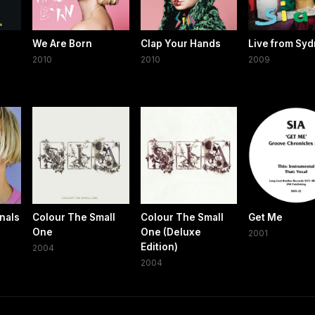
We Are Born
Clap Your Hands
Live from Sy
2010
2010
2009
nals
Colour The Small
Colour The Small
Get Me
One
One (Deluxe
2001
Edition)
2004
2004