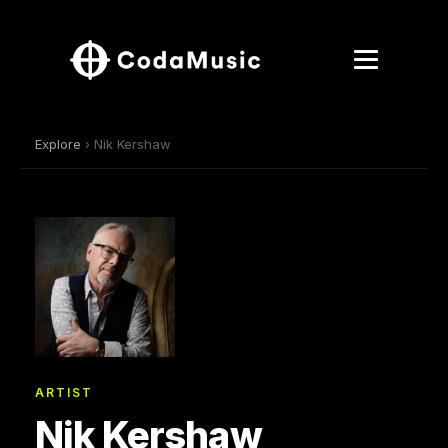
Explore
› Nik Kershaw
ARTIST
Nik Kershaw