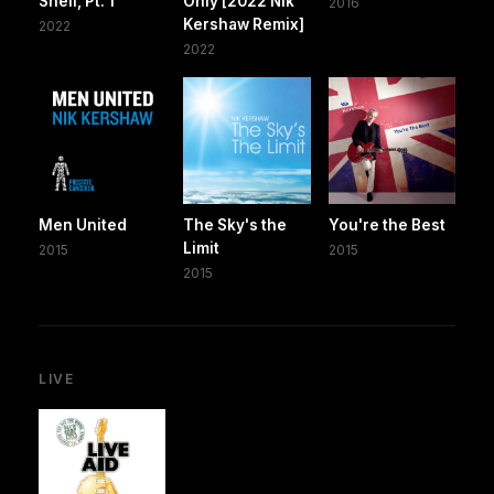
Shelf, Pt. 1
Only [2022 Nik
2016
Kershaw Remix]
2022
2022
Men United
The Sky's the
You're the Best
Limit
2015
2015
2015
LIVE