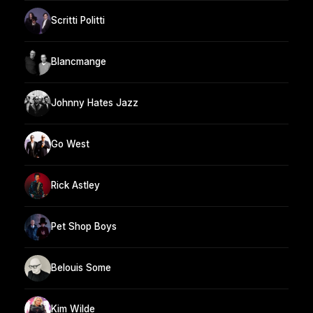
Scritti Politti
Blancmange
Johnny Hates Jazz
Go West
Rick Astley
Pet Shop Boys
Belouis Some
Kim Wilde