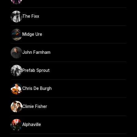
The Fixx
Midge Ure
John Farnham
Prefab Sprout
Chris De Burgh
Climie Fisher
Alphaville