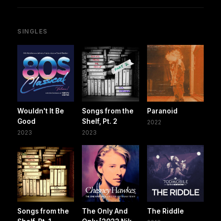
SINGLES
Wouldn't It Be
Songs from the
Paranoid
Good
Shelf, Pt. 2
2022
2023
2023
Songs from the
The Only And
The Riddle