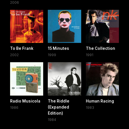
2006
To Be Frank
15 Minutes
The Collection
2002
1999
1991
Radio Musicola
The Riddle
Human Racing
(Expanded
1986
1983
Edition)
1984