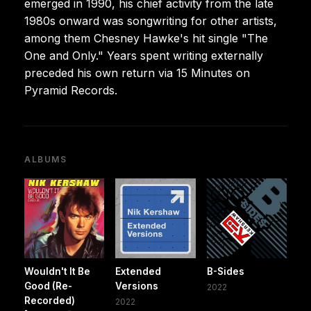
emerged in 1990, his chief activity from the late
1980s onward was songwriting for other artists,
among them Chesney Hawke's hit single "The
One and Only." Years spent writing externally
preceded his own return via 15 Minutes on
Pyramid Records.
ALBUMS
Wouldn't It Be
Extended
B-Sides
Good (Re-
Versions
2022
Recorded)
2022