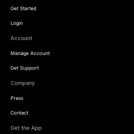
Get Started
Login
Account
Manage Account
Get Support
Company
Press
Contact
Get the App