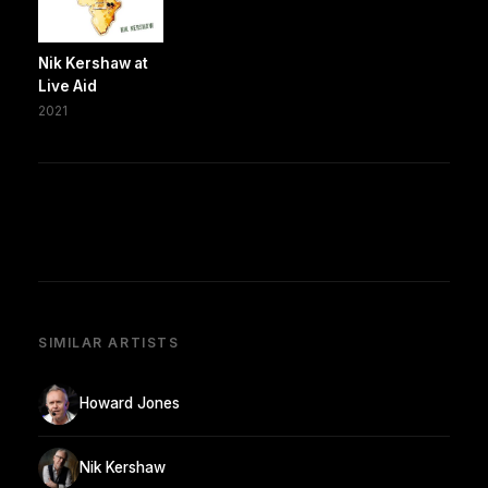
Nik Kershaw at
Live Aid
2021
SIMILAR ARTISTS
Howard Jones
Nik Kershaw