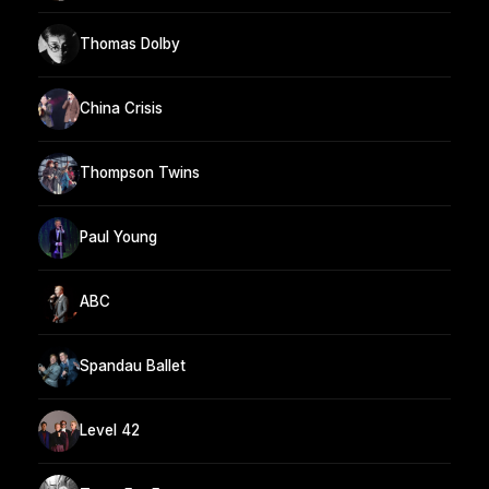
Thomas Dolby
China Crisis
Thompson Twins
Paul Young
ABC
Spandau Ballet
Level 42