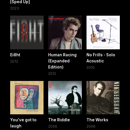
[Sped Up]
2023
Ei8ht
Human Racing
No Frills - Solo
(Expanded
Acoustic
2012
Edition)
2010
2012
You've got to
The Riddle
The Works
laugh
2006
2006