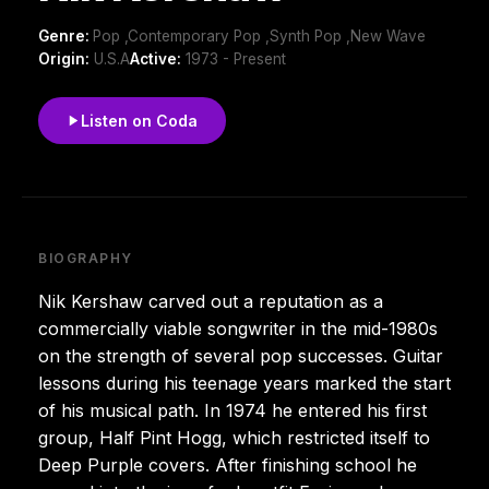
Genre:
Pop ,Contemporary Pop ,Synth Pop ,New Wave
Origin:
U.S.A
Active:
1973 - Present
Listen on Coda
BIOGRAPHY
Nik Kershaw carved out a reputation as a
commercially viable songwriter in the mid-1980s
on the strength of several pop successes. Guitar
lessons during his teenage years marked the start
of his musical path. In 1974 he entered his first
group, Half Pint Hogg, which restricted itself to
Deep Purple covers. After finishing school he