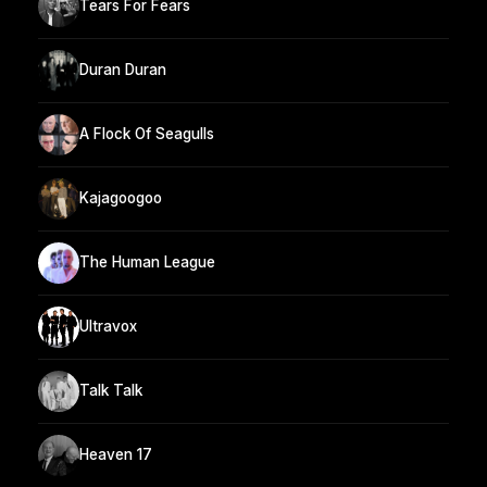
Tears For Fears
Duran Duran
A Flock Of Seagulls
Kajagoogoo
The Human League
Ultravox
Talk Talk
Heaven 17