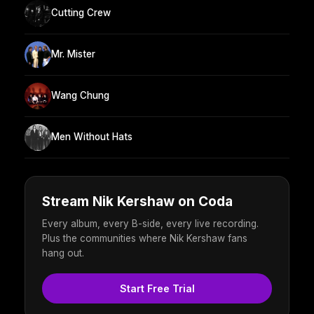
Cutting Crew
Mr. Mister
Wang Chung
Men Without Hats
Stream Nik Kershaw on Coda
Every album, every B-side, every live recording.
Plus the communities where Nik Kershaw fans
hang out.
Start Free Trial