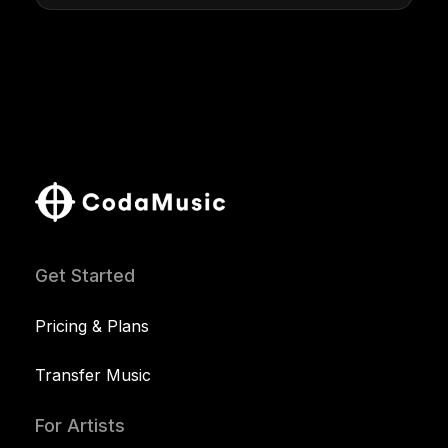
Get Started
Pricing & Plans
Transfer Music
For Artists