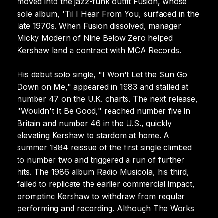
moved into the jazz-funk outfit Fusion, whose
sole album, 'Til I Hear From You, surfaced in the
late 1970s. When Fusion dissolved, manager
Micky Modern of Nine Below Zero helped
Kershaw land a contract with MCA Records.
His debut solo single, "I Won't Let the Sun Go
Down on Me," appeared in 1983 and stalled at
number 47 on the U.K. charts. The next release,
"Wouldn't It Be Good," reached number five in
Britain and number 46 in the U.S., quickly
elevating Kershaw to stardom at home. A
summer 1984 reissue of the first single climbed
to number two and triggered a run of further
hits. The 1986 album Radio Musicola, his third,
failed to replicate the earlier commercial impact,
prompting Kershaw to withdraw from regular
performing and recording. Although The Works