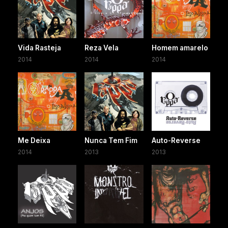
Vida Rasteja
Reza Vela
Homem amarelo
2014
2014
2014
Me Deixa
Nunca Tem Fim
Auto-Reverse
2014
2013
2013