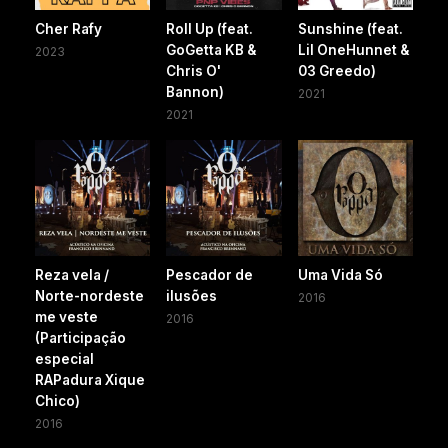
Cher Rafy
Roll Up (feat.
Sunshine (feat.
GoGetta KB &
Lil OneHunnet &
2023
Chris O'
03 Greedo)
Bannon)
2021
2021
Reza vela /
Pescador de
Uma Vida Só
Norte-nordeste
ilusões
2016
me veste
2016
(Participação
especial
RAPadura Xique
Chico)
2016