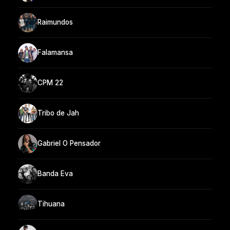
Raimundos
Falamansa
CPM 22
Tribo de Jah
Gabriel O Pensador
Banda Eva
Tihuana