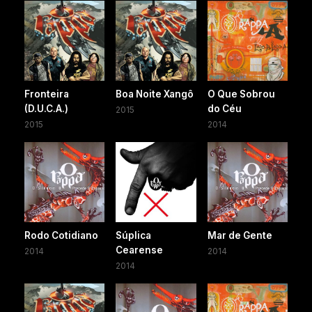
Fronteira
Boa Noite Xangô
O Que Sobrou
(D.U.C.A.)
do Céu
2015
2015
2014
Rodo Cotidiano
Súplica
Mar de Gente
Cearense
2014
2014
2014