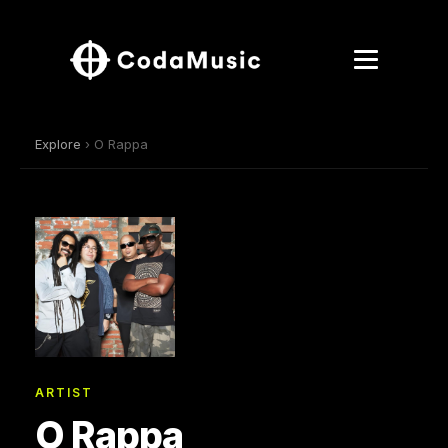
Explore
› O Rappa
ARTIST
O Rappa