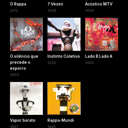
O Rappa
7 Vezes
Acústico MTV
2010
2008
2006
O silêncio que
Instinto Coletivo
Lado B Lado A
precede o
2002
2000
esporro
2003
Vapor barato
Rappa-Mundi
1997
1996