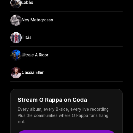
Lobão
Ney Matogrosso
Titãs
Ultraje A Rigor
Cássia Eller
Stream O Rappa on Coda
Every album, every B-side, every live recording.
Plus the communities where O Rappa fans hang
out.