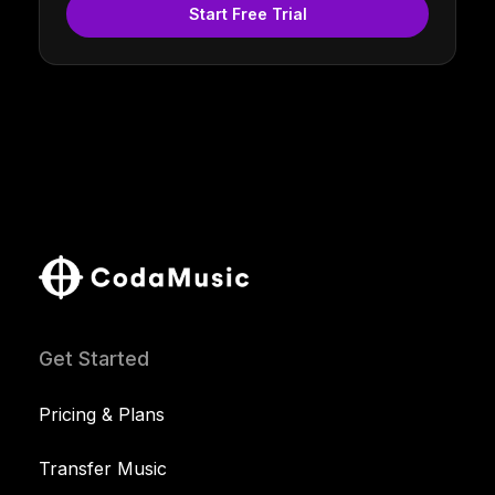
Start Free Trial
Get Started
Pricing & Plans
Transfer Music