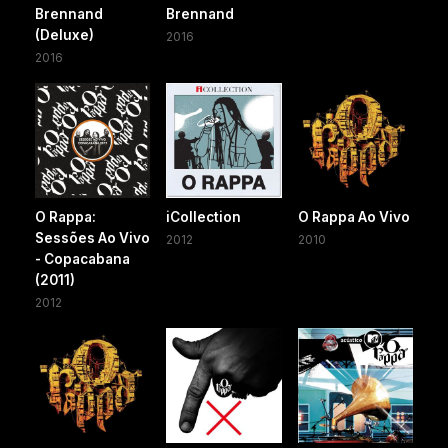
Brennand
Brennand
(Deluxe)
2016
2016
O Rappa:
iCollection
O Rappa Ao Vivo
Sessões Ao Vivo
2012
2010
- Copacabana
(2011)
2012