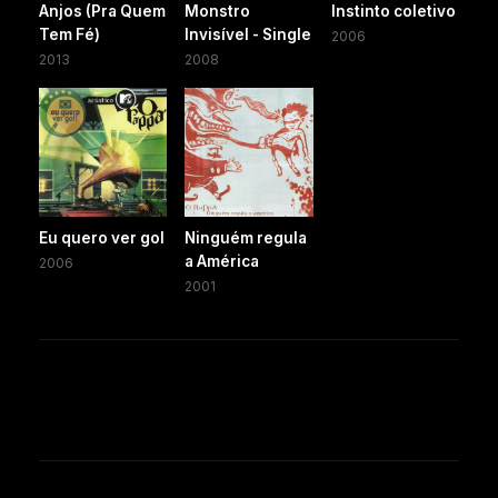
Anjos (Pra Quem
Monstro
Instinto coletivo
Tem Fé)
Invisível - Single
2006
2013
2008
Eu quero ver gol
Ninguém regula
a América
2006
2001