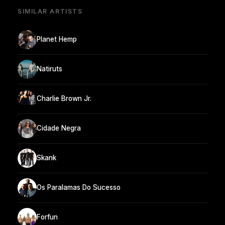
SIMILAR ARTISTS
Planet Hemp
Natiruts
Charlie Brown Jr.
Cidade Negra
Skank
Os Paralamas Do Sucesso
Forfun