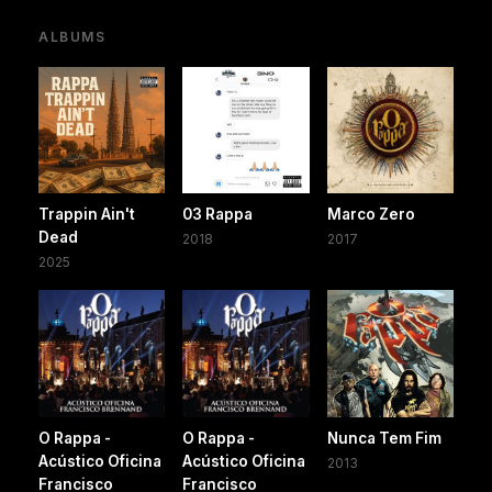
ALBUMS
Trappin Ain't
03 Rappa
Marco Zero
Dead
2018
2017
2025
O Rappa -
O Rappa -
Nunca Tem Fim
Acústico Oficina
Acústico Oficina
2013
Francisco
Francisco