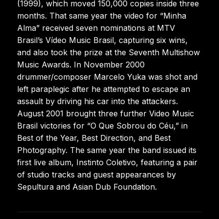
(1999), which moved 150,000 copies inside three
months. That same year the video for “Minha
Alma” received seven nominations at MTV
Brasil’s Vídeo Music Brasil, capturing six wins,
and also took the prize at the Seventh Multishow
Music Awards. In November 2000
drummer/composer Marcelo Yuka was shot and
left paraplegic after he attempted to escape an
assault by driving his car into the attackers.
August 2001 brought three further Video Music
Brasil victories for “O Que Sobrou do Céu,” in
Best of the Year, Best Direction, and Best
Photography. The same year the band issued its
first live album, Instinto Coletivo, featuring a pair
of studio tracks and guest appearances by
Sepultura and Asian Dub Foundation.