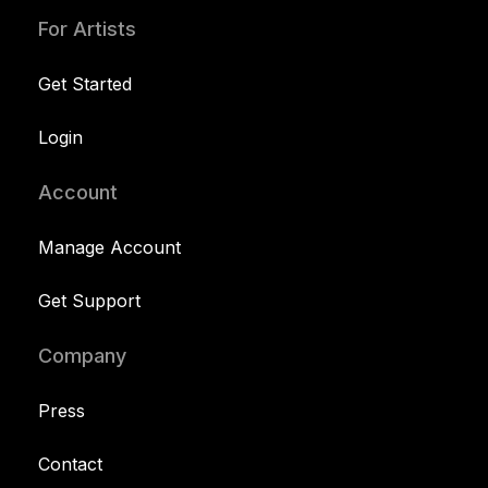
For Artists
Get Started
Login
Account
Manage Account
Get Support
Company
Press
Contact