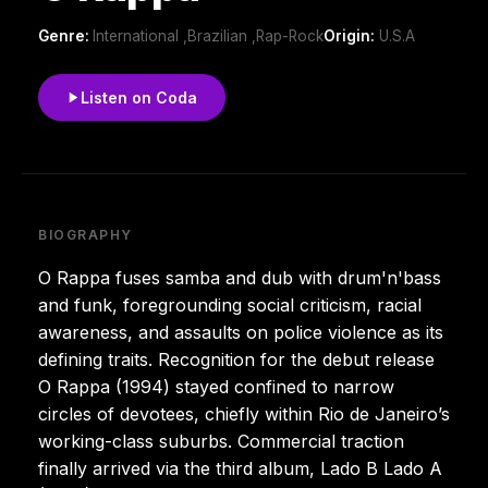
Genre:
International ,Brazilian ,Rap-Rock
Origin:
U.S.A
Listen on Coda
BIOGRAPHY
O Rappa fuses samba and dub with drum'n'bass
and funk, foregrounding social criticism, racial
awareness, and assaults on police violence as its
defining traits. Recognition for the debut release
O Rappa (1994) stayed confined to narrow
circles of devotees, chiefly within Rio de Janeiro’s
working-class suburbs. Commercial traction
finally arrived via the third album, Lado B Lado A