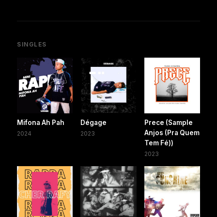
SINGLES
Mifona Ah Pah
Dégage
Prece (Sample
Anjos (Pra Quem
2024
2023
Tem Fé))
2023