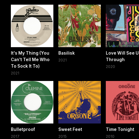
It's My Thing (You
Basilisk
Love Will See 
Can't Tell Me Who
Through
2021
To Sock It To)
2020
2021
Bulletproof
Sweet Feet
Time Tonight
2017
2015
2010