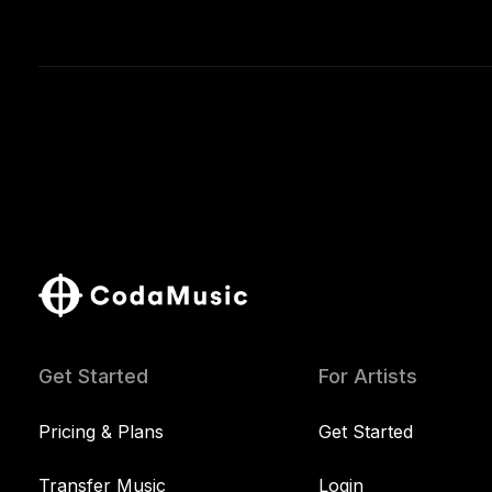
Get Started
For Artists
Pricing & Plans
Get Started
Transfer Music
Login