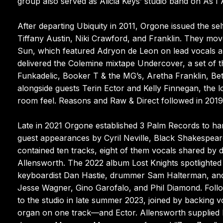
group also served as Alicia Keys’ studio band on As I
After departing Ubiquity in 2011, Orgone issued the s
Tiffany Austin, Niki Crawford, and Franklin. They m
Sun, which featured Adryon de Leon on lead vocals a
delivered the Colemine mixtape Undercover, a set of t
Funkadelic, Booker T & the MG’s, Aretha Franklin, Bet
alongside guests Terin Ector and Kelly Finnegan, the lo
room feel. Reasons and Raw & Direct followed in 2019, t
Late in 2021 Orgone established 3 Palm Records to ha
guest appearances by Cyril Neville, Black Shakespea
contained ten tracks, eight of them vocals shared by
Allensworth. The 2022 album Lost Knights spotlighted t
keyboardist Dan Hastie, drummer Sam Halterman, and b
Jesse Wagner, Gino Garofalo, and Phil Diamond. Follo
to the studio in late summer 2023, joined by backing 
organ on one track—and Ector. Allensworth supplied 