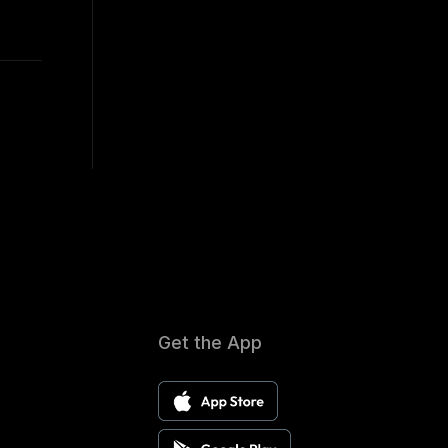
Get the App