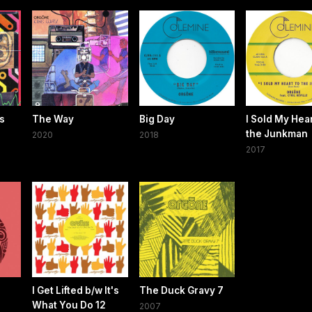
Us
The Way
Big Day
I Sold My Hear
the Junkman
2020
2018
2017
I Get Lifted b/w It's
The Duck Gravy 7
What You Do 12
2007