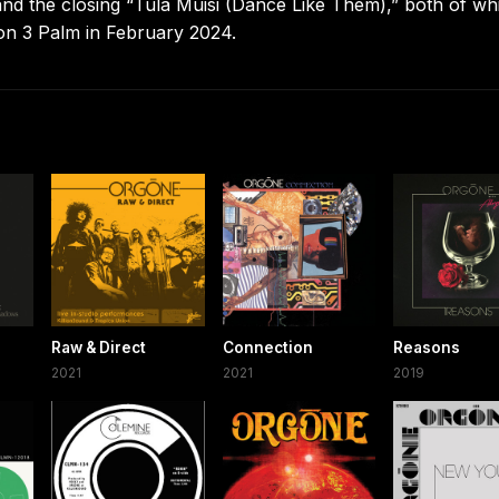
he closing “Tula Muisi (Dance Like Them),” both of wh
on 3 Palm in February 2024.
Raw & Direct
Connection
Reasons
2021
2021
2019