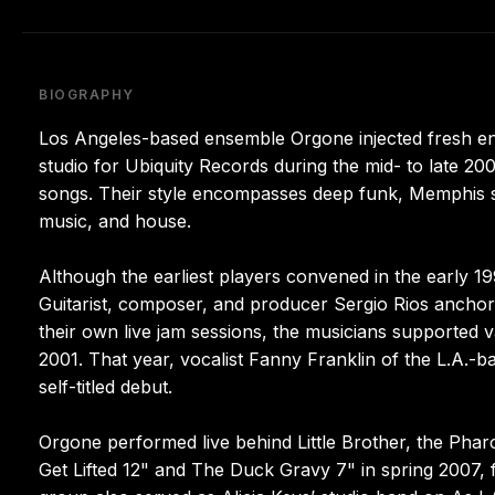
BIOGRAPHY
Los Angeles-based ensemble Orgone injected fresh ene
studio for Ubiquity Records during the mid- to late 2000
songs. Their style encompasses deep funk, Memphis so
music, and house.
Although the earliest players convened in the early 19
Guitarist, composer, and producer Sergio Rios anchor
their own live jam sessions, the musicians supported v
2001. That year, vocalist Fanny Franklin of the L.A.-b
self-titled debut.
Orgone performed live behind Little Brother, the Pha
Get Lifted 12" and The Duck Gravy 7" in spring 2007, fo