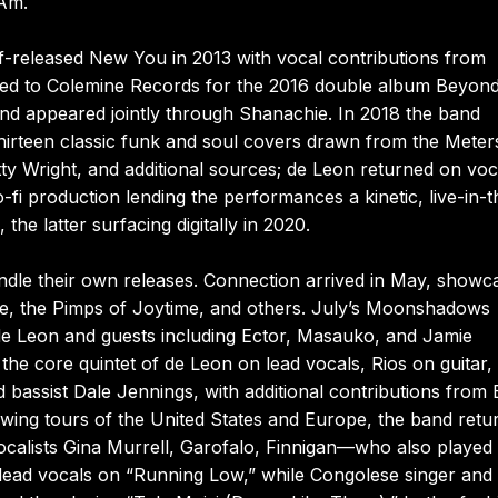
 Am.
elf-released New You in 2013 with vocal contributions from
oved to Colemine Records for the 2016 double album Beyond
nd appeared jointly through Shanachie. In 2018 the band
hirteen classic funk and soul covers drawn from the Meter
ty Wright, and additional sources; de Leon returned on voc
-fi production lending the performances a kinetic, live-in-t
he latter surfacing digitally in 2020.
ndle their own releases. Connection arrived in May, showc
re, the Pimps of Joytime, and others. July’s Moonshadows
 de Leon and guests including Ector, Masauko, and Jamie
he core quintet of de Leon on lead vocals, Rios on guitar,
assist Dale Jennings, with additional contributions from 
wing tours of the United States and Europe, the band retu
vocalists Gina Murrell, Garofalo, Finnigan—who also played
lead vocals on “Running Low,” while Congolese singer and