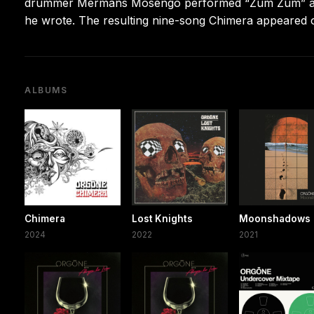
drummer Mermans Mosengo performed “Zum Zum” and t
he wrote. The resulting nine-song Chimera appeared 
ALBUMS
Chimera
Lost Knights
Moonshadows
2024
2022
2021