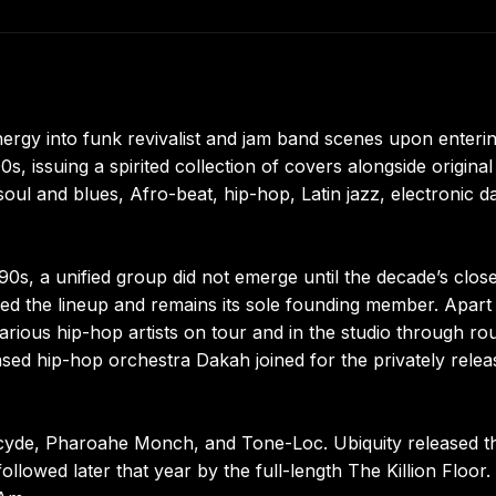
rgy into funk revivalist and jam band scenes upon enterin
s, issuing a spirited collection of covers alongside original
ul and blues, Afro-beat, hip-hop, Latin jazz, electronic d
90s, a unified group did not emerge until the decade’s close
ed the lineup and remains its sole founding member. Apart
arious hip-hop artists on tour and in the studio through ro
ased hip-hop orchestra Dakah joined for the privately rele
rcyde, Pharoahe Monch, and Tone-Loc. Ubiquity released th
llowed later that year by the full-length The Killion Floor