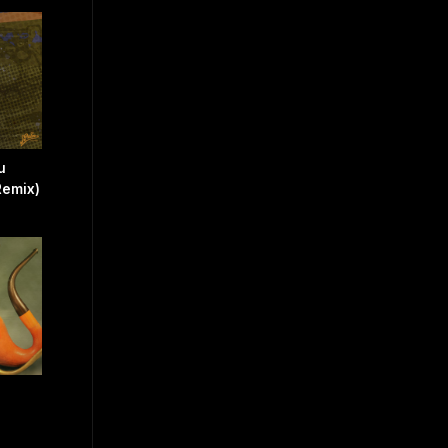
u
Remix)