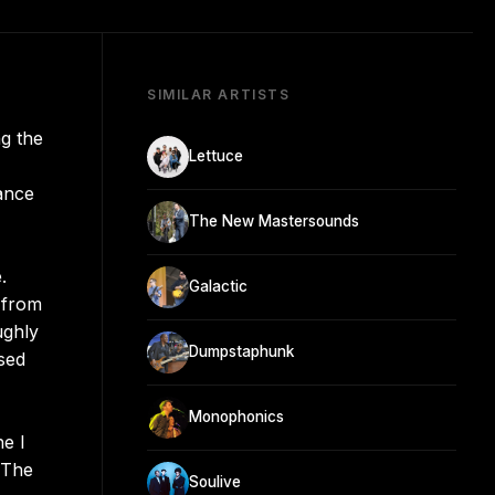
SIMILAR ARTISTS
g the
Lettuce
ance
The New Mastersounds
.
Galactic
 from
ughly
Dumpstaphunk
ased
Monophonics
e I
. The
Soulive