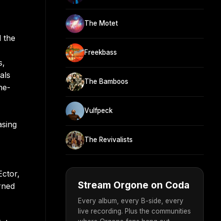
The Motet
 the
Freekbass
s,
als
The Bamboos
he-
Vulfpeck
asing
The Revivalists
Ector,
Stream Orgone on Coda
rned
Every album, every B-side, every
live recording. Plus the communities