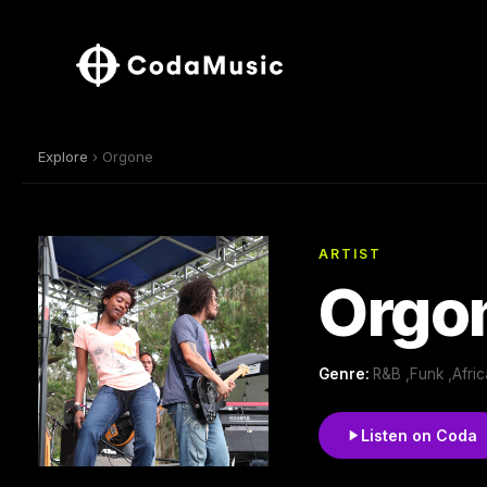
Explore
› Orgone
ARTIST
Orgo
Genre:
R&B ,Funk ,Afri
Listen on Coda