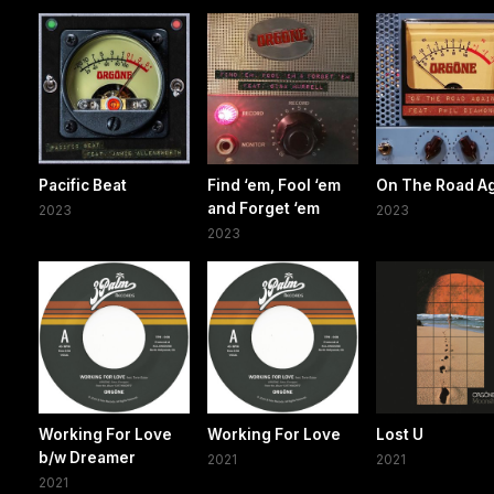
Pacific Beat
Find ‘em, Fool ‘em
On The Road A
and Forget ‘em
2023
2023
2023
Working For Love
Working For Love
Lost U
b/w Dreamer
2021
2021
2021