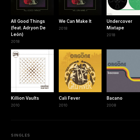
All Good Things
We Can Make It
Undercover
(feat. Adryon De
Mixtape
2018
León)
2018
2018
Killion Vaults
Cali Fever
Bacano
2010
2010
2008
SINGLES