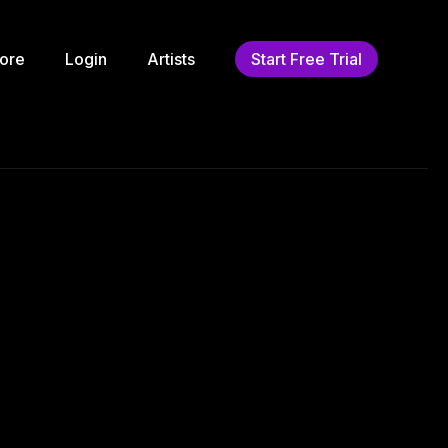
ore
Login
Artists
Start Free Trial