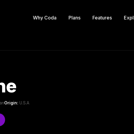
Why Coda
Plans
Features
Expl
ne
can
Origin:
U.S.A