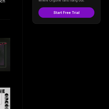
where Orgone fans hang out.
ich
Start Free Trial