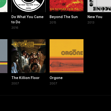
Do What You Came
Beyond The Sun
New You
to Do
2015
2013
2016
The Killion Floor
Orgone
2007
2007