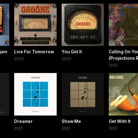
gain
Live For Tomorrow
You Got It
Calling On Yo
(Projections 
2023
2023
2022
Dreamer
Show Me
Get With It
2021
2021
2021