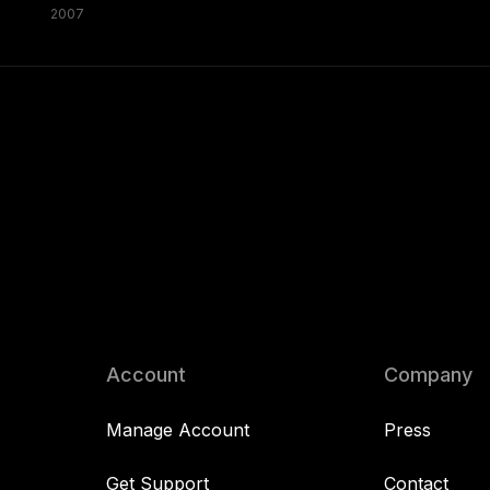
2007
Account
Company
Manage Account
Press
Get Support
Contact