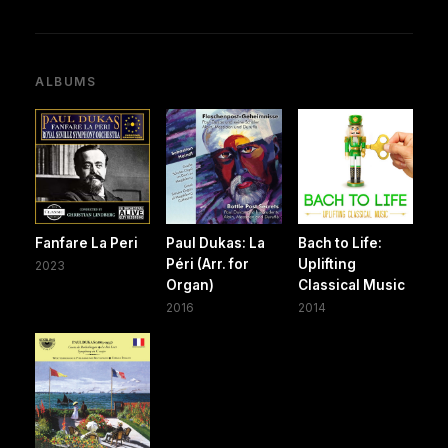
ALBUMS
Fanfare La Peri
Paul Dukas: La
Bach to Life:
Péri (Arr. for
Uplifting
2023
Organ)
Classical Music
2016
2014