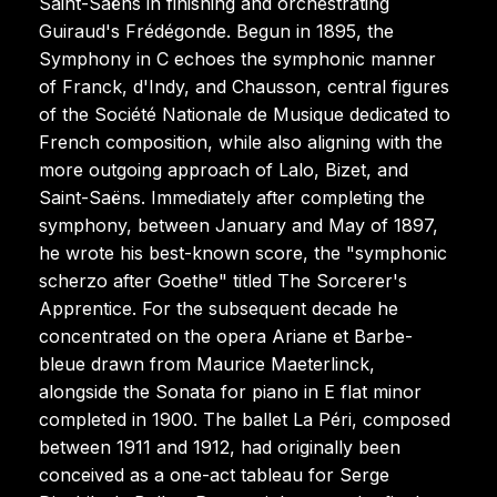
Saint-Saëns in finishing and orchestrating
Guiraud's Frédégonde. Begun in 1895, the
Symphony in C echoes the symphonic manner
of Franck, d'Indy, and Chausson, central figures
of the Société Nationale de Musique dedicated to
French composition, while also aligning with the
more outgoing approach of Lalo, Bizet, and
Saint-Saëns. Immediately after completing the
symphony, between January and May of 1897,
he wrote his best-known score, the "symphonic
scherzo after Goethe" titled The Sorcerer's
Apprentice. For the subsequent decade he
concentrated on the opera Ariane et Barbe-
bleue drawn from Maurice Maeterlinck,
alongside the Sonata for piano in E flat minor
completed in 1900. The ballet La Péri, composed
between 1911 and 1912, had originally been
conceived as a one-act tableau for Serge