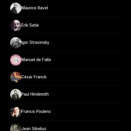
Maurice Ravel
Erik Satie
Igor Stravinsky
Manuel de Falla
César Franck
Paul Hindemith
Francis Poulenc
Jean Sibelius