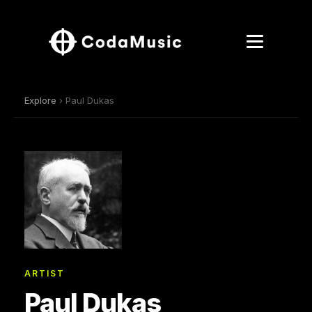
Explore
› Paul Dukas
ARTIST
Paul Dukas