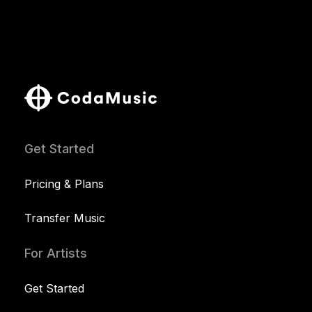
Get Started
Pricing & Plans
Transfer Music
For Artists
Get Started