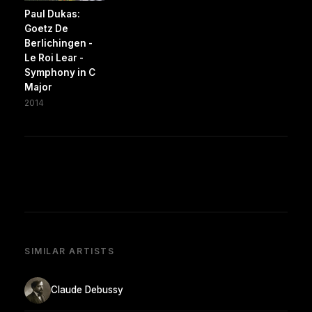
Paul Dukas:
Goetz De
Berlichingen -
Le Roi Lear -
Symphony in C
Major
2014
SIMILAR ARTISTS
Claude Debussy