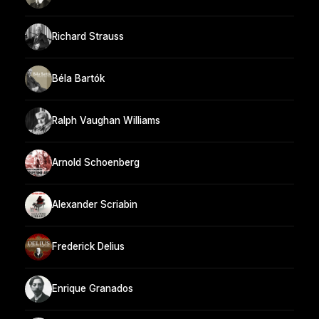
Richard Strauss
Béla Bartók
Ralph Vaughan Williams
Arnold Schoenberg
Alexander Scriabin
Frederick Delius
Enrique Granados