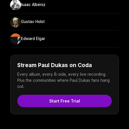
Isaac Albéniz
Gustav Holst
Edward Elgar
Stream Paul Dukas on Coda
Every album, every B-side, every live recording.
Plus the communities where Paul Dukas fans hang
out.
Start Free Trial