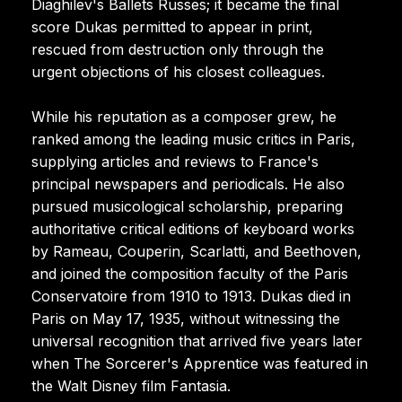
Diaghilev's Ballets Russes; it became the final
score Dukas permitted to appear in print,
rescued from destruction only through the
urgent objections of his closest colleagues.
While his reputation as a composer grew, he
ranked among the leading music critics in Paris,
supplying articles and reviews to France's
principal newspapers and periodicals. He also
pursued musicological scholarship, preparing
authoritative critical editions of keyboard works
by Rameau, Couperin, Scarlatti, and Beethoven,
and joined the composition faculty of the Paris
Conservatoire from 1910 to 1913. Dukas died in
Paris on May 17, 1935, without witnessing the
universal recognition that arrived five years later
when The Sorcerer's Apprentice was featured in
the Walt Disney film Fantasia.