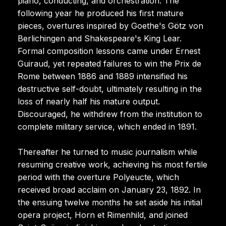
piano, conducting, and orchestration. The
following year he produced his first mature
pieces, overtures inspired by Goethe's Götz von
Berlichingen and Shakespeare's King Lear.
Formal composition lessons came under Ernest
Guiraud, yet repeated failures to win the Prix de
Rome between 1886 and 1889 intensified his
destructive self-doubt, ultimately resulting in the
loss of nearly half his mature output.
Discouraged, he withdrew from the institution to
complete military service, which ended in 1891.
Thereafter he turned to music journalism while
resuming creative work, achieving his most fertile
period with the overture Polyeucte, which
received broad acclaim on January 23, 1892. In
the ensuing twelve months he set aside his initial
opera project, Horn et Rimenhild, and joined