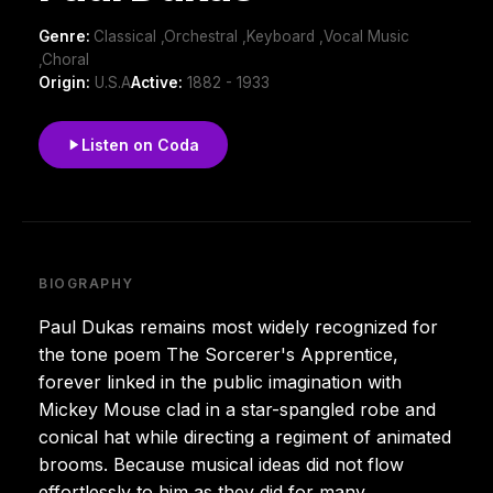
Genre:
Classical ,Orchestral ,Keyboard ,Vocal Music
,Choral
Origin:
U.S.A
Active:
1882 - 1933
Listen on Coda
BIOGRAPHY
Paul Dukas remains most widely recognized for
the tone poem The Sorcerer's Apprentice,
forever linked in the public imagination with
Mickey Mouse clad in a star-spangled robe and
conical hat while directing a regiment of animated
brooms. Because musical ideas did not flow
effortlessly to him as they did for many