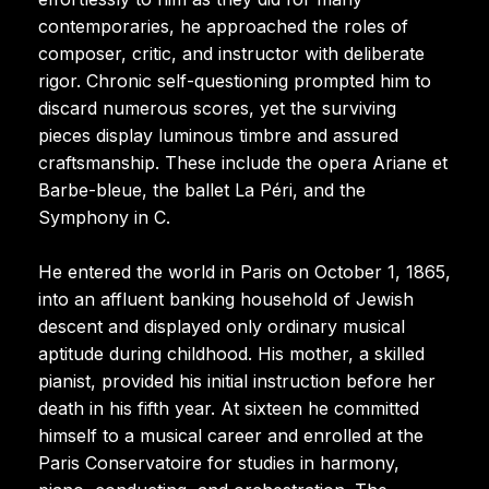
contemporaries, he approached the roles of
composer, critic, and instructor with deliberate
rigor. Chronic self-questioning prompted him to
discard numerous scores, yet the surviving
pieces display luminous timbre and assured
craftsmanship. These include the opera Ariane et
Barbe-bleue, the ballet La Péri, and the
Symphony in C.
He entered the world in Paris on October 1, 1865,
into an affluent banking household of Jewish
descent and displayed only ordinary musical
aptitude during childhood. His mother, a skilled
pianist, provided his initial instruction before her
death in his fifth year. At sixteen he committed
himself to a musical career and enrolled at the
Paris Conservatoire for studies in harmony,