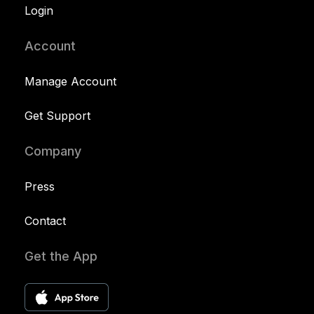
Login
Account
Manage Account
Get Support
Company
Press
Contact
Get the App