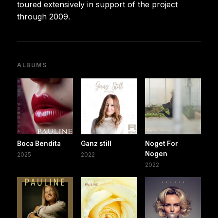
toured extensively in support of the project
through 2009.
ALBUMS
Boca Bendita
Ganz still
Noget For
Nogen
2025
2022
2022