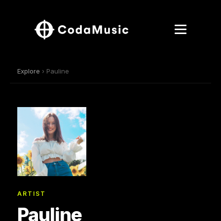
Explore
› Pauline
ARTIST
Pauline