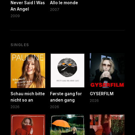
Never Said I Was
Allo le monde
An Angel
2007
2009
SINGLES
Schau mich bitte
Første gang for
GYSERFILM
nicht so an
anden gang
2026
2026
2026