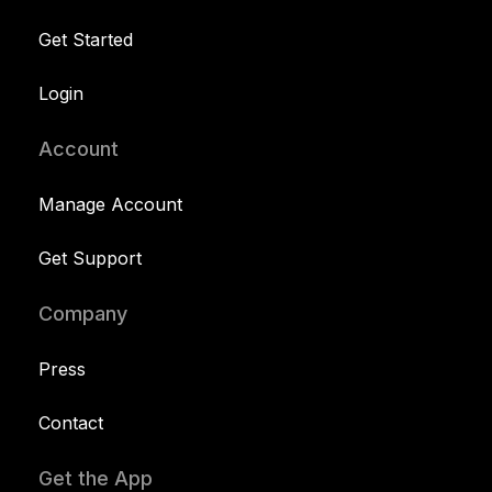
Get Started
Login
Account
Manage Account
Get Support
Company
Press
Contact
Get the App