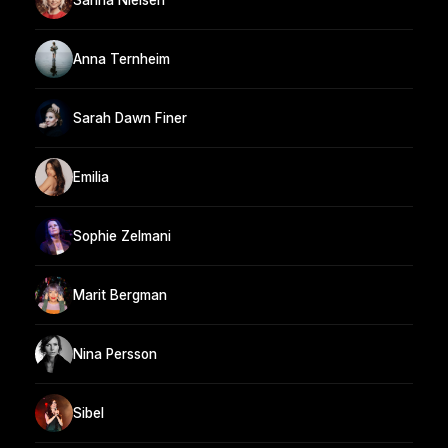
Anna Ternheim
Sarah Dawn Finer
Emilia
Sophie Zelmani
Marit Bergman
Nina Persson
Sibel