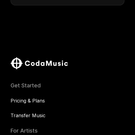
Get Started
Pricing & Plans
Transfer Music
For Artists