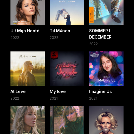
Uit Mijn Hoofd
Til Månen
SOMMER I
DECEMBER
2022
2022
2022
At Leve
My love
Imagine Us
2022
2021
2021