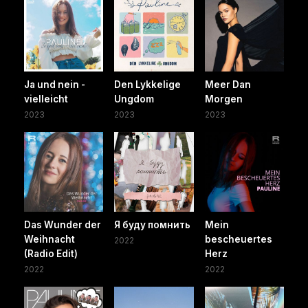
Ja und nein -
Den Lykkelige
Meer Dan
vielleicht
Ungdom
Morgen
2023
2023
2023
Das Wunder der
Я буду помнить
Mein
Weihnacht
bescheuertes
2022
(Radio Edit)
Herz
2022
2022