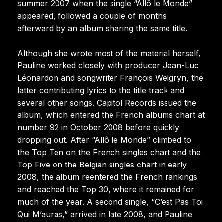
summer 2007 when the single “Allô le Monde”
appeared, followed a couple of months
afterward by an album sharing the same title.
Although she wrote most of the material herself,
Pauline worked closely with producer Jean-Luc
Léonardon and songwriter François Welgryn, the
latter contributing lyrics to the title track and
several other songs. Capitol Records issued the
album, which entered the French albums chart at
number 92 in October 2008 before quickly
dropping out. After “Allô le Monde” climbed to
the Top Ten on the French singles chart and the
Top Five on the Belgian singles chart in early
2008, the album reentered the French rankings
and reached the Top 30, where it remained for
much of the year. A second single, “C’est Pas Toi
Qui M’auras,” arrived in late 2008, and Pauline