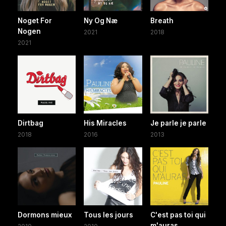
Noget For
Ny Og Næ
Breath
Nogen
2021
2018
2021
Dirtbag
His Miracles
Je parle je parle
2018
2016
2013
Dormons mieux
Tous les jours
C'est pas toi qui
m'auras