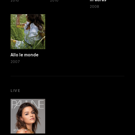
2010
2010
2008
Allo le monde
2007
LIVE