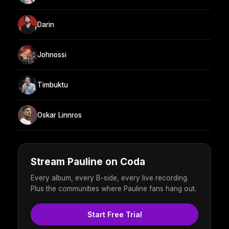
Darin
Johnossi
Timbuktu
Oskar Linnros
Stream Pauline on Coda
Every album, every B-side, every live recording.
Plus the communities where Pauline fans hang out.
Start Free Trial