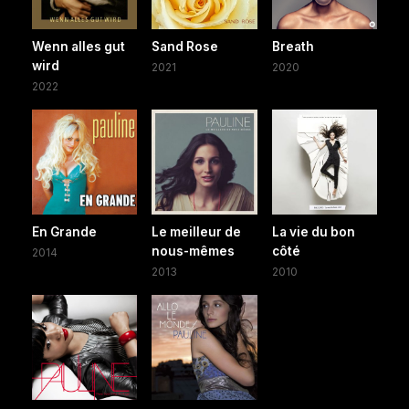
Wenn alles gut
Sand Rose
Breath
wird
2021
2020
2022
En Grande
Le meilleur de
La vie du bon
nous-mêmes
côté
2014
2013
2010