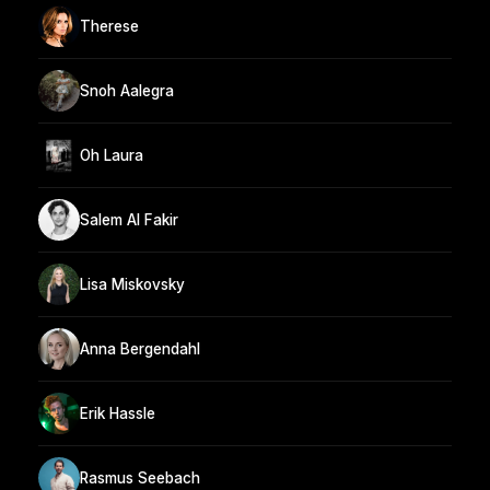
Therese
Snoh Aalegra
Oh Laura
Salem Al Fakir
Lisa Miskovsky
Anna Bergendahl
Erik Hassle
Rasmus Seebach