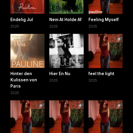
Endelig Jul
Nem At Holde Af
Feeling Myself
2025
2025
2025
Hinter den
Hier En Nu
feel the light
Kulissen von
2025
2025
Paris
2025