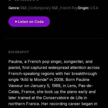
Genre:
R&B ,Contemporary R&B ,French Pop
Origin:
U.S.A
Listen on Coda
BIOGRAPHY
Pauline, a French pop singer, songwriter, and
pianist, first captured widespread attention across
French-speaking regions with her breakthrough
single “Allô le Monde” in 2008. Born Pauline
Vasseur on January 5, 1988, in Lens, Pas-de-
Calais, France, she took up the piano early and
later trained at the Conservatoire de Lille in
northern France. Her recording career began in