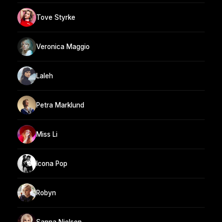
Tove Styrke
Veronica Maggio
Laleh
Petra Marklund
Miss Li
Icona Pop
Robyn
Sanna Nielsen