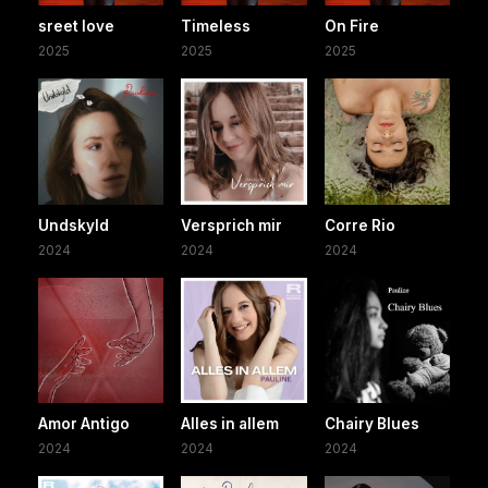
sreet love
Timeless
On Fire
2025
2025
2025
Undskyld
Versprich mir
Corre Rio
2024
2024
2024
Amor Antigo
Alles in allem
Chairy Blues
2024
2024
2024