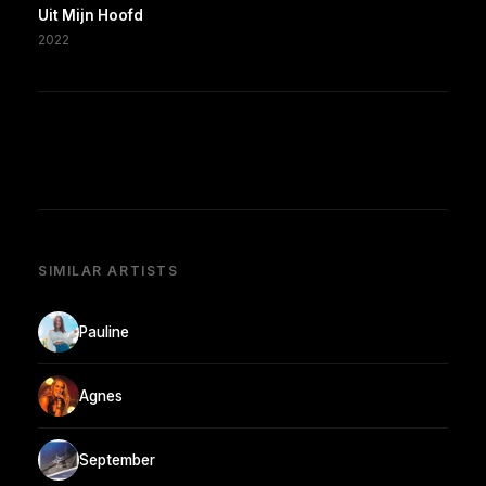
Uit Mijn Hoofd
2022
SIMILAR ARTISTS
Pauline
Agnes
September