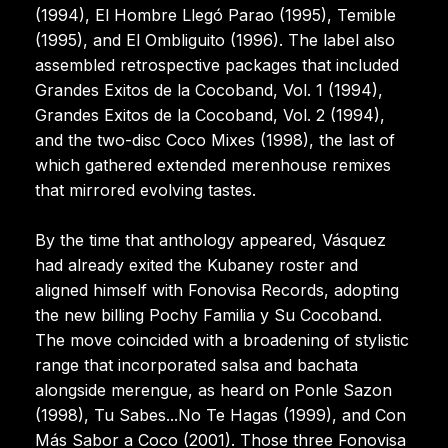
(1994), El Hombre Llegó Parao (1995), Temible
(1995), and El Ombliguito (1996). The label also
assembled retrospective packages that included
Grandes Exitos de la Cocoband, Vol. 1 (1994),
Grandes Exitos de la Cocoband, Vol. 2 (1994),
and the two-disc Coco Mixes (1998), the last of
which gathered extended merenhouse remixes
that mirrored evolving tastes.
By the time that anthology appeared, Vásquez
had already exited the Kubaney roster and
aligned himself with Fonovisa Records, adopting
the new billing Pochy Familia y Su Cocoband.
The move coincided with a broadening of stylistic
range that incorporated salsa and bachata
alongside merengue, as heard on Ponle Sazon
(1998), Tu Sabes...No Te Hagas (1999), and Con
Más Sabor a Coco (2001). Those three Fonovisa