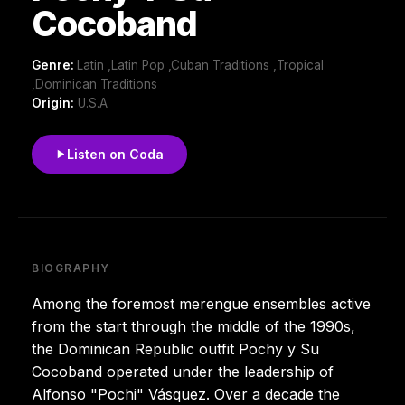
Cocoband
Genre:
Latin ,Latin Pop ,Cuban Traditions ,Tropical
,Dominican Traditions
Origin:
U.S.A
Listen on Coda
BIOGRAPHY
Among the foremost merengue ensembles active
from the start through the middle of the 1990s,
the Dominican Republic outfit Pochy y Su
Cocoband operated under the leadership of
Alfonso "Pochi" Vásquez. Over a decade the