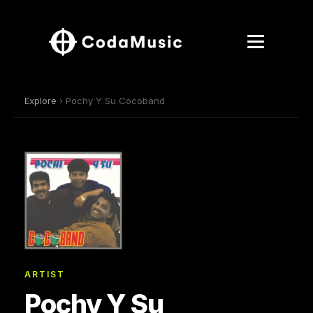
Explore
› Pochy Y Su Cocoband
ARTIST
Pochy Y Su