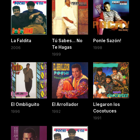
La Faldita
Tú Sabes... No
Ponle Sazón!
Te Hagas
2006
1998
1999
El Ombliguito
El Arrollador
Llegaron los
Cocotuces
1996
1992
1991