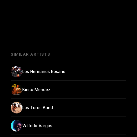
SIMILAR ARTISTS
Los Hermanos Rosario
Kinito Mendez
Los Toros Band
Wilfrido Vargas