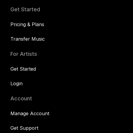
Get Started
Pricing & Plans
Transfer Music
For Artists
Get Started
Login
Account
Manage Account
Get Support