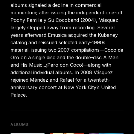
albums signaled a decline in commercial
momentum; after issuing the independent one-off
Pochy Familia y Su Cocoband (2004), Vásquez
largely stepped away from recording. Several
years afterward Emusica acquired the Kubaney
catalog and reissued selected early-1990s
material, issuing two 2007 compilations—Coco de
Oro on a single disc and the double-disc A Man
and His Music...¡Pero con Coco!—along with
additional individual albums. In 2008 Vásquez
rejoined Méndez and Rafael for a twentieth-
anniversary concert at New York City’s United
Palace.
ALBUMS