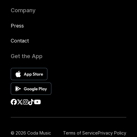
Company
Press
Contact
Get the App
© 2026 Coda Music
Terms of Service
Privacy Policy