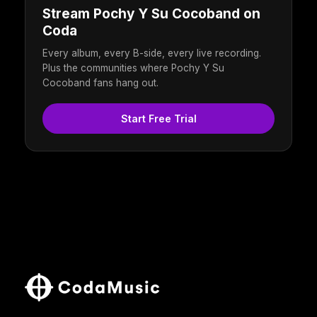
Stream Pochy Y Su Cocoband on
Coda
Every album, every B-side, every live recording.
Plus the communities where Pochy Y Su
Cocoband fans hang out.
Start Free Trial