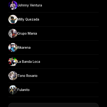
Johnny Ventura
Milly Quezada
Grupo Mania
Rikarena
La Banda Loca
Tono Rosario
Fulanito