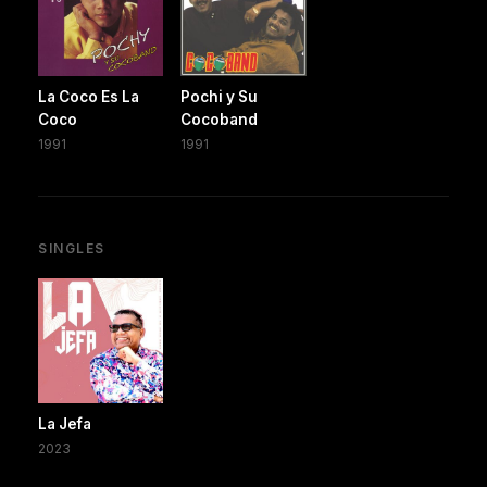
La Coco Es La
Pochi y Su
Coco
Cocoband
1991
1991
SINGLES
La Jefa
2023