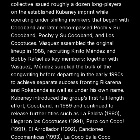
collective issued roughly a dozen long-players
on the established Kubaney imprint while
operating under shifting monikers that began with
Cocoband and later encompassed Pochi y Su
Cocoband, Pochy y Su Cocoband, and Los
Cocotuces. Vásquez assembled the original
lineup in 1988, recruiting Kinito Méndez and
Bobby Rafael as key members; together with
Vásquez, Méndez supplied the bulk of the
songwriting before departing in the early 1990s
to achieve separate success fronting Rikarena
and Rokabanda as well as under his own name.
Kubaney introduced the group’s first full-length
effort, Cocoband, in 1989 and continued to
release further titles such as La Faldita (1990),
Llegaron los Cocotuces (1991), Pero con Coco!
(1991), El Arrollador (1992), Canciones
Cocomanticas (1993), La Coco Es la Coco