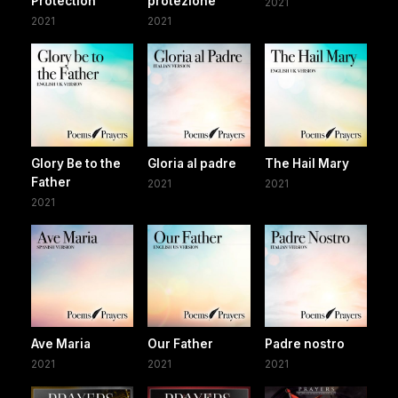
Protection
protezione
2021
2021
2021
Glory Be to the
Gloria al padre
The Hail Mary
Father
2021
2021
2021
Ave Maria
Our Father
Padre nostro
2021
2021
2021