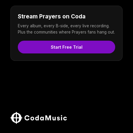
Stream Prayers on Coda
Every album, every B-side, every live recording.
Plus the communities where Prayers fans hang out.
Start Free Trial