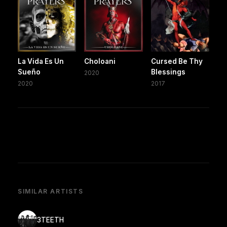
La Vida Es Un
Choloani
Cursed Be Thy
Sueño
Blessings
2020
2020
2017
SIMILAR ARTISTS
3TEETH