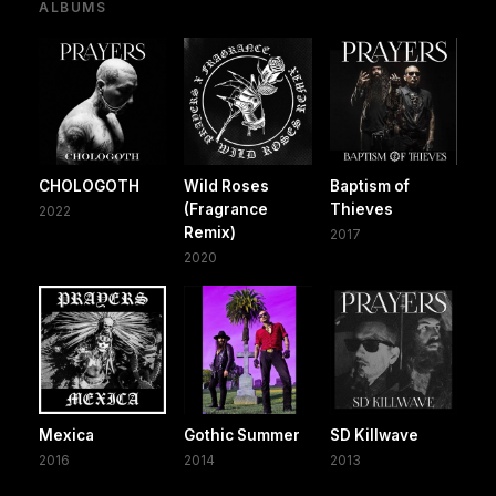
ALBUMS
CHOLOGOTH
Wild Roses
Baptism of
(Fragrance
Thieves
2022
Remix)
2017
2020
Mexica
Gothic Summer
SD Killwave
2016
2014
2013