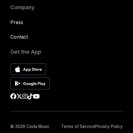
Company
Press
Contact
Get the App
© 2026 Coda Music
Terms of Service
Privacy Policy