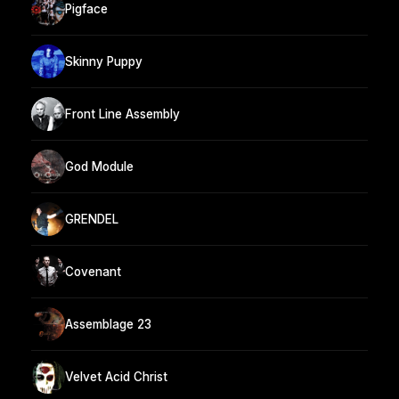
Pigface
Skinny Puppy
Front Line Assembly
God Module
GRENDEL
Covenant
Assemblage 23
Velvet Acid Christ