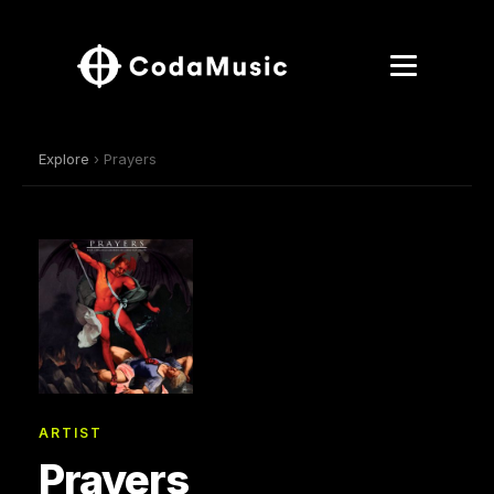
Explore
› Prayers
ARTIST
Prayers