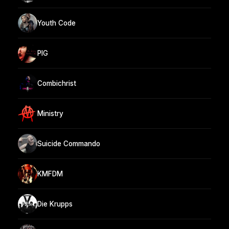
Youth Code
PIG
Combichrist
Ministry
Suicide Commando
KMFDM
Die Krupps