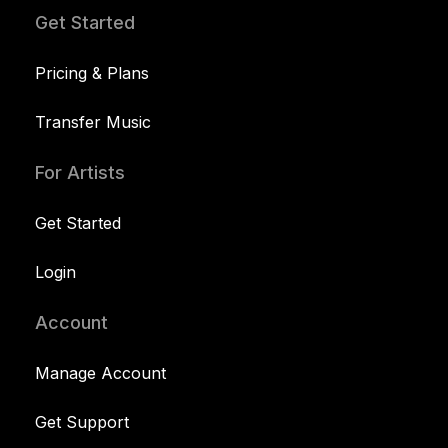
Get Started
Pricing & Plans
Transfer Music
For Artists
Get Started
Login
Account
Manage Account
Get Support