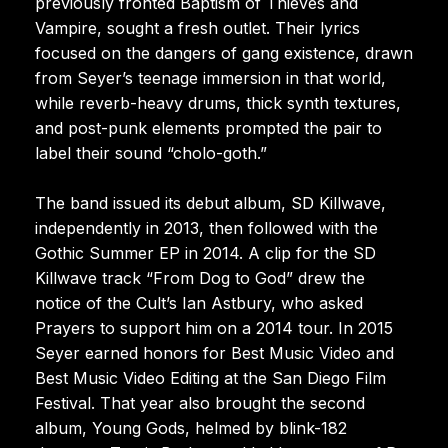
previously fronted Baptism of Thieves and
Vampire, sought a fresh outlet. Their lyrics
focused on the dangers of gang existence, drawn
from Seyer’s teenage immersion in that world,
while reverb-heavy drums, thick synth textures,
and post-punk elements prompted the pair to
label their sound “cholo-goth.”
The band issued its debut album, SD Killwave,
independently in 2013, then followed with the
Gothic Summer EP in 2014. A clip for the SD
Killwave track “From Dog to God” drew the
notice of the Cult’s Ian Astbury, who asked
Prayers to support him on a 2014 tour. In 2015
Seyer earned honors for Best Music Video and
Best Music Video Editing at the San Diego Film
Festival. That year also brought the second
album, Young Gods, helmed by blink-182