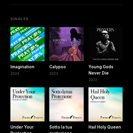
SINGLES
Imagination
Calypso
Young Gods
Never Die
2024
2023
2022
Under Your
Sotto la tua
Hail Holy Queen