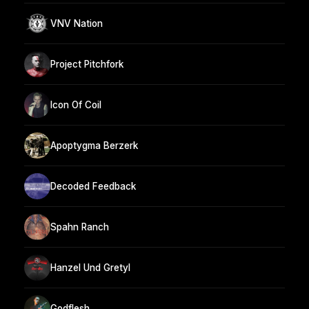
VNV Nation
Project Pitchfork
Icon Of Coil
Apoptygma Berzerk
Decoded Feedback
Spahn Ranch
Hanzel Und Gretyl
Godflesh