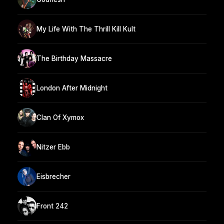
My Life With The Thrill Kill Kult
The Birthday Massacre
London After Midnight
Clan Of Xymox
Nitzer Ebb
Eisbrecher
Front 242