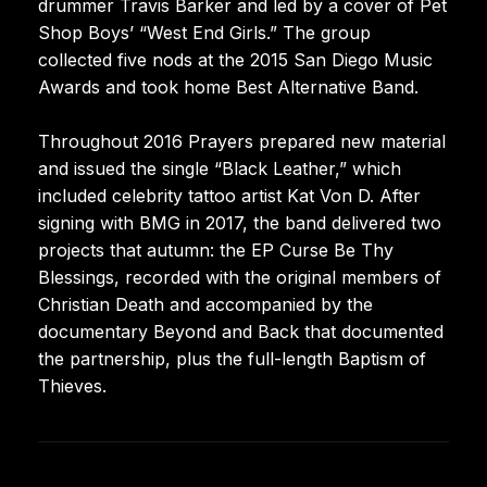
drummer Travis Barker and led by a cover of Pet
Shop Boys’ “West End Girls.” The group
collected five nods at the 2015 San Diego Music
Awards and took home Best Alternative Band.
Throughout 2016 Prayers prepared new material
and issued the single “Black Leather,” which
included celebrity tattoo artist Kat Von D. After
signing with BMG in 2017, the band delivered two
projects that autumn: the EP Curse Be Thy
Blessings, recorded with the original members of
Christian Death and accompanied by the
documentary Beyond and Back that documented
the partnership, plus the full-length Baptism of
Thieves.