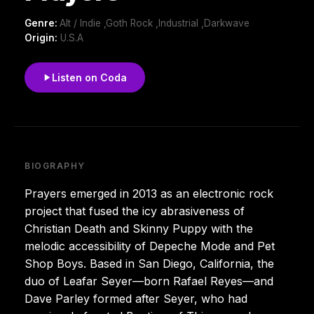
Genre:
Alt / Indie ,Goth Rock ,Industrial ,Darkwave
Origin:
U.S.A
Listen on Coda
BIOGRAPHY
Prayers emerged in 2013 as an electronic rock
project that fused the icy abrasiveness of
Christian Death and Skinny Puppy with the
melodic accessibility of Depeche Mode and Pet
Shop Boys. Based in San Diego, California, the
duo of Leafar Seyer—born Rafael Reyes—and
Dave Parley formed after Seyer, who had