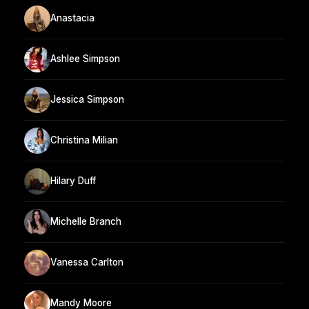
Anastacia
Ashlee Simpson
Jessica Simpson
Christina Milian
Hilary Duff
Michelle Branch
Vanessa Carlton
Mandy Moore