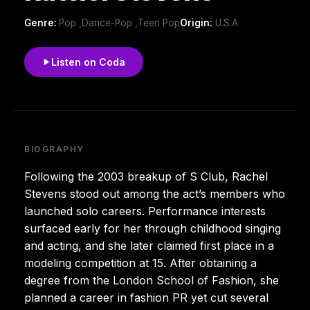
Genre:
Pop ,Dance-Pop ,Teen Pop
Origin:
U.S.A
Listen on Coda
BIOGRAPHY
Following the 2003 breakup of S Club, Rachel
Stevens stood out among the act’s members who
launched solo careers. Performance interests
surfaced early for her through childhood singing
and acting, and she later claimed first place in a
modeling competition at 15. After obtaining a
degree from the London School of Fashion, she
planned a career in fashion PR yet cut several