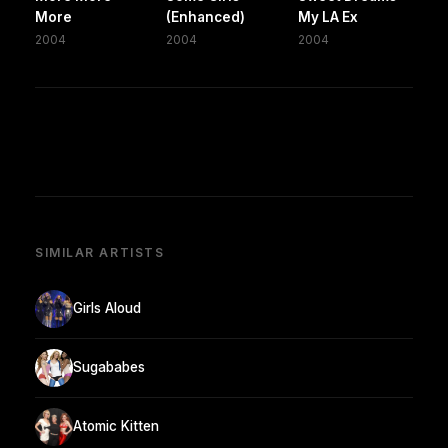
More
(Enhanced)
My LA Ex
2004
2004
2004
SIMILAR ARTISTS
Girls Aloud
Sugababes
Atomic Kitten