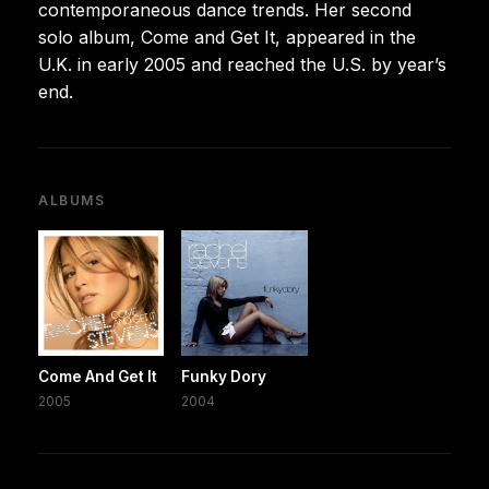
contemporaneous dance trends. Her second
solo album, Come and Get It, appeared in the
U.K. in early 2005 and reached the U.S. by year’s
end.
ALBUMS
Come And Get It
Funky Dory
2005
2004