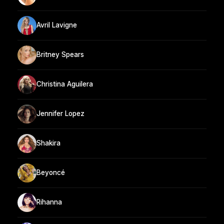
Avril Lavigne
Britney Spears
Christina Aguilera
Jennifer Lopez
Shakira
Beyoncé
Rihanna