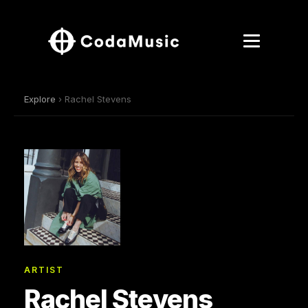
Explore
› Rachel Stevens
ARTIST
Rachel Stevens