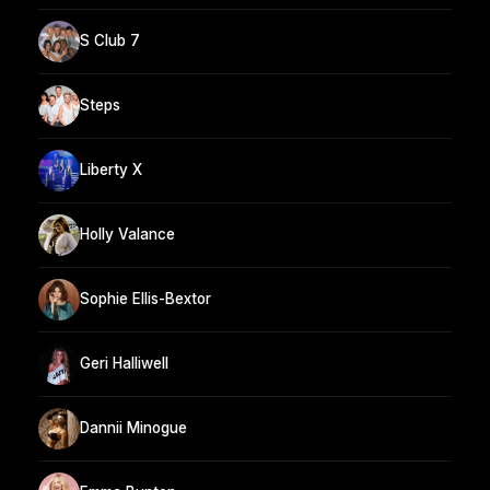
S Club 7
Steps
Liberty X
Holly Valance
Sophie Ellis-Bextor
Geri Halliwell
Dannii Minogue