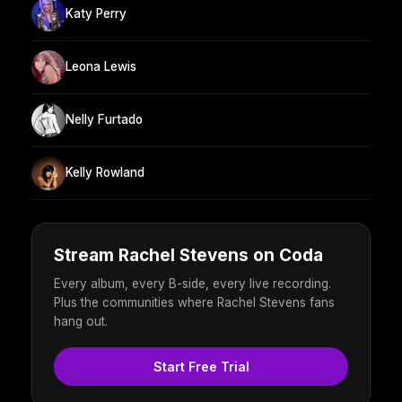
Katy Perry
Leona Lewis
Nelly Furtado
Kelly Rowland
Stream Rachel Stevens on Coda
Every album, every B-side, every live recording.
Plus the communities where Rachel Stevens fans
hang out.
Start Free Trial