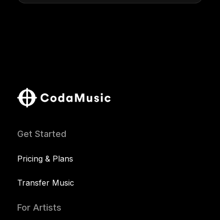
Get Started
Pricing & Plans
Transfer Music
For Artists