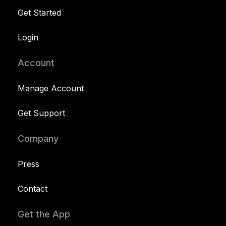
Get Started
Login
Account
Manage Account
Get Support
Company
Press
Contact
Get the App