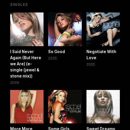
SINGLES
I Said Never
So Good
Negotiate With
Again (But Here
Love
2005
we Are) (e-
2005
single (jewel &
stone mix))
2006
More More
Some Girls
Sweet Dreams