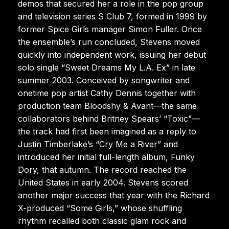
demos that secured her a role in the pop group
and television series S Club 7, formed in 1999 by
former Spice Girls manager Simon Fuller. Once
the ensemble’s run concluded, Stevens moved
quickly into independent work, issuing her debut
solo single “Sweet Dreams My L.A. Ex” in late
summer 2003. Conceived by songwriter and
onetime pop artist Cathy Dennis together with
production team Bloodshy & Avant—the same
collaborators behind Britney Spears’ “Toxic”—
the track had first been imagined as a reply to
Justin Timberlake’s “Cry Me a River” and
introduced her initial full-length album, Funky
Dory, that autumn. The record reached the
United States in early 2004. Stevens scored
another major success that year with the Richard
X-produced “Some Girls,” whose shuffling
rhythm recalled both classic glam rock and