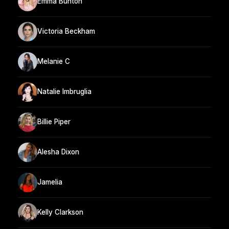
Emma Bunton
Victoria Beckham
Melanie C
Natalie Imbruglia
Billie Piper
Alesha Dixon
Jamelia
Kelly Clarkson