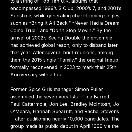
to a string of Top Ten U.K. albums that
encompassed 1999’s S Club, 2000’s 7, and 2001’s
Sunshine, while generating chart-topping singles
such as “Bring It All Back,” “Never Had a Dream
Come True,” and “Don’t Stop Movin’.” By the
arrival of 2002’s Seeing Double the ensemble
had achieved global reach, only to disband later
that year. After several brief reunions, among
them the 2015 single “Family,” the original lineup
formally reconvened in 2023 to mark their 25th
Anniversary with a tour.
Former Spice Girls manager Simon Fuller
assembled the seven vocalists—Tina Barrett,
Paul Cattermole, Jon Lee, Bradley McIntosh, Jo
O'Meara, Hannah Spearritt, and Rachel Stevens
—after auditioning nearly 10,000 candidates. The
group made its public debut in April 1999 via the