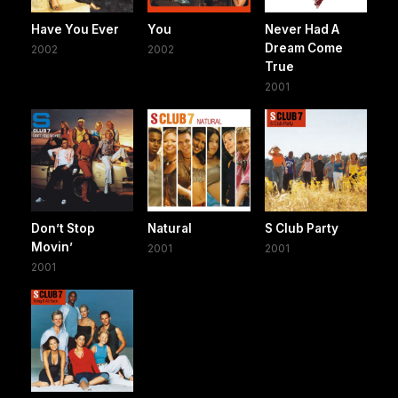
Have You Ever
You
Never Had A
Dream Come
2002
2002
True
2001
Don’t Stop
Natural
S Club Party
Movin’
2001
2001
2001