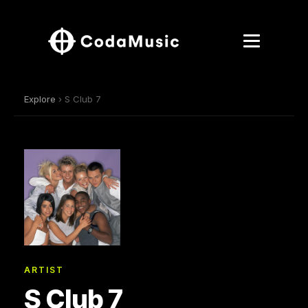
Explore
› S Club 7
ARTIST
S Club 7