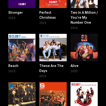
Stronger
Perfect
Two In A Million /
Christmas
You’re My
2024
Number One
2023
2023
Reach
These Are The
Alive
Days
2023
2002
2023