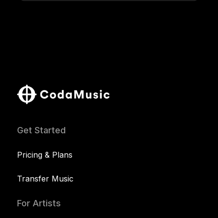
Get Started
Pricing & Plans
Transfer Music
For Artists