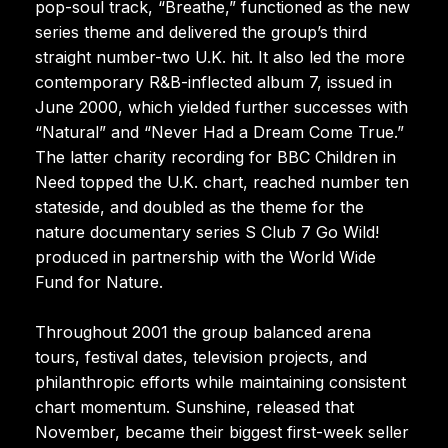
pop-soul track, “Breathe,” functioned as the new
series theme and delivered the group’s third
straight number-two U.K. hit. It also led the more
contemporary R&B-inflected album 7, issued in
June 2000, which yielded further successes with
“Natural” and “Never Had a Dream Come True.”
The latter charity recording for BBC Children in
Need topped the U.K. chart, reached number ten
stateside, and doubled as the theme for the
nature documentary series S Club 7 Go Wild!
produced in partnership with the World Wide
Fund for Nature.
Throughout 2001 the group balanced arena
tours, festival dates, television projects, and
philanthropic efforts while maintaining consistent
chart momentum. Sunshine, released that
November, became their biggest first-week seller