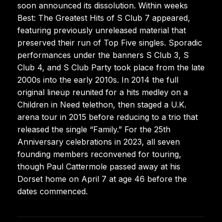
soon announced its dissolution. Within weeks
Best: The Greatest Hits of S Club 7 appeared,
featuring previously unreleased material that
preserved their run of Top Five singles. Sporadic
performances under the banners S Club 3, S
Club 4, and S Club Party took place from the late
2000s into the early 2010s. In 2014 the full
original lineup reunited for a hits medley on a
Children in Need telethon, then staged a U.K.
arena tour in 2015 before reducing to a trio that
released the single “Family.” For the 25th
Anniversary celebrations in 2023, all seven
founding members reconvened for touring,
though Paul Cattermole passed away at his
Dorset home on April 7 at age 46 before the
dates commenced.