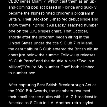
CBBC series Miami 7, which cast them as an up-
and-coming pop act based in Florida and quickly
became the highest-rated children’s program in
Britain. Their Jackson 5-inspired debut single and
show theme, “Bring It All Back,” reached number
one on the U.K. singles chart. That October,
shortly after the program began airing in the
United States under the title S Club 7 in Miami,
the debut album S Club entered the British album
chart just below the summit. Follow-up releases
“S Club Party” and the double A-side “Two in a
Million”/“You’re My Number One” both climbed
to number two.
After capturing Best British Breakthrough Act at
the 2000 Brit Awards, the members resumed
their small-screen duties with L.A. 7, broadcast in
America as S Club in L.A. Another retro-styled