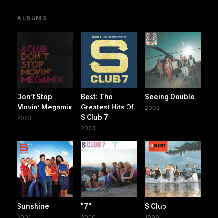
ALBUMS
Don’t Stop
Best: The
Seeing Double
Movin’ Megamix
Greatest Hits Of
2002
S Club 7
2023
2003
Sunshine
"7"
S Club
2001
2000
1999