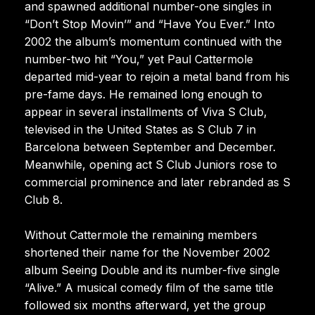
and spawned additional number-one singles in
“Don’t Stop Movin’” and “Have You Ever.” Into
2002 the album’s momentum continued with the
number-two hit “You,” yet Paul Cattermole
departed mid-year to rejoin a metal band from his
pre-fame days. He remained long enough to
appear in several installments of Viva S Club,
televised in the United States as S Club 7 in
Barcelona between September and December.
Meanwhile, opening act S Club Juniors rose to
commercial prominence and later rebranded as S
Club 8.
Without Cattermole the remaining members
shortened their name for the November 2002
album Seeing Double and its number-five single
“Alive.” A musical comedy film of the same title
followed six months afterward, yet the group