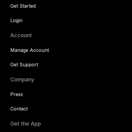
Get Started
Login
Account
Manage Account
Get Support
Company
Press
Contact
Get the App