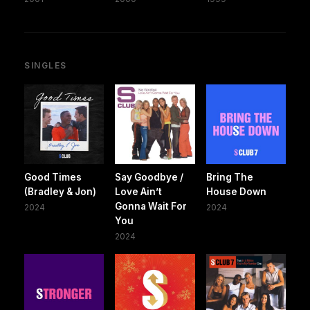
SINGLES
Good Times
Say Goodbye /
Bring The
(Bradley & Jon)
Love Ain’t
House Down
Gonna Wait For
2024
2024
You
2024