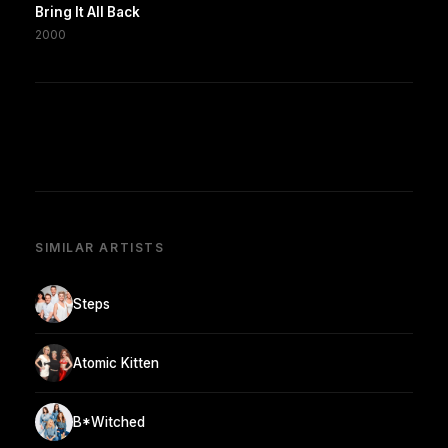
Bring It All Back
2000
SIMILAR ARTISTS
Steps
Atomic Kitten
B*Witched