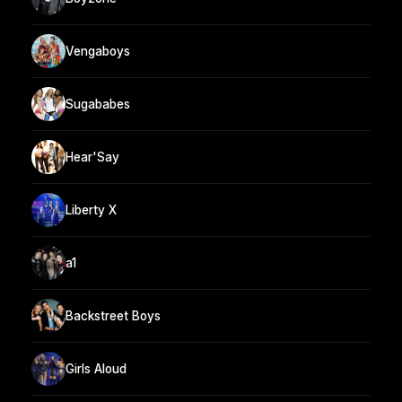
Vengaboys
Sugababes
Hear'Say
Liberty X
a1
Backstreet Boys
Girls Aloud