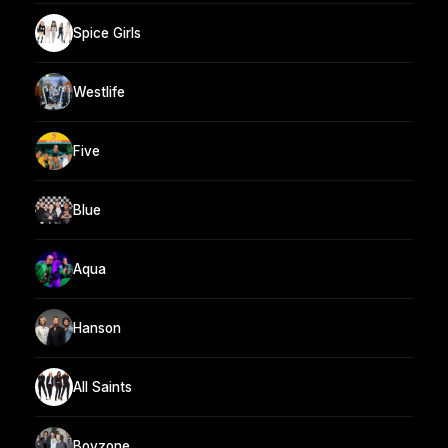
Spice Girls
Westlife
Five
Blue
Aqua
Hanson
All Saints
Boyzone