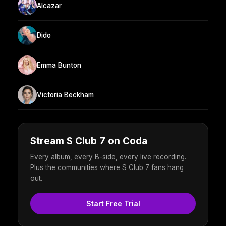
Alcazar
Dido
Emma Bunton
Victoria Beckham
Stream S Club 7 on Coda
Every album, every B-side, every live recording.
Plus the communities where S Club 7 fans hang
out.
Start Free Trial