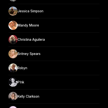
Jessica Simpson
Mandy Moore
Christina Aguilera
Britney Spears
Robyn
P!nk
Kelly Clarkson