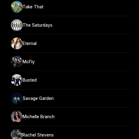
Take That
The Saturdays
Eternal
McFly
Busted
Savage Garden
Michelle Branch
Rachel Stevens