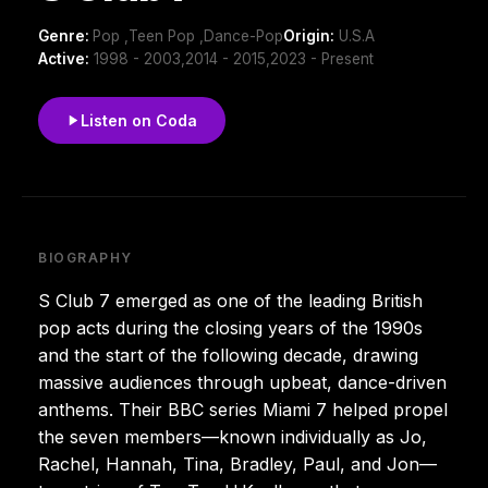
Genre:
Pop ,Teen Pop ,Dance-Pop
Origin:
U.S.A
Active:
1998 - 2003,2014 - 2015,2023 - Present
Listen on Coda
BIOGRAPHY
S Club 7 emerged as one of the leading British
pop acts during the closing years of the 1990s
and the start of the following decade, drawing
massive audiences through upbeat, dance-driven
anthems. Their BBC series Miami 7 helped propel
the seven members—known individually as Jo,
Rachel, Hannah, Tina, Bradley, Paul, and Jon—