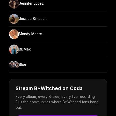
Jennifer Lopez
Jessica Simpson
Mandy Moore
BBMak
Blue
Stream B*Witched on Coda
Every album, every B-side, every live recording.
Plus the communities where B*Witched fans hang
out.