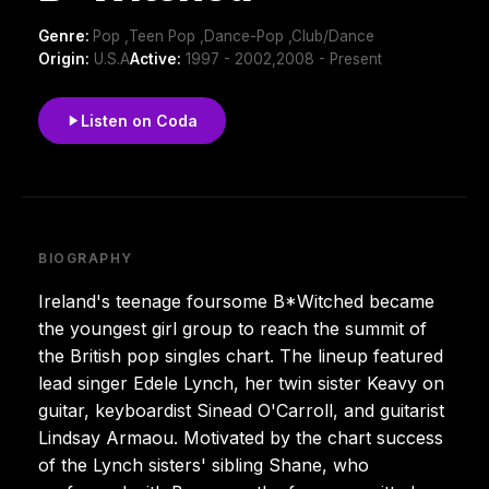
Genre:
Pop ,Teen Pop ,Dance-Pop ,Club/Dance
Origin:
U.S.A
Active:
1997 - 2002,2008 - Present
Listen on Coda
BIOGRAPHY
Ireland's teenage foursome B*Witched became
the youngest girl group to reach the summit of
the British pop singles chart. The lineup featured
lead singer Edele Lynch, her twin sister Keavy on
guitar, keyboardist Sinead O'Carroll, and guitarist
Lindsay Armaou. Motivated by the chart success
of the Lynch sisters' sibling Shane, who