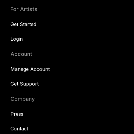
For Artists
Get Started
Login
Account
Manage Account
Get Support
Company
Press
Contact