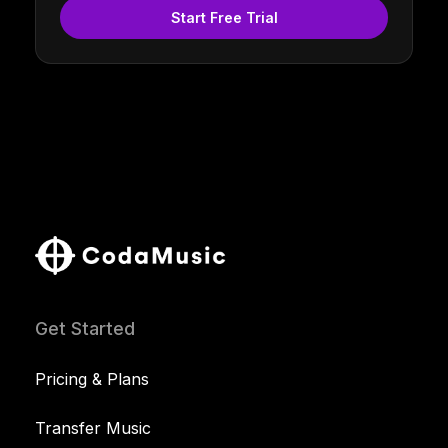
Start Free Trial
Get Started
Pricing & Plans
Transfer Music