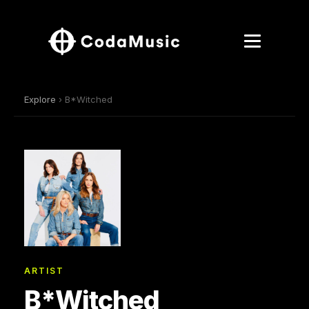
Explore
› B*Witched
ARTIST
B*Witched