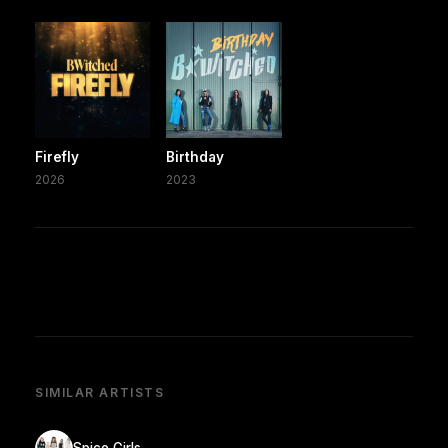
Firefly
Birthday
2026
2023
SIMILAR ARTISTS