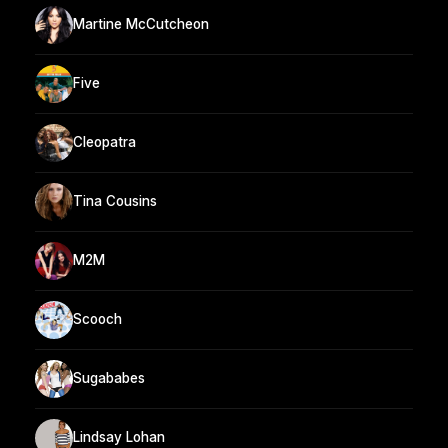
Martine McCutcheon
Five
Cleopatra
Tina Cousins
M2M
Scooch
Sugababes
Lindsay Lohan