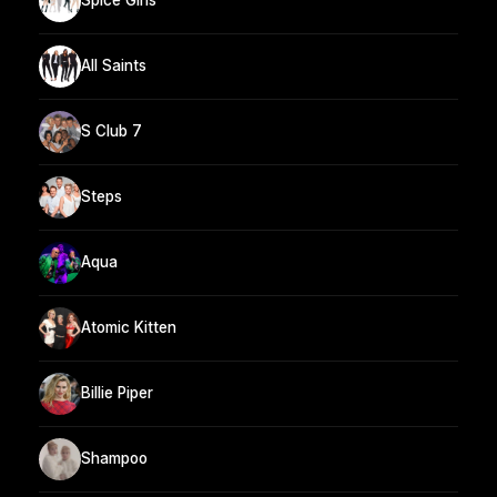
Spice Girls
All Saints
S Club 7
Steps
Aqua
Atomic Kitten
Billie Piper
Shampoo