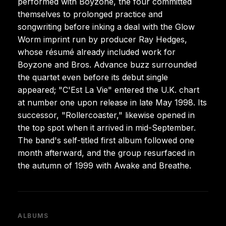
performed with Boyzone, the four committed
themselves to prolonged practice and
songwriting before inking a deal with the Glow
Worm imprint run by producer Ray Hedges,
whose résumé already included work for
Boyzone and Bros. Advance buzz surrounded
the quartet even before its debut single
appeared; "C'Est La Vie" entered the U.K. chart
at number one upon release in late May 1998. Its
successor, "Rollercoaster," likewise opened in
the top spot when it arrived in mid-September.
The band's self-titled first album followed one
month afterward, and the group resurfaced in
the autumn of 1999 with Awake and Breathe.
ALBUMS