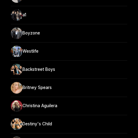
a1
Boyzone
Westlife
Backstreet Boys
Britney Spears
Christina Aguilera
Destiny's Child