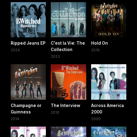
Ripped Jeans EP
C'est la Vie: The
Hold On
Collection
2024
2019
2023
Champagne or
The Interview
Across America
Guinness
2000
2010
2014
2000