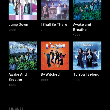
Jump Down
I Shall Be There
Awake and
Breathe
2000
2000
1999
Awake And
B*Witched
To You I Belong
Breathe
1999
1999
1999
SINGLES