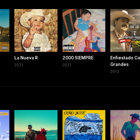
La Nueva R
2000 SIEMPRE
Enfiestado Co
Grandes
2021
2021
2013