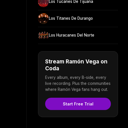
Los Tucanes De Tijuana
Los Titanes De Durango
Los Huracanes Del Norte
Stream Ramón Vega on
Coda
Every album, every B-side, every
live recording. Plus the communities
where Ramón Vega fans hang out.
Start Free Trial