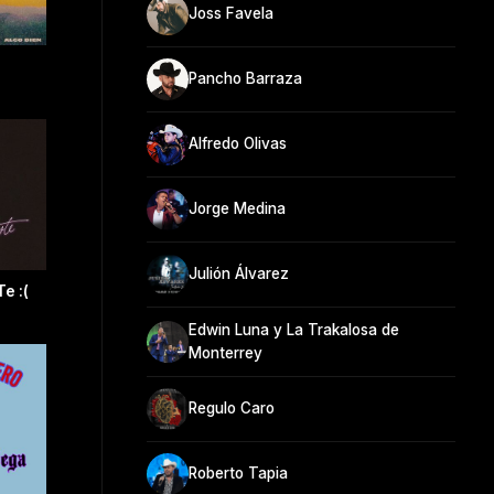
Joss Favela
Pancho Barraza
Alfredo Olivas
Jorge Medina
Julión Álvarez
e :(
Edwin Luna y La Trakalosa de
Monterrey
Regulo Caro
Roberto Tapia