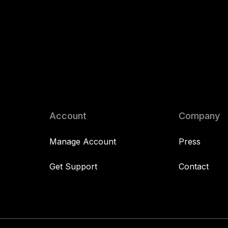
Account
Company
Manage Account
Press
Get Support
Contact