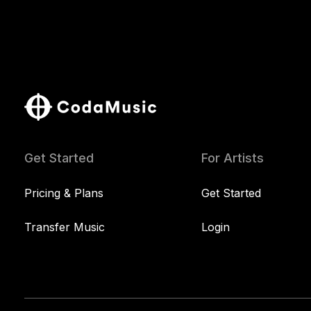
Get Started
For Artists
Pricing & Plans
Get Started
Transfer Music
Login