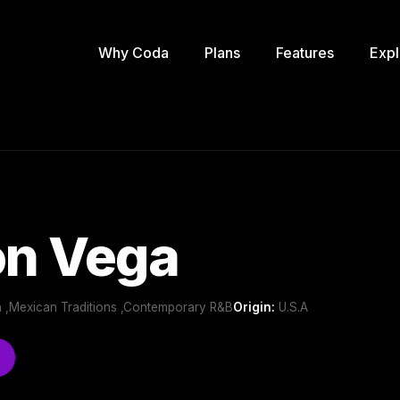
Why Coda
Plans
Features
Expl
n Vega
n ,Mexican Traditions ,Contemporary R&B
Origin:
U.S.A