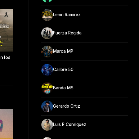
Lenin Ramirez
Fuerza Regida
Marca MP
n los
Calibre 50
Banda MS
Gerardo Ortiz
Luis R Conriquez