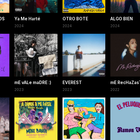
OS
Ya Me Harté
OTRO BOTE
ALGO BIEN
2024
2024
2024
mE vALe maDRE :)
EVEREST
mE RecHaZasT
2023
2023
2022