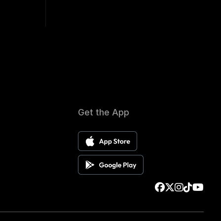
Get the App