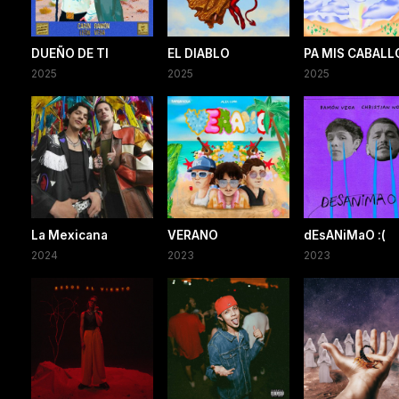
DUEÑO DE TI
EL DIABLO
PA MIS CABALL
2025
2025
2025
La Mexicana
VERANO
dEsANiMaO :(
2024
2023
2023