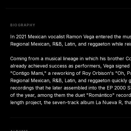
BIOGRAPHY
In 2021 Mexican vocalist Ramon Vega entered the musi
Regional Mexican, R&B, Latin, and reggaeton while re
Coming from a musical lineage in which his brother Co
already achieved success as performers, Vega signed wi
"Contigo Mami," a reworking of Roy Orbison's "Oh, Pre
Regional Mexican, R&B, Latin, and reggaeton quickly g
recordings that he later assembled into the EP 2000
of the year, among them the duet "Romántico" recorded 
length project, the seven-track album La Nueva R, t