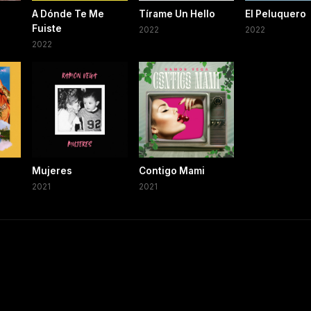
A Dónde Te Me
Tírame Un Hello
El Peluquero
Fuiste
2022
2022
2022
Mujeres
Contigo Mami
2021
2021