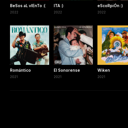
BeSos aL vIEnTo :(
ITA :)
eScoRpiÓn :)
2022
2022
2022
Romántico
El Sonorense
Wiken
2021
2021
2021