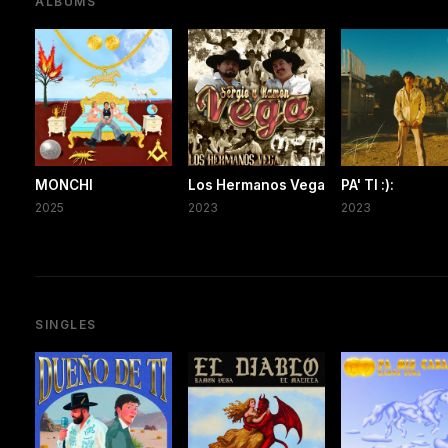
ALBUMS
MONCHI
Los Hermanos Vega
PA' TI :):
2025
2023
2023
SINGLES