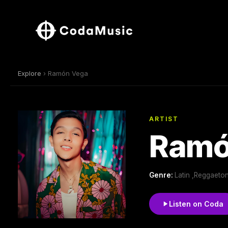
Explore
› Ramón Vega
ARTIST
Ramó
Genre:
Latin ,Reggaeto
Listen on Coda