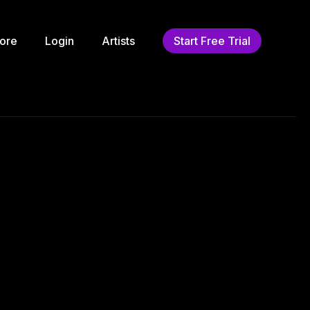
ore
Login
Artists
Start Free Trial