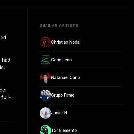
SIMILAR ARTISTS
ded
Christian Nodal
, had
Carin Leon
le,
Natanael Cano
nder
Grupo Firme
full-
Junior H
T3r Elemento