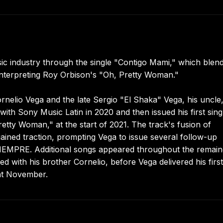
c industry through the single "Contigo Mami," which blen
interpreting Roy Orbison's "Oh, Pretty Woman."
rnelio Vega and the late Sergio "El Shaka" Vega, his uncle
th Sony Music Latin in 2020 and then issued his first sing
tty Woman," at the start of 2021. The track's fusion of
ained traction, prompting Vega to issue several follow-up
 SIEMPRE. Additional songs appeared throughout the remai
with his brother Cornelio, before Vega delivered his first 
hat November.