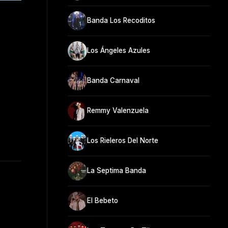
Banda Los Recoditos
Los Ángeles Azules
Banda Carnaval
Remmy Valenzuela
Los Rieleros Del Norte
La Septima Banda
El Bebeto