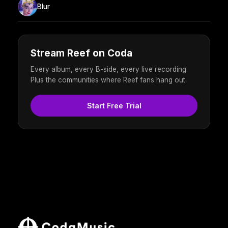
Blur
Stream Reef on Coda
Every album, every B-side, every live recording.
Plus the communities where Reef fans hang out.
Start Free Trial