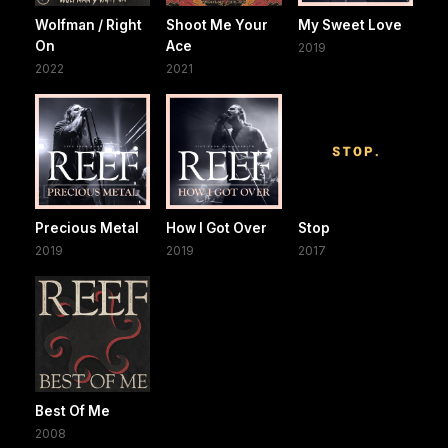
Wolfman / Right
Shoot Me Your
My Sweet Love
On
Ace
2019
2022
2021
Precious Metal
How I Got Over
Stop
2019
2019
2017
Best Of Me
2008