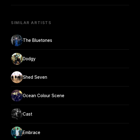
SIMILAR ARTISTS
The Bluetones
Dodgy
Shed Seven
Ocean Colour Scene
Cast
Embrace