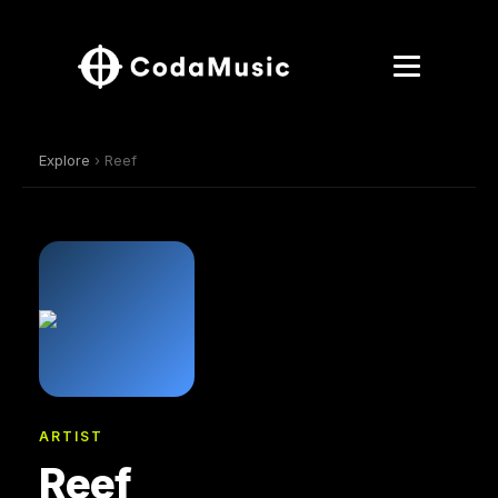
Explore
› Reef
ARTIST
Reef