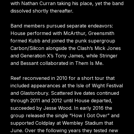
with Nathan Curran taking his place, yet the band
dissolved shortly thereafter.
Band members pursued separate endeavors:
House performed with McArthur, Greensmith
formed Kubb and joined the punk supergroup
Carbon/Silicon alongside the Clash’s Mick Jones
and Generation X’s Tony James, while Stringer
and Bessant collaborated in Them Is Me.
Reef reconvened in 2010 for a short tour that
included appearances at the Isle of Wight Festival
and Glastonbury. Scattered live dates continued
through 2011 and 2012 until House departed,
succeeded by Jesse Wood. In early 2016 the
group released the single “How I Got Over” and
supported Coldplay at Wembley Stadium that
June. Over the following years they tested new