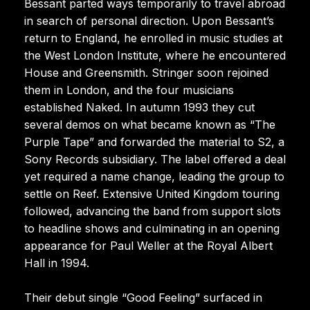
Bessant parted ways temporarily to travel abroad
in search of personal direction. Upon Bessant’s
return to England, he enrolled in music studies at
the West London Institute, where he encountered
House and Greensmith. Stringer soon rejoined
them in London, and the four musicians
established Naked. In autumn 1993 they cut
several demos on what became known as “The
Purple Tape” and forwarded the material to S2, a
Sony Records subsidiary. The label offered a deal
yet required a name change, leading the group to
settle on Reef. Extensive United Kingdom touring
followed, advancing the band from support slots
to headline shows and culminating in an opening
appearance for Paul Weller at the Royal Albert
Hall in 1994.
Their debut single “Good Feeling” surfaced in