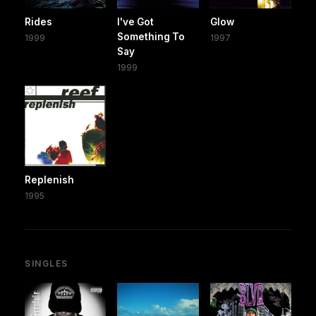
Rides
I've Got
Glow
Something To
1999
1997
Say
1999
Replenish
1995
SINGLES