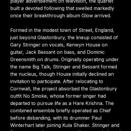
player advertisement on television, the quartet
built a devoted following that swelled markedly
once their breakthrough album Glow arrived.
Formed in the modest town of Street, England,
just beyond Glastonbury, the lineup consisted of
Gary Stringer on vocals, Kenwyn House on
guitar, Jack Bessant on bass, and Dominic
Greensmith on drums. Originally operating under
the name Big Talk, Stringer and Bessant formed
the nucleus, though House initially declined an
invitation to participate. After relocating to
Cornwall, the project absorbed the Glastonbury
outfit No Smoke, whose former singer had
departed to pursue life as a Hare Krishna. The
combined ensemble briefly operated as Chief
before disbanding, with its drummer Paul
Winterhart later joining Kula Shaker. Stringer and