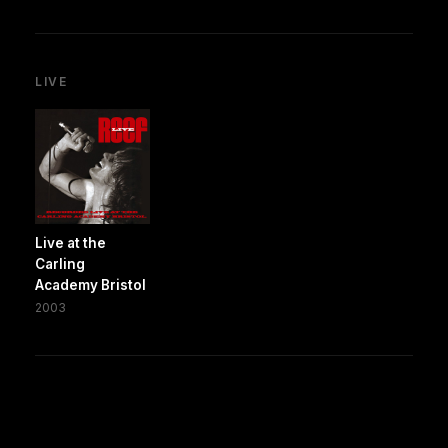
LIVE
Live at the
Carling
Academy Bristol
2003