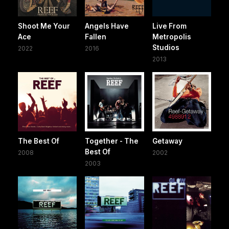
Shoot Me Your
Angels Have
Live From
Ace
Fallen
Metropolis
Studios
2022
2016
2013
The Best Of
Together - The
Getaway
Best Of
2008
2002
2003