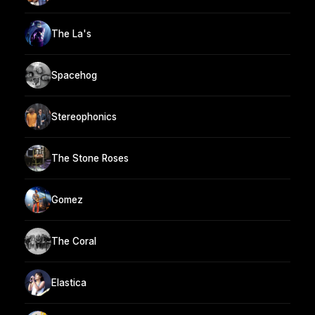
The La's
Spacehog
Stereophonics
The Stone Roses
Gomez
The Coral
Elastica