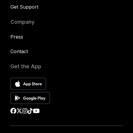
Get Support
Company
Press
Contact
Get the App