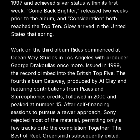
1997 and achieved silver status within its first
week. “Come Back Brighter,” released two weeks
prior to the album, and “Consideration” both
reached the Top Ten. Glow arrived in the United
States that spring.
Work on the third album Rides commenced at
Ocean Way Studios in Los Angeles with producer
George Drakoulias once more. Issued in 1999,
the record climbed into the British Top Five. The
fourth album Getaway, produced by Al Clay and
featuring contributions from Pixies and
Stereophonics credits, followed in 2000 and
peaked at number 15. After self-financing
sessions to pursue a rawer approach, Sony
rejected most of the material, permitting only a
few tracks onto the compilation Together: The
Best of Reef. Greensmith subsequently exited,