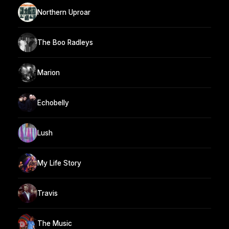
Northern Uproar
The Boo Radleys
Marion
Echobelly
Lush
My Life Story
Travis
The Music