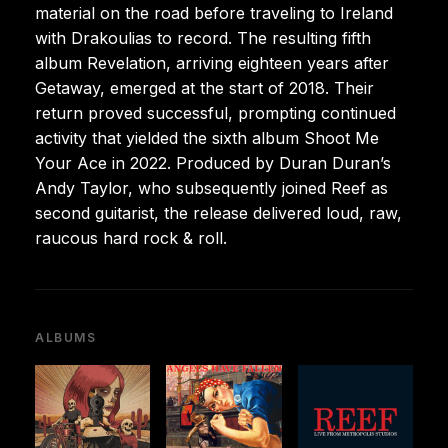
material on the road before traveling to Ireland
with Drakoulias to record. The resulting fifth
album Revelation, arriving eighteen years after
Getaway, emerged at the start of 2018. Their
return proved successful, prompting continued
activity that yielded the sixth album Shoot Me
Your Ace in 2022. Produced by Duran Duran’s
Andy Taylor, who subsequently joined Reef as
second guitarist, the release delivered loud, raw,
raucous hard rock & roll.
ALBUMS