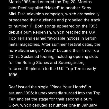
March 1995 and entered the Top 20. Months
later Reef supplied “Naked” to another Sony
Mini-Disc television campaign, which dramatically
broadened their audience and propelled the track
to number 11. Both songs appeared on the 1995
debut album Replenish, which reached the U.K.
Top Ten and earned favorable notices in British
metal magazines. After summer festival dates, the
non-album single “Weird” became their third Top
20 hit. Sustained touring, including opening slots
for the Rolling Stones and Soundgarden,
returned Replenish to the U.K. Top Ten in early
1996.
Reef issued the single “Place Your Hands” in
autumn 1996; it unexpectedly surged into the Top
Ten and set the stage for their second album
Glow, which debuted at number one in January