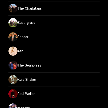
The Charlatans
Supergrass
Feeder
Ash
The Seahorses
Kula Shaker
Paul Weller
Mansun