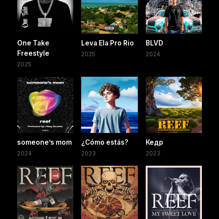
One Take
Leva Ela Pro Rio
BLVD
Freestyle
2025
2024
2025
someone’s mom
¿Cómo estás?
Кедр
2024
2023
2023