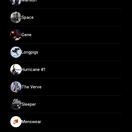
Space
Gene
Longpigs
Hurricane #1
The Verve
Sleeper
Menswear