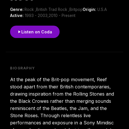
Genre:
Rock ,British Trad Rock ,Britpop
Origin:
U.S.A
Active:
1993 - 2003,2010 - Present
Listen on Coda
BIOGRAPHY
At the peak of the Brit-pop movement, Reef
stood apart from their British contemporaries,
drawing inspiration from the Rolling Stones and
the Black Crowes rather than merging sounds
reminiscent of the Beatles, the Jam, and the
Stone Roses. Through relentless live
performances and exposure in a Sony Minidisc