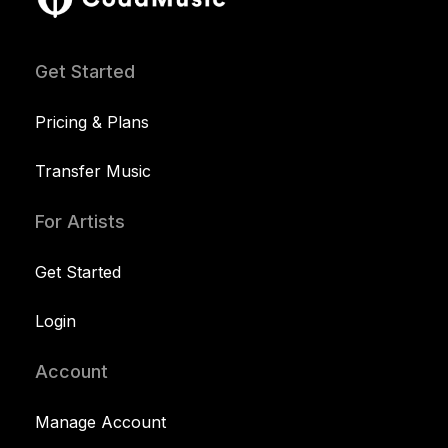
Get Started
Pricing & Plans
Transfer Music
For Artists
Get Started
Login
Account
Manage Account