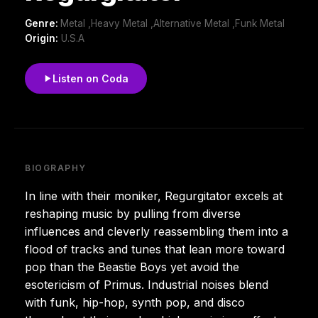
Genre:
Metal ,Heavy Metal ,Alternative Metal ,Funk Metal
Origin:
U.S.A
Listen on Coda
BIOGRAPHY
In line with their moniker, Regurgitator excels at
reshaping music by pulling from diverse
influences and cleverly reassembling them into a
flood of tracks and tunes that lean more toward
pop than the Beastie Boys yet avoid the
esotericism of Primus. Industrial noises blend
with funk, hip-hop, synth pop, and disco