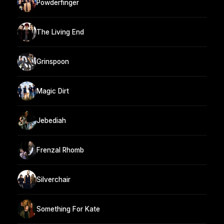
Powderfinger
The Living End
Grinspoon
Magic Dirt
Jebediah
Frenzal Rhomb
Silverchair
Something For Kate