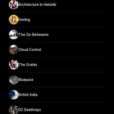
Architecture In Helsinki
Gerling
The Go-Betweens
Cloud Control
The Grates
Bluejuice
British India
DZ Deathrays