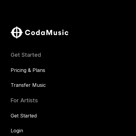
Get Started
Pricing & Plans
Transfer Music
For Artists
Get Started
Login