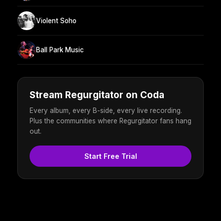
Violent Soho
Ball Park Music
Stream Regurgitator on Coda
Every album, every B-side, every live recording.
Plus the communities where Regurgitator fans hang
out.
Start Free Trial