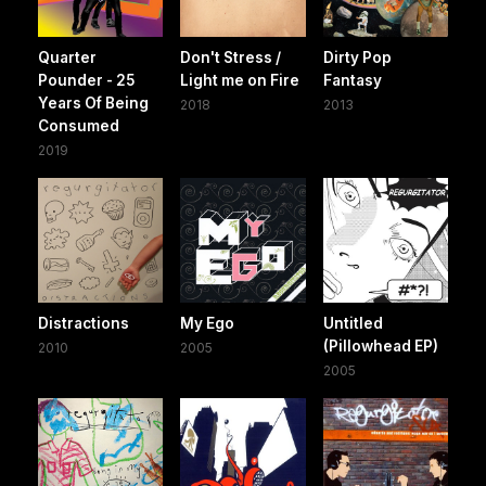
Quarter
Don't Stress /
Dirty Pop
Pounder - 25
Light me on Fire
Fantasy
Years Of Being
2018
2013
Consumed
2019
Distractions
My Ego
Untitled
(Pillowhead EP)
2010
2005
2005