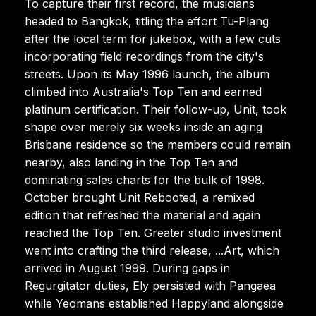
To capture their first record, the musicians
headed to Bangkok, titling the effort Tu-Plang
after the local term for jukebox, with a few cuts
incorporating field recordings from the city's
streets. Upon its May 1996 launch, the album
climbed into Australia's Top Ten and earned
platinum certification. Their follow-up, Unit, took
shape over merely six weeks inside an aging
Brisbane residence so the members could remain
nearby, also landing in the Top Ten and
dominating sales charts for the bulk of 1998.
October brought Unit Rebooted, a remixed
edition that refreshed the material and again
reached the Top Ten. Greater studio investment
went into crafting the third release, ...Art, which
arrived in August 1999. During gaps in
Regurgitator duties, Ely persisted with Pangaea
while Yeomans established Happyland alongside