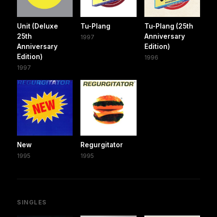
Unit (Deluxe
Tu-Plang
Tu-Plang (25th
25th
Anniversary
1997
Anniversary
Edition)
Edition)
1996
1997
New
Regurgitator
1995
1995
SINGLES