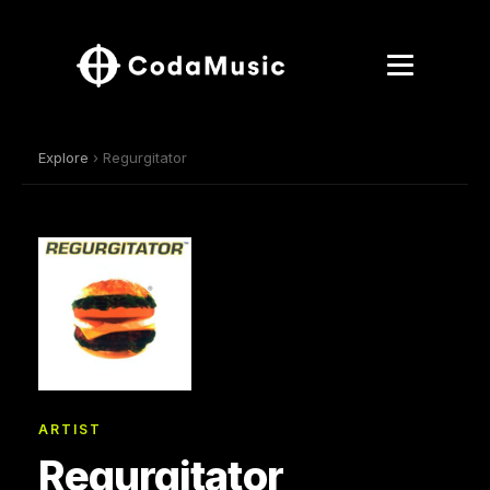
Explore
› Regurgitator
ARTIST
Regurgitator