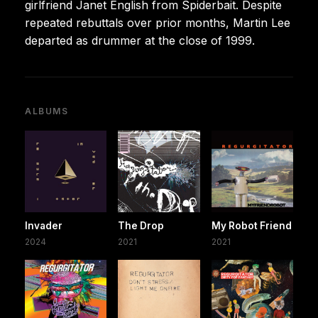
girlfriend Janet English from Spiderbait. Despite
repeated rebuttals over prior months, Martin Lee
departed as drummer at the close of 1999.
ALBUMS
Invader
The Drop
My Robot Friend
2024
2021
2021