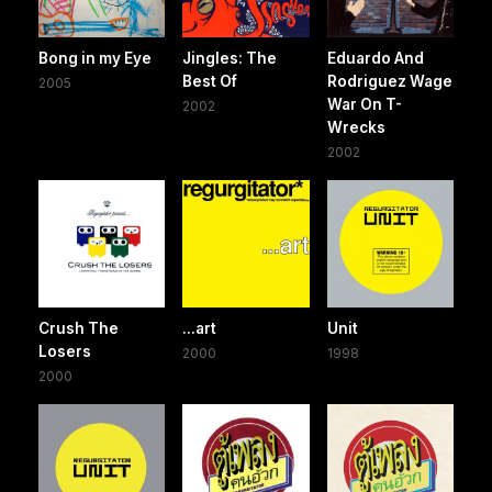
Bong in my Eye
Jingles: The
Eduardo And
Best Of
Rodriguez Wage
2005
War On T-
2002
Wrecks
2002
Crush The
...art
Unit
Losers
2000
1998
2000