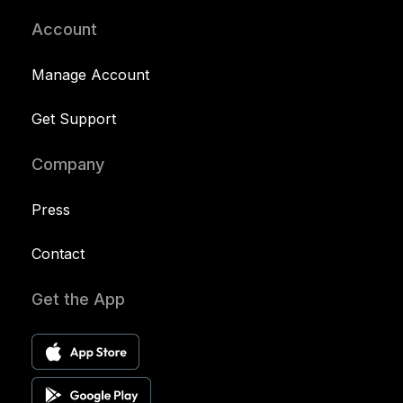
Account
Manage Account
Get Support
Company
Press
Contact
Get the App