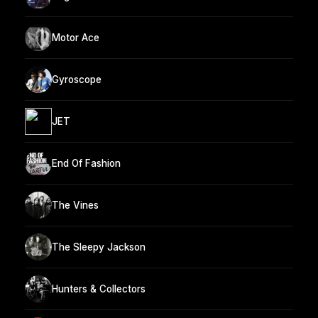
Motor Ace
Gyroscope
JET
End Of Fashion
The Vines
The Sleepy Jackson
Hunters & Collectors