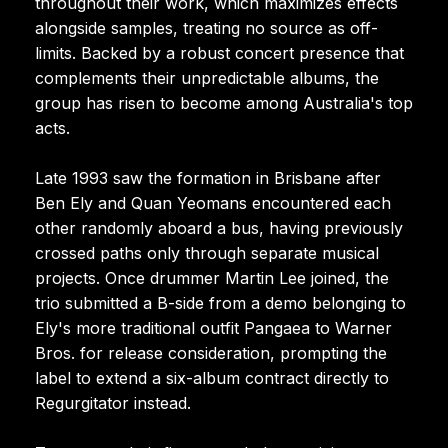
throughout their work, which maximizes effects
alongside samples, treating no source as off-
limits. Backed by a robust concert presence that
complements their unpredictable albums, the
group has risen to become among Australia's top
acts.
Late 1993 saw the formation in Brisbane after
Ben Ely and Quan Yeomans encountered each
other randomly aboard a bus, having previously
crossed paths only through separate musical
projects. Once drummer Martin Lee joined, the
trio submitted a B-side from a demo belonging to
Ely's more traditional outfit Pangaea to Warner
Bros. for release consideration, prompting the
label to extend a six-album contract directly to
Regurgitator instead.