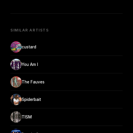
SIMILAR ARTISTS
custard
You Am I
The Fauves
Spiderbait
TISM