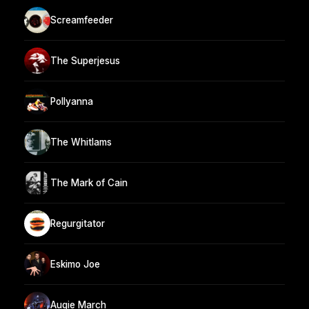
Screamfeeder
The Superjesus
Pollyanna
The Whitlams
The Mark of Cain
Regurgitator
Eskimo Joe
Augie March