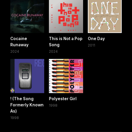
Cocaine
This is Not a Pop
One Day
Runaway
Song
2011
2024
2024
! (The Song
Polyester Girl
Formerly Known
1998
As)
1998