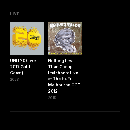
LIVE
UNIT20 (Live
Nothing Less
2017 Gold
Than Cheap
Coast)
Imitations: Live
at The Hi-Fi
2023
Melbourne OCT
2012
2015