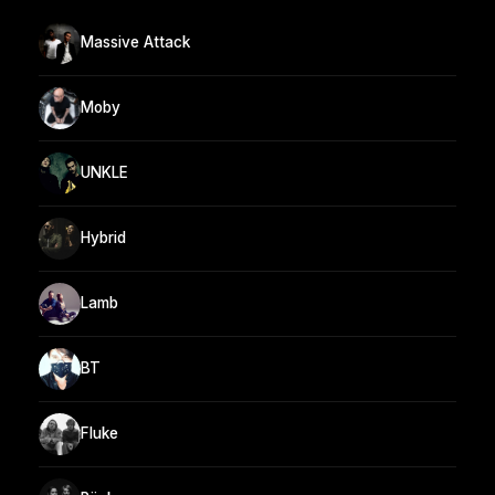
Massive Attack
Moby
UNKLE
Hybrid
Lamb
BT
Fluke