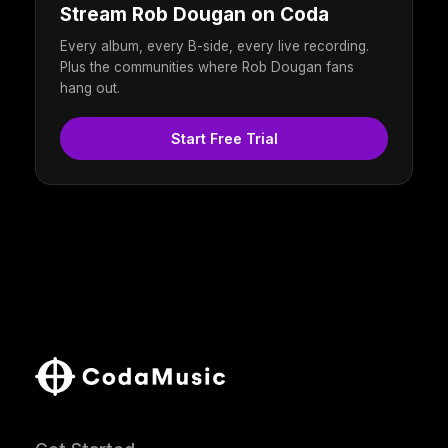
Stream Rob Dougan on Coda
Every album, every B-side, every live recording.
Plus the communities where Rob Dougan fans
hang out.
Start Free Trial