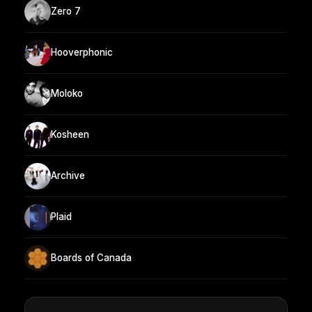
Zero 7
Hooverphonic
Moloko
Kosheen
Archive
Plaid
Boards of Canada