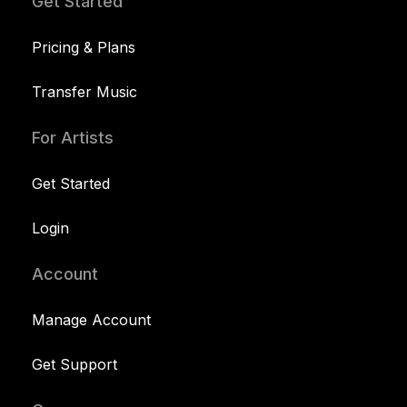
Get Started
Pricing & Plans
Transfer Music
For Artists
Get Started
Login
Account
Manage Account
Get Support