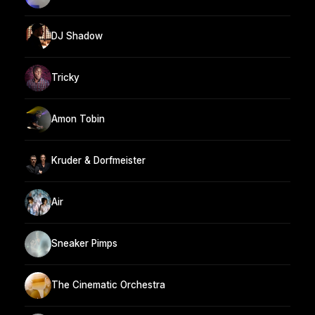
DJ Shadow
Tricky
Amon Tobin
Kruder & Dorfmeister
Air
Sneaker Pimps
The Cinematic Orchestra