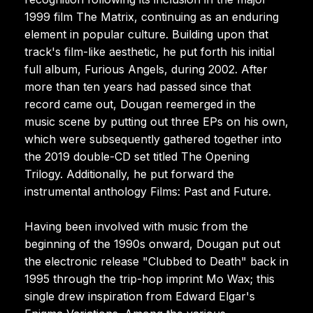
1999 film The Matrix, continuing as an enduring
element in popular culture. Building upon that
track's film-like aesthetic, he put forth his initial
full album, Furious Angels, during 2002. After
more than ten years had passed since that
record came out, Dougan reemerged in the
music scene by putting out three EPs on his own,
which were subsequently gathered together into
the 2019 double-CD set titled The Opening
Trilogy. Additionally, he put forward the
instrumental anthology Films: Past and Future.
Having been involved with music from the
beginning of the 1990s onward, Dougan put out
the electronic release "Clubbed to Death" back in
1995 through the trip-hop imprint Mo Wax; this
single drew inspiration from Edward Elgar's