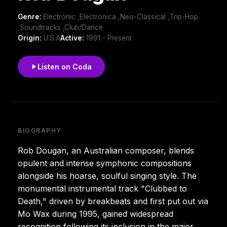
Genre:
Electronic ,Electronica ,Neo-Classical ,Trip-Hop
,Soundtracks ,Club/Dance
Origin:
U.S.A
Active:
1991 - Present
Listen on Coda
BIOGRAPHY
Rob Dougan, an Australian composer, blends
opulent and intense symphonic compositions
alongside his hoarse, soulful singing style. The
monumental instrumental track "Clubbed to
Death," driven by breakbeats and first put out via
Mo Wax during 1995, gained widespread
recognition following its inclusion in the major