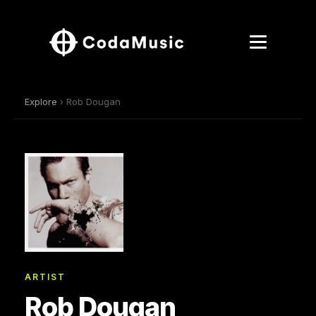
Explore
› Rob Dougan
ARTIST
Rob Dougan