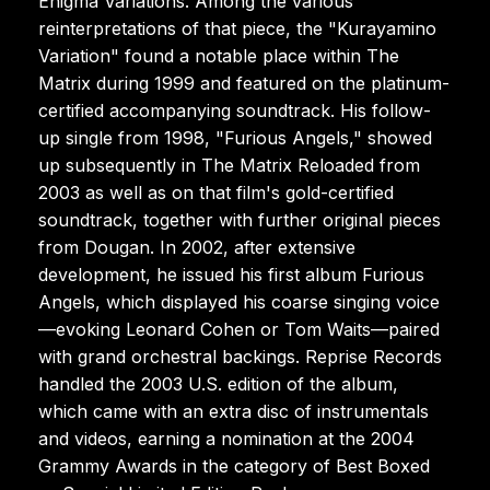
Enigma Variations. Among the various
reinterpretations of that piece, the "Kurayamino
Variation" found a notable place within The
Matrix during 1999 and featured on the platinum-
certified accompanying soundtrack. His follow-
up single from 1998, "Furious Angels," showed
up subsequently in The Matrix Reloaded from
2003 as well as on that film's gold-certified
soundtrack, together with further original pieces
from Dougan. In 2002, after extensive
development, he issued his first album Furious
Angels, which displayed his coarse singing voice
—evoking Leonard Cohen or Tom Waits—paired
with grand orchestral backings. Reprise Records
handled the 2003 U.S. edition of the album,
which came with an extra disc of instrumentals
and videos, earning a nomination at the 2004
Grammy Awards in the category of Best Boxed