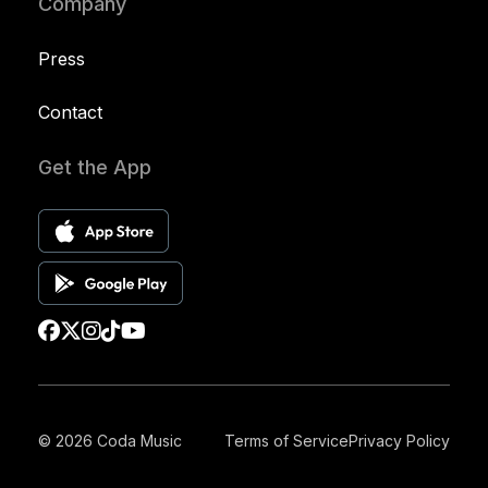
Company
Press
Contact
Get the App
© 2026 Coda Music
Terms of Service
Privacy Policy