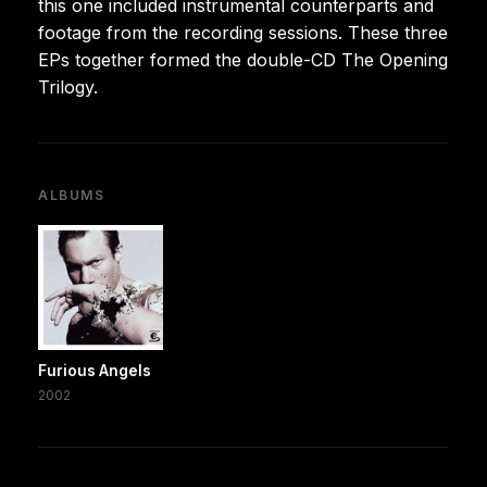
this one included instrumental counterparts and
footage from the recording sessions. These three
EPs together formed the double-CD The Opening
Trilogy.
ALBUMS
Furious Angels
2002