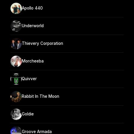
Apollo 440
Underworld
Thievery Corporation
Morcheeba
Quivver
Rabbit In The Moon
Goldie
Groove Armada