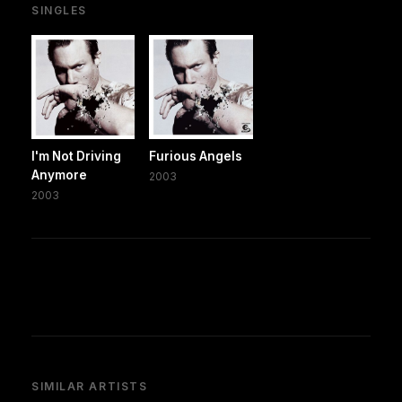
SINGLES
I'm Not Driving
Furious Angels
Anymore
2003
2003
SIMILAR ARTISTS