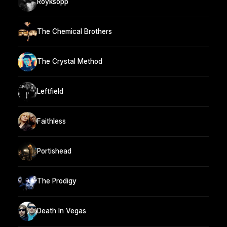
Röyksopp
The Chemical Brothers
The Crystal Method
Leftfield
Faithless
Portishead
The Prodigy
Death In Vegas