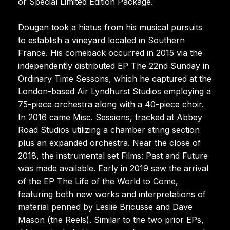
or Special Limited Edition Package.
Dougan took a hiatus from his musical pursuits
to establish a vineyard located in Southern
France. His comeback occurred in 2015 via the
independently distributed EP The 22nd Sunday in
Ordinary Time Sessons, which he captured at the
London-based Air Lyndhurst Studios employing a
75-piece orchestra along with a 40-piece choir.
In 2016 came Misc. Sessions, tracked at Abbey
Road Studios utilizing a chamber string section
plus an expanded orchestra. Near the close of
2018, the instrumental set Films: Past and Future
was made available. Early in 2019 saw the arrival
of the EP The Life of the World to Come,
featuring both new works and interpretations of
material penned by Leslie Bricusse and Dave
Mason (the Reels). Similar to the two prior EPs,