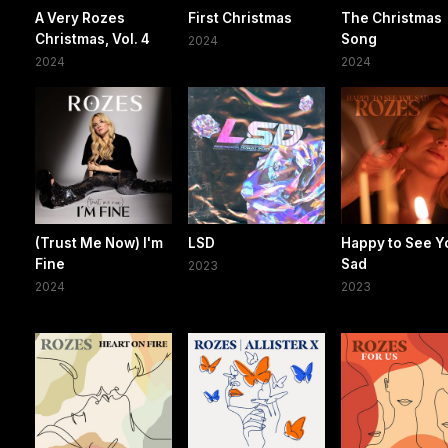
A Very Rozes
First Christmas
The Christmas
Christmas, Vol. 4
Song
2024
2024
2024
(Trust Me Now) I'm
LSD
Happy to See Y
Fine
Sad
2023
2024
2023