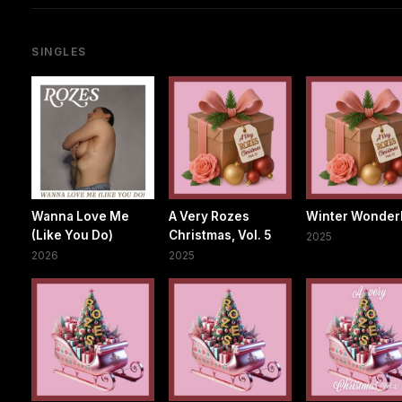
SINGLES
Wanna Love Me
A Very Rozes
Winter Wonder
(Like You Do)
Christmas, Vol. 5
2025
2026
2025