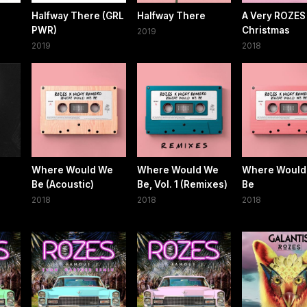
Halfway There (GRL
Halfway There
A Very ROZES
PWR)
Christmas
2019
2019
2018
Where Would We
Where Would We
Where Would
Be (Acoustic)
Be, Vol. 1 (Remixes)
Be
2018
2018
2018