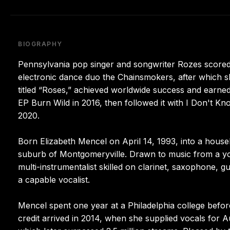
BIOGRAPHY
Pennsylvania pop singer and songwriter Rozes scored
electronic dance duo the Chainsmokers, after which sh
titled “Roses,” achieved worldwide success and earned
EP Burn Wild in 2016, then followed it with I Don't 
2020.
Born Elizabeth Mencel on April 14, 1993, into a househ
suburb of Montgomeryville. Drawn to music from a you
multi-instrumentalist skilled on clarinet, saxophone, gui
a capable vocalist.
Mencel spent one year at a Philadelphia college before
credit arrived in 2014, when she supplied vocals for Au