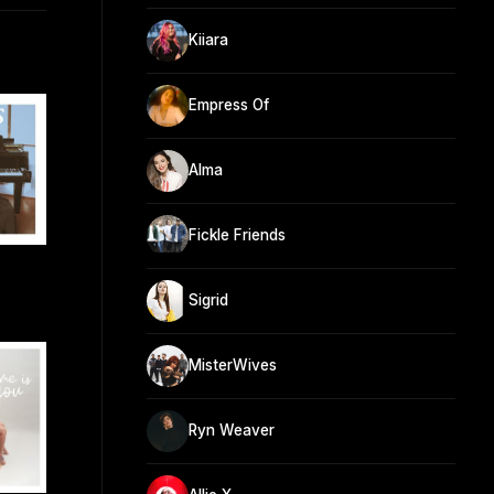
Kiiara
Empress Of
Alma
Fickle Friends
Sigrid
MisterWives
Ryn Weaver