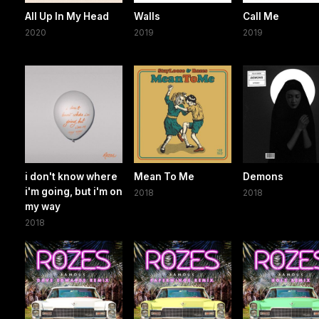
All Up In My Head
Walls
Call Me
2020
2019
2019
i don't know where
Mean To Me
Demons
i'm going, but i'm on
2018
2018
my way
2018