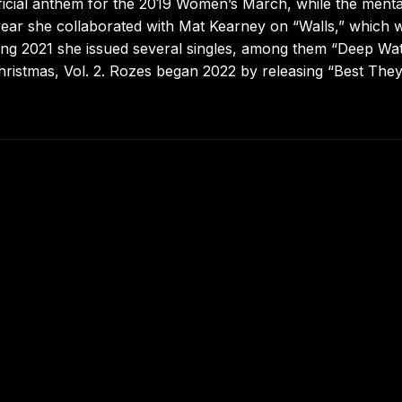
ficial anthem for the 2019 Women’s March, while the menta
 year she collaborated with Mat Kearney on “Walls,” which 
ring 2021 she issued several singles, among them “Deep Wat
hristmas, Vol. 2. Rozes began 2022 by releasing “Best The