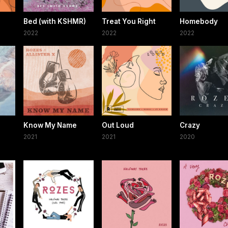
Bed (with KSHMR)
Treat You Right
Homebody
2022
2022
2022
Know My Name
Out Loud
Crazy
2021
2021
2020