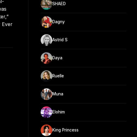
l-
SHAED
was
er,”
Dagny
y Ever
Astrid S
Daya
Ruelle
Muna
Elohim
King Princess