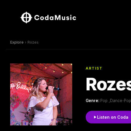
Explore
› Rozes
ARTIST
Roze
Genre:
Pop ,Dance-Pop
Listen on Coda