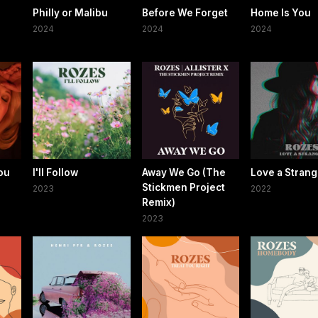
Philly or Malibu
Before We Forget
Home Is You
2024
2024
2024
ou
I'll Follow
Away We Go (The
Love a Strang
Stickmen Project
2023
2022
Remix)
2023