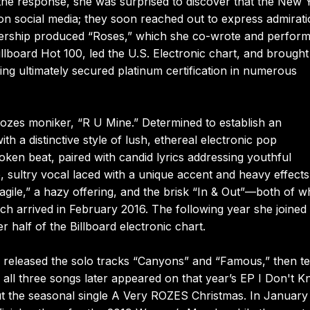
 the response, she was surprised to discover that the New 
n social media; they soon reached out to express admirat
tnership produced “Roses,” which she co-wrote and perfor
illboard Hot 100, led the U.S. Electronic chart, and brought
ng ultimately secured platinum certification in numerous
 Rozes moniker, “R U Mine.” Determined to establish an
with a distinctive style of lush, ethereal electronic pop
ken beat, paired with candid lyrics addressing youthful
, sultry vocal laced with a unique accent and heavy effects
gile,” a hazy offering, and the brisk “In & Out”—both of w
ch arrived in February 2016. The following year she joined
half of the Billboard electronic chart.
es released the solo tracks “Canyons” and “Famous,” then 
ll three songs later appeared on that year’s EP I Don't 
t the seasonal single A Very ROZES Christmas. In January