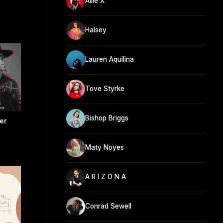
Allie X
Halsey
Lauren Aquilina
Tove Styrke
Bishop Briggs
er
Maty Noyes
A R I Z O N A
Conrad Sewell