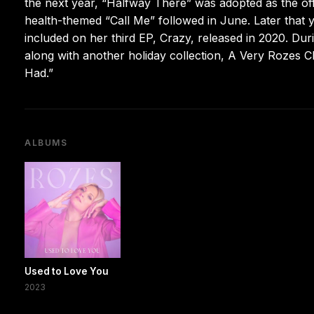
the next year, “Halfway There” was adopted as the of
health-themed “Call Me” followed in June. Later that
included on her third EP, Crazy, released in 2020. Du
along with another holiday collection, A Very Rozes C
Had.”
ALBUMS
Used to Love You
2023