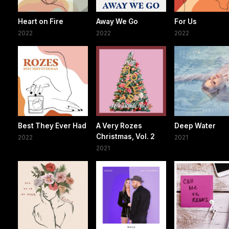
Heart on Fire
Away We Go
For Us
2022
2022
2022
Best They Ever Had
A Very Rozes
Deep Water
Christmas, Vol. 2
2022
2021
2021