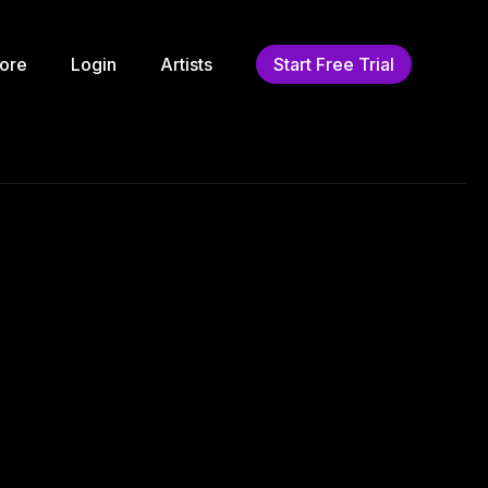
ore
Login
Artists
Start Free Trial