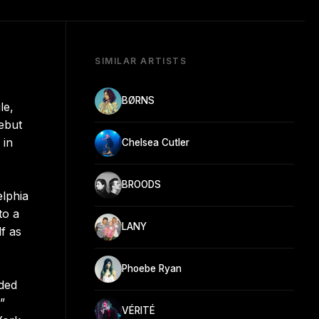
SIMILAR ARTISTS
BØRNS
le,
debut
 in
Chelsea Cutler
BROODS
elphia
to a
LANY
lf as
Phoebe Ryan
rded
”
VÉRITÉ