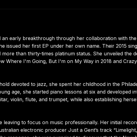
 an early breakthrough through her collaboration with the
e issued her first EP under her own name. Their 2015 sing
 more than thirty-times platinum status. She unveiled the 
Know Where I'm Going, But I'm on My Way in 2018 and Crazy
old devoted to jazz, she spent her childhood in the Philad
ng age, she started piano lessons at six and developed in
tar, violin, flute, and trumpet, while also establishing herse
 leaving to focus on music professionally. Her initial reco
stralian electronic producer Just a Gent’s track “Limelight,