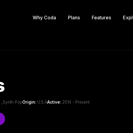
Why Coda
Plans
Features
Expl
s
 ,Synth Pop
Origin:
U.S.A
Active:
2014 - Present