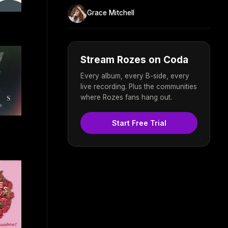
Grace Mitchell
Stream Rozes on Coda
Every album, every B-side, every
live recording. Plus the communities
where Rozes fans hang out.
Start Free Trial