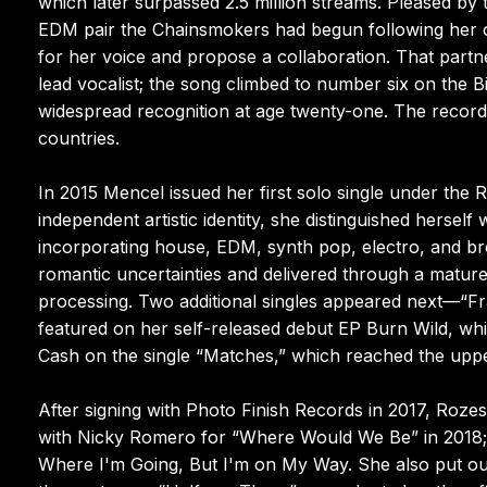
which later surpassed 2.5 million streams. Pleased by
EDM pair the Chainsmokers had begun following her o
for her voice and propose a collaboration. That par
lead vocalist; the song climbed to number six on the B
widespread recognition at age twenty-one. The recordi
countries.
In 2015 Mencel issued her first solo single under the
independent artistic identity, she distinguished herself 
incorporating house, EDM, synth pop, electro, and bro
romantic uncertainties and delivered through a mature
processing. Two additional singles appeared next—“Fra
featured on her self-released debut EP Burn Wild, whi
Cash on the single “Matches,” which reached the upper 
After signing with Photo Finish Records in 2017, Roz
with Nicky Romero for “Where Would We Be” in 2018; a
Where I'm Going, But I'm on My Way. She also put ou