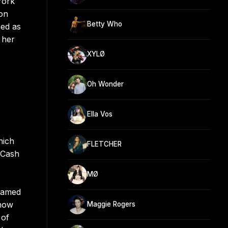
York
ion
Betty Who
med as
 her
XYLØ
Oh Wonder
Ella Vos
hich
FLETCHER
 Cash
MØ
teamed
Know
Maggie Rogers
 of