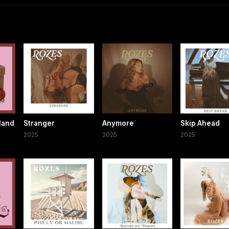
land
Stranger
Anymore
Skip Ahead
2025
2025
2025